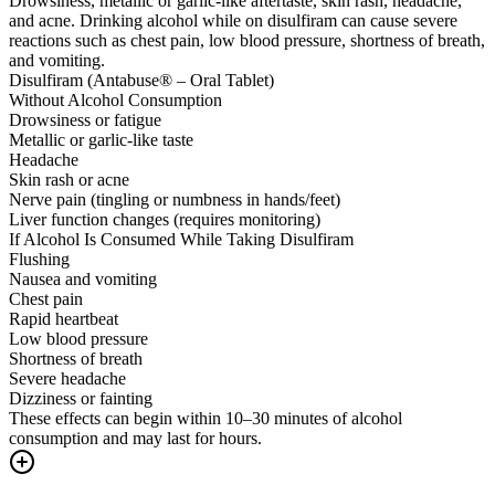
Drowsiness, metallic or garlic-like aftertaste, skin rash, headache,
and acne. Drinking alcohol while on disulfiram can cause severe
reactions such as chest pain, low blood pressure, shortness of breath,
and vomiting.
Disulfiram (Antabuse® – Oral Tablet)
Without Alcohol Consumption
Drowsiness or fatigue
Metallic or garlic-like taste
Headache
Skin rash or acne
Nerve pain (tingling or numbness in hands/feet)
Liver function changes (requires monitoring)
If Alcohol Is Consumed While Taking Disulfiram
Flushing
Nausea and vomiting
Chest pain
Rapid heartbeat
Low blood pressure
Shortness of breath
Severe headache
Dizziness or fainting
These effects can begin within 10–30 minutes of alcohol
consumption and may last for hours.