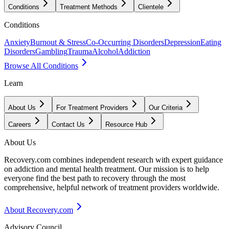
Conditions
Treatment Methods
Clientele
Conditions
Anxiety
Burnout & Stress
Co-Occurring Disorders
Depression
Eating
Disorders
Gambling
Trauma
Alcohol
Addiction
Browse All Conditions
Learn
About Us
For Treatment Providers
Our Criteria
Careers
Contact Us
Resource Hub
About Us
Recovery.com combines independent research with expert guidance
on addiction and mental health treatment. Our mission is to help
everyone find the best path to recovery through the most
comprehensive, helpful network of treatment providers worldwide.
About Recovery.com
Advisory Council