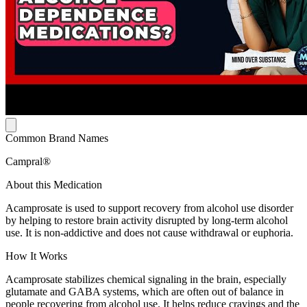
Common Brand Names
Campral®
About this Medication
Acamprosate is used to support recovery from alcohol use disorder
by helping to restore brain activity disrupted by long-term alcohol
use. It is non-addictive and does not cause withdrawal or euphoria.
How It Works
Acamprosate stabilizes chemical signaling in the brain, especially
glutamate and GABA systems, which are often out of balance in
people recovering from alcohol use. It helps reduce cravings and the