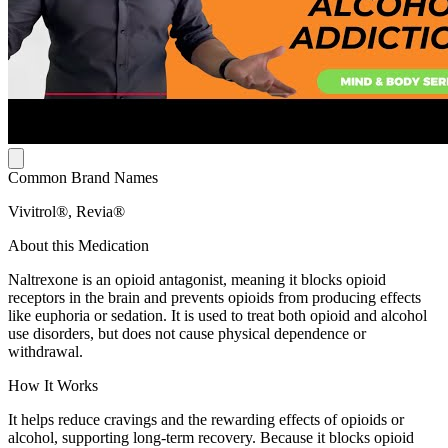
Common Brand Names
Vivitrol®, Revia®
About this Medication
Naltrexone is an opioid antagonist, meaning it blocks opioid
receptors in the brain and prevents opioids from producing effects
like euphoria or sedation. It is used to treat both opioid and alcohol
use disorders, but does not cause physical dependence or
withdrawal.
How It Works
It helps reduce cravings and the rewarding effects of opioids or
alcohol, supporting long-term recovery. Because it blocks opioid