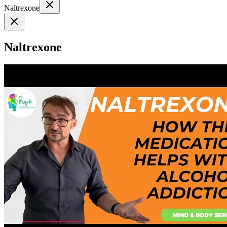
Naltrexone
Naltrexone