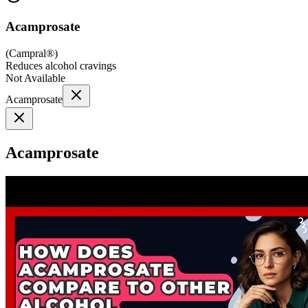
Acamprosate
(
Campral®
)
Reduces alcohol cravings
Not Available
Acamprosate
Acamprosate