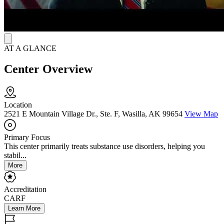
Community Medical Services Wasilla is open weekdays from 5:30
a.m. to 1 p.m. and Saturdays from 6 a.m. to 10 a.m.
AT A GLANCE
Center Overview
Location
2521 E Mountain Village Dr., Ste. F, Wasilla, AK 99654
View Map
Primary Focus
This center primarily treats substance use disorders, helping you
stabil...
More
Accreditation
CARF
Learn More