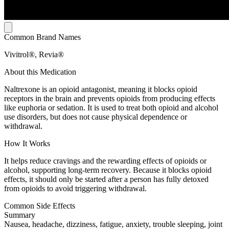
Common Brand Names
Vivitrol®, Revia®
About this Medication
Naltrexone is an opioid antagonist, meaning it blocks opioid
receptors in the brain and prevents opioids from producing effects
like euphoria or sedation. It is used to treat both opioid and alcohol
use disorders, but does not cause physical dependence or
withdrawal.
How It Works
It helps reduce cravings and the rewarding effects of opioids or
alcohol, supporting long-term recovery. Because it blocks opioid
effects, it should only be started after a person has fully detoxed
from opioids to avoid triggering withdrawal.
Common Side Effects
Summary
Nausea, headache, dizziness, fatigue, anxiety, trouble sleeping, joint