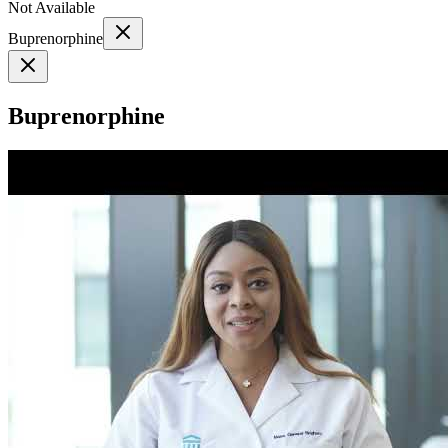
Not Available
Buprenorphine
Buprenorphine