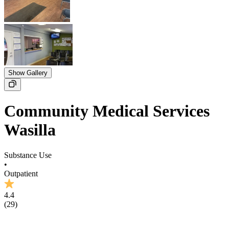
Show Gallery
Community Medical Services
Wasilla
Substance Use
•
Outpatient
4.4
(
29
)