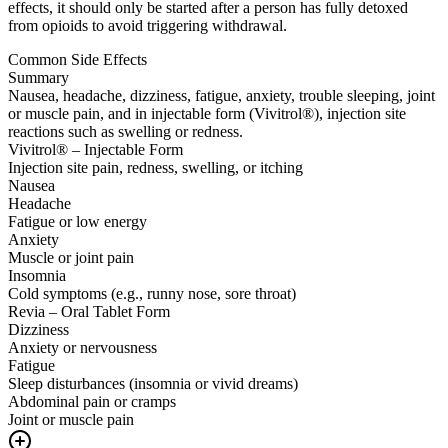
effects, it should only be started after a person has fully detoxed
from opioids to avoid triggering withdrawal.
Common Side Effects
Summary
Nausea, headache, dizziness, fatigue, anxiety, trouble sleeping, joint
or muscle pain, and in injectable form (Vivitrol®), injection site
reactions such as swelling or redness.
Vivitrol® – Injectable Form
Injection site pain, redness, swelling, or itching
Nausea
Headache
Fatigue or low energy
Anxiety
Muscle or joint pain
Insomnia
Cold symptoms (e.g., runny nose, sore throat)
Revia – Oral Tablet Form
Dizziness
Anxiety or nervousness
Fatigue
Sleep disturbances (insomnia or vivid dreams)
Abdominal pain or cramps
Joint or muscle pain