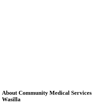
About Community Medical Services
Wasilla