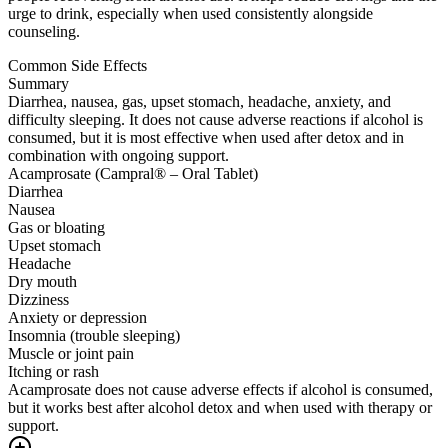
urge to drink, especially when used consistently alongside
counseling.
Common Side Effects
Summary
Diarrhea, nausea, gas, upset stomach, headache, anxiety, and
difficulty sleeping. It does not cause adverse reactions if alcohol is
consumed, but it is most effective when used after detox and in
combination with ongoing support.
Acamprosate (Campral® – Oral Tablet)
Diarrhea
Nausea
Gas or bloating
Upset stomach
Headache
Dry mouth
Dizziness
Anxiety or depression
Insomnia (trouble sleeping)
Muscle or joint pain
Itching or rash
Acamprosate does not cause adverse effects if alcohol is consumed,
but it works best after alcohol detox and when used with therapy or
support.