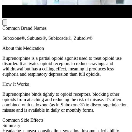
Common Brand Names
Suboxone®, Subutex®, Sublocade®, Zubsolv®
About this Medication
Buprenorphine is a partial opioid agonist used to treat opioid use
disorder. It activates opioid receptors to reduce cravings and
withdrawal but has a ceiling effect, meaning it produces less
euphoria and respiratory depression than full opioids.
How It Works
Buprenorphine binds tightly to opioid receptors, blocking other
opioids from attaching and reducing the risk of misuse. It's often
combined with naloxone (as in Suboxone®) to discourage injection
misuse and is available in daily or monthly forms.
Common Side Effects
Summary
Headache, nausea, constipation, sweating, insomnia, irritability,