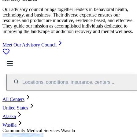
Our advisory council brings together leaders in behavioral health,
technology, and business. Their diverse expertise ensures our
resources and product are innovative, evidence-based, and effective.
They guide our mission as accomplished individuals dedicated to
improving the landscape of addiction recovery and mental wellness.
Meet Our Advisory Council
Locations, conditions, insurance, centers...
All Centers
United States
Alaska
Wasilla
Community Medical Services Wasilla