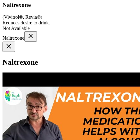
Naltrexone
(
Vivitrol®, Revia®
)
Reduces desire to drink.
Not Available
Naltrexone
Naltrexone