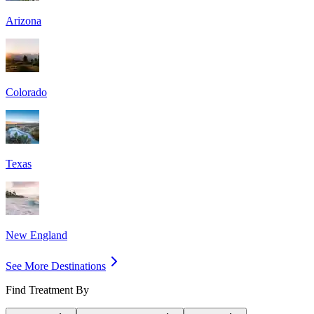
Arizona
Colorado
Texas
New England
See More Destinations
Find Treatment By