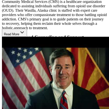
Community Medical Services (CMS) is a healthcare organization
dedicated to assisting individuals suffering from opioid use disorder
(OUD). Their Wasilla, Alaska clinic is staffed with expert care
providers who offer compassionate treatment to those battling opioid
addiction. CMS's primary goal is to guide patients on their journey
to recovery, helping them reclaim their whole selves through a
holistic approach to treatment.
Read More
Evidence-Based Counseling and Support
At the Wasilla clinic, CMS provides a comprehensive range of
services tailored to meet the unique needs of each patient. These
services include medication-assisted treatment (MAT) utilizing
FDA-approved medications such as suboxone, naltrexone, and
methadone to reduce cravings and alleviate withdrawal symptoms.
In addition to MAT, CMS offers both individual and group
counseling sessions, where evidence-based practices are employed
to help clients develop healthy coping strategies and address
substance use issues. Furthermore, peer support specialists with
lived experience in recovery are available to provide additional
guidance and understanding.
Hours of Operation