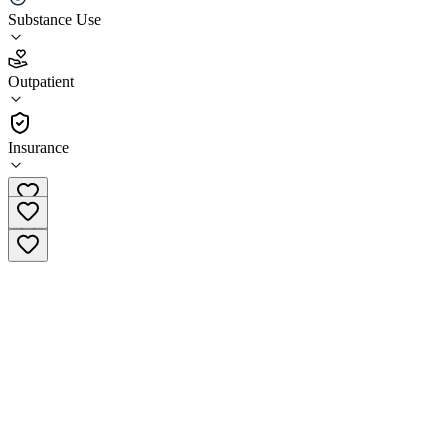
Substance Use
4.4
(
29
)
Outpatient
•
Outpatient
Insurance
(907) 290-3760