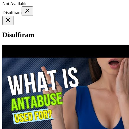
Not Available
Disulfiram
Disulfiram