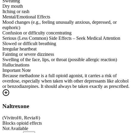
Sweating
Dry mouth
Itching or rash
Mental/Emotional Effects
Mood changes (e.g., feeling unusually anxious, depressed, or
euphoric)
Confusion or difficulty concentrating
Serious (Less Common) Side Effects – Seek Medical Attention
Slowed or difficult breathing
Irregular heartbeat
Fainting or severe dizziness
Swelling of the face, lips, or throat (possible allergic reaction)
Hallucinations
Important Note
Because methadone is a full opioid agonist, it carries a risk of
overdose, especially when taken with other depressants like alcohol
or benzodiazepines. It should always be taken exactly as prescribed.
Naltrexone
(
Vivitrol®, Revia®
)
Blocks opioid effects
Not Available