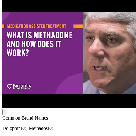
Common Brand Names
Dolophine®, Methadose®