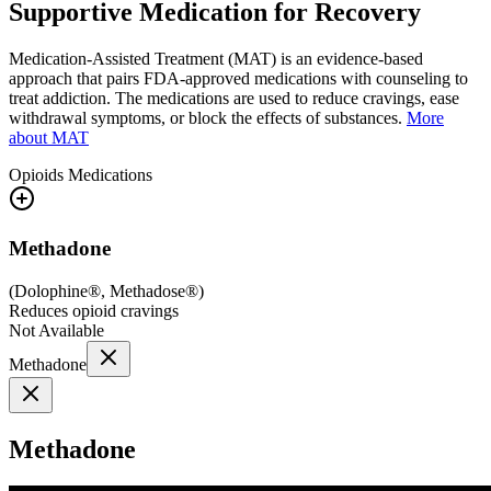
Supportive Medication for Recovery
Medication-Assisted Treatment (MAT) is an evidence-based
approach that pairs FDA-approved medications with counseling to
treat addiction. The medications are used to reduce cravings, ease
withdrawal symptoms, or block the effects of substances.
More
about MAT
Opioids
Medications
Methadone
(
Dolophine®, Methadose®
)
Reduces opioid cravings
Not Available
Methadone
Methadone