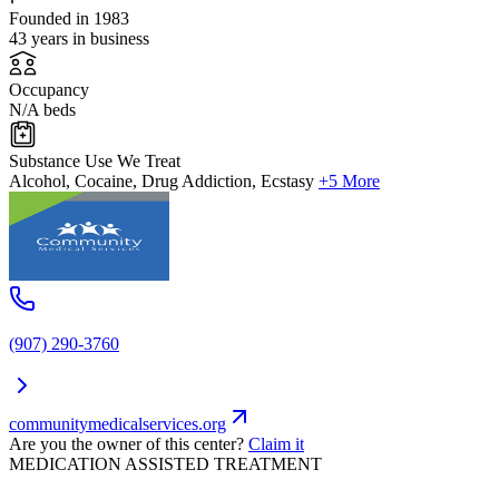
Founded in 1983
43 years in business
Occupancy
N/A beds
Substance Use We Treat
Alcohol, Cocaine, Drug Addiction, Ecstasy
+5 More
(907) 290-3760
communitymedicalservices.org
Are you the owner of this center?
Claim it
MEDICATION ASSISTED TREATMENT