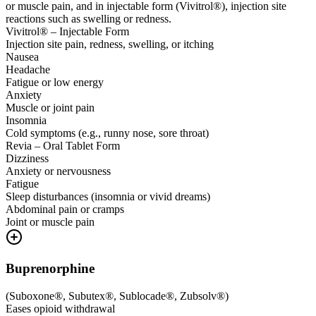
or muscle pain, and in injectable form (Vivitrol®), injection site
reactions such as swelling or redness.
Vivitrol® – Injectable Form
Injection site pain, redness, swelling, or itching
Nausea
Headache
Fatigue or low energy
Anxiety
Muscle or joint pain
Insomnia
Cold symptoms (e.g., runny nose, sore throat)
Revia – Oral Tablet Form
Dizziness
Anxiety or nervousness
Fatigue
Sleep disturbances (insomnia or vivid dreams)
Abdominal pain or cramps
Joint or muscle pain
Buprenorphine
(
Suboxone®, Subutex®, Sublocade®, Zubsolv®
)
Eases opioid withdrawal