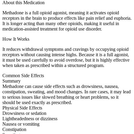
About this Medication
Methadone is a full opioid agonist, meaning it activates opioid
receptors in the brain to produce effects like pain relief and euphoria.
It is longer acting than many other opioids, making it useful in
medication-assisted treatment for opioid use disorder.
How It Works
It reduces withdrawal symptoms and cravings by occupying opioid
receptors without causing intense highs. Because it is a full agonist,
it must be used carefully to avoid overdose, but it is highly effective
when taken as prescribed within a structured program.
Common Side Effects
Summary
Methadone can cause side effects such as drowsiness, nausea,
constipation, sweating, and mood changes. In rare cases, it may lead
to serious issues like slowed breathing or heart problems, so it
should be used exactly as prescribed.
Physical Side Effects
Drowsiness or sedation
Lightheadedness or dizziness
Nausea or vomiting
Constipation