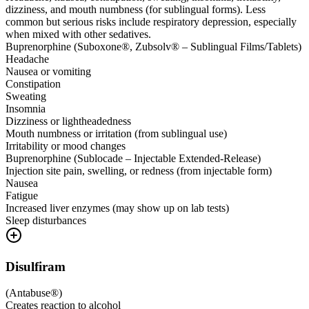
dizziness, and mouth numbness (for sublingual forms). Less
common but serious risks include respiratory depression, especially
when mixed with other sedatives.
Buprenorphine (Suboxone®, Zubsolv® – Sublingual Films/Tablets)
Headache
Nausea or vomiting
Constipation
Sweating
Insomnia
Dizziness or lightheadedness
Mouth numbness or irritation (from sublingual use)
Irritability or mood changes
Buprenorphine (Sublocade – Injectable Extended-Release)
Injection site pain, swelling, or redness (from injectable form)
Nausea
Fatigue
Increased liver enzymes (may show up on lab tests)
Sleep disturbances
Disulfiram
(
Antabuse®
)
Creates reaction to alcohol