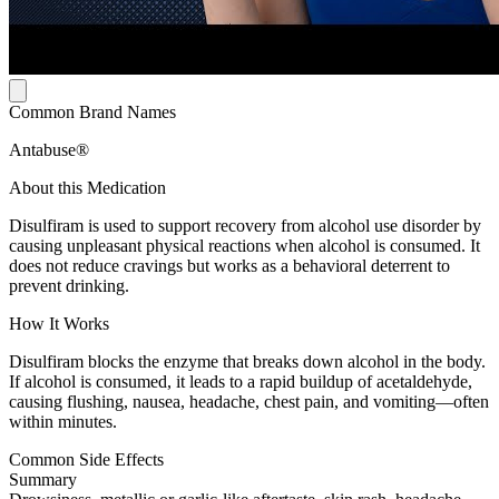
Common Brand Names
Antabuse®
About this Medication
Disulfiram is used to support recovery from alcohol use disorder by
causing unpleasant physical reactions when alcohol is consumed. It
does not reduce cravings but works as a behavioral deterrent to
prevent drinking.
How It Works
Disulfiram blocks the enzyme that breaks down alcohol in the body.
If alcohol is consumed, it leads to a rapid buildup of acetaldehyde,
causing flushing, nausea, headache, chest pain, and vomiting—often
within minutes.
Common Side Effects
Summary