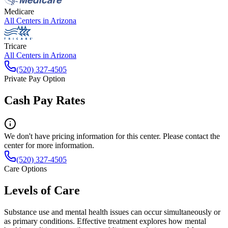
Medicare
All Centers in
Arizona
Tricare
All Centers in
Arizona
(520) 327-4505
Private Pay Option
Cash Pay Rates
We don't have pricing information for this center. Please contact the
center for more information.
(520) 327-4505
Care Options
Levels of Care
Substance use and mental health issues can occur simultaneously or
as primary conditions. Effective treatment explores how mental