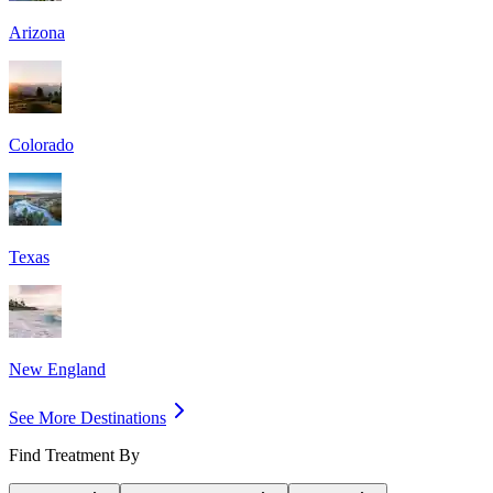
Arizona
Colorado
Texas
New England
See More Destinations
Find Treatment By