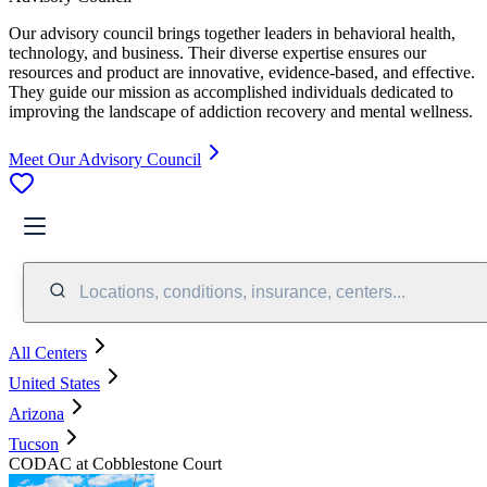
Our advisory council brings together leaders in behavioral health,
technology, and business. Their diverse expertise ensures our
resources and product are innovative, evidence-based, and effective.
They guide our mission as accomplished individuals dedicated to
improving the landscape of addiction recovery and mental wellness.
Meet Our Advisory Council
Locations, conditions, insurance, centers...
All Centers
United States
Arizona
Tucson
CODAC at Cobblestone Court