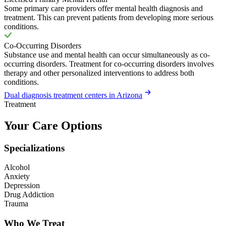
Some primary care providers offer mental health diagnosis and
treatment. This can prevent patients from developing more serious
conditions.
Co-Occurring Disorders
Substance use and mental health can occur simultaneously as co-
occurring disorders. Treatment for co-occurring disorders involves
therapy and other personalized interventions to address both
conditions.
Dual diagnosis treatment centers in Arizona
Treatment
Your Care Options
Specializations
Alcohol
Anxiety
Depression
Drug Addiction
Trauma
Who We Treat