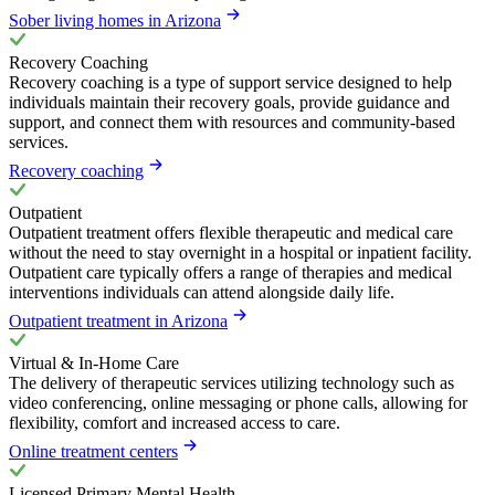
Sober living homes in Arizona
Recovery Coaching
Recovery coaching is a type of support service designed to help
individuals maintain their recovery goals, provide guidance and
support, and connect them with resources and community-based
services.
Recovery coaching
Outpatient
Outpatient treatment offers flexible therapeutic and medical care
without the need to stay overnight in a hospital or inpatient facility.
Outpatient care typically offers a range of therapies and medical
interventions individuals can attend alongside daily life.
Outpatient treatment in Arizona
Virtual & In-Home Care
The delivery of therapeutic services utilizing technology such as
video conferencing, online messaging or phone calls, allowing for
flexibility, comfort and increased access to care.
Online treatment centers
Licensed Primary Mental Health