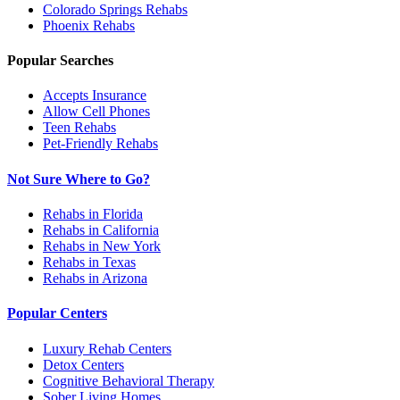
Colorado Springs
Rehabs
Phoenix
Rehabs
Popular Searches
Accepts Insurance
Allow Cell Phones
Teen Rehabs
Pet-Friendly Rehabs
Not Sure Where to Go?
Rehabs in Florida
Rehabs in California
Rehabs in New York
Rehabs in Texas
Rehabs in Arizona
Popular Centers
Luxury Rehab Centers
Detox Centers
Cognitive Behavioral Therapy
Sober Living Homes