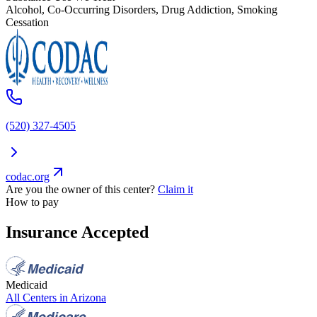
Alcohol, Co-Occurring Disorders, Drug Addiction, Smoking
Cessation
(520) 327-4505
codac.org
Are you the owner of this center?
Claim it
How to pay
Insurance Accepted
Medicaid
All Centers in
Arizona