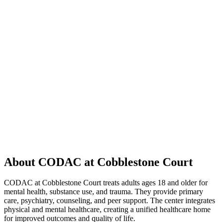
About CODAC at Cobblestone Court
CODAC at Cobblestone Court treats adults ages 18 and older for
mental health, substance use, and trauma. They provide primary
care, psychiatry, counseling, and peer support. The center integrates
physical and mental healthcare, creating a unified healthcare home
for improved outcomes and quality of life.