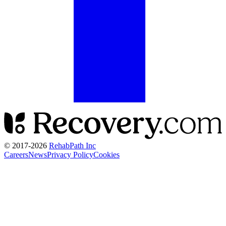
© 2017-
2026
RehabPath Inc
Careers
News
Privacy Policy
Cookies