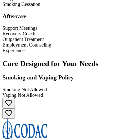
Smoking Cessation
Aftercare
Support Meetings
Recovery Coach
Outpatient Treatment
Employment Counseling
Experience
Care Designed for Your Needs
Smoking and Vaping Policy
Smoking Not Allowed
Vaping Not Allowed