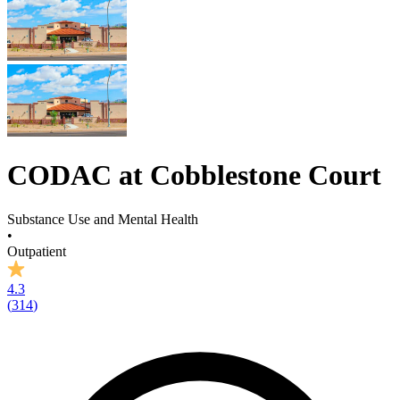
CODAC at Cobblestone Court
Substance Use and Mental Health
•
Outpatient
4.3
(
314
)