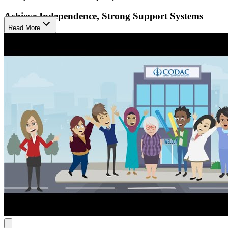
Achieve Independence, Strong Support Systems
Read More
Their approach combines short-term individual therapy with
ongoing group sessions and skill-building. They help members
process experiences, learn healthy behaviors and coping skills, and
build supportive relationships. Treatment plans are tailored to each
individual's needs and goals, fostering independence and healthy
support systems.
Navigate Recovery with Expert Help
CODAC offers same-day intakes, eliminating the need for
appointments. Their recovery coaches assist members in finding
housing, food, and job opportunities. Their peer support specialists,
drawing on their personal recovery experiences, guide and support
individuals throughout their journey. They help members navigate
transportation, attend appointments, find support groups, manage
housing and food budgets, complete paperwork, and develop skills,
offering comprehensive guidance for personal growth and wellness.