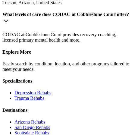
Tucson, Arizona, United States.
What levels of care does CODAC at Cobblestone Court offer?
CODAC at Cobblestone Court provides recovery coaching,
licensed primary mental health and more.
Explore More
Easily search by condition, location, and other programs tailored to
meet your needs.
Specializations
Depression
Rehabs
Trauma
Rehabs
Destinations
Arizona
Rehabs
San Diego
Rehabs
Scottsdale
Rehabs