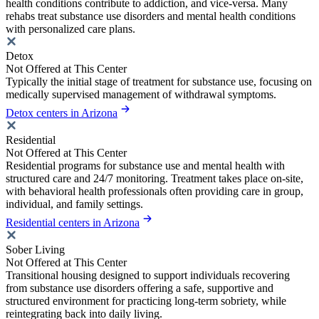
health conditions contribute to addiction, and vice-versa. Many
rehabs treat substance use disorders and mental health conditions
with personalized care plans.
Detox
Not Offered at This Center
Typically the initial stage of treatment for substance use, focusing on
medically supervised management of withdrawal symptoms.
Detox centers in Arizona
Residential
Not Offered at This Center
Residential programs for substance use and mental health with
structured care and 24/7 monitoring. Treatment takes place on-site,
with behavioral health professionals often providing care in group,
individual, and family settings.
Residential centers in Arizona
Sober Living
Not Offered at This Center
Transitional housing designed to support individuals recovering
from substance use disorders offering a safe, supportive and
structured environment for practicing long-term sobriety, while
reintegrating back into daily living.