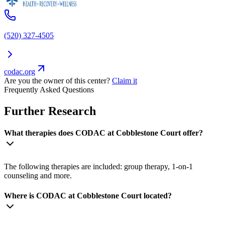
(520) 327-4505
codac.org
Are you the owner of this center?
Claim it
Frequently Asked Questions
Further Research
What therapies does CODAC at Cobblestone Court offer?
The following therapies are included: group therapy, 1-on-1
counseling and more.
Where is CODAC at Cobblestone Court located?