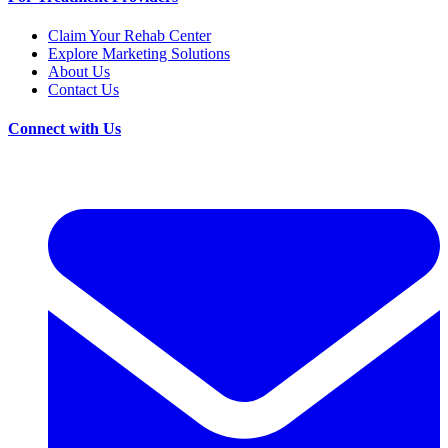
Claim Your Rehab Center
Explore Marketing Solutions
About Us
Contact Us
Connect with Us