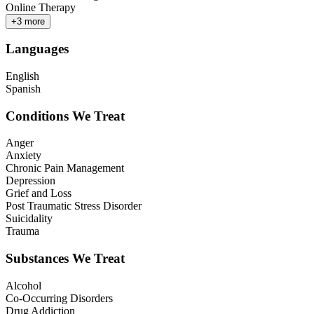
Online Therapy
+
3
more
Languages
English
Spanish
Conditions We Treat
Anger
Anxiety
Chronic Pain Management
Depression
Grief and Loss
Post Traumatic Stress Disorder
Suicidality
Trauma
Substances We Treat
Alcohol
Co-Occurring Disorders
Drug Addiction