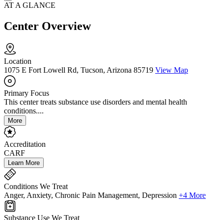
AT A GLANCE
Center Overview
Location
1075 E Fort Lowell Rd, Tucson, Arizona 85719
View Map
Primary Focus
This center treats substance use disorders and mental health
conditions....
More
Accreditation
CARF
Learn More
Conditions We Treat
Anger, Anxiety, Chronic Pain Management, Depression
+4 More
Substance Use We Treat