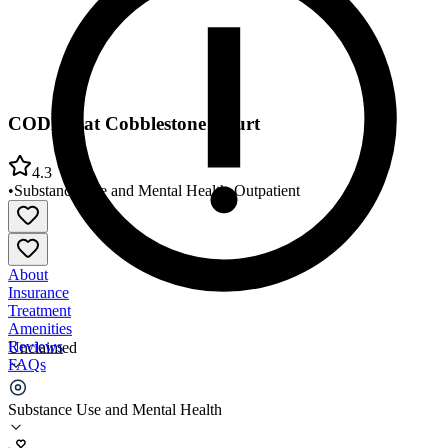
CODAC at Cobblestone Court
4.3
•
Substance Use and Mental Health
•
Outpatient
About
Insurance
Treatment
Amenities
Reviews
Unclaimed
FAQs
CODAC at Cobblestone Court
Substance Use and Mental Health