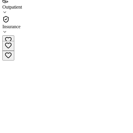
4.3
Outpatient
(
314
)
•
Outpatient
Insurance
(520) 327-4505