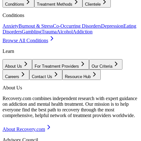
Conditions
Treatment Methods
Clientele
Conditions
Anxiety
Burnout & Stress
Co-Occurring Disorders
Depression
Eating
Disorders
Gambling
Trauma
Alcohol
Addiction
Browse All Conditions
Learn
About Us
For Treatment Providers
Our Criteria
Careers
Contact Us
Resource Hub
About Us
Recovery.com combines independent research with expert guidance
on addiction and mental health treatment. Our mission is to help
everyone find the best path to recovery through the most
comprehensive, helpful network of treatment providers worldwide.
About Recovery.com
Advisory Council