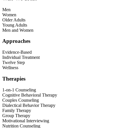
Men
Women
Older Adults
Young Adults
Men and Women
Approaches
Evidence-Based
Individual Treatment
Twelve Step
Wellness
Therapies
1-on-1 Counseling
Cognitive Behavioral Therapy
Couples Counseling
Dialectical Behavior Therapy
Family Therapy
Group Therapy
Motivational Interviewing
Nutrition Counseling