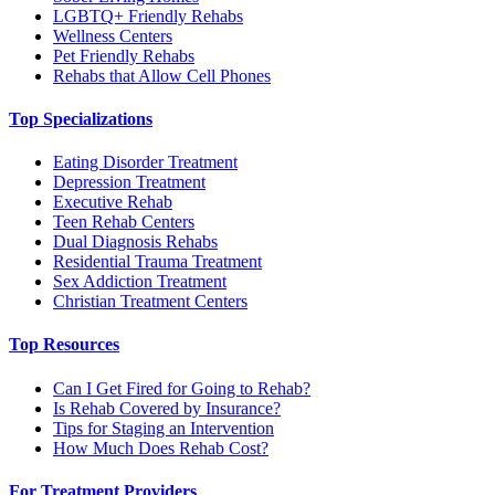
LGBTQ+ Friendly Rehabs
Wellness Centers
Pet Friendly Rehabs
Rehabs that Allow Cell Phones
Top Specializations
Eating Disorder Treatment
Depression Treatment
Executive Rehab
Teen Rehab Centers
Dual Diagnosis Rehabs
Residential Trauma Treatment
Sex Addiction Treatment
Christian Treatment Centers
Top Resources
Can I Get Fired for Going to Rehab?
Is Rehab Covered by Insurance?
Tips for Staging an Intervention
How Much Does Rehab Cost?
For Treatment Providers