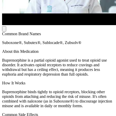
Common Brand Names
Suboxone®, Subutex®, Sublocade®, Zubsolv®
About this Medication
Buprenorphine is a partial opioid agonist used to treat opioid use
disorder. It activates opioid receptors to reduce cravings and
withdrawal but has a ceiling effect, meaning it produces less
euphoria and respiratory depression than full opioids.
How It Works
Buprenorphine binds tightly to opioid receptors, blocking other
opioids from attaching and reducing the risk of misuse. It's often
combined with naloxone (as in Suboxone®) to discourage injection
misuse and is available in daily or monthly forms.
Common Side Effects