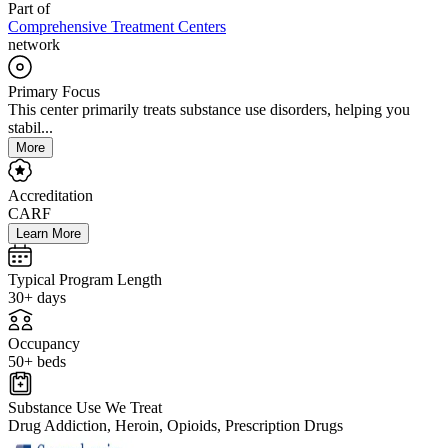
Part of
Comprehensive Treatment Centers
network
Primary Focus
This center primarily treats substance use disorders, helping you
stabil...
More
Accreditation
CARF
Learn More
Typical Program Length
30+ days
Occupancy
50+ beds
Substance Use We Treat
Drug Addiction, Heroin, Opioids, Prescription Drugs