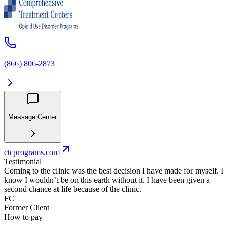
(866) 806-2873
Message Center
ctcprograms.com
Testimonial
Coming to the clinic was the best decision I have made for myself. I
know I wouldn’t be on this earth without it. I have been given a
second chance at life because of the clinic.
FC
Former Client
How to pay