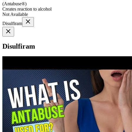
(
Antabuse®
)
Creates reaction to alcohol
Not Available
Disulfiram
Disulfiram