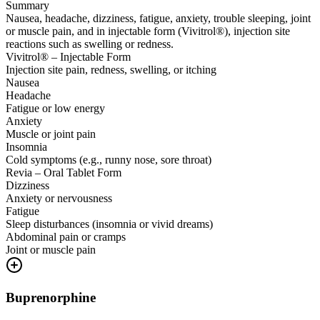
Summary
Nausea, headache, dizziness, fatigue, anxiety, trouble sleeping, joint
or muscle pain, and in injectable form (Vivitrol®), injection site
reactions such as swelling or redness.
Vivitrol® – Injectable Form
Injection site pain, redness, swelling, or itching
Nausea
Headache
Fatigue or low energy
Anxiety
Muscle or joint pain
Insomnia
Cold symptoms (e.g., runny nose, sore throat)
Revia – Oral Tablet Form
Dizziness
Anxiety or nervousness
Fatigue
Sleep disturbances (insomnia or vivid dreams)
Abdominal pain or cramps
Joint or muscle pain
Buprenorphine