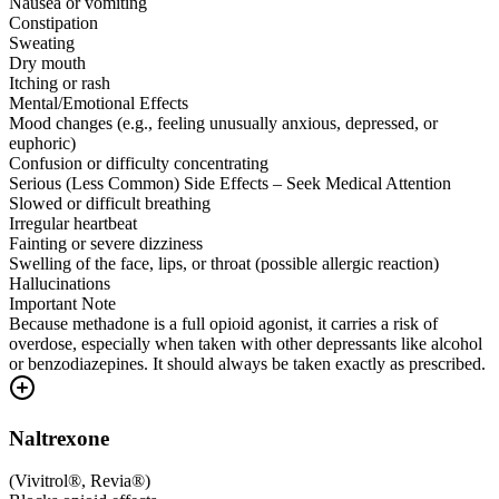
Nausea or vomiting
Constipation
Sweating
Dry mouth
Itching or rash
Mental/Emotional Effects
Mood changes (e.g., feeling unusually anxious, depressed, or
euphoric)
Confusion or difficulty concentrating
Serious (Less Common) Side Effects – Seek Medical Attention
Slowed or difficult breathing
Irregular heartbeat
Fainting or severe dizziness
Swelling of the face, lips, or throat (possible allergic reaction)
Hallucinations
Important Note
Because methadone is a full opioid agonist, it carries a risk of
overdose, especially when taken with other depressants like alcohol
or benzodiazepines. It should always be taken exactly as prescribed.
Naltrexone
(
Vivitrol®, Revia®
)