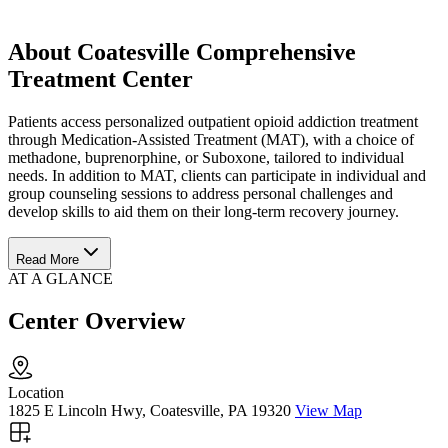
About Coatesville Comprehensive
Treatment Center
Patients access personalized outpatient opioid addiction treatment
through Medication-Assisted Treatment (MAT), with a choice of
methadone, buprenorphine, or Suboxone, tailored to individual
needs. In addition to MAT, clients can participate in individual and
group counseling sessions to address personal challenges and
develop skills to aid them on their long-term recovery journey.
Read More
AT A GLANCE
Center Overview
Location
1825 E Lincoln Hwy, Coatesville, PA 19320
View Map