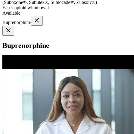
(
Suboxone®, Subutex®, Sublocade®, Zubsolv®
)
Eases opioid withdrawal
Available
Buprenorphine
Buprenorphine