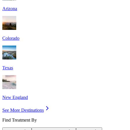
Arizona
Colorado
Texas
New England
See More Destinations
Find Treatment By