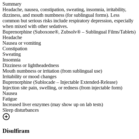
Summary
Headache, nausea, constipation, sweating, insomnia, irritability,
dizziness, and mouth numbness (for sublingual forms). Less
common but serious risks include respiratory depression, especially
when mixed with other sedatives.
Buprenorphine (Suboxone®, Zubsolv® – Sublingual Films/Tablets)
Headache
Nausea or vomiting
Constipation
Sweating
Insomnia
Dizziness or lightheadedness
Mouth numbness or irritation (from sublingual use)
Irritability or mood changes
Buprenorphine (Sublocade – Injectable Extended-Release)
Injection site pain, swelling, or redness (from injectable form)
Nausea
Fatigue
Increased liver enzymes (may show up on lab tests)
Sleep disturbances
Disulfiram