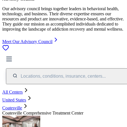
Our advisory council brings together leaders in behavioral health,
technology, and business. Their diverse expertise ensures our
resources and product are innovative, evidence-based, and effective.
They guide our mission as accomplished individuals dedicated to
improving the landscape of addiction recovery and mental wellness.
Meet Our Advisory Council
Locations, conditions, insurance, centers...
All Centers
United States
Coatesville
Coatesville Comprehensive Treatment Center