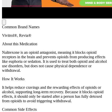
Common Brand Names
Vivitrol®, Revia®
About this Medication
Naltrexone is an opioid antagonist, meaning it blocks opioid
receptors in the brain and prevents opioids from producing effects
like euphoria or sedation. It is used to treat both opioid and alcohol
use disorders, but does not cause physical dependence or
withdrawal.
How It Works
It helps reduce cravings and the rewarding effects of opioids or
alcohol, supporting long-term recovery. Because it blocks opioid
effects, it should only be started after a person has fully detoxed
from opioids to avoid triggering withdrawal.
Common Side Effects