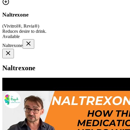
Naltrexone
(
Vivitrol®, Revia®
)
Reduces desire to drink.
Available
Naltrexone
Naltrexone