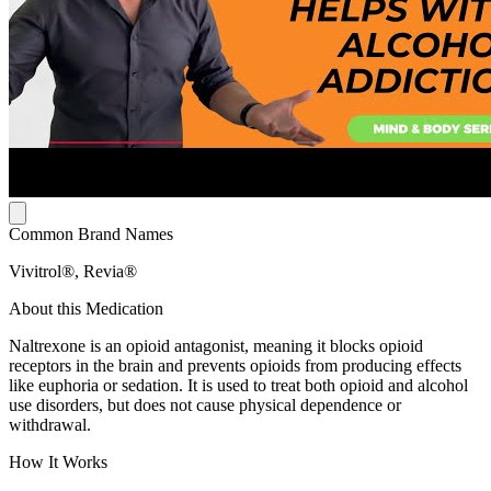
Common Brand Names
Vivitrol®, Revia®
About this Medication
Naltrexone is an opioid antagonist, meaning it blocks opioid
receptors in the brain and prevents opioids from producing effects
like euphoria or sedation. It is used to treat both opioid and alcohol
use disorders, but does not cause physical dependence or
withdrawal.
How It Works