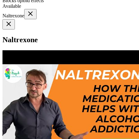
Blocks opioid effects
Available
Naltrexone
Naltrexone