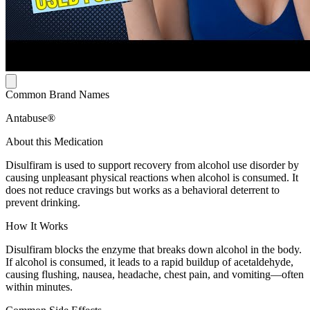
Common Brand Names
Antabuse®
About this Medication
Disulfiram is used to support recovery from alcohol use disorder by
causing unpleasant physical reactions when alcohol is consumed. It
does not reduce cravings but works as a behavioral deterrent to
prevent drinking.
How It Works
Disulfiram blocks the enzyme that breaks down alcohol in the body.
If alcohol is consumed, it leads to a rapid buildup of acetaldehyde,
causing flushing, nausea, headache, chest pain, and vomiting—often
within minutes.