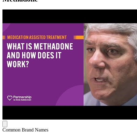
Common Brand Names