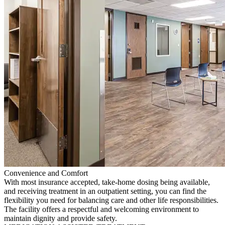
Convenience and Comfort
With most insurance accepted, take-home dosing being available,
and receiving treatment in an outpatient setting, you can find the
flexibility you need for balancing care and other life responsibilities.
The facility offers a respectful and welcoming environment to
maintain dignity and provide safety.