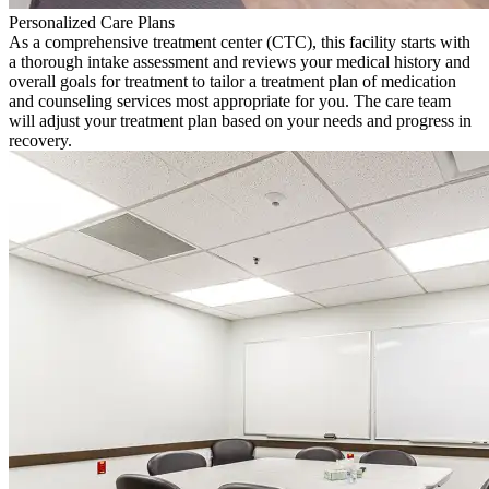
Personalized Care Plans
As a comprehensive treatment center (CTC), this facility starts with
a thorough intake assessment and reviews your medical history and
overall goals for treatment to tailor a treatment plan of medication
and counseling services most appropriate for you. The care team
will adjust your treatment plan based on your needs and progress in
recovery.