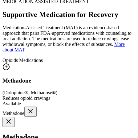
MEDICATION ASSISTED TREATMENT
Supportive Medication for Recovery
Medication-Assisted Treatment (MAT) is an evidence-based
approach that pairs FDA-approved medications with counseling to
treat addiction. The medications are used to reduce cravings, ease
withdrawal symptoms, or block the effects of substances.
More
about MAT
Opioids
Medications
Methadone
(
Dolophine®, Methadose®
)
Reduces opioid cravings
Available
Methadone
Methadone