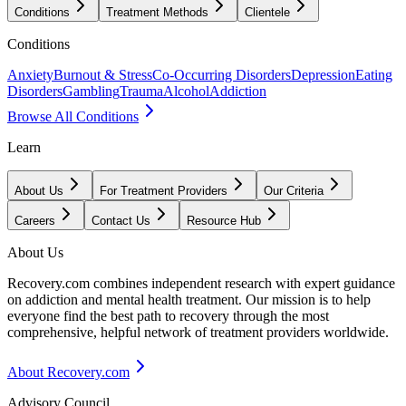
Conditions
Treatment Methods
Clientele
Conditions
Anxiety
Burnout & Stress
Co-Occurring Disorders
Depression
Eating
Disorders
Gambling
Trauma
Alcohol
Addiction
Browse All Conditions
Learn
About Us
For Treatment Providers
Our Criteria
Careers
Contact Us
Resource Hub
About Us
Recovery.com combines independent research with expert guidance
on addiction and mental health treatment. Our mission is to help
everyone find the best path to recovery through the most
comprehensive, helpful network of treatment providers worldwide.
About Recovery.com
Advisory Council