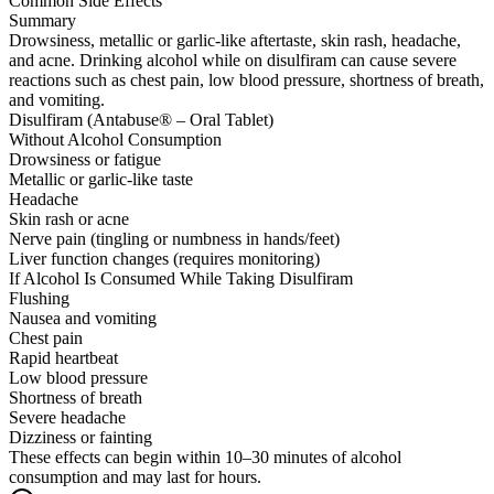
Common Side Effects
Summary
Drowsiness, metallic or garlic-like aftertaste, skin rash, headache,
and acne. Drinking alcohol while on disulfiram can cause severe
reactions such as chest pain, low blood pressure, shortness of breath,
and vomiting.
Disulfiram (Antabuse® – Oral Tablet)
Without Alcohol Consumption
Drowsiness or fatigue
Metallic or garlic-like taste
Headache
Skin rash or acne
Nerve pain (tingling or numbness in hands/feet)
Liver function changes (requires monitoring)
If Alcohol Is Consumed While Taking Disulfiram
Flushing
Nausea and vomiting
Chest pain
Rapid heartbeat
Low blood pressure
Shortness of breath
Severe headache
Dizziness or fainting
These effects can begin within 10–30 minutes of alcohol
consumption and may last for hours.