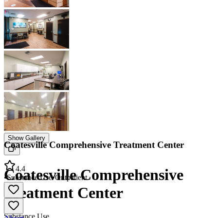
Show Gallery
Coatesville Comprehensive Treatment Center
4.4
Coatesville Comprehensive
•
Substance Use
•
Outpatient
Treatment Center
Substance Use
About