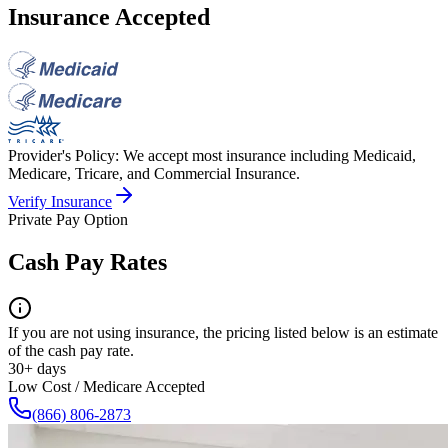
Insurance Accepted
Provider's Policy:
We accept most insurance including Medicaid,
Medicare, Tricare, and Commercial Insurance.
Verify Insurance
Private Pay Option
Cash Pay Rates
If you are not using insurance, the pricing listed below is an estimate
of the cash pay rate.
30+ days
Low Cost / Medicare Accepted
(866) 806-2873