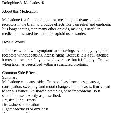
Dolophine®, Methadose®
About this Medication
Methadone is a full opioid agonist, meaning it activates opioid
receptors in the brain to produce effects like pain relief and euphoria.
It is longer acting than many other opioids, making it useful in
medication-assisted treatment for opioid use disorder.
How It Works
It reduces withdrawal symptoms and cravings by occupying opioid
receptors without causing intense highs. Because it is a full agonist,
it must be used carefully to avoid overdose, but it is highly effective
when taken as prescribed within a structured program.
Common Side Effects
Summary
Methadone can cause side effects such as drowsiness, nausea,
constipation, sweating, and mood changes. In rare cases, it may lead
to serious issues like slowed breathing or heart problems, so it
should be used exactly as prescribed.
Physical Side Effects
Drowsiness or sedation
Lightheadedness or dizziness