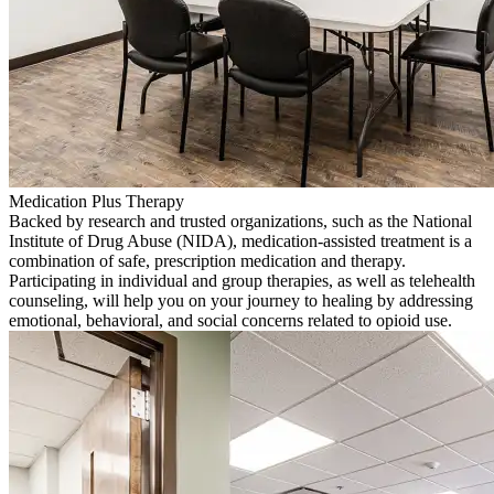
Medication Plus Therapy
Backed by research and trusted organizations, such as the National
Institute of Drug Abuse (NIDA), medication-assisted treatment is a
combination of safe, prescription medication and therapy.
Participating in individual and group therapies, as well as telehealth
counseling, will help you on your journey to healing by addressing
emotional, behavioral, and social concerns related to opioid use.