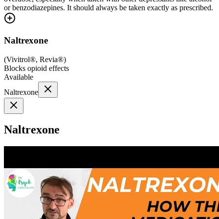
or benzodiazepines. It should always be taken exactly as prescribed.
Naltrexone
(
Vivitrol®, Revia®
)
Blocks opioid effects
Available
Naltrexone
Naltrexone