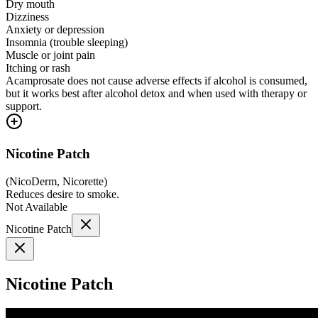
Dry mouth
Dizziness
Anxiety or depression
Insomnia (trouble sleeping)
Muscle or joint pain
Itching or rash
Acamprosate does not cause adverse effects if alcohol is consumed,
but it works best after alcohol detox and when used with therapy or
support.
Nicotine Patch
(
NicoDerm, Nicorette
)
Reduces desire to smoke.
Not Available
Nicotine Patch
Nicotine Patch