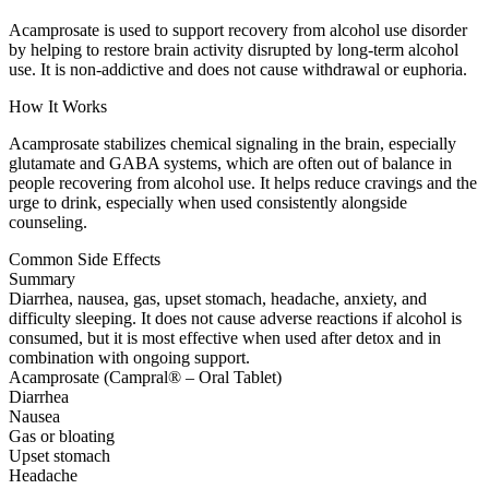
Acamprosate is used to support recovery from alcohol use disorder
by helping to restore brain activity disrupted by long-term alcohol
use. It is non-addictive and does not cause withdrawal or euphoria.
How It Works
Acamprosate stabilizes chemical signaling in the brain, especially
glutamate and GABA systems, which are often out of balance in
people recovering from alcohol use. It helps reduce cravings and the
urge to drink, especially when used consistently alongside
counseling.
Common Side Effects
Summary
Diarrhea, nausea, gas, upset stomach, headache, anxiety, and
difficulty sleeping. It does not cause adverse reactions if alcohol is
consumed, but it is most effective when used after detox and in
combination with ongoing support.
Acamprosate (Campral® – Oral Tablet)
Diarrhea
Nausea
Gas or bloating
Upset stomach
Headache