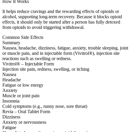
How It Works
It helps reduce cravings and the rewarding effects of opioids or
alcohol, supporting long-term recovery. Because it blocks opioid
effects, it should only be started after a person has fully detoxed
from opioids to avoid triggering withdrawal.
Common Side Effects
Summary
Nausea, headache, dizziness, fatigue, anxiety, trouble sleeping, joint
or muscle pain, and in injectable form (Vivitrol®), injection site
reactions such as swelling or redness.
Vivitrol® – Injectable Form
Injection site pain, redness, swelling, or itching
Nausea
Headache
Fatigue or low energy
Anxiety
Muscle or joint pain
Insomnia
Cold symptoms (e.g., runny nose, sore throat)
Revia – Oral Tablet Form
Dizziness
Anxiety or nervousness
Fatigue