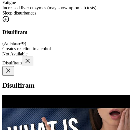
Fatigue
Increased liver enzymes (may show up on lab tests)
Sleep disturbances
Disulfiram
(
Antabuse®
)
Creates reaction to alcohol
Not Available
Disulfiram
Disulfiram