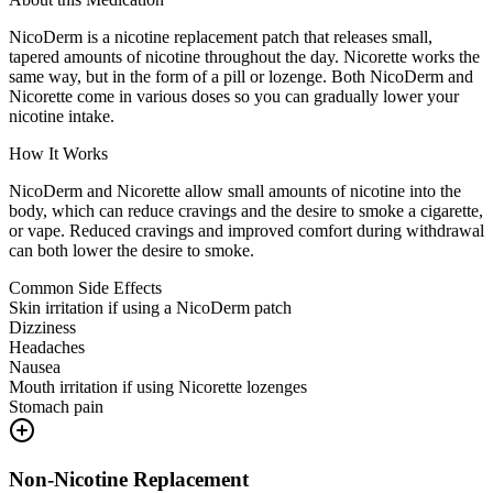
NicoDerm is a nicotine replacement patch that releases small,
tapered amounts of nicotine throughout the day. Nicorette works the
same way, but in the form of a pill or lozenge. Both NicoDerm and
Nicorette come in various doses so you can gradually lower your
nicotine intake.
How It Works
NicoDerm and Nicorette allow small amounts of nicotine into the
body, which can reduce cravings and the desire to smoke a cigarette,
or vape. Reduced cravings and improved comfort during withdrawal
can both lower the desire to smoke.
Common Side Effects
Skin irritation if using a NicoDerm patch
Dizziness
Headaches
Nausea
Mouth irritation if using Nicorette lozenges
Stomach pain
Non-Nicotine Replacement