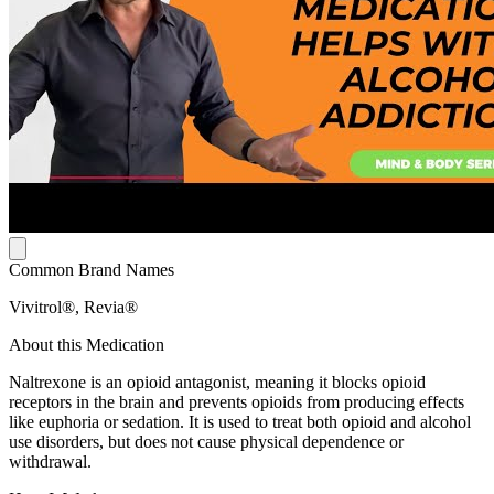
Common Brand Names
Vivitrol®, Revia®
About this Medication
Naltrexone is an opioid antagonist, meaning it blocks opioid
receptors in the brain and prevents opioids from producing effects
like euphoria or sedation. It is used to treat both opioid and alcohol
use disorders, but does not cause physical dependence or
withdrawal.