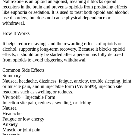
Naltrexone is an opioid antagonist, meaning it blocks opioid
receptors in the brain and prevents opioids from producing effects
like euphoria or sedation. It is used to treat both opioid and alcohol
use disorders, but does not cause physical dependence or
withdrawal.
How It Works
It helps reduce cravings and the rewarding effects of opioids or
alcohol, supporting long-term recovery. Because it blocks opioid
effects, it should only be started after a person has fully detoxed
from opioids to avoid triggering withdrawal.
Common Side Effects
Summary
Nausea, headache, dizziness, fatigue, anxiety, trouble sleeping, joint
or muscle pain, and in injectable form (Vivitrol®), injection site
reactions such as swelling or redness.
Vivitrol® – Injectable Form
Injection site pain, redness, swelling, or itching
Nausea
Headache
Fatigue or low energy
Anxiety
Muscle or joint pain