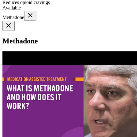
Reduces opioid cravings
Available
Methadone
Methadone