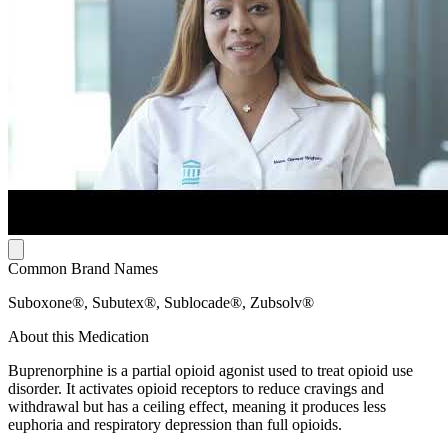
Common Brand Names
Suboxone®, Subutex®, Sublocade®, Zubsolv®
About this Medication
Buprenorphine is a partial opioid agonist used to treat opioid use
disorder. It activates opioid receptors to reduce cravings and
withdrawal but has a ceiling effect, meaning it produces less
euphoria and respiratory depression than full opioids.