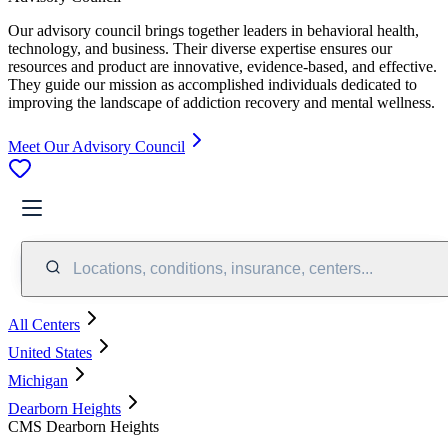
Our advisory council brings together leaders in behavioral health,
technology, and business. Their diverse expertise ensures our
resources and product are innovative, evidence-based, and effective.
They guide our mission as accomplished individuals dedicated to
improving the landscape of addiction recovery and mental wellness.
Meet Our Advisory Council
Locations, conditions, insurance, centers...
All Centers
United States
Michigan
Dearborn Heights
CMS Dearborn Heights