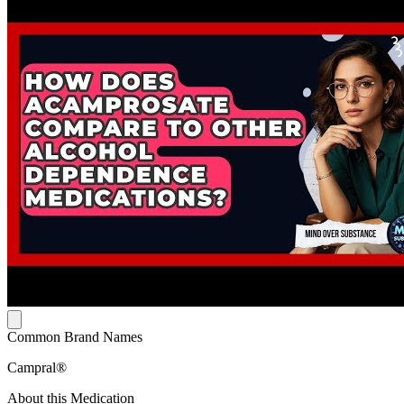
Common Brand Names
Campral®
About this Medication