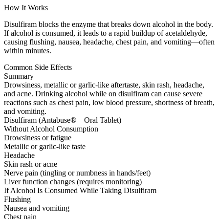
How It Works
Disulfiram blocks the enzyme that breaks down alcohol in the body.
If alcohol is consumed, it leads to a rapid buildup of acetaldehyde,
causing flushing, nausea, headache, chest pain, and vomiting—often
within minutes.
Common Side Effects
Summary
Drowsiness, metallic or garlic-like aftertaste, skin rash, headache,
and acne. Drinking alcohol while on disulfiram can cause severe
reactions such as chest pain, low blood pressure, shortness of breath,
and vomiting.
Disulfiram (Antabuse® – Oral Tablet)
Without Alcohol Consumption
Drowsiness or fatigue
Metallic or garlic-like taste
Headache
Skin rash or acne
Nerve pain (tingling or numbness in hands/feet)
Liver function changes (requires monitoring)
If Alcohol Is Consumed While Taking Disulfiram
Flushing
Nausea and vomiting
Chest pain