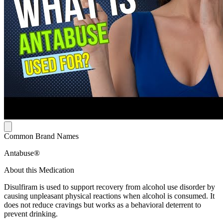
Common Brand Names
Antabuse®
About this Medication
Disulfiram is used to support recovery from alcohol use disorder by
causing unpleasant physical reactions when alcohol is consumed. It
does not reduce cravings but works as a behavioral deterrent to
prevent drinking.