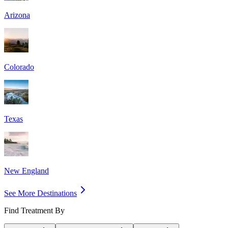
Arizona
Colorado
Texas
New England
See More Destinations
Find Treatment By