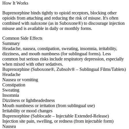
How It Works
Buprenorphine binds tightly to opioid receptors, blocking other
opioids from attaching and reducing the risk of misuse. It's often
combined with naloxone (as in Suboxone®) to discourage injection
misuse and is available in daily or monthly forms.
Common Side Effects
Summary
Headache, nausea, constipation, sweating, insomnia, irritability,
dizziness, and mouth numbness (for sublingual forms). Less
common but serious risks include respiratory depression, especially
when mixed with other sedatives.
Buprenorphine (Suboxone®, Zubsolv® – Sublingual Films/Tablets)
Headache
Nausea or vomiting
Constipation
Sweating
Insomnia
Dizziness or lightheadedness
Mouth numbness or irritation (from sublingual use)
Irritability or mood changes
Buprenorphine (Sublocade – Injectable Extended-Release)
Injection site pain, swelling, or redness (from injectable form)
Nausea