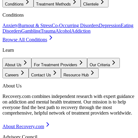
Conditions
Treatment Methods
Clientele
Conditions
Anxiety
Burnout & Stress
Co-Occurring Disorders
Depression
Eating
Disorders
Gambling
Trauma
Alcohol
Addiction
Browse All Conditions
Learn
About Us
For Treatment Providers
Our Criteria
Careers
Contact Us
Resource Hub
About Us
Recovery.com combines independent research with expert guidance
on addiction and mental health treatment. Our mission is to help
everyone find the best path to recovery through the most
comprehensive, helpful network of treatment providers worldwide.
About Recovery.com
Advisory Council