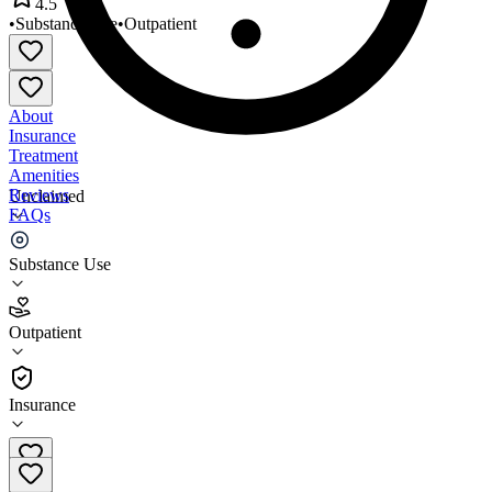
4.5
•
Substance Use
•
Outpatient
About
Insurance
Treatment
Amenities
Reviews
Unclaimed
FAQs
CMS Dearborn Heights
Substance Use
4.5
Outpatient
(
88
)
•
Outpatient
Insurance
313-277-3293