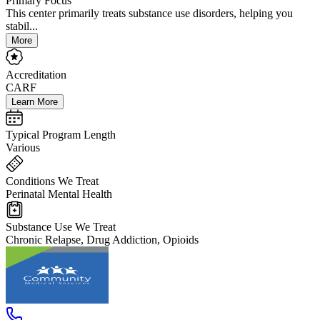
Primary Focus
This center primarily treats substance use disorders, helping you
stabil...
More
Accreditation
CARF
Learn More
Typical Program Length
Various
Conditions We Treat
Perinatal Mental Health
Substance Use We Treat
Chronic Relapse, Drug Addiction, Opioids