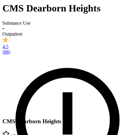
CMS Dearborn Heights
Substance Use
•
Outpatient
4.5
(
88
)
CMS Dearborn Heights