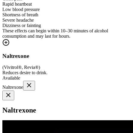
Rapid heartbeat
Low blood pressure
Shortness of breath
Severe headache
Dizziness or fainting
These effects can begin within 10–30 minutes of alcohol
consumption and may last for hours.
Naltrexone
(
Vivitrol®, Revia®
)
Reduces desire to drink.
Available
Naltrexone
Naltrexone