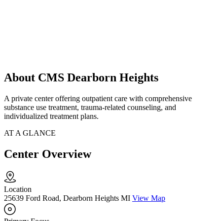
About CMS Dearborn Heights
A private center offering outpatient care with comprehensive
substance use treatment, trauma-related counseling, and
individualized treatment plans.
AT A GLANCE
Center Overview
Location
25639 Ford Road, Dearborn Heights MI
View Map