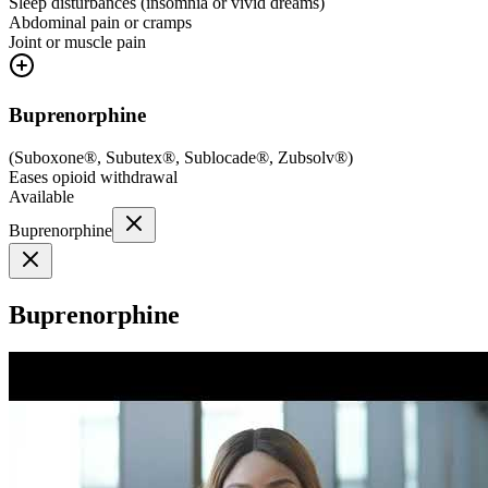
Sleep disturbances (insomnia or vivid dreams)
Abdominal pain or cramps
Joint or muscle pain
Buprenorphine
(
Suboxone®, Subutex®, Sublocade®, Zubsolv®
)
Eases opioid withdrawal
Available
Buprenorphine
Buprenorphine