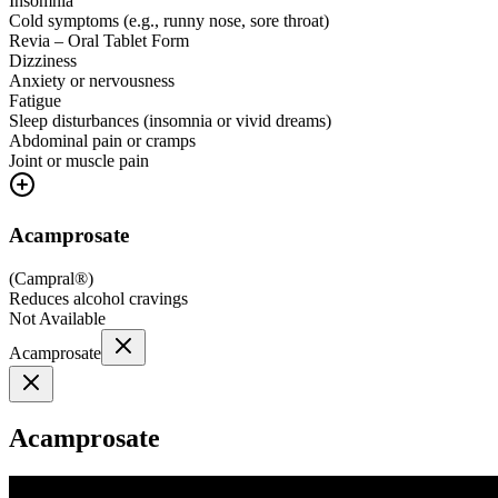
Insomnia
Cold symptoms (e.g., runny nose, sore throat)
Revia – Oral Tablet Form
Dizziness
Anxiety or nervousness
Fatigue
Sleep disturbances (insomnia or vivid dreams)
Abdominal pain or cramps
Joint or muscle pain
Acamprosate
(
Campral®
)
Reduces alcohol cravings
Not Available
Acamprosate
Acamprosate