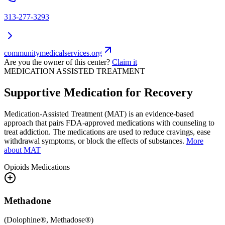
313-277-3293
communitymedicalservices.org
Are you the owner of this center?
Claim it
MEDICATION ASSISTED TREATMENT
Supportive Medication for Recovery
Medication-Assisted Treatment (MAT) is an evidence-based
approach that pairs FDA-approved medications with counseling to
treat addiction. The medications are used to reduce cravings, ease
withdrawal symptoms, or block the effects of substances.
More
about MAT
Opioids
Medications
Methadone
(
Dolophine®, Methadose®
)