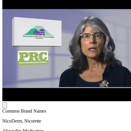
Common Brand Names
NicoDerm, Nicorette
About this Medication