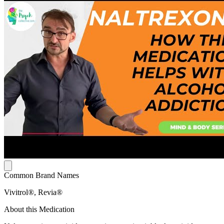
Common Brand Names
Vivitrol®, Revia®
About this Medication