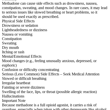
Methadone can cause side effects such as drowsiness, nausea,
constipation, sweating, and mood changes. In rare cases, it may lead
to serious issues like slowed breathing or heart problems, so it
should be used exactly as prescribed.
Physical Side Effects
Drowsiness or sedation
Lightheadedness or dizziness
Nausea or vomiting
Constipation
Sweating
Dry mouth
Itching or rash
Mental/Emotional Effects
Mood changes (e.g., feeling unusually anxious, depressed, or
euphoric)
Confusion or difficulty concentrating
Serious (Less Common) Side Effects – Seek Medical Attention
Slowed or difficult breathing
Irregular heartbeat
Fainting or severe dizziness
Swelling of the face, lips, or throat (possible allergic reaction)
Hallucinations
Important Note
Because methadone is a full opioid agonist, it carries a risk of
overdose, especially when taken with other depressants like alcohol