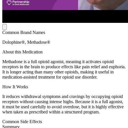
Common Brand Names
Dolophine®, Methadose®
About this Medication
Methadone is a full opioid agonist, meaning it activates opioid
receptors in the brain to produce effects like pain relief and euphoria.
It is longer acting than many other opioids, making it useful in
medication-assisted treatment for opioid use disorder.
How It Works
It reduces withdrawal symptoms and cravings by occupying opioid
receptors without causing intense highs. Because it is a full agonist,
it must be used carefully to avoid overdose, but it is highly effective
when taken as prescribed within a structured program.
Common Side Effects
Summary