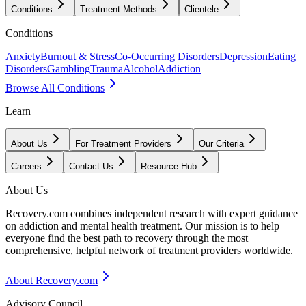
Conditions
Treatment Methods
Clientele
Conditions
Anxiety
Burnout & Stress
Co-Occurring Disorders
Depression
Eating
Disorders
Gambling
Trauma
Alcohol
Addiction
Browse All Conditions
Learn
About Us
For Treatment Providers
Our Criteria
Careers
Contact Us
Resource Hub
About Us
Recovery.com combines independent research with expert guidance
on addiction and mental health treatment. Our mission is to help
everyone find the best path to recovery through the most
comprehensive, helpful network of treatment providers worldwide.
About Recovery.com
Advisory Council