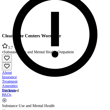
CleanSlate Centers Worcester
3.7
•
Substance Use and Mental Health
•
Outpatient
About
Insurance
Treatment
Amenities
Reviews
Unclaimed
FAQs
CleanSlate Centers Worcester
Substance Use and Mental Health