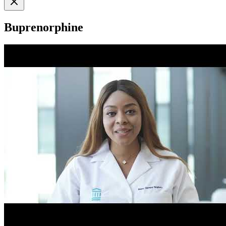
Buprenorphine