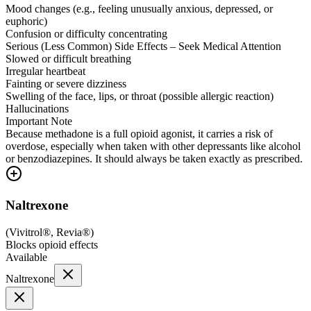
Mood changes (e.g., feeling unusually anxious, depressed, or
euphoric)
Confusion or difficulty concentrating
Serious (Less Common) Side Effects – Seek Medical Attention
Slowed or difficult breathing
Irregular heartbeat
Fainting or severe dizziness
Swelling of the face, lips, or throat (possible allergic reaction)
Hallucinations
Important Note
Because methadone is a full opioid agonist, it carries a risk of
overdose, especially when taken with other depressants like alcohol
or benzodiazepines. It should always be taken exactly as prescribed.
Naltrexone
(
Vivitrol®, Revia®
)
Blocks opioid effects
Available
Naltrexone