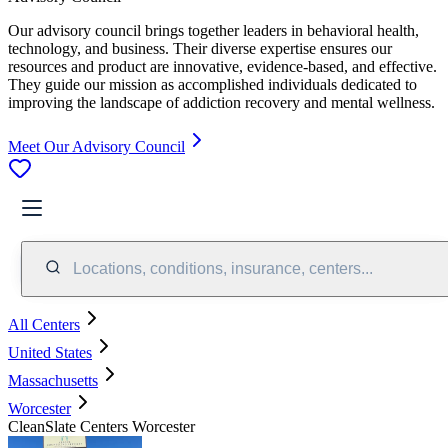
Our advisory council brings together leaders in behavioral health,
technology, and business. Their diverse expertise ensures our
resources and product are innovative, evidence-based, and effective.
They guide our mission as accomplished individuals dedicated to
improving the landscape of addiction recovery and mental wellness.
Meet Our Advisory Council
Locations, conditions, insurance, centers...
All Centers
United States
Massachusetts
Worcester
CleanSlate Centers Worcester