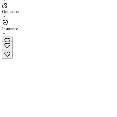
3.7
Outpatient
(
64
)
•
Outpatient
Insurance
(508) 471-5600