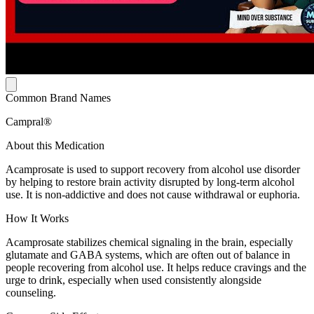
Common Brand Names
Campral®
About this Medication
Acamprosate is used to support recovery from alcohol use disorder
by helping to restore brain activity disrupted by long-term alcohol
use. It is non-addictive and does not cause withdrawal or euphoria.
How It Works
Acamprosate stabilizes chemical signaling in the brain, especially
glutamate and GABA systems, which are often out of balance in
people recovering from alcohol use. It helps reduce cravings and the
urge to drink, especially when used consistently alongside
counseling.