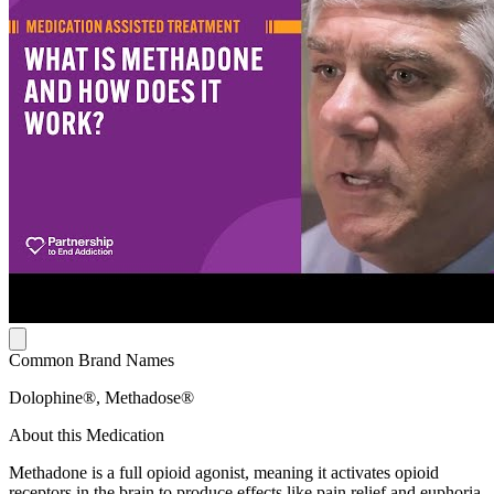
Common Brand Names
Dolophine®, Methadose®
About this Medication
Methadone is a full opioid agonist, meaning it activates opioid
receptors in the brain to produce effects like pain relief and euphoria.