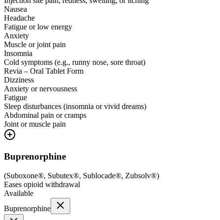
Injection site pain, redness, swelling, or itching
Nausea
Headache
Fatigue or low energy
Anxiety
Muscle or joint pain
Insomnia
Cold symptoms (e.g., runny nose, sore throat)
Revia – Oral Tablet Form
Dizziness
Anxiety or nervousness
Fatigue
Sleep disturbances (insomnia or vivid dreams)
Abdominal pain or cramps
Joint or muscle pain
Buprenorphine
(
Suboxone®, Subutex®, Sublocade®, Zubsolv®
)
Eases opioid withdrawal
Available
Buprenorphine