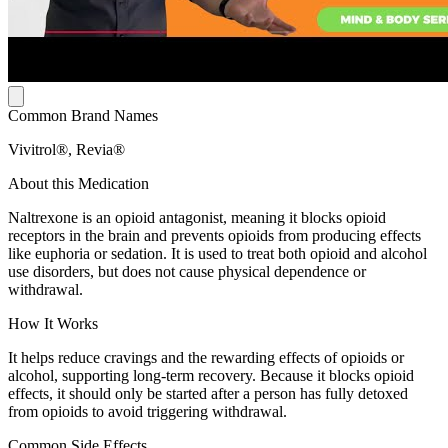
Common Brand Names
Vivitrol®, Revia®
About this Medication
Naltrexone is an opioid antagonist, meaning it blocks opioid
receptors in the brain and prevents opioids from producing effects
like euphoria or sedation. It is used to treat both opioid and alcohol
use disorders, but does not cause physical dependence or
withdrawal.
How It Works
It helps reduce cravings and the rewarding effects of opioids or
alcohol, supporting long-term recovery. Because it blocks opioid
effects, it should only be started after a person has fully detoxed
from opioids to avoid triggering withdrawal.
Common Side Effects