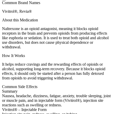
Common Brand Names
Vivitrol®, Revia®
About this Medication
Naltrexone is an opioid antagonist, meaning it blocks opioid
receptors in the brain and prevents opioids from producing effects
like euphoria or sedation. It is used to treat both opioid and alcohol
use disorders, but does not cause physical dependence or
withdrawal.
How It Works
It helps reduce cravings and the rewarding effects of opioids or
alcohol, supporting long-term recovery. Because it blocks opioid
effects, it should only be started after a person has fully detoxed
from opioids to avoid triggering withdrawal.
Common Side Effects
Summary
Nausea, headache, dizziness, fatigue, anxiety, trouble sleeping, joint
or muscle pain, and in injectable form (Vivitrol®), injection site
reactions such as swelling or redness.
Vivitrol® – Injectable Form