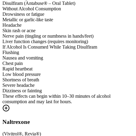
Disulfiram (Antabuse® – Oral Tablet)
Without Alcohol Consumption
Drowsiness or fatigue
Metallic or garlic-like taste
Headache
Skin rash or acne
Nerve pain (tingling or numbness in hands/feet)
Liver function changes (requires monitoring)
If Alcohol Is Consumed While Taking Disulfiram
Flushing
Nausea and vomiting
Chest pain
Rapid heartbeat
Low blood pressure
Shortness of breath
Severe headache
Dizziness or fainting
These effects can begin within 10–30 minutes of alcohol
consumption and may last for hours.
Naltrexone
(
Vivitrol®, Revia®
)