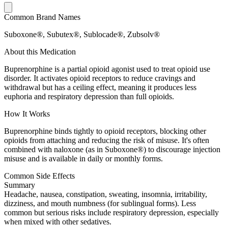
Common Brand Names
Suboxone®, Subutex®, Sublocade®, Zubsolv®
About this Medication
Buprenorphine is a partial opioid agonist used to treat opioid use
disorder. It activates opioid receptors to reduce cravings and
withdrawal but has a ceiling effect, meaning it produces less
euphoria and respiratory depression than full opioids.
How It Works
Buprenorphine binds tightly to opioid receptors, blocking other
opioids from attaching and reducing the risk of misuse. It's often
combined with naloxone (as in Suboxone®) to discourage injection
misuse and is available in daily or monthly forms.
Common Side Effects
Summary
Headache, nausea, constipation, sweating, insomnia, irritability,
dizziness, and mouth numbness (for sublingual forms). Less
common but serious risks include respiratory depression, especially
when mixed with other sedatives.