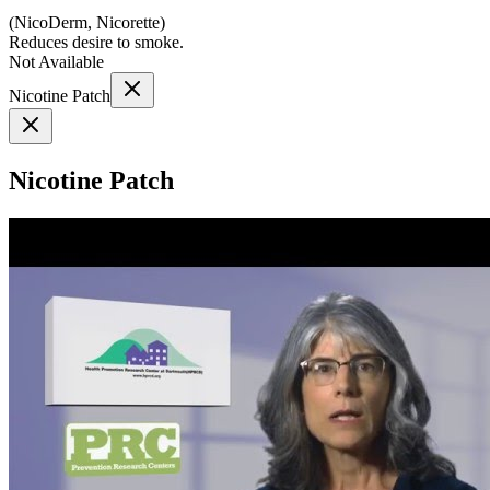
(
NicoDerm, Nicorette
)
Reduces desire to smoke.
Not Available
Nicotine Patch
Nicotine Patch