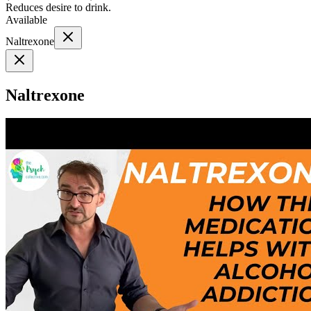
Reduces desire to drink.
Available
Naltrexone
Naltrexone