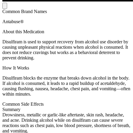
Common Brand Names
Antabuse®
About this Medication
Disulfiram is used to support recovery from alcohol use disorder by
causing unpleasant physical reactions when alcohol is consumed. It
does not reduce cravings but works as a behavioral deterrent to
prevent drinking.
How It Works
Disulfiram blocks the enzyme that breaks down alcohol in the body.
If alcohol is consumed, it leads to a rapid buildup of acetaldehyde,
causing flushing, nausea, headache, chest pain, and vomiting—often
within minutes.
Common Side Effects
Summary
Drowsiness, metallic or garlic-like aftertaste, skin rash, headache,
and acne. Drinking alcohol while on disulfiram can cause severe
reactions such as chest pain, low blood pressure, shortness of breath,
and vomiting.