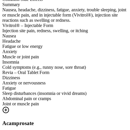
Summary
Nausea, headache, dizziness, fatigue, anxiety, trouble sleeping, joint
or muscle pain, and in injectable form (Vivitrol®), injection site
reactions such as swelling or redness.
Vivitrol® – Injectable Form
Injection site pain, redness, swelling, or itching
Nausea
Headache
Fatigue or low energy
Anxiety
Muscle or joint pain
Insomnia
Cold symptoms (e.g., runny nose, sore throat)
Revia – Oral Tablet Form
Dizziness
Anxiety or nervousness
Fatigue
Sleep disturbances (insomnia or vivid dreams)
Abdominal pain or cramps
Joint or muscle pain
Acamprosate