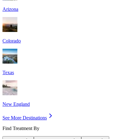
Arizona
Colorado
Texas
New England
See More Destinations
Find Treatment By