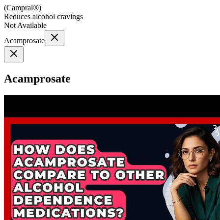
(
Campral®
)
Reduces alcohol cravings
Not Available
Acamprosate
Acamprosate