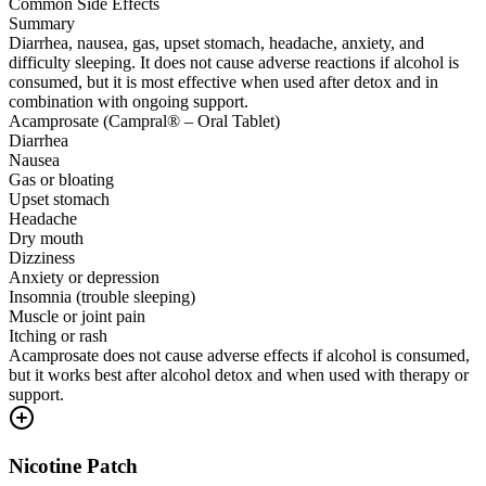
Common Side Effects
Summary
Diarrhea, nausea, gas, upset stomach, headache, anxiety, and
difficulty sleeping. It does not cause adverse reactions if alcohol is
consumed, but it is most effective when used after detox and in
combination with ongoing support.
Acamprosate (Campral® – Oral Tablet)
Diarrhea
Nausea
Gas or bloating
Upset stomach
Headache
Dry mouth
Dizziness
Anxiety or depression
Insomnia (trouble sleeping)
Muscle or joint pain
Itching or rash
Acamprosate does not cause adverse effects if alcohol is consumed,
but it works best after alcohol detox and when used with therapy or
support.
Nicotine Patch