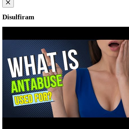
Disulfiram