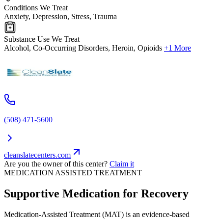
Conditions We Treat
Anxiety, Depression, Stress, Trauma
Substance Use We Treat
Alcohol, Co-Occurring Disorders, Heroin, Opioids
+1 More
(508) 471-5600
cleanslatecenters.com
Are you the owner of this center?
Claim it
MEDICATION ASSISTED TREATMENT
Supportive Medication for Recovery
Medication-Assisted Treatment (MAT) is an evidence-based