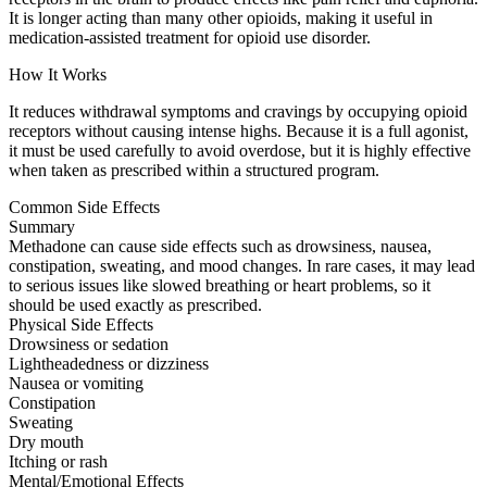
It is longer acting than many other opioids, making it useful in
medication-assisted treatment for opioid use disorder.
How It Works
It reduces withdrawal symptoms and cravings by occupying opioid
receptors without causing intense highs. Because it is a full agonist,
it must be used carefully to avoid overdose, but it is highly effective
when taken as prescribed within a structured program.
Common Side Effects
Summary
Methadone can cause side effects such as drowsiness, nausea,
constipation, sweating, and mood changes. In rare cases, it may lead
to serious issues like slowed breathing or heart problems, so it
should be used exactly as prescribed.
Physical Side Effects
Drowsiness or sedation
Lightheadedness or dizziness
Nausea or vomiting
Constipation
Sweating
Dry mouth
Itching or rash
Mental/Emotional Effects