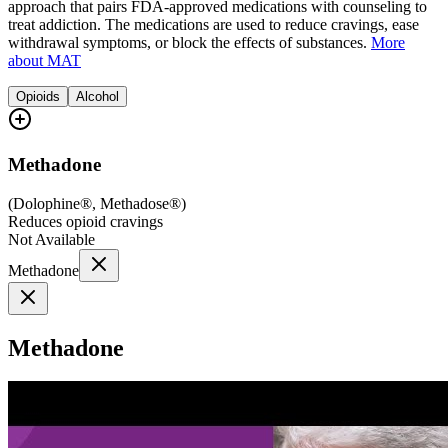
approach that pairs FDA-approved medications with counseling to
treat addiction. The medications are used to reduce cravings, ease
withdrawal symptoms, or block the effects of substances.
More
about MAT
Opioids
Alcohol
Methadone
(
Dolophine®, Methadose®
)
Reduces opioid cravings
Not Available
Methadone
Methadone