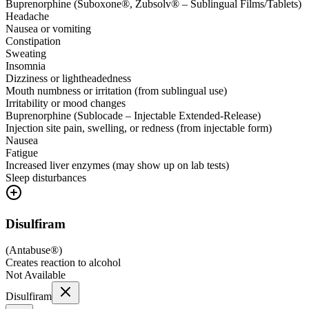
Buprenorphine (Suboxone®, Zubsolv® – Sublingual Films/Tablets)
Headache
Nausea or vomiting
Constipation
Sweating
Insomnia
Dizziness or lightheadedness
Mouth numbness or irritation (from sublingual use)
Irritability or mood changes
Buprenorphine (Sublocade – Injectable Extended-Release)
Injection site pain, swelling, or redness (from injectable form)
Nausea
Fatigue
Increased liver enzymes (may show up on lab tests)
Sleep disturbances
Disulfiram
(
Antabuse®
)
Creates reaction to alcohol
Not Available
Disulfiram