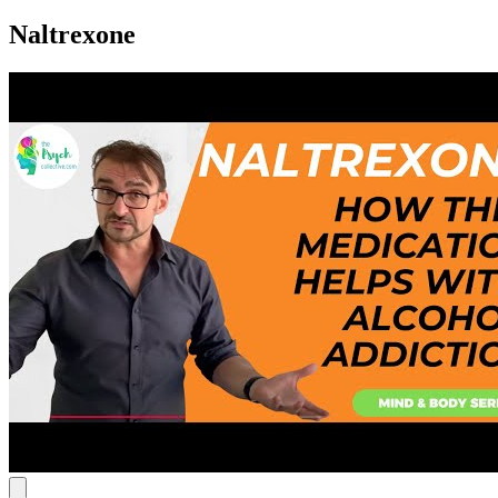
Naltrexone