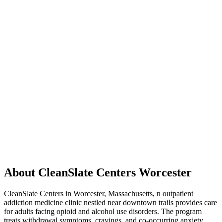
About CleanSlate Centers Worcester
CleanSlate Centers in Worcester, Massachusetts, n outpatient
addiction medicine clinic nestled near downtown trails provides care
for adults facing opioid and alcohol use disorders. The program
treats withdrawal symptoms, cravings, and co-occurring anxiety,