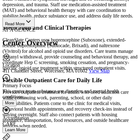
depression, and trauma. Staff use medication-assisted treatment
(MAT) and behavioral health therapy with care coordination to
stabilize health, reduce substance use, and address daily life needs.
Read More
Medication and Clinical Therapies
AT A GLANCE
CleanSlate Centers uses buprenorphine (Suboxone), extended-
Center Overview
release buprenorphine (Sublocade, Brixadi), and naltrexone
(Vivitrol) for alcohol and opioid use disorders. Care teams manage
fentanyl withdrawal, provide counseling and behavioral therapy, and
coordinate Hep C screening, smoking cessation, and pregnancy-
Location
specific opioid use treatment within structured outpatient visits.
411 Chandler Street, Worcester, MA 01602
View Map
Flexible Outpatient Care for Daily Life
Primary Focus
This center treats substance use disorders and mental health
Provides outpatient treatment for adults who need addiction care
conditions....
while continuing work, parenting, school, or other daily
More
responsibilities. Patients come to the clinic for medical visits,
behavioral health appointments, and recovery check-ins instead of
staying overnight. Staff also connect patients with housing
Accreditation
assistance, transportation, food resources, and outside healthcare
CARF
services when needed.
Learn More