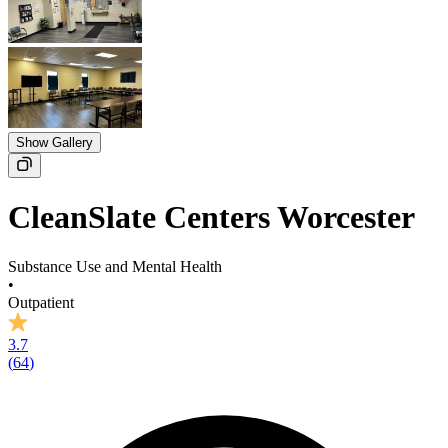
Show Gallery
CleanSlate Centers Worcester
Substance Use and Mental Health
•
Outpatient
3.7
(
64
)