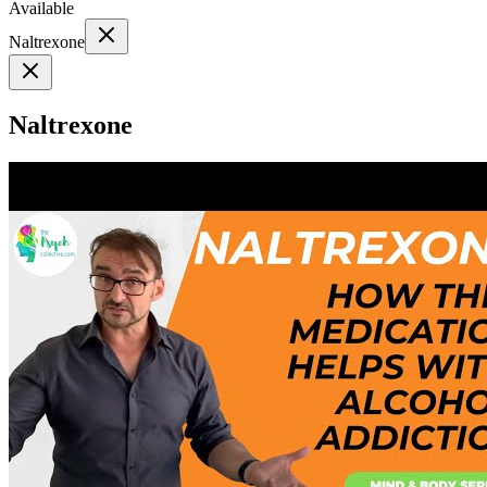
Available
Naltrexone
Naltrexone