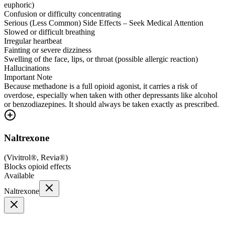
euphoric)
Confusion or difficulty concentrating
Serious (Less Common) Side Effects – Seek Medical Attention
Slowed or difficult breathing
Irregular heartbeat
Fainting or severe dizziness
Swelling of the face, lips, or throat (possible allergic reaction)
Hallucinations
Important Note
Because methadone is a full opioid agonist, it carries a risk of
overdose, especially when taken with other depressants like alcohol
or benzodiazepines. It should always be taken exactly as prescribed.
Naltrexone
(
Vivitrol®, Revia®
)
Blocks opioid effects
Available
Naltrexone