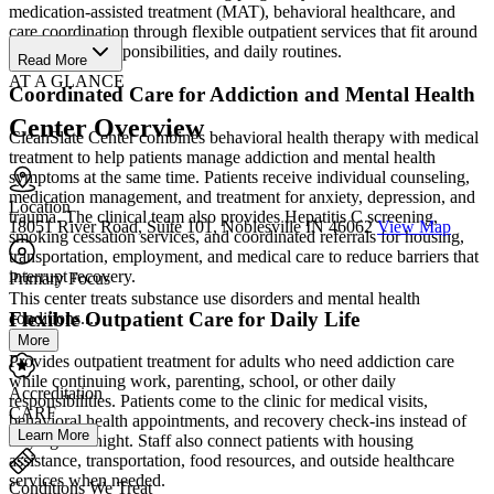
medication-assisted treatment (MAT), behavioral healthcare, and
care coordination through flexible outpatient services that fit around
work, family responsibilities, and daily routines.
Read More
AT A GLANCE
Coordinated Care for Addiction and Mental Health
Center Overview
CleanSlate Center combines behavioral health therapy with medical
treatment to help patients manage addiction and mental health
symptoms at the same time. Patients receive individual counseling,
medication management, and treatment for anxiety, depression, and
Location
trauma. The clinical team also provides Hepatitis C screening,
18051 River Road, Suite 101, Noblesville IN 46062
View Map
smoking cessation services, and coordinated referrals for housing,
transportation, employment, and medical care to reduce barriers that
interrupt recovery.
Primary Focus
This center treats substance use disorders and mental health
Flexible Outpatient Care for Daily Life
conditions....
More
Provides outpatient treatment for adults who need addiction care
while continuing work, parenting, school, or other daily
Accreditation
responsibilities. Patients come to the clinic for medical visits,
CARF
behavioral health appointments, and recovery check-ins instead of
Learn More
staying overnight. Staff also connect patients with housing
assistance, transportation, food resources, and outside healthcare
services when needed.
Conditions We Treat