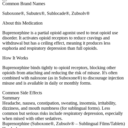
Common Brand Names
Suboxone®, Subutex®, Sublocade®, Zubsolv®
About this Medication
Buprenorphine is a partial opioid agonist used to treat opioid use
disorder. It activates opioid receptors to reduce cravings and
withdrawal but has a ceiling effect, meaning it produces less
euphoria and respiratory depression than full opioids.
How It Works
Buprenorphine binds tightly to opioid receptors, blocking other
opioids from attaching and reducing the risk of misuse. It's often
combined with naloxone (as in Suboxone®) to discourage injection
misuse and is available in daily or monthly forms.
Common Side Effects
Summary
Headache, nausea, constipation, sweating, insomnia, irritability,
dizziness, and mouth numbness (for sublingual forms). Less
common but serious risks include respiratory depression, especially
when mixed with other sedatives.
Buprenorphine (Suboxone®, Zubsolv® – Sublingual Films/Tablets)