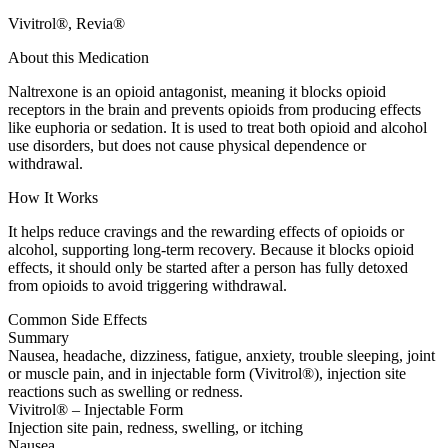
Vivitrol®, Revia®
About this Medication
Naltrexone is an opioid antagonist, meaning it blocks opioid
receptors in the brain and prevents opioids from producing effects
like euphoria or sedation. It is used to treat both opioid and alcohol
use disorders, but does not cause physical dependence or
withdrawal.
How It Works
It helps reduce cravings and the rewarding effects of opioids or
alcohol, supporting long-term recovery. Because it blocks opioid
effects, it should only be started after a person has fully detoxed
from opioids to avoid triggering withdrawal.
Common Side Effects
Summary
Nausea, headache, dizziness, fatigue, anxiety, trouble sleeping, joint
or muscle pain, and in injectable form (Vivitrol®), injection site
reactions such as swelling or redness.
Vivitrol® – Injectable Form
Injection site pain, redness, swelling, or itching
Nausea