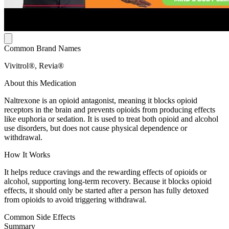
Common Brand Names
Vivitrol®, Revia®
About this Medication
Naltrexone is an opioid antagonist, meaning it blocks opioid
receptors in the brain and prevents opioids from producing effects
like euphoria or sedation. It is used to treat both opioid and alcohol
use disorders, but does not cause physical dependence or
withdrawal.
How It Works
It helps reduce cravings and the rewarding effects of opioids or
alcohol, supporting long-term recovery. Because it blocks opioid
effects, it should only be started after a person has fully detoxed
from opioids to avoid triggering withdrawal.
Common Side Effects
Summary