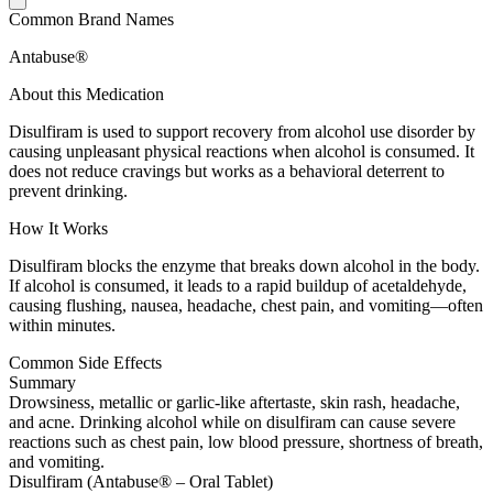
Common Brand Names
Antabuse®
About this Medication
Disulfiram is used to support recovery from alcohol use disorder by
causing unpleasant physical reactions when alcohol is consumed. It
does not reduce cravings but works as a behavioral deterrent to
prevent drinking.
How It Works
Disulfiram blocks the enzyme that breaks down alcohol in the body.
If alcohol is consumed, it leads to a rapid buildup of acetaldehyde,
causing flushing, nausea, headache, chest pain, and vomiting—often
within minutes.
Common Side Effects
Summary
Drowsiness, metallic or garlic-like aftertaste, skin rash, headache,
and acne. Drinking alcohol while on disulfiram can cause severe
reactions such as chest pain, low blood pressure, shortness of breath,
and vomiting.
Disulfiram (Antabuse® – Oral Tablet)