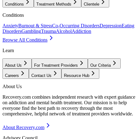
Conditions
Treatment Methods
Clientele
Conditions
Anxiety
Burnout & Stress
Co-Occurring Disorders
Depression
Eating
Disorders
Gambling
Trauma
Alcohol
Addiction
Browse All Conditions
Learn
About Us
For Treatment Providers
Our Criteria
Careers
Contact Us
Resource Hub
About Us
Recovery.com combines independent research with expert guidance
on addiction and mental health treatment. Our mission is to help
everyone find the best path to recovery through the most
comprehensive, helpful network of treatment providers worldwide.
About Recovery.com
Advisory Council