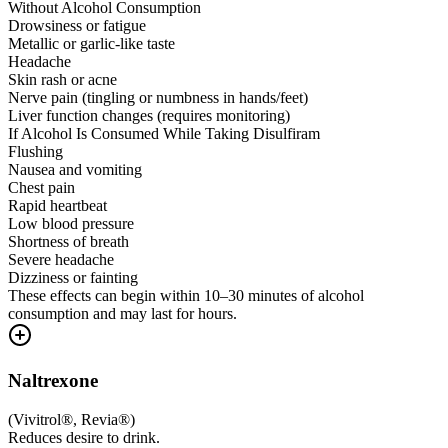
Without Alcohol Consumption
Drowsiness or fatigue
Metallic or garlic-like taste
Headache
Skin rash or acne
Nerve pain (tingling or numbness in hands/feet)
Liver function changes (requires monitoring)
If Alcohol Is Consumed While Taking Disulfiram
Flushing
Nausea and vomiting
Chest pain
Rapid heartbeat
Low blood pressure
Shortness of breath
Severe headache
Dizziness or fainting
These effects can begin within 10–30 minutes of alcohol
consumption and may last for hours.
Naltrexone
(
Vivitrol®, Revia®
)
Reduces desire to drink.