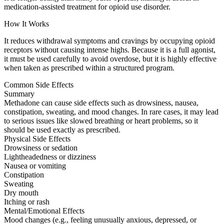
medication-assisted treatment for opioid use disorder.
How It Works
It reduces withdrawal symptoms and cravings by occupying opioid
receptors without causing intense highs. Because it is a full agonist,
it must be used carefully to avoid overdose, but it is highly effective
when taken as prescribed within a structured program.
Common Side Effects
Summary
Methadone can cause side effects such as drowsiness, nausea,
constipation, sweating, and mood changes. In rare cases, it may lead
to serious issues like slowed breathing or heart problems, so it
should be used exactly as prescribed.
Physical Side Effects
Drowsiness or sedation
Lightheadedness or dizziness
Nausea or vomiting
Constipation
Sweating
Dry mouth
Itching or rash
Mental/Emotional Effects
Mood changes (e.g., feeling unusually anxious, depressed, or