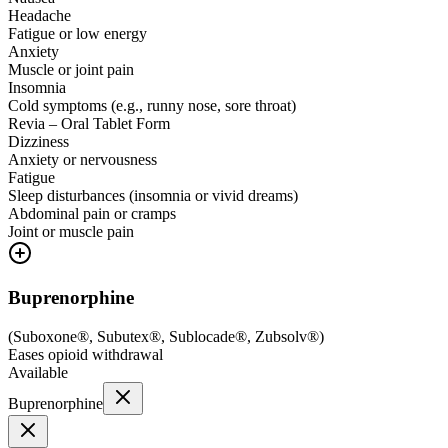
Headache
Fatigue or low energy
Anxiety
Muscle or joint pain
Insomnia
Cold symptoms (e.g., runny nose, sore throat)
Revia – Oral Tablet Form
Dizziness
Anxiety or nervousness
Fatigue
Sleep disturbances (insomnia or vivid dreams)
Abdominal pain or cramps
Joint or muscle pain
Buprenorphine
(
Suboxone®, Subutex®, Sublocade®, Zubsolv®
)
Eases opioid withdrawal
Available
Buprenorphine