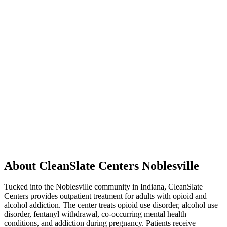
About CleanSlate Centers Noblesville
Tucked into the Noblesville community in Indiana, CleanSlate
Centers provides outpatient treatment for adults with opioid and
alcohol addiction. The center treats opioid use disorder, alcohol use
disorder, fentanyl withdrawal, co-occurring mental health
conditions, and addiction during pregnancy. Patients receive