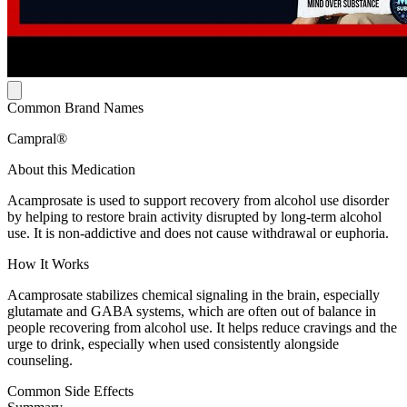
Common Brand Names
Campral®
About this Medication
Acamprosate is used to support recovery from alcohol use disorder
by helping to restore brain activity disrupted by long-term alcohol
use. It is non-addictive and does not cause withdrawal or euphoria.
How It Works
Acamprosate stabilizes chemical signaling in the brain, especially
glutamate and GABA systems, which are often out of balance in
people recovering from alcohol use. It helps reduce cravings and the
urge to drink, especially when used consistently alongside
counseling.
Common Side Effects