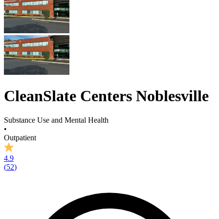
CleanSlate Centers Noblesville
Substance Use and Mental Health
•
Outpatient
4.9
(
52
)