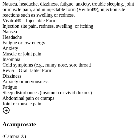
Nausea, headache, dizziness, fatigue, anxiety, trouble sleeping, joint
or muscle pain, and in injectable form (Vivitrol®), injection site
reactions such as swelling or redness.
Vivitrol® – Injectable Form
Injection site pain, redness, swelling, or itching
Nausea
Headache
Fatigue or low energy
Anxiety
Muscle or joint pain
Insomnia
Cold symptoms (e.g., runny nose, sore throat)
Revia – Oral Tablet Form
Dizziness
Anxiety or nervousness
Fatigue
Sleep disturbances (insomnia or vivid dreams)
Abdominal pain or cramps
Joint or muscle pain
Acamprosate
(
Campral®
)