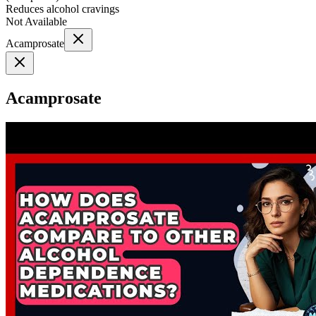
Reduces alcohol cravings
Not Available
Acamprosate
Acamprosate