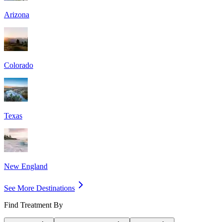
Arizona
Colorado
Texas
New England
See More Destinations
Find Treatment By