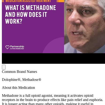
Common Brand Names
Dolophine®, Methadose®
About this Medication
Methadone is a full opioid agonist, meaning it activates opioid
receptors in the brain to produce effects like pain relief and euphoria.
It is longer acting than many other opioids, making it useful in