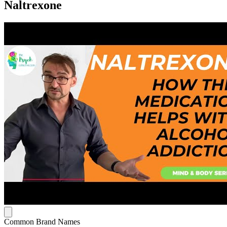
Naltrexone
Common Brand Names