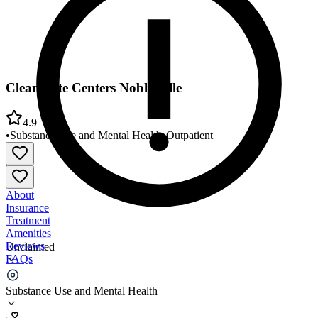
CleanSlate Centers Noblesville
4.9
•
Substance Use and Mental Health
•
Outpatient
About
Insurance
Treatment
Amenities
Reviews
Unclaimed
FAQs
CleanSlate Centers Noblesville
Substance Use and Mental Health