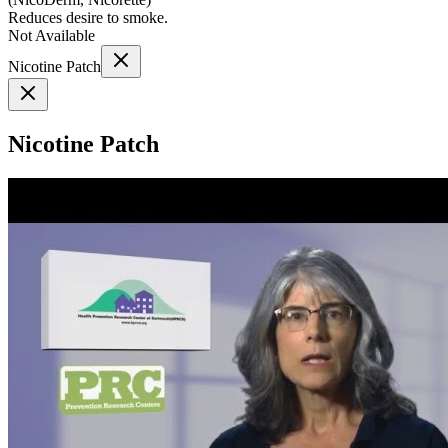
Reduces desire to smoke.
Not Available
Nicotine Patch
Nicotine Patch