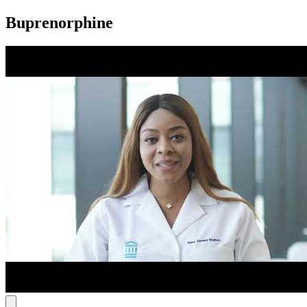
Buprenorphine