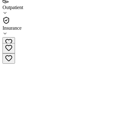
4.9
Outpatient
(
52
)
•
Outpatient
Insurance
(317) 674-0062