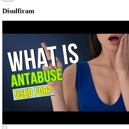
Disulfiram