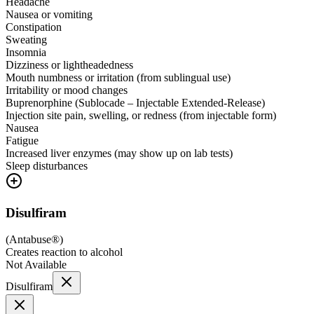
Headache
Nausea or vomiting
Constipation
Sweating
Insomnia
Dizziness or lightheadedness
Mouth numbness or irritation (from sublingual use)
Irritability or mood changes
Buprenorphine (Sublocade – Injectable Extended-Release)
Injection site pain, swelling, or redness (from injectable form)
Nausea
Fatigue
Increased liver enzymes (may show up on lab tests)
Sleep disturbances
Disulfiram
(
Antabuse®
)
Creates reaction to alcohol
Not Available
Disulfiram