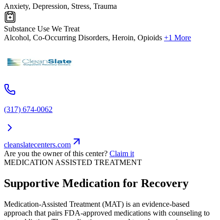
Anxiety, Depression, Stress, Trauma
Substance Use We Treat
Alcohol, Co-Occurring Disorders, Heroin, Opioids
+1 More
(317) 674-0062
cleanslatecenters.com
Are you the owner of this center?
Claim it
MEDICATION ASSISTED TREATMENT
Supportive Medication for Recovery
Medication-Assisted Treatment (MAT) is an evidence-based
approach that pairs FDA-approved medications with counseling to