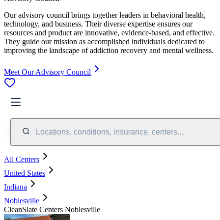
Our advisory council brings together leaders in behavioral health,
technology, and business. Their diverse expertise ensures our
resources and product are innovative, evidence-based, and effective.
They guide our mission as accomplished individuals dedicated to
improving the landscape of addiction recovery and mental wellness.
Meet Our Advisory Council
Locations, conditions, insurance, centers...
All Centers
United States
Indiana
Noblesville
CleanSlate Centers Noblesville