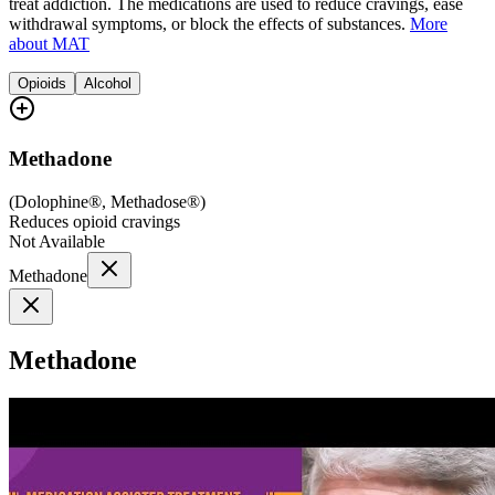
treat addiction. The medications are used to reduce cravings, ease
withdrawal symptoms, or block the effects of substances.
More
about MAT
Opioids
Alcohol
Methadone
(
Dolophine®, Methadose®
)
Reduces opioid cravings
Not Available
Methadone
Methadone