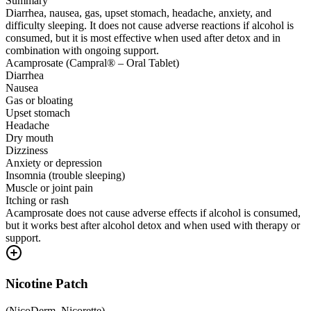
Summary
Diarrhea, nausea, gas, upset stomach, headache, anxiety, and
difficulty sleeping. It does not cause adverse reactions if alcohol is
consumed, but it is most effective when used after detox and in
combination with ongoing support.
Acamprosate (Campral® – Oral Tablet)
Diarrhea
Nausea
Gas or bloating
Upset stomach
Headache
Dry mouth
Dizziness
Anxiety or depression
Insomnia (trouble sleeping)
Muscle or joint pain
Itching or rash
Acamprosate does not cause adverse effects if alcohol is consumed,
but it works best after alcohol detox and when used with therapy or
support.
Nicotine Patch
(
NicoDerm, Nicorette
)