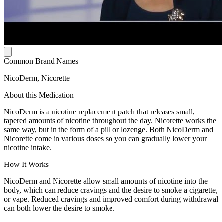
Common Brand Names
NicoDerm, Nicorette
About this Medication
NicoDerm is a nicotine replacement patch that releases small,
tapered amounts of nicotine throughout the day. Nicorette works the
same way, but in the form of a pill or lozenge. Both NicoDerm and
Nicorette come in various doses so you can gradually lower your
nicotine intake.
How It Works
NicoDerm and Nicorette allow small amounts of nicotine into the
body, which can reduce cravings and the desire to smoke a cigarette,
or vape. Reduced cravings and improved comfort during withdrawal
can both lower the desire to smoke.