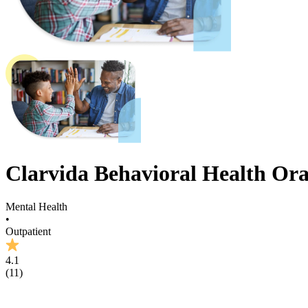
Clarvida Behavioral Health Or
Mental Health
•
Outpatient
4.1
(
11
)