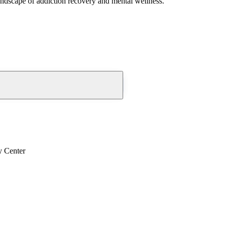
andscape of addiction recovery and mental wellness.
y Center