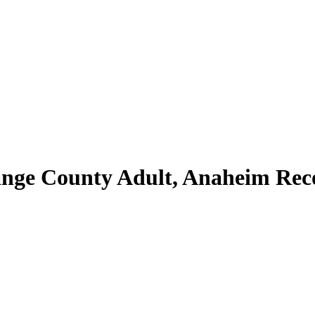
ange County Adult, Anaheim Rec