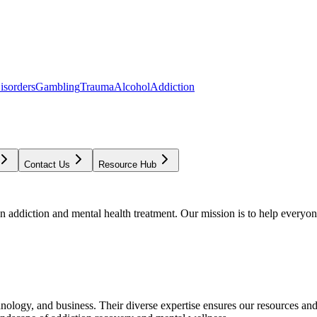
isorders
Gambling
Trauma
Alcohol
Addiction
Contact Us
Resource Hub
addiction and mental health treatment. Our mission is to help everyone
chnology, and business. Their diverse expertise ensures our resources an