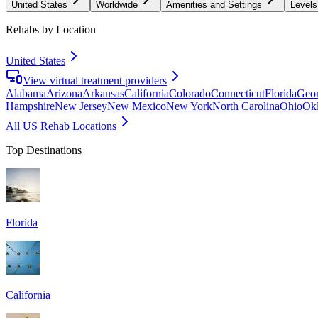
United States
Worldwide
Amenities and Settings
Levels
Rehabs by Location
United States
View virtual treatment providers
Alabama
Arizona
Arkansas
California
Colorado
Connecticut
Florida
Geor
Hampshire
New Jersey
New Mexico
New York
North Carolina
Ohio
Ok
All US Rehab Locations
Top Destinations
Florida
California