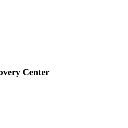
overy Center