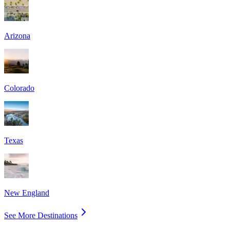
Arizona
Colorado
Texas
New England
See More Destinations