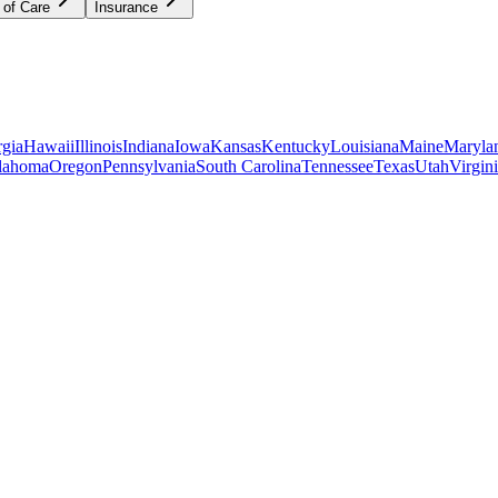
 of Care
Insurance
gia
Hawaii
Illinois
Indiana
Iowa
Kansas
Kentucky
Louisiana
Maine
Maryla
lahoma
Oregon
Pennsylvania
South Carolina
Tennessee
Texas
Utah
Virgin