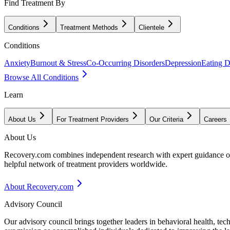
Find Treatment By
Conditions
Treatment Methods
Clientele
Conditions
Anxiety
Burnout & Stress
Co-Occurring Disorders
Depression
Eating D
Browse All Conditions
Learn
About Us
For Treatment Providers
Our Criteria
Careers
About Us
Recovery.com combines independent research with expert guidance on 
helpful network of treatment providers worldwide.
About Recovery.com
Advisory Council
Our advisory council brings together leaders in behavioral health, te