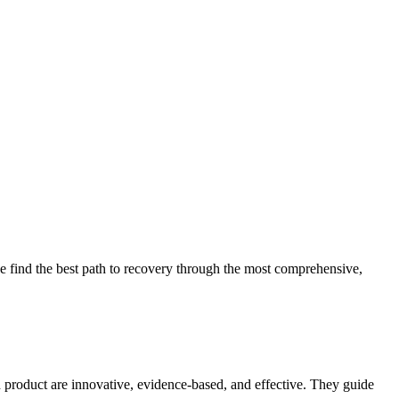
 find the best path to recovery through the most comprehensive,
d product are innovative, evidence-based, and effective. They guide