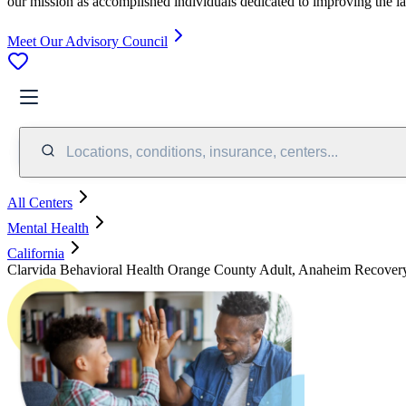
our mission as accomplished individuals dedicated to improving the l
Meet Our Advisory Council
Locations, conditions, insurance, centers...
All Centers
Mental Health
California
Clarvida Behavioral Health Orange County Adult, Anaheim Recover