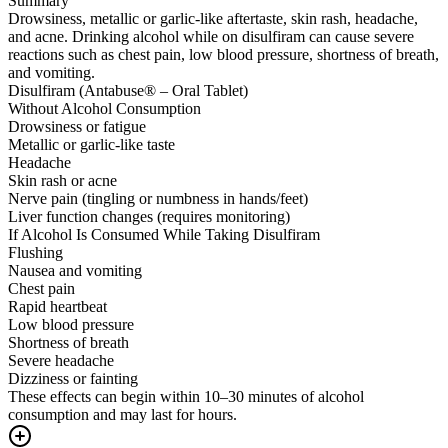
Summary
Drowsiness, metallic or garlic-like aftertaste, skin rash, headache,
and acne. Drinking alcohol while on disulfiram can cause severe
reactions such as chest pain, low blood pressure, shortness of breath,
and vomiting.
Disulfiram (Antabuse® – Oral Tablet)
Without Alcohol Consumption
Drowsiness or fatigue
Metallic or garlic-like taste
Headache
Skin rash or acne
Nerve pain (tingling or numbness in hands/feet)
Liver function changes (requires monitoring)
If Alcohol Is Consumed While Taking Disulfiram
Flushing
Nausea and vomiting
Chest pain
Rapid heartbeat
Low blood pressure
Shortness of breath
Severe headache
Dizziness or fainting
These effects can begin within 10–30 minutes of alcohol
consumption and may last for hours.