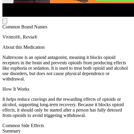
Common Brand Names
Vivitrol®, Revia®
About this Medication
Naltrexone is an opioid antagonist, meaning it blocks opioid
receptors in the brain and prevents opioids from producing effects
like euphoria or sedation. It is used to treat both opioid and alcohol
use disorders, but does not cause physical dependence or
withdrawal.
How It Works
It helps reduce cravings and the rewarding effects of opioids or
alcohol, supporting long-term recovery. Because it blocks opioid
effects, it should only be started after a person has fully detoxed
from opioids to avoid triggering withdrawal.
Common Side Effects
Summary