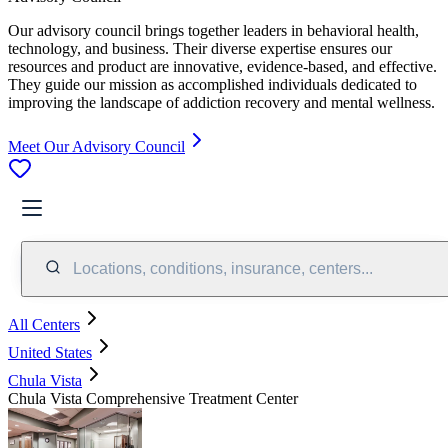
Our advisory council brings together leaders in behavioral health,
technology, and business. Their diverse expertise ensures our
resources and product are innovative, evidence-based, and effective.
They guide our mission as accomplished individuals dedicated to
improving the landscape of addiction recovery and mental wellness.
Meet Our Advisory Council
Locations, conditions, insurance, centers...
All Centers
United States
Chula Vista
Chula Vista Comprehensive Treatment Center