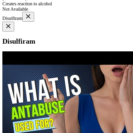
Creates reaction to alcohol
Not Available
Disulfiram
Disulfiram