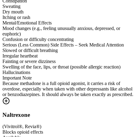
Constipation
Sweating
Dry mouth
Itching or rash
Mental/Emotional Effects
Mood changes (e.g., feeling unusually anxious, depressed, or
euphoric)
Confusion or difficulty concentrating
Serious (Less Common) Side Effects – Seek Medical Attention
Slowed or difficult breathing
Irregular heartbeat
Fainting or severe dizziness
Swelling of the face, lips, or throat (possible allergic reaction)
Hallucinations
Important Note
Because methadone is a full opioid agonist, it carries a risk of
overdose, especially when taken with other depressants like alcohol
or benzodiazepines. It should always be taken exactly as prescribed.
Naltrexone
(
Vivitrol®, Revia®
)
Blocks opioid effects