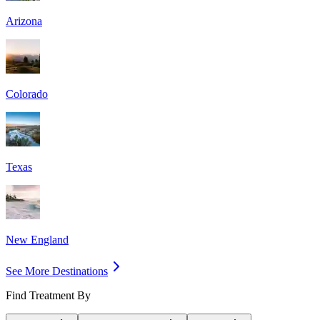
Arizona
Colorado
Texas
New England
See More Destinations
Find Treatment By