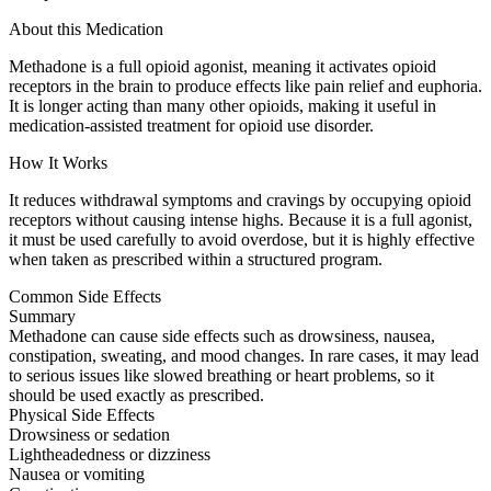
About this Medication
Methadone is a full opioid agonist, meaning it activates opioid
receptors in the brain to produce effects like pain relief and euphoria.
It is longer acting than many other opioids, making it useful in
medication-assisted treatment for opioid use disorder.
How It Works
It reduces withdrawal symptoms and cravings by occupying opioid
receptors without causing intense highs. Because it is a full agonist,
it must be used carefully to avoid overdose, but it is highly effective
when taken as prescribed within a structured program.
Common Side Effects
Summary
Methadone can cause side effects such as drowsiness, nausea,
constipation, sweating, and mood changes. In rare cases, it may lead
to serious issues like slowed breathing or heart problems, so it
should be used exactly as prescribed.
Physical Side Effects
Drowsiness or sedation
Lightheadedness or dizziness
Nausea or vomiting