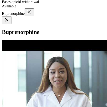
Eases opioid withdrawal
Available
Buprenorphine
Buprenorphine