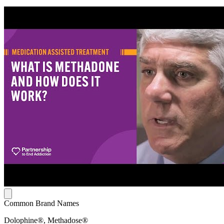
Common Brand Names
Dolophine®, Methadose®