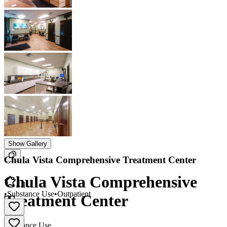
Show Gallery
Chula Vista Comprehensive Treatment Center
Chula Vista Comprehensive
4.1
•
Substance Use
•
Outpatient
Treatment Center
Substance Use