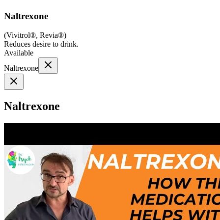
Naltrexone
(
Vivitrol®, Revia®
)
Reduces desire to drink.
Available
Naltrexone
Naltrexone