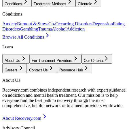
Conditions
Treatment Methods
Clientele
Conditions
Anxiety
Burnout & Stress
Co-Occurring Disorders
Depression
Eating
Disorders
Gambling
Trauma
Alcohol
Addiction
Browse All Conditions
Learn
About Us
For Treatment Providers
Our Criteria
Careers
Contact Us
Resource Hub
About Us
Recovery.com combines independent research with expert guidance
on addiction and mental health treatment. Our mission is to help
everyone find the best path to recovery through the most
comprehensive, helpful network of treatment providers worldwide.
About Recovery.com
Advisory Council