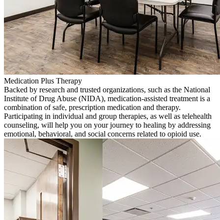
Medication Plus Therapy
Backed by research and trusted organizations, such as the National
Institute of Drug Abuse (NIDA), medication-assisted treatment is a
combination of safe, prescription medication and therapy.
Participating in individual and group therapies, as well as telehealth
counseling, will help you on your journey to healing by addressing
emotional, behavioral, and social concerns related to opioid use.