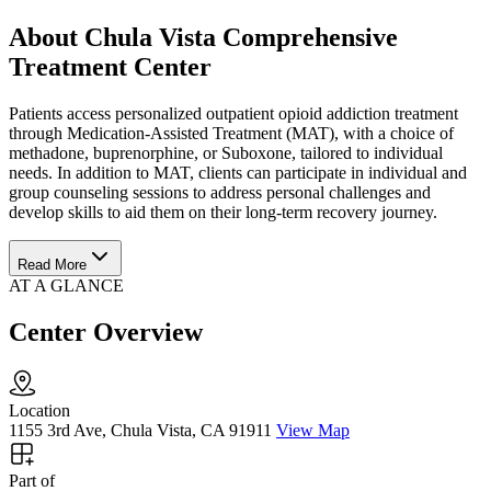
About Chula Vista Comprehensive
Treatment Center
Patients access personalized outpatient opioid addiction treatment
through Medication-Assisted Treatment (MAT), with a choice of
methadone, buprenorphine, or Suboxone, tailored to individual
needs. In addition to MAT, clients can participate in individual and
group counseling sessions to address personal challenges and
develop skills to aid them on their long-term recovery journey.
Read More
AT A GLANCE
Center Overview
Location
1155 3rd Ave, Chula Vista, CA 91911
View Map
Part of