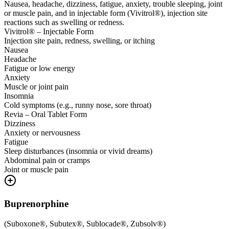
Nausea, headache, dizziness, fatigue, anxiety, trouble sleeping, joint
or muscle pain, and in injectable form (Vivitrol®), injection site
reactions such as swelling or redness.
Vivitrol® – Injectable Form
Injection site pain, redness, swelling, or itching
Nausea
Headache
Fatigue or low energy
Anxiety
Muscle or joint pain
Insomnia
Cold symptoms (e.g., runny nose, sore throat)
Revia – Oral Tablet Form
Dizziness
Anxiety or nervousness
Fatigue
Sleep disturbances (insomnia or vivid dreams)
Abdominal pain or cramps
Joint or muscle pain
Buprenorphine
(
Suboxone®, Subutex®, Sublocade®, Zubsolv®
)