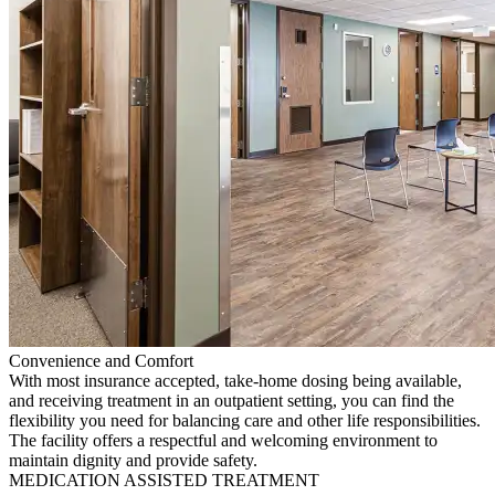
Convenience and Comfort
With most insurance accepted, take-home dosing being available,
and receiving treatment in an outpatient setting, you can find the
flexibility you need for balancing care and other life responsibilities.
The facility offers a respectful and welcoming environment to
maintain dignity and provide safety.
MEDICATION ASSISTED TREATMENT