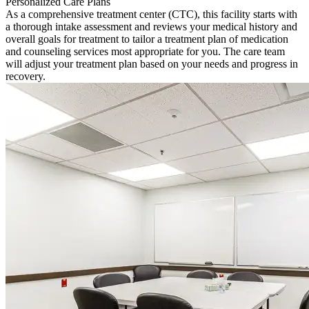
Personalized Care Plans
As a comprehensive treatment center (CTC), this facility starts with
a thorough intake assessment and reviews your medical history and
overall goals for treatment to tailor a treatment plan of medication
and counseling services most appropriate for you. The care team
will adjust your treatment plan based on your needs and progress in
recovery.