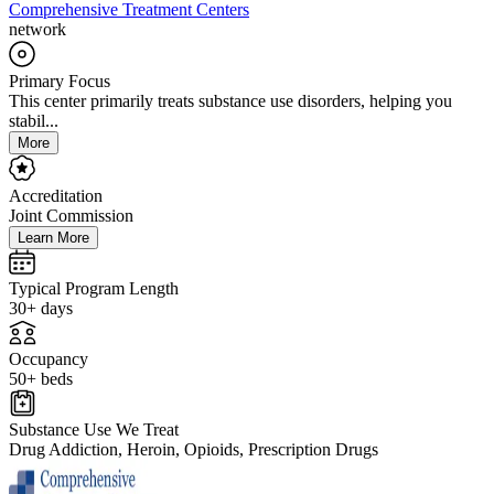
Comprehensive Treatment Centers
network
Primary Focus
This center primarily treats substance use disorders, helping you
stabil...
More
Accreditation
Joint Commission
Learn More
Typical Program Length
30+ days
Occupancy
50+ beds
Substance Use We Treat
Drug Addiction, Heroin, Opioids, Prescription Drugs