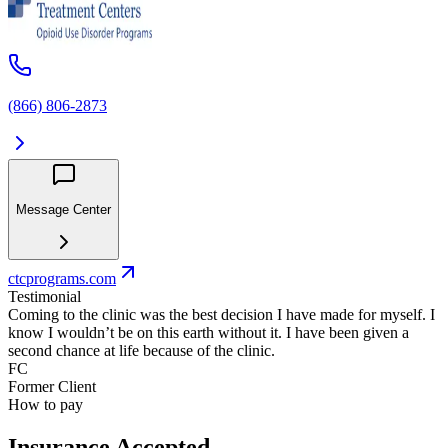
(866) 806-2873
Message Center
ctcprograms.com
Testimonial
Coming to the clinic was the best decision I have made for myself. I
know I wouldn’t be on this earth without it. I have been given a
second chance at life because of the clinic.
FC
Former Client
How to pay
Insurance Accepted