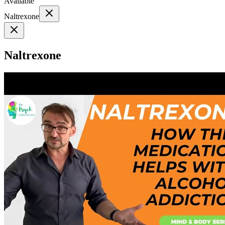
Available
Naltrexone
Naltrexone