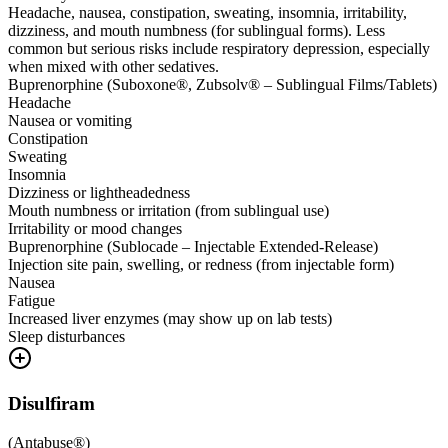
Headache, nausea, constipation, sweating, insomnia, irritability,
dizziness, and mouth numbness (for sublingual forms). Less
common but serious risks include respiratory depression, especially
when mixed with other sedatives.
Buprenorphine (Suboxone®, Zubsolv® – Sublingual Films/Tablets)
Headache
Nausea or vomiting
Constipation
Sweating
Insomnia
Dizziness or lightheadedness
Mouth numbness or irritation (from sublingual use)
Irritability or mood changes
Buprenorphine (Sublocade – Injectable Extended-Release)
Injection site pain, swelling, or redness (from injectable form)
Nausea
Fatigue
Increased liver enzymes (may show up on lab tests)
Sleep disturbances
Disulfiram
(
Antabuse®
)