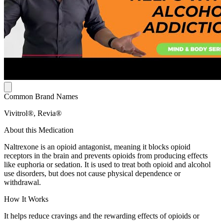
Common Brand Names
Vivitrol®, Revia®
About this Medication
Naltrexone is an opioid antagonist, meaning it blocks opioid
receptors in the brain and prevents opioids from producing effects
like euphoria or sedation. It is used to treat both opioid and alcohol
use disorders, but does not cause physical dependence or
withdrawal.
How It Works
It helps reduce cravings and the rewarding effects of opioids or