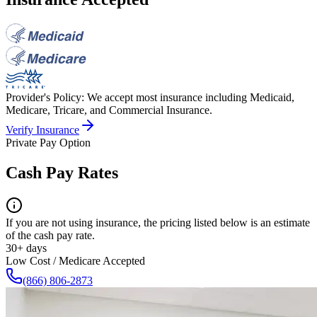
Provider's Policy:
We accept most insurance including Medicaid,
Medicare, Tricare, and Commercial Insurance.
Verify Insurance
Private Pay Option
Cash Pay Rates
If you are not using insurance, the pricing listed below is an estimate
of the cash pay rate.
30+ days
Low Cost / Medicare Accepted
(866) 806-2873