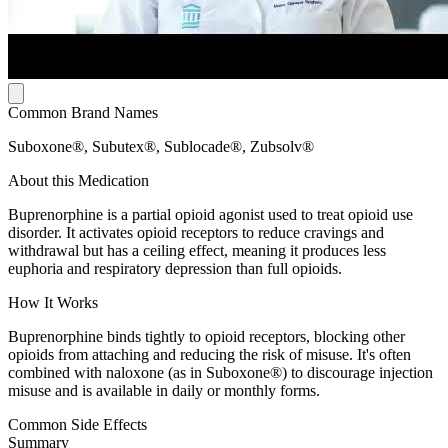
Common Brand Names
Suboxone®, Subutex®, Sublocade®, Zubsolv®
About this Medication
Buprenorphine is a partial opioid agonist used to treat opioid use
disorder. It activates opioid receptors to reduce cravings and
withdrawal but has a ceiling effect, meaning it produces less
euphoria and respiratory depression than full opioids.
How It Works
Buprenorphine binds tightly to opioid receptors, blocking other
opioids from attaching and reducing the risk of misuse. It's often
combined with naloxone (as in Suboxone®) to discourage injection
misuse and is available in daily or monthly forms.
Common Side Effects
Summary