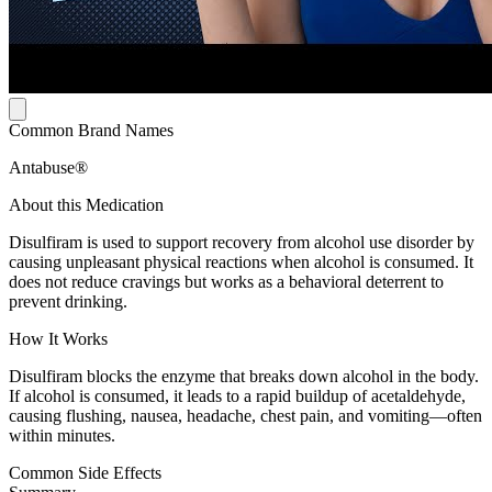
Common Brand Names
Antabuse®
About this Medication
Disulfiram is used to support recovery from alcohol use disorder by
causing unpleasant physical reactions when alcohol is consumed. It
does not reduce cravings but works as a behavioral deterrent to
prevent drinking.
How It Works
Disulfiram blocks the enzyme that breaks down alcohol in the body.
If alcohol is consumed, it leads to a rapid buildup of acetaldehyde,
causing flushing, nausea, headache, chest pain, and vomiting—often
within minutes.
Common Side Effects