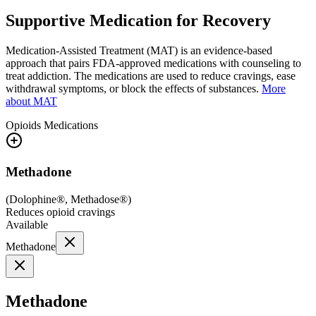
Supportive Medication for Recovery
Medication-Assisted Treatment (MAT) is an evidence-based
approach that pairs FDA-approved medications with counseling to
treat addiction. The medications are used to reduce cravings, ease
withdrawal symptoms, or block the effects of substances.
More
about MAT
Opioids
Medications
Methadone
(
Dolophine®, Methadose®
)
Reduces opioid cravings
Available
Methadone
Methadone