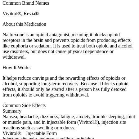
Common Brand Names
Vivitrol®, Revia®
About this Medication
Naltrexone is an opioid antagonist, meaning it blocks opioid
receptors in the brain and prevents opioids from producing effects
like euphoria or sedation. It is used to treat both opioid and alcohol
use disorders, but does not cause physical dependence or
withdrawal.
How It Works
It helps reduce cravings and the rewarding effects of opioids or
alcohol, supporting long-term recovery. Because it blocks opioid
effects, it should only be started after a person has fully detoxed
from opioids to avoid triggering withdrawal.
Common Side Effects
Summary
Nausea, headache, dizziness, fatigue, anxiety, trouble sleeping, joint
or muscle pain, and in injectable form (Vivitrol®), injection site
reactions such as swelling or redness.
Vivitrol® – Injectable Form
Injection site pain, redness, swelling, or itching