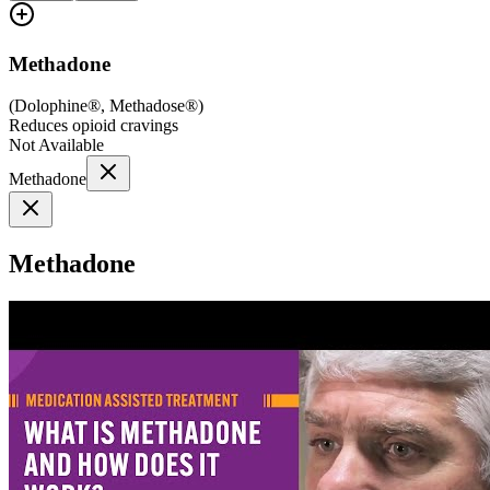
Methadone
(
Dolophine®, Methadose®
)
Reduces opioid cravings
Not Available
Methadone
Methadone