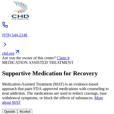
(978) 544-2148
chd.org
Are you the owner of this center?
Claim it
MEDICATION ASSISTED TREATMENT
Supportive Medication for Recovery
Medication-Assisted Treatment (MAT) is an evidence-based
approach that pairs FDA-approved medications with counseling to
treat addiction. The medications are used to reduce cravings, ease
withdrawal symptoms, or block the effects of substances.
More
about MAT
Opioids
Alcohol