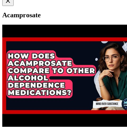
Acamprosate