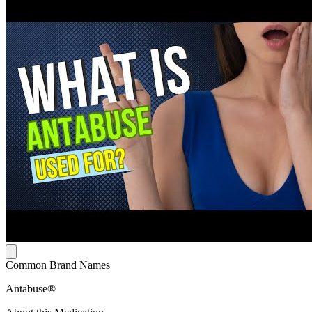
Common Brand Names
Antabuse®