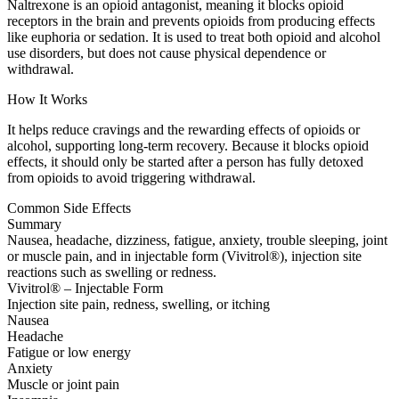
Naltrexone is an opioid antagonist, meaning it blocks opioid
receptors in the brain and prevents opioids from producing effects
like euphoria or sedation. It is used to treat both opioid and alcohol
use disorders, but does not cause physical dependence or
withdrawal.
How It Works
It helps reduce cravings and the rewarding effects of opioids or
alcohol, supporting long-term recovery. Because it blocks opioid
effects, it should only be started after a person has fully detoxed
from opioids to avoid triggering withdrawal.
Common Side Effects
Summary
Nausea, headache, dizziness, fatigue, anxiety, trouble sleeping, joint
or muscle pain, and in injectable form (Vivitrol®), injection site
reactions such as swelling or redness.
Vivitrol® – Injectable Form
Injection site pain, redness, swelling, or itching
Nausea
Headache
Fatigue or low energy
Anxiety
Muscle or joint pain