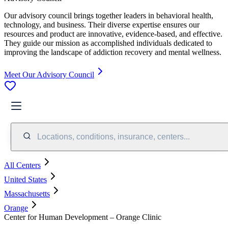
Our advisory council brings together leaders in behavioral health,
technology, and business. Their diverse expertise ensures our
resources and product are innovative, evidence-based, and effective.
They guide our mission as accomplished individuals dedicated to
improving the landscape of addiction recovery and mental wellness.
Meet Our Advisory Council
Locations, conditions, insurance, centers...
All Centers
United States
Massachusetts
Orange
Center for Human Development – Orange Clinic