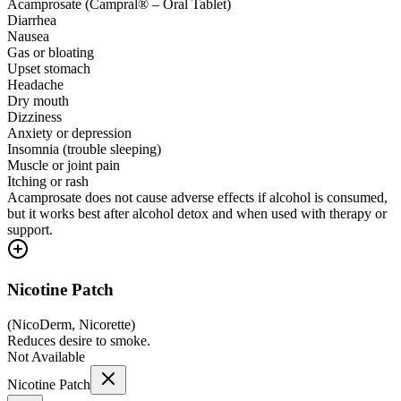
Acamprosate (Campral® – Oral Tablet)
Diarrhea
Nausea
Gas or bloating
Upset stomach
Headache
Dry mouth
Dizziness
Anxiety or depression
Insomnia (trouble sleeping)
Muscle or joint pain
Itching or rash
Acamprosate does not cause adverse effects if alcohol is consumed,
but it works best after alcohol detox and when used with therapy or
support.
Nicotine Patch
(
NicoDerm, Nicorette
)
Reduces desire to smoke.
Not Available
Nicotine Patch