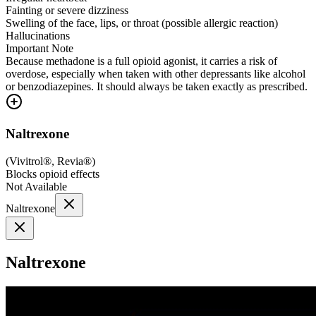
Fainting or severe dizziness
Swelling of the face, lips, or throat (possible allergic reaction)
Hallucinations
Important Note
Because methadone is a full opioid agonist, it carries a risk of
overdose, especially when taken with other depressants like alcohol
or benzodiazepines. It should always be taken exactly as prescribed.
Naltrexone
(
Vivitrol®, Revia®
)
Blocks opioid effects
Not Available
Naltrexone
Naltrexone