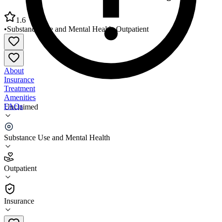
1.6
•
Substance Use and Mental Health
•
Outpatient
About
Insurance
Treatment
Amenities
FAQs
Unclaimed
Center for Human Development – Orange Clinic
Substance Use and Mental Health
1.6
(
5
)
Outpatient
•
Outpatient
Insurance
(978) 544-2148