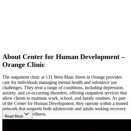
About Center for Human Development –
Orange Clinic
The outpatient clinic at 131 West Main Street in Orange provides
care for individuals managing mental health and substance use
challenges. They treat a range of conditions, including depression,
anxiety, and co-occurring disorders, offering outpatient services that
allow clients to maintain work, school, and family routines. As part
of the Center for Human Development, they operate within a trusted
network that supports both adolescents and adults seeking recovery
and emotional wellness.
Read More
Evidence-Based Approach to Lasting Recovery