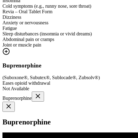
Insomnia
Cold symptoms (e.g., runny nose, sore throat)
Revia – Oral Tablet Form
Dizziness
Anxiety or nervousness
Fatigue
Sleep disturbances (insomnia or vivid dreams)
Abdominal pain or cramps
Joint or muscle pain
Buprenorphine
(
Suboxone®, Subutex®, Sublocade®, Zubsolv®
)
Eases opioid withdrawal
Not Available
Buprenorphine
Buprenorphine