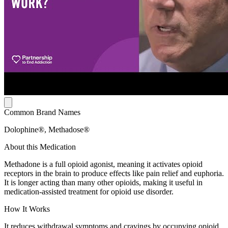
Common Brand Names
Dolophine®, Methadose®
About this Medication
Methadone is a full opioid agonist, meaning it activates opioid
receptors in the brain to produce effects like pain relief and euphoria.
It is longer acting than many other opioids, making it useful in
medication-assisted treatment for opioid use disorder.
How It Works
It reduces withdrawal symptoms and cravings by occupying opioid