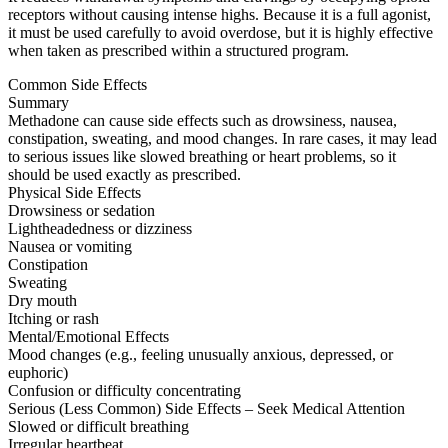
receptors without causing intense highs. Because it is a full agonist,
it must be used carefully to avoid overdose, but it is highly effective
when taken as prescribed within a structured program.
Common Side Effects
Summary
Methadone can cause side effects such as drowsiness, nausea,
constipation, sweating, and mood changes. In rare cases, it may lead
to serious issues like slowed breathing or heart problems, so it
should be used exactly as prescribed.
Physical Side Effects
Drowsiness or sedation
Lightheadedness or dizziness
Nausea or vomiting
Constipation
Sweating
Dry mouth
Itching or rash
Mental/Emotional Effects
Mood changes (e.g., feeling unusually anxious, depressed, or
euphoric)
Confusion or difficulty concentrating
Serious (Less Common) Side Effects – Seek Medical Attention
Slowed or difficult breathing
Irregular heartbeat