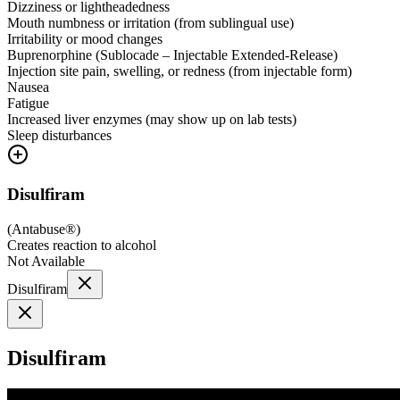
Dizziness or lightheadedness
Mouth numbness or irritation (from sublingual use)
Irritability or mood changes
Buprenorphine (Sublocade – Injectable Extended-Release)
Injection site pain, swelling, or redness (from injectable form)
Nausea
Fatigue
Increased liver enzymes (may show up on lab tests)
Sleep disturbances
Disulfiram
(
Antabuse®
)
Creates reaction to alcohol
Not Available
Disulfiram
Disulfiram