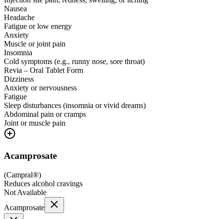
Nausea
Headache
Fatigue or low energy
Anxiety
Muscle or joint pain
Insomnia
Cold symptoms (e.g., runny nose, sore throat)
Revia – Oral Tablet Form
Dizziness
Anxiety or nervousness
Fatigue
Sleep disturbances (insomnia or vivid dreams)
Abdominal pain or cramps
Joint or muscle pain
Acamprosate
(
Campral®
)
Reduces alcohol cravings
Not Available
Acamprosate