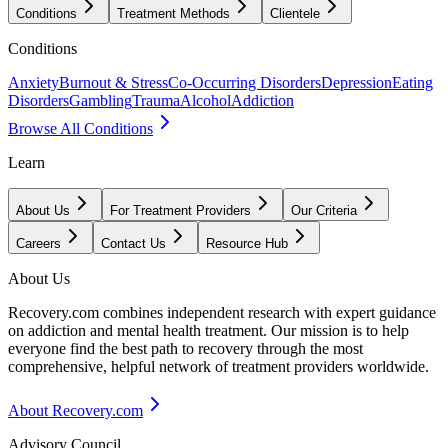
Conditions
Treatment Methods
Clientele
Conditions
Anxiety
Burnout & Stress
Co-Occurring Disorders
Depression
Eating
Disorders
Gambling
Trauma
Alcohol
Addiction
Browse All Conditions
Learn
About Us
For Treatment Providers
Our Criteria
Careers
Contact Us
Resource Hub
About Us
Recovery.com combines independent research with expert guidance
on addiction and mental health treatment. Our mission is to help
everyone find the best path to recovery through the most
comprehensive, helpful network of treatment providers worldwide.
About Recovery.com
Advisory Council