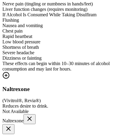
Nerve pain (tingling or numbness in hands/feet)
Liver function changes (requires monitoring)
If Alcohol Is Consumed While Taking Disulfiram
Flushing
Nausea and vomiting
Chest pain
Rapid heartbeat
Low blood pressure
Shortness of breath
Severe headache
Dizziness or fainting
These effects can begin within 10–30 minutes of alcohol
consumption and may last for hours.
Naltrexone
(
Vivitrol®, Revia®
)
Reduces desire to drink.
Not Available
Naltrexone