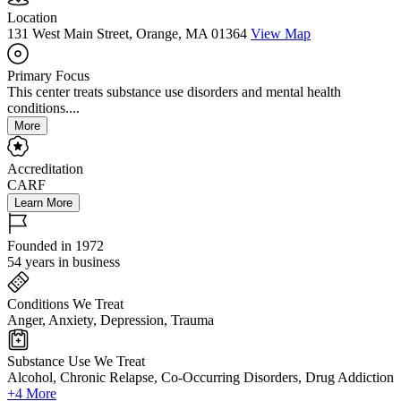
Location
131 West Main Street, Orange, MA 01364
View Map
Primary Focus
This center treats substance use disorders and mental health
conditions....
More
Accreditation
CARF
Learn More
Founded in 1972
54 years in business
Conditions We Treat
Anger, Anxiety, Depression, Trauma
Substance Use We Treat
Alcohol, Chronic Relapse, Co-Occurring Disorders, Drug Addiction
+4 More