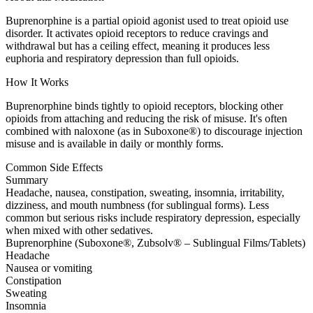
Buprenorphine is a partial opioid agonist used to treat opioid use
disorder. It activates opioid receptors to reduce cravings and
withdrawal but has a ceiling effect, meaning it produces less
euphoria and respiratory depression than full opioids.
How It Works
Buprenorphine binds tightly to opioid receptors, blocking other
opioids from attaching and reducing the risk of misuse. It's often
combined with naloxone (as in Suboxone®) to discourage injection
misuse and is available in daily or monthly forms.
Common Side Effects
Summary
Headache, nausea, constipation, sweating, insomnia, irritability,
dizziness, and mouth numbness (for sublingual forms). Less
common but serious risks include respiratory depression, especially
when mixed with other sedatives.
Buprenorphine (Suboxone®, Zubsolv® – Sublingual Films/Tablets)
Headache
Nausea or vomiting
Constipation
Sweating
Insomnia