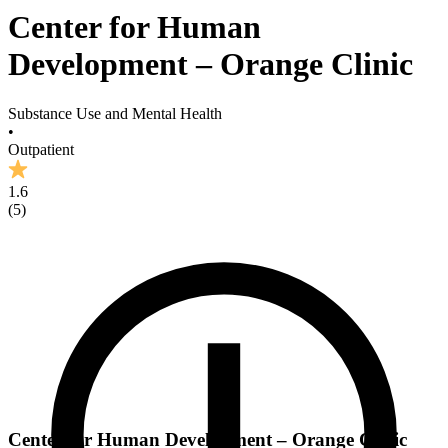
Center for Human
Development – Orange Clinic
Substance Use and Mental Health
•
Outpatient
1.6
(
5
)
Center for Human Development – Orange Clinic