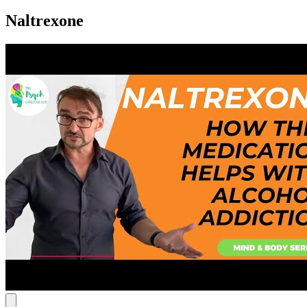
Naltrexone