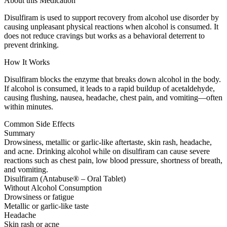
About this Medication
Disulfiram is used to support recovery from alcohol use disorder by
causing unpleasant physical reactions when alcohol is consumed. It
does not reduce cravings but works as a behavioral deterrent to
prevent drinking.
How It Works
Disulfiram blocks the enzyme that breaks down alcohol in the body.
If alcohol is consumed, it leads to a rapid buildup of acetaldehyde,
causing flushing, nausea, headache, chest pain, and vomiting—often
within minutes.
Common Side Effects
Summary
Drowsiness, metallic or garlic-like aftertaste, skin rash, headache,
and acne. Drinking alcohol while on disulfiram can cause severe
reactions such as chest pain, low blood pressure, shortness of breath,
and vomiting.
Disulfiram (Antabuse® – Oral Tablet)
Without Alcohol Consumption
Drowsiness or fatigue
Metallic or garlic-like taste
Headache
Skin rash or acne