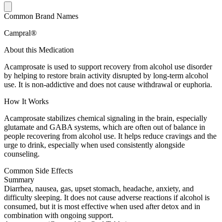
Common Brand Names
Campral®
About this Medication
Acamprosate is used to support recovery from alcohol use disorder
by helping to restore brain activity disrupted by long-term alcohol
use. It is non-addictive and does not cause withdrawal or euphoria.
How It Works
Acamprosate stabilizes chemical signaling in the brain, especially
glutamate and GABA systems, which are often out of balance in
people recovering from alcohol use. It helps reduce cravings and the
urge to drink, especially when used consistently alongside
counseling.
Common Side Effects
Summary
Diarrhea, nausea, gas, upset stomach, headache, anxiety, and
difficulty sleeping. It does not cause adverse reactions if alcohol is
consumed, but it is most effective when used after detox and in
combination with ongoing support.