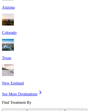
Arizona
Colorado
Texas
New England
See More Destinations
Find Treatment By