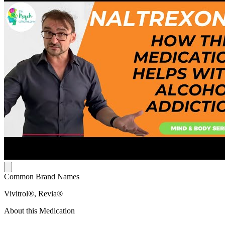
Common Brand Names
Vivitrol®, Revia®
About this Medication