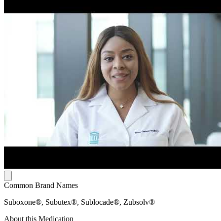
Common Brand Names
Suboxone®, Subutex®, Sublocade®, Zubsolv®
About this Medication