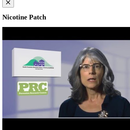
Nicotine Patch