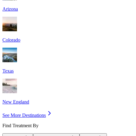
Arizona
Colorado
Texas
New England
See More Destinations
Find Treatment By