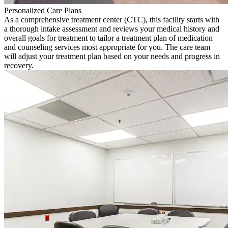
Personalized Care Plans
As a comprehensive treatment center (CTC), this facility starts with
a thorough intake assessment and reviews your medical history and
overall goals for treatment to tailor a treatment plan of medication
and counseling services most appropriate for you. The care team
will adjust your treatment plan based on your needs and progress in
recovery.