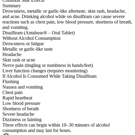
Common Side Effects
Summary
Drowsiness, metallic or garlic-like aftertaste, skin rash, headache,
and acne. Drinking alcohol while on disulfiram can cause severe
reactions such as chest pain, low blood pressure, shortness of breath,
and vomiting.
Disulfiram (Antabuse® – Oral Tablet)
Without Alcohol Consumption
Drowsiness or fatigue
Metallic or garlic-like taste
Headache
Skin rash or acne
Nerve pain (tingling or numbness in hands/feet)
Liver function changes (requires monitoring)
If Alcohol Is Consumed While Taking Disulfiram
Flushing
Nausea and vomiting
Chest pain
Rapid heartbeat
Low blood pressure
Shortness of breath
Severe headache
Dizziness or fainting
These effects can begin within 10–30 minutes of alcohol
consumption and may last for hours.