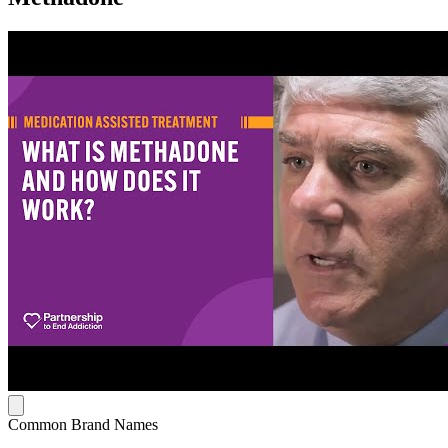
Common Brand Names