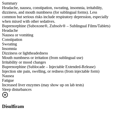
Summary
Headache, nausea, constipation, sweating, insomnia, irritability,
dizziness, and mouth numbness (for sublingual forms). Less
common but serious risks include respiratory depression, especially
when mixed with other sedatives.
Buprenorphine (Suboxone®, Zubsolv® – Sublingual Films/Tablets)
Headache
Nausea or vomiting
Constipation
Sweating
Insomnia
Dizziness or lightheadedness
Mouth numbness or irritation (from sublingual use)
Irritability or mood changes
Buprenorphine (Sublocade – Injectable Extended-Release)
Injection site pain, swelling, or redness (from injectable form)
Nausea
Fatigue
Increased liver enzymes (may show up on lab tests)
Sleep disturbances
Disulfiram