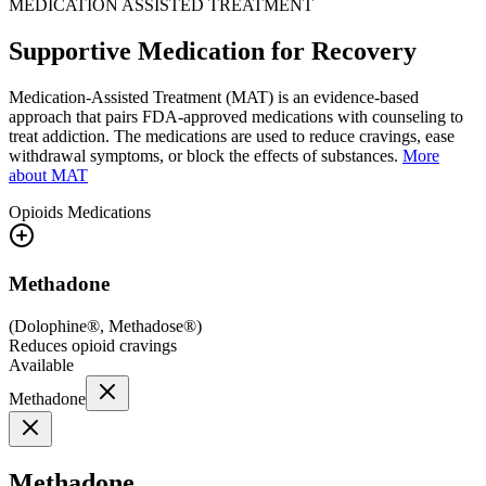
MEDICATION ASSISTED TREATMENT
Supportive Medication for Recovery
Medication-Assisted Treatment (MAT) is an evidence-based
approach that pairs FDA-approved medications with counseling to
treat addiction. The medications are used to reduce cravings, ease
withdrawal symptoms, or block the effects of substances.
More
about MAT
Opioids
Medications
Methadone
(
Dolophine®, Methadose®
)
Reduces opioid cravings
Available
Methadone
Methadone