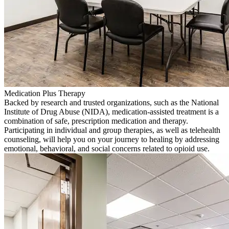
Medication Plus Therapy
Backed by research and trusted organizations, such as the National
Institute of Drug Abuse (NIDA), medication-assisted treatment is a
combination of safe, prescription medication and therapy.
Participating in individual and group therapies, as well as telehealth
counseling, will help you on your journey to healing by addressing
emotional, behavioral, and social concerns related to opioid use.