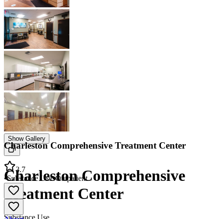
Show Gallery
Charleston Comprehensive Treatment Center
3.7
Charleston Comprehensive
•
Substance Use
•
Outpatient
Treatment Center
Substance Use
About