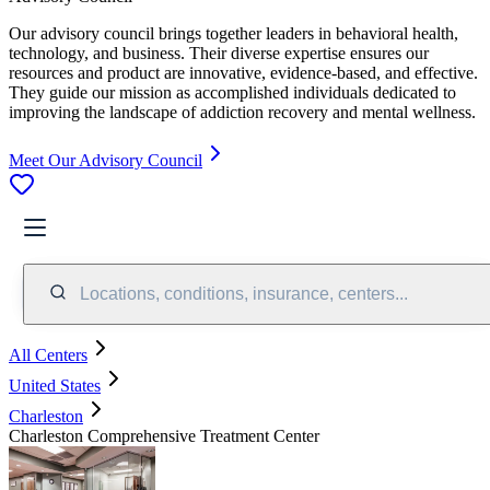
Our advisory council brings together leaders in behavioral health,
technology, and business. Their diverse expertise ensures our
resources and product are innovative, evidence-based, and effective.
They guide our mission as accomplished individuals dedicated to
improving the landscape of addiction recovery and mental wellness.
Meet Our Advisory Council
Locations, conditions, insurance, centers...
All Centers
United States
Charleston
Charleston Comprehensive Treatment Center