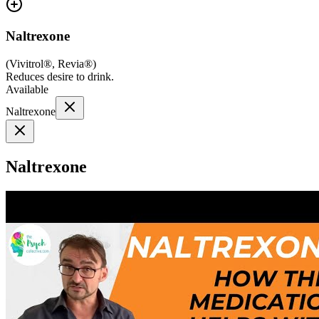
Naltrexone
(
Vivitrol®, Revia®
)
Reduces desire to drink.
Available
Naltrexone
Naltrexone