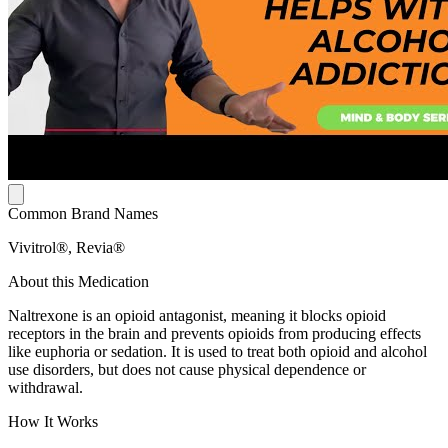
Common Brand Names
Vivitrol®, Revia®
About this Medication
Naltrexone is an opioid antagonist, meaning it blocks opioid
receptors in the brain and prevents opioids from producing effects
like euphoria or sedation. It is used to treat both opioid and alcohol
use disorders, but does not cause physical dependence or
withdrawal.
How It Works