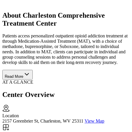
About Charleston Comprehensive
Treatment Center
Patients access personalized outpatient opioid addiction treatment at
through Medication-Assisted Treatment (MAT), with a choice of
methadone, buprenorphine, or Suboxone, tailored to individual
needs. In addition to MAT, clients can participate in individual and
group counseling sessions to address personal challenges and
develop skills to aid them on their long-term recovery journey.
Read More
AT A GLANCE
Center Overview
Location
2157 Greenbrier St, Charleston, WV 25311
View Map