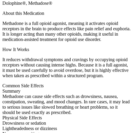
Dolophine®, Methadose®
About this Medication
Methadone is a full opioid agonist, meaning it activates opioid
receptors in the brain to produce effects like pain relief and euphoria.
It is longer acting than many other opioids, making it useful in
medication-assisted treatment for opioid use disorder.
How It Works
It reduces withdrawal symptoms and cravings by occupying opioid
receptors without causing intense highs. Because it is a full agonist,
it must be used carefully to avoid overdose, but it is highly effective
when taken as prescribed within a structured program.
Common Side Effects
Summary
Methadone can cause side effects such as drowsiness, nausea,
constipation, sweating, and mood changes. In rare cases, it may lead
to serious issues like slowed breathing or heart problems, so it
should be used exactly as prescribed.
Physical Side Effects
Drowsiness or sedation
Lightheadedness or dizziness