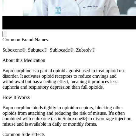
Common Brand Names
Suboxone®, Subutex®, Sublocade®, Zubsolv®
About this Medication
Buprenorphine is a partial opioid agonist used to treat opioid use
disorder. It activates opioid receptors to reduce cravings and
withdrawal but has a ceiling effect, meaning it produces less
euphoria and respiratory depression than full opioids.
How It Works
Buprenorphine binds tightly to opioid receptors, blocking other
opioids from attaching and reducing the risk of misuse. It's often
combined with naloxone (as in Suboxone®) to discourage injection
misuse and is available in daily or monthly forms.
Common Side Effects