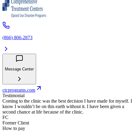
(866) 806-2873
Message Center
ctcprograms.com
Testimonial
Coming to the clinic was the best decision I have made for myself. I
know I wouldn’t be on this earth without it. I have been given a
second chance at life because of the clinic.
FC
Former Client
How to pay