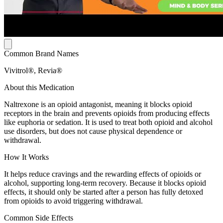
Common Brand Names
Vivitrol®, Revia®
About this Medication
Naltrexone is an opioid antagonist, meaning it blocks opioid
receptors in the brain and prevents opioids from producing effects
like euphoria or sedation. It is used to treat both opioid and alcohol
use disorders, but does not cause physical dependence or
withdrawal.
How It Works
It helps reduce cravings and the rewarding effects of opioids or
alcohol, supporting long-term recovery. Because it blocks opioid
effects, it should only be started after a person has fully detoxed
from opioids to avoid triggering withdrawal.
Common Side Effects