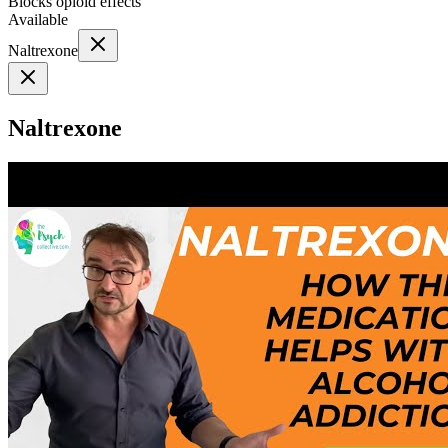
Blocks opioid effects
Available
Naltrexone
Naltrexone