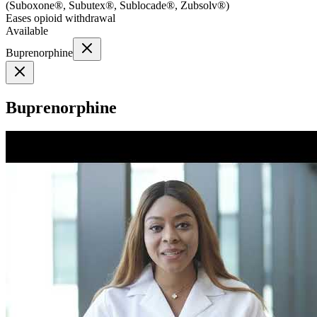
(
Suboxone®, Subutex®, Sublocade®, Zubsolv®
)
Eases opioid withdrawal
Available
Buprenorphine
Buprenorphine