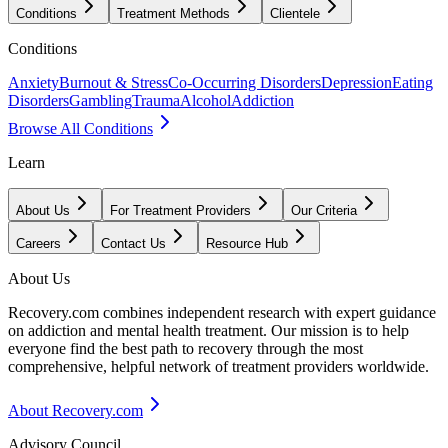
Conditions
Treatment Methods
Clientele
Conditions
Anxiety
Burnout & Stress
Co-Occurring Disorders
Depression
Eating
Disorders
Gambling
Trauma
Alcohol
Addiction
Browse All Conditions
Learn
About Us
For Treatment Providers
Our Criteria
Careers
Contact Us
Resource Hub
About Us
Recovery.com combines independent research with expert guidance
on addiction and mental health treatment. Our mission is to help
everyone find the best path to recovery through the most
comprehensive, helpful network of treatment providers worldwide.
About Recovery.com
Advisory Council