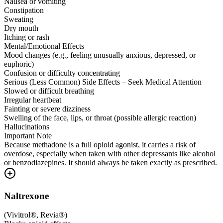
Nausea or vomiting
Constipation
Sweating
Dry mouth
Itching or rash
Mental/Emotional Effects
Mood changes (e.g., feeling unusually anxious, depressed, or
euphoric)
Confusion or difficulty concentrating
Serious (Less Common) Side Effects – Seek Medical Attention
Slowed or difficult breathing
Irregular heartbeat
Fainting or severe dizziness
Swelling of the face, lips, or throat (possible allergic reaction)
Hallucinations
Important Note
Because methadone is a full opioid agonist, it carries a risk of
overdose, especially when taken with other depressants like alcohol
or benzodiazepines. It should always be taken exactly as prescribed.
Naltrexone
(
Vivitrol®, Revia®
)