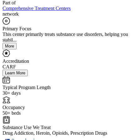
Part of
Comprehensive Treatment Centers
network
Primary Focus
This center primarily treats substance use disorders, helping you
stabil...
More
Accreditation
CARF
Learn More
Typical Program Length
30+ days
Occupancy
50+ beds
Substance Use We Treat
Drug Addiction, Heroin, Opioids, Prescription Drugs