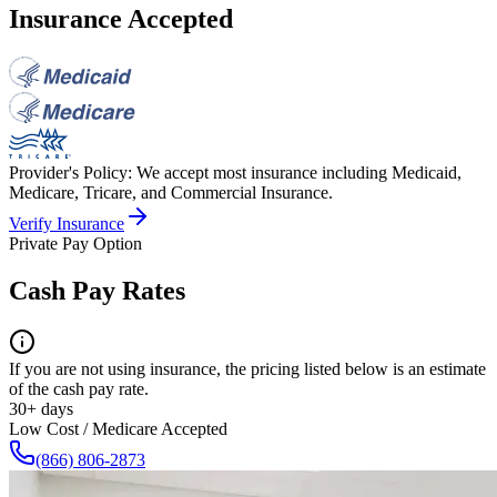
Insurance Accepted
Provider's Policy:
We accept most insurance including Medicaid,
Medicare, Tricare, and Commercial Insurance.
Verify Insurance
Private Pay Option
Cash Pay Rates
If you are not using insurance, the pricing listed below is an estimate
of the cash pay rate.
30+ days
Low Cost / Medicare Accepted
(866) 806-2873