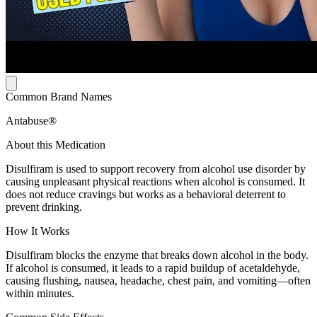
Common Brand Names
Antabuse®
About this Medication
Disulfiram is used to support recovery from alcohol use disorder by
causing unpleasant physical reactions when alcohol is consumed. It
does not reduce cravings but works as a behavioral deterrent to
prevent drinking.
How It Works
Disulfiram blocks the enzyme that breaks down alcohol in the body.
If alcohol is consumed, it leads to a rapid buildup of acetaldehyde,
causing flushing, nausea, headache, chest pain, and vomiting—often
within minutes.