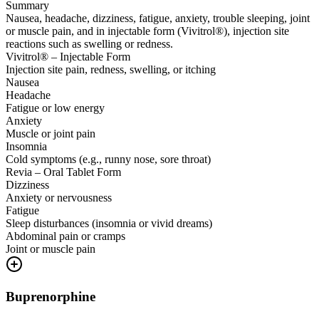
Summary
Nausea, headache, dizziness, fatigue, anxiety, trouble sleeping, joint
or muscle pain, and in injectable form (Vivitrol®), injection site
reactions such as swelling or redness.
Vivitrol® – Injectable Form
Injection site pain, redness, swelling, or itching
Nausea
Headache
Fatigue or low energy
Anxiety
Muscle or joint pain
Insomnia
Cold symptoms (e.g., runny nose, sore throat)
Revia – Oral Tablet Form
Dizziness
Anxiety or nervousness
Fatigue
Sleep disturbances (insomnia or vivid dreams)
Abdominal pain or cramps
Joint or muscle pain
Buprenorphine