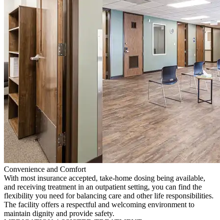
Convenience and Comfort
With most insurance accepted, take-home dosing being available,
and receiving treatment in an outpatient setting, you can find the
flexibility you need for balancing care and other life responsibilities.
The facility offers a respectful and welcoming environment to
maintain dignity and provide safety.