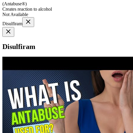
(
Antabuse®
)
Creates reaction to alcohol
Not Available
Disulfiram
Disulfiram