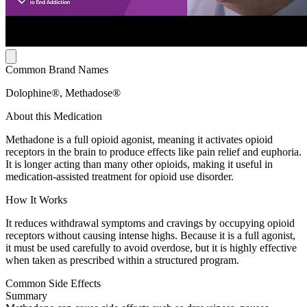
Common Brand Names
Dolophine®, Methadose®
About this Medication
Methadone is a full opioid agonist, meaning it activates opioid
receptors in the brain to produce effects like pain relief and euphoria.
It is longer acting than many other opioids, making it useful in
medication-assisted treatment for opioid use disorder.
How It Works
It reduces withdrawal symptoms and cravings by occupying opioid
receptors without causing intense highs. Because it is a full agonist,
it must be used carefully to avoid overdose, but it is highly effective
when taken as prescribed within a structured program.
Common Side Effects
Summary