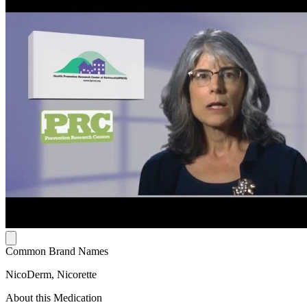
Common Brand Names
NicoDerm, Nicorette
About this Medication