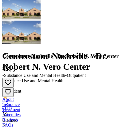
Centerstone Nashville - Dr.
Centerstone Nashville - Dr. Robert N. Vero Center
Robert N. Vero Center
4.5
•
Substance Use and Mental Health
•
Outpatient
Substance Use and Mental Health
•
Outpatient
About
4.5
Insurance
(
311
)
Treatment
Amenities
Reviews
Claimed
FAQs