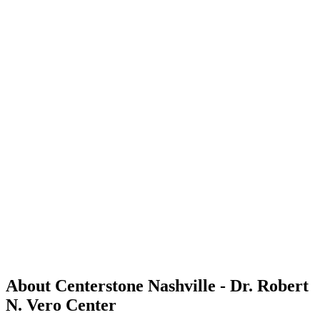
About Centerstone Nashville - Dr. Robert
N. Vero Center