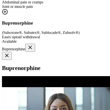
Abdominal pain or cramps
Joint or muscle pain
Buprenorphine
(
Suboxone®, Subutex®, Sublocade®, Zubsolv®
)
Eases opioid withdrawal
Available
Buprenorphine
Buprenorphine