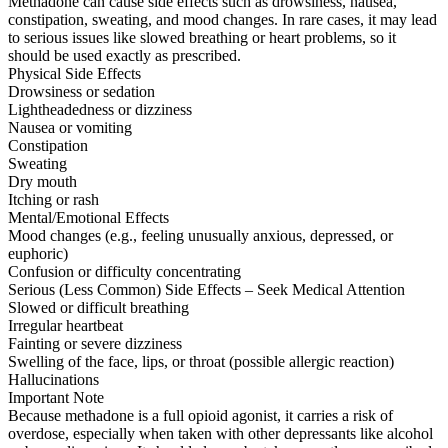
Methadone can cause side effects such as drowsiness, nausea,
constipation, sweating, and mood changes. In rare cases, it may lead
to serious issues like slowed breathing or heart problems, so it
should be used exactly as prescribed.
Physical Side Effects
Drowsiness or sedation
Lightheadedness or dizziness
Nausea or vomiting
Constipation
Sweating
Dry mouth
Itching or rash
Mental/Emotional Effects
Mood changes (e.g., feeling unusually anxious, depressed, or
euphoric)
Confusion or difficulty concentrating
Serious (Less Common) Side Effects – Seek Medical Attention
Slowed or difficult breathing
Irregular heartbeat
Fainting or severe dizziness
Swelling of the face, lips, or throat (possible allergic reaction)
Hallucinations
Important Note
Because methadone is a full opioid agonist, it carries a risk of
overdose, especially when taken with other depressants like alcohol