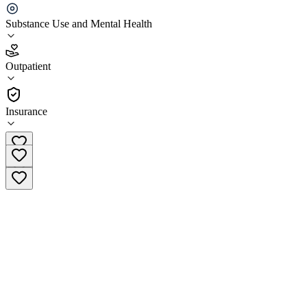
Centerstone Nashville - Dr. Robert N. Vero Center
Substance Use and Mental Health
4.5
Outpatient
(
311
)
•
Outpatient
Insurance
(615) 279-6700