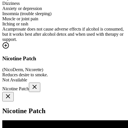
Dizziness
Anxiety or depression
Insomnia (trouble sleeping)
Muscle or joint pain
Itching or rash
Acamprosate does not cause adverse effects if alcohol is consumed,
but it works best after alcohol detox and when used with therapy or
support.
Nicotine Patch
(
NicoDerm, Nicorette
)
Reduces desire to smoke.
Not Available
Nicotine Patch
Nicotine Patch