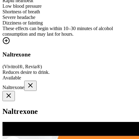
Rapid heartbeat
Low blood pressure
Shortness of breath
Severe headache
Dizziness or fainting
These effects can begin within 10–30 minutes of alcohol
consumption and may last for hours.
Naltrexone
(
Vivitrol®, Revia®
)
Reduces desire to drink.
Available
Naltrexone
Naltrexone