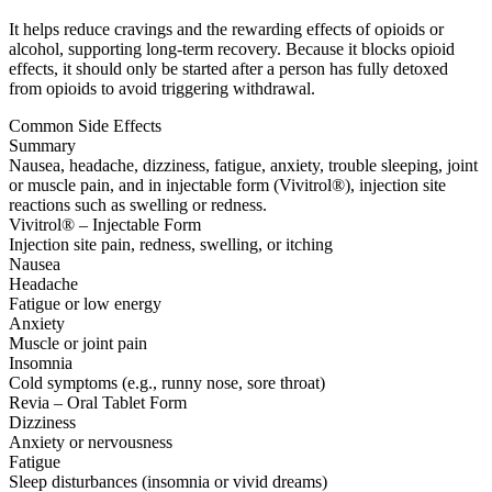
It helps reduce cravings and the rewarding effects of opioids or
alcohol, supporting long-term recovery. Because it blocks opioid
effects, it should only be started after a person has fully detoxed
from opioids to avoid triggering withdrawal.
Common Side Effects
Summary
Nausea, headache, dizziness, fatigue, anxiety, trouble sleeping, joint
or muscle pain, and in injectable form (Vivitrol®), injection site
reactions such as swelling or redness.
Vivitrol® – Injectable Form
Injection site pain, redness, swelling, or itching
Nausea
Headache
Fatigue or low energy
Anxiety
Muscle or joint pain
Insomnia
Cold symptoms (e.g., runny nose, sore throat)
Revia – Oral Tablet Form
Dizziness
Anxiety or nervousness
Fatigue
Sleep disturbances (insomnia or vivid dreams)