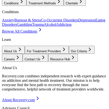
Conditions
Treatment Methods
Clientele
Conditions
Anxiety
Burnout & Stress
Co-Occurring Disorders
Depression
Eating
Disorders
Gambling
Trauma
Alcohol
Addiction
Browse All Conditions
Learn
About Us
For Treatment Providers
Our Criteria
Careers
Contact Us
Resource Hub
About Us
Recovery.com combines independent research with expert guidance
on addiction and mental health treatment. Our mission is to help
everyone find the best path to recovery through the most
comprehensive, helpful network of treatment providers worldwide.
About Recovery.com
Advisory Council