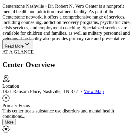
Centerstone Nashville - Dr. Robert N. Vero Center is a nonprofit
mental health and addiction treatment facility. As part of the
Centerstone network, it offers a comprehensive range of services,
including counseling, addiction recovery programs, psychiatric care,
crisis services, and employment coaching. Specialized services are
available for children and families, as well as military personnel and
veterans. The facility also provides primary care and preventative
social services.
Read More
AT A GLANCE
Center Overview
Location
1921 Ransom Place, Nashville, TN 37217
View Map
Primary Focus
This center treats substance use disorders and mental health
conditions....
More