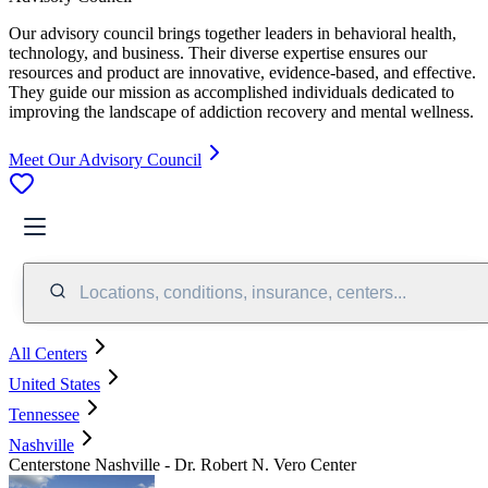
Our advisory council brings together leaders in behavioral health,
technology, and business. Their diverse expertise ensures our
resources and product are innovative, evidence-based, and effective.
They guide our mission as accomplished individuals dedicated to
improving the landscape of addiction recovery and mental wellness.
Meet Our Advisory Council
Locations, conditions, insurance, centers...
All Centers
United States
Tennessee
Nashville
Centerstone Nashville - Dr. Robert N. Vero Center