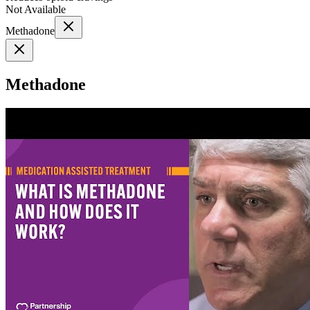
Not Available
Methadone
Methadone