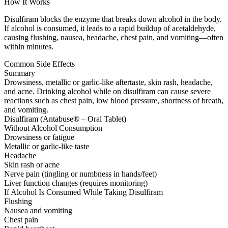
How It Works
Disulfiram blocks the enzyme that breaks down alcohol in the body.
If alcohol is consumed, it leads to a rapid buildup of acetaldehyde,
causing flushing, nausea, headache, chest pain, and vomiting—often
within minutes.
Common Side Effects
Summary
Drowsiness, metallic or garlic-like aftertaste, skin rash, headache,
and acne. Drinking alcohol while on disulfiram can cause severe
reactions such as chest pain, low blood pressure, shortness of breath,
and vomiting.
Disulfiram (Antabuse® – Oral Tablet)
Without Alcohol Consumption
Drowsiness or fatigue
Metallic or garlic-like taste
Headache
Skin rash or acne
Nerve pain (tingling or numbness in hands/feet)
Liver function changes (requires monitoring)
If Alcohol Is Consumed While Taking Disulfiram
Flushing
Nausea and vomiting
Chest pain