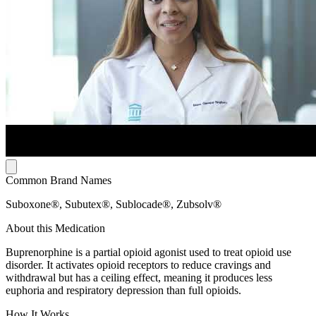
Common Brand Names
Suboxone®, Subutex®, Sublocade®, Zubsolv®
About this Medication
Buprenorphine is a partial opioid agonist used to treat opioid use
disorder. It activates opioid receptors to reduce cravings and
withdrawal but has a ceiling effect, meaning it produces less
euphoria and respiratory depression than full opioids.
How It Works