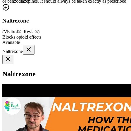
or benzodiazepines. It should always be taken exactly as prescribed.
Naltrexone
(
Vivitrol®, Revia®
)
Blocks opioid effects
Available
Naltrexone
Naltrexone