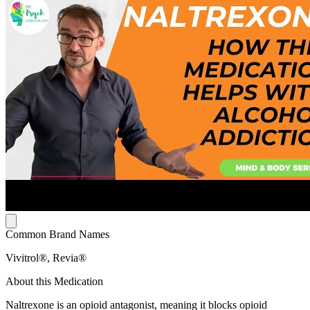
Common Brand Names
Vivitrol®, Revia®
About this Medication
Naltrexone is an opioid antagonist, meaning it blocks opioid