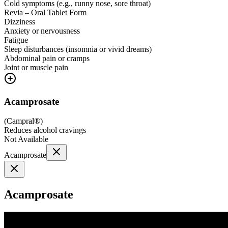
Cold symptoms (e.g., runny nose, sore throat)
Revia – Oral Tablet Form
Dizziness
Anxiety or nervousness
Fatigue
Sleep disturbances (insomnia or vivid dreams)
Abdominal pain or cramps
Joint or muscle pain
Acamprosate
(
Campral®
)
Reduces alcohol cravings
Not Available
Acamprosate
Acamprosate