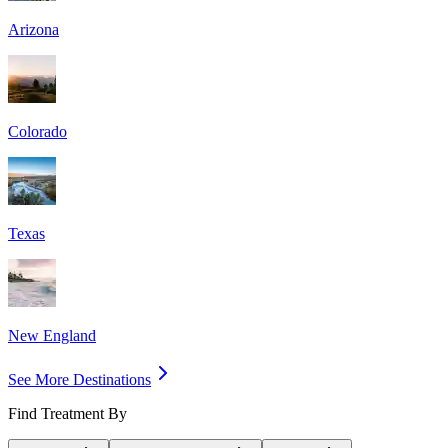
Arizona
Colorado
Texas
New England
See More Destinations
Find Treatment By