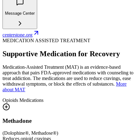
Message Center
centerstone.org
MEDICATION ASSISTED TREATMENT
Supportive Medication for Recovery
Medication-Assisted Treatment (MAT) is an evidence-based
approach that pairs FDA-approved medications with counseling to
treat addiction. The medications are used to reduce cravings, ease
withdrawal symptoms, or block the effects of substances.
More
about MAT
Opioids
Medications
Methadone
(
Dolophine®, Methadose®
)
Reduces opioid cravings