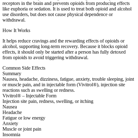
receptors in the brain and prevents opioids from producing effects
like euphoria or sedation. It is used to treat both opioid and alcohol
use disorders, but does not cause physical dependence or
withdrawal.
How It Works
It helps reduce cravings and the rewarding effects of opioids or
alcohol, supporting long-term recovery. Because it blocks opioid
effects, it should only be started after a person has fully detoxed
from opioids to avoid triggering withdrawal.
Common Side Effects
Summary
Nausea, headache, dizziness, fatigue, anxiety, trouble sleeping, joint
or muscle pain, and in injectable form (Vivitrol®), injection site
reactions such as swelling or redness.
Vivitrol® – Injectable Form
Injection site pain, redness, swelling, or itching
Nausea
Headache
Fatigue or low energy
Anxiety
Muscle or joint pain
Insomnia