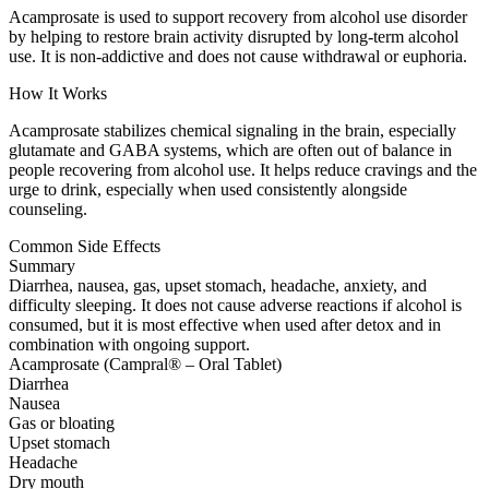
Acamprosate is used to support recovery from alcohol use disorder
by helping to restore brain activity disrupted by long-term alcohol
use. It is non-addictive and does not cause withdrawal or euphoria.
How It Works
Acamprosate stabilizes chemical signaling in the brain, especially
glutamate and GABA systems, which are often out of balance in
people recovering from alcohol use. It helps reduce cravings and the
urge to drink, especially when used consistently alongside
counseling.
Common Side Effects
Summary
Diarrhea, nausea, gas, upset stomach, headache, anxiety, and
difficulty sleeping. It does not cause adverse reactions if alcohol is
consumed, but it is most effective when used after detox and in
combination with ongoing support.
Acamprosate (Campral® – Oral Tablet)
Diarrhea
Nausea
Gas or bloating
Upset stomach
Headache
Dry mouth