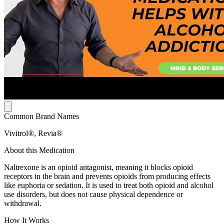
Common Brand Names
Vivitrol®, Revia®
About this Medication
Naltrexone is an opioid antagonist, meaning it blocks opioid
receptors in the brain and prevents opioids from producing effects
like euphoria or sedation. It is used to treat both opioid and alcohol
use disorders, but does not cause physical dependence or
withdrawal.
How It Works