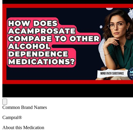
Common Brand Names
Campral®
About this Medication