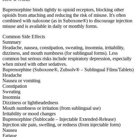
Buprenorphine binds tightly to opioid receptors, blocking other
opioids from attaching and reducing the risk of misuse. It's often
combined with naloxone (as in Suboxone®) to discourage injection
misuse and is available in daily or monthly forms.
Common Side Effects
Summary
Headache, nausea, constipation, sweating, insomnia, irritability,
dizziness, and mouth numbness (for sublingual forms). Less
common but serious risks include respiratory depression, especially
when mixed with other sedatives.
Buprenorphine (Suboxone®, Zubsolv® – Sublingual Films/Tablets)
Headache
Nausea or vomiting
Constipation
Sweating
Insomnia
Dizziness or lightheadedness
Mouth numbness or irritation (from sublingual use)
Irritability or mood changes
Buprenorphine (Sublocade – Injectable Extended-Release)
Injection site pain, swelling, or redness (from injectable form)
Nausea
Fatigue