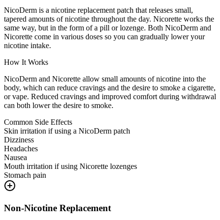
NicoDerm is a nicotine replacement patch that releases small,
tapered amounts of nicotine throughout the day. Nicorette works the
same way, but in the form of a pill or lozenge. Both NicoDerm and
Nicorette come in various doses so you can gradually lower your
nicotine intake.
How It Works
NicoDerm and Nicorette allow small amounts of nicotine into the
body, which can reduce cravings and the desire to smoke a cigarette,
or vape. Reduced cravings and improved comfort during withdrawal
can both lower the desire to smoke.
Common Side Effects
Skin irritation if using a NicoDerm patch
Dizziness
Headaches
Nausea
Mouth irritation if using Nicorette lozenges
Stomach pain
Non-Nicotine Replacement