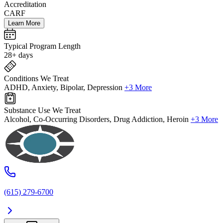
Accreditation
CARF
Learn More
Typical Program Length
28+ days
Conditions We Treat
ADHD, Anxiety, Bipolar, Depression
+3 More
Substance Use We Treat
Alcohol, Co-Occurring Disorders, Drug Addiction, Heroin
+3 More
(615) 279-6700