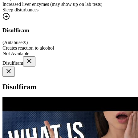
Increased liver enzymes (may show up on lab tests)
Sleep disturbances
Disulfiram
(
Antabuse®
)
Creates reaction to alcohol
Not Available
Disulfiram
Disulfiram