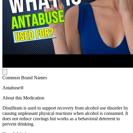
Common Brand Names
Antabuse®
About this Medication
Disulfiram is used to support recovery from alcohol use disorder by
causing unpleasant physical reactions when alcohol is consumed. It
does not reduce cravings but works as a behavioral deterrent to
prevent drinking.