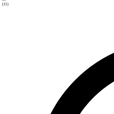
(
11
)