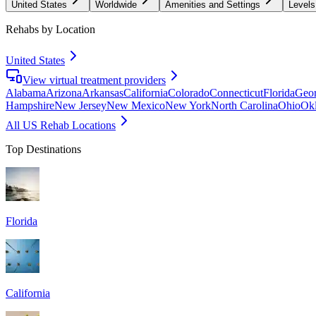
United States
Worldwide
Amenities and Settings
Levels
Rehabs by Location
United States
View virtual treatment providers
Alabama
Arizona
Arkansas
California
Colorado
Connecticut
Florida
Geor
Hampshire
New Jersey
New Mexico
New York
North Carolina
Ohio
Ok
All US Rehab Locations
Top Destinations
Florida
California