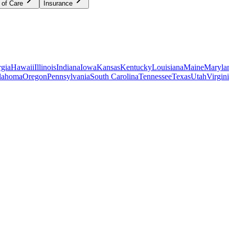
 of Care
Insurance
gia
Hawaii
Illinois
Indiana
Iowa
Kansas
Kentucky
Louisiana
Maine
Maryla
lahoma
Oregon
Pennsylvania
South Carolina
Tennessee
Texas
Utah
Virgin