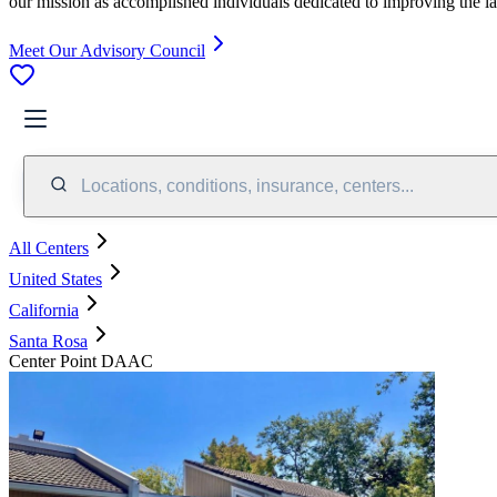
our mission as accomplished individuals dedicated to improving the l
Meet Our Advisory Council
Locations, conditions, insurance, centers...
All Centers
United States
California
Santa Rosa
Center Point DAAC