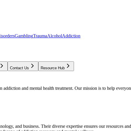
isorders
Gambling
Trauma
Alcohol
Addiction
Contact Us
Resource Hub
addiction and mental health treatment. Our mission is to help everyone
chnology, and business. Their diverse expertise ensures our resources an