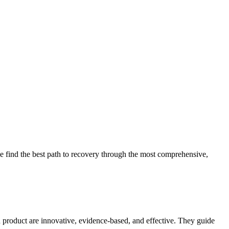
 find the best path to recovery through the most comprehensive,
d product are innovative, evidence-based, and effective. They guide