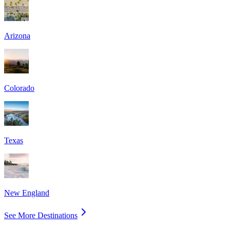
Arizona
Colorado
Texas
New England
See More Destinations