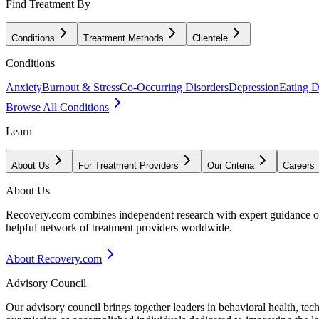
Find Treatment By
Conditions
Treatment Methods
Clientele
Conditions
Anxiety
Burnout & Stress
Co-Occurring Disorders
Depression
Eating D
Browse All Conditions
Learn
About Us
For Treatment Providers
Our Criteria
Careers
About Us
Recovery.com combines independent research with expert guidance on 
helpful network of treatment providers worldwide.
About Recovery.com
Advisory Council
Our advisory council brings together leaders in behavioral health, te