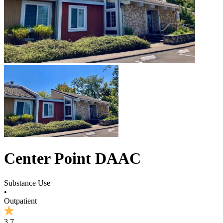
Center Point DAAC
Substance Use
•
Outpatient
3.7