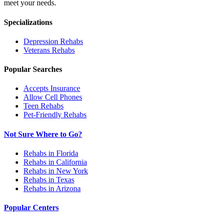
meet your needs.
Specializations
Depression
Rehabs
Veterans
Rehabs
Popular Searches
Accepts Insurance
Allow Cell Phones
Teen Rehabs
Pet-Friendly Rehabs
Not Sure Where to Go?
Rehabs in Florida
Rehabs in California
Rehabs in New York
Rehabs in Texas
Rehabs in Arizona
Popular Centers