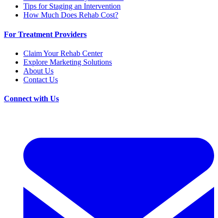
Tips for Staging an Intervention
How Much Does Rehab Cost?
For Treatment Providers
Claim Your Rehab Center
Explore Marketing Solutions
About Us
Contact Us
Connect with Us