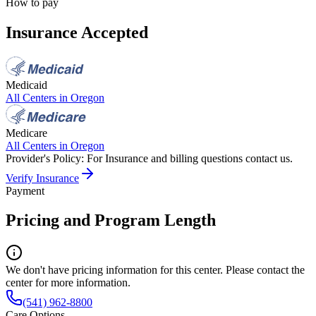
How to pay
Insurance Accepted
Medicaid
All Centers in
Oregon
Medicare
All Centers in
Oregon
Provider's Policy:
For Insurance and billing questions contact us.
Verify Insurance
Payment
Pricing and Program Length
We don't have pricing information for this center. Please contact the
center for more information.
(541) 962-8800
Care Options