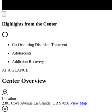
Highlights from the Center
Co-Occurring Disorders Treatment
Adolescents
Addiction Recovery
AT A GLANCE
Center Overview
Location
2301 Cove Avenue La Grande, OR 97850
View Map