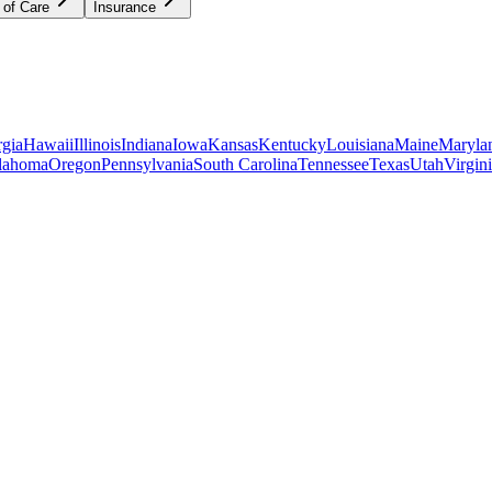
 of Care
Insurance
gia
Hawaii
Illinois
Indiana
Iowa
Kansas
Kentucky
Louisiana
Maine
Maryla
lahoma
Oregon
Pennsylvania
South Carolina
Tennessee
Texas
Utah
Virgin