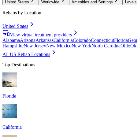
United States
Worldwide
Amenities and Settings
Levels
Rehabs by Location
United States
View virtual treatment providers
Alabama
Arizona
Arkansas
California
Colorado
Connecticut
Florida
Geor
Hampshire
New Jersey
New Mexico
New York
North Carolina
Ohio
Ok
All US Rehab Locations
Top Destinations
Florida
California