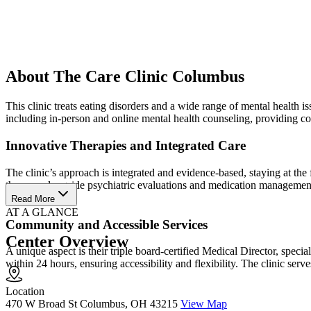
About The Care Clinic Columbus
This clinic treats eating disorders and a wide range of mental health 
including in-person and online mental health counseling, providing c
Innovative Therapies and Integrated Care
The clinic’s approach is integrated and evidence-based, staying at th
therapy, alongside psychiatric evaluations and medication management.
outcomes.
Read More
AT A GLANCE
Community and Accessible Services
Center Overview
A unique aspect is their triple board-certified Medical Director, spec
within 24 hours, ensuring accessibility and flexibility. The clinic se
Location
470 W Broad St Columbus, OH 43215
View Map