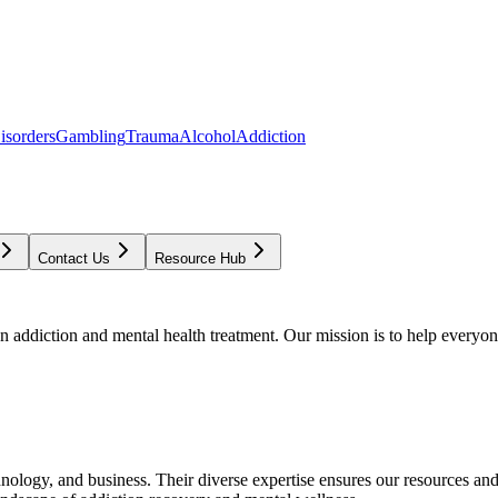
isorders
Gambling
Trauma
Alcohol
Addiction
Contact Us
Resource Hub
addiction and mental health treatment. Our mission is to help everyone
chnology, and business. Their diverse expertise ensures our resources an