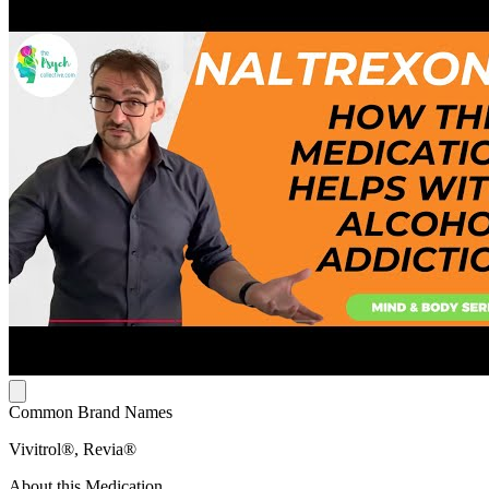
Common Brand Names
Vivitrol®, Revia®
About this Medication