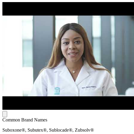
Common Brand Names
Suboxone®, Subutex®, Sublocade®, Zubsolv®