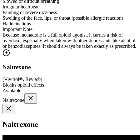
Slowed or difficult breathing
Irregular heartbeat
Fainting or severe dizziness
Swelling of the face, lips, or throat (possible allergic reaction)
Hallucinations
Important Note
Because methadone is a full opioid agonist, it carries a risk of
overdose, especially when taken with other depressants like alcohol
or benzodiazepines. It should always be taken exactly as prescribed.
Naltrexone
(
Vivitrol®, Revia®
)
Blocks opioid effects
Available
Naltrexone
Naltrexone