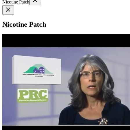
Nicotine Patch
Nicotine Patch