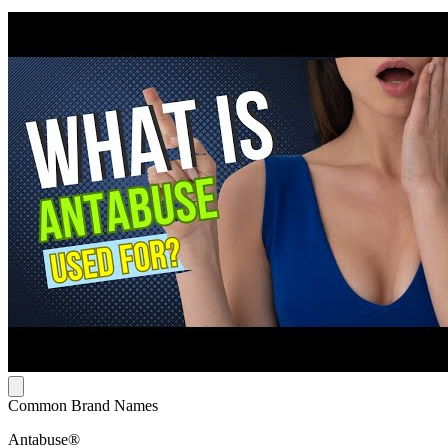
Common Brand Names
Antabuse®