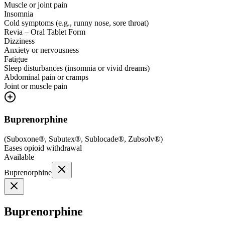
Muscle or joint pain
Insomnia
Cold symptoms (e.g., runny nose, sore throat)
Revia – Oral Tablet Form
Dizziness
Anxiety or nervousness
Fatigue
Sleep disturbances (insomnia or vivid dreams)
Abdominal pain or cramps
Joint or muscle pain
Buprenorphine
(
Suboxone®, Subutex®, Sublocade®, Zubsolv®
)
Eases opioid withdrawal
Available
Buprenorphine
Buprenorphine