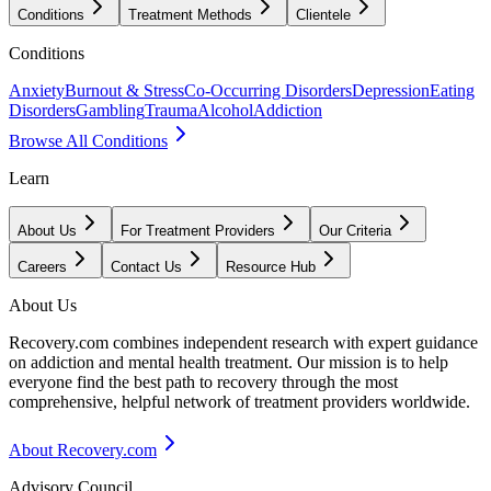
Conditions
Treatment Methods
Clientele
Conditions
Anxiety
Burnout & Stress
Co-Occurring Disorders
Depression
Eating
Disorders
Gambling
Trauma
Alcohol
Addiction
Browse All Conditions
Learn
About Us
For Treatment Providers
Our Criteria
Careers
Contact Us
Resource Hub
About Us
Recovery.com combines independent research with expert guidance
on addiction and mental health treatment. Our mission is to help
everyone find the best path to recovery through the most
comprehensive, helpful network of treatment providers worldwide.
About Recovery.com
Advisory Council