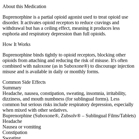
About this Medication
Buprenorphine is a partial opioid agonist used to treat opioid use
disorder. It activates opioid receptors to reduce cravings and
withdrawal but has a ceiling effect, meaning it produces less
euphoria and respiratory depression than full opioids.
How It Works
Buprenorphine binds tightly to opioid receptors, blocking other
opioids from attaching and reducing the risk of misuse. It's often
combined with naloxone (as in Suboxone®) to discourage injection
misuse and is available in daily or monthly forms.
Common Side Effects
Summary
Headache, nausea, constipation, sweating, insomnia, irritability,
dizziness, and mouth numbness (for sublingual forms). Less
common but serious risks include respiratory depression, especially
when mixed with other sedatives.
Buprenorphine (Suboxone®, Zubsolv® – Sublingual Films/Tablets)
Headache
Nausea or vomiting
Constipation
Sweating