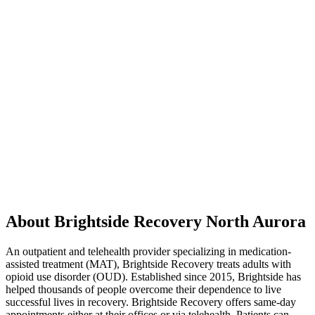
About Brightside Recovery North Aurora
An outpatient and telehealth provider specializing in medication-
assisted treatment (MAT), Brightside Recovery treats adults with
opioid use disorder (OUD). Established since 2015, Brightside has
helped thousands of people overcome their dependence to live
successful lives in recovery. Brightside Recovery offers same-day
appointments either at their offices or via telehealth. Patients can