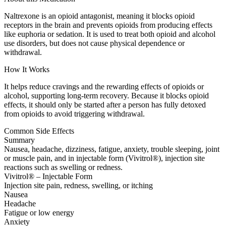
Naltrexone is an opioid antagonist, meaning it blocks opioid
receptors in the brain and prevents opioids from producing effects
like euphoria or sedation. It is used to treat both opioid and alcohol
use disorders, but does not cause physical dependence or
withdrawal.
How It Works
It helps reduce cravings and the rewarding effects of opioids or
alcohol, supporting long-term recovery. Because it blocks opioid
effects, it should only be started after a person has fully detoxed
from opioids to avoid triggering withdrawal.
Common Side Effects
Summary
Nausea, headache, dizziness, fatigue, anxiety, trouble sleeping, joint
or muscle pain, and in injectable form (Vivitrol®), injection site
reactions such as swelling or redness.
Vivitrol® – Injectable Form
Injection site pain, redness, swelling, or itching
Nausea
Headache
Fatigue or low energy
Anxiety