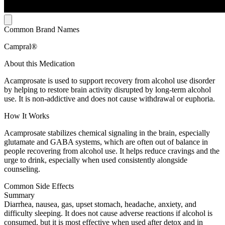
Common Brand Names
Campral®
About this Medication
Acamprosate is used to support recovery from alcohol use disorder
by helping to restore brain activity disrupted by long-term alcohol
use. It is non-addictive and does not cause withdrawal or euphoria.
How It Works
Acamprosate stabilizes chemical signaling in the brain, especially
glutamate and GABA systems, which are often out of balance in
people recovering from alcohol use. It helps reduce cravings and the
urge to drink, especially when used consistently alongside
counseling.
Common Side Effects
Summary
Diarrhea, nausea, gas, upset stomach, headache, anxiety, and
difficulty sleeping. It does not cause adverse reactions if alcohol is
consumed, but it is most effective when used after detox and in