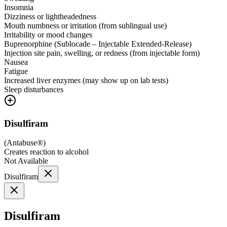
Insomnia
Dizziness or lightheadedness
Mouth numbness or irritation (from sublingual use)
Irritability or mood changes
Buprenorphine (Sublocade – Injectable Extended-Release)
Injection site pain, swelling, or redness (from injectable form)
Nausea
Fatigue
Increased liver enzymes (may show up on lab tests)
Sleep disturbances
Disulfiram
(
Antabuse®
)
Creates reaction to alcohol
Not Available
Disulfiram
Disulfiram