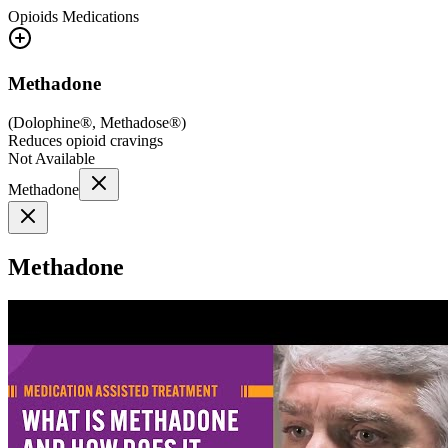
Opioids
Medications
Methadone
(
Dolophine®, Methadose®
)
Reduces opioid cravings
Not Available
Methadone
Methadone