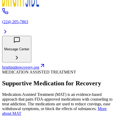
(224) 205-7863
Message Center
brightsiderecovery.org
MEDICATION ASSISTED TREATMENT
Supportive Medication for Recovery
Medication-Assisted Treatment (MAT) is an evidence-based
approach that pairs FDA-approved medications with counseling to
treat addiction. The medications are used to reduce cravings, ease
withdrawal symptoms, or block the effects of substances.
More
about MAT