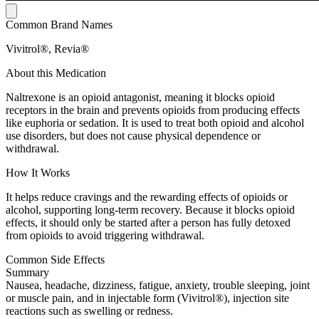
Common Brand Names
Vivitrol®, Revia®
About this Medication
Naltrexone is an opioid antagonist, meaning it blocks opioid
receptors in the brain and prevents opioids from producing effects
like euphoria or sedation. It is used to treat both opioid and alcohol
use disorders, but does not cause physical dependence or
withdrawal.
How It Works
It helps reduce cravings and the rewarding effects of opioids or
alcohol, supporting long-term recovery. Because it blocks opioid
effects, it should only be started after a person has fully detoxed
from opioids to avoid triggering withdrawal.
Common Side Effects
Summary
Nausea, headache, dizziness, fatigue, anxiety, trouble sleeping, joint
or muscle pain, and in injectable form (Vivitrol®), injection site
reactions such as swelling or redness.