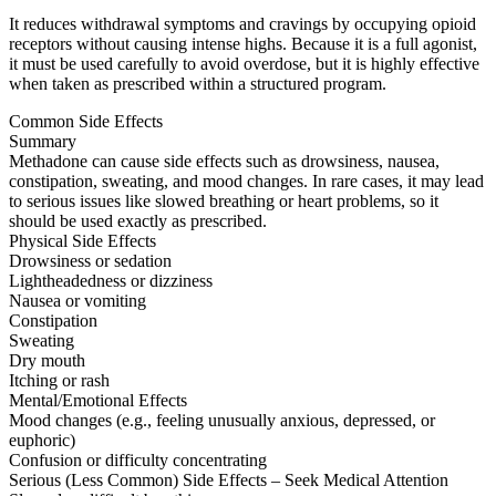
It reduces withdrawal symptoms and cravings by occupying opioid
receptors without causing intense highs. Because it is a full agonist,
it must be used carefully to avoid overdose, but it is highly effective
when taken as prescribed within a structured program.
Common Side Effects
Summary
Methadone can cause side effects such as drowsiness, nausea,
constipation, sweating, and mood changes. In rare cases, it may lead
to serious issues like slowed breathing or heart problems, so it
should be used exactly as prescribed.
Physical Side Effects
Drowsiness or sedation
Lightheadedness or dizziness
Nausea or vomiting
Constipation
Sweating
Dry mouth
Itching or rash
Mental/Emotional Effects
Mood changes (e.g., feeling unusually anxious, depressed, or
euphoric)
Confusion or difficulty concentrating
Serious (Less Common) Side Effects – Seek Medical Attention