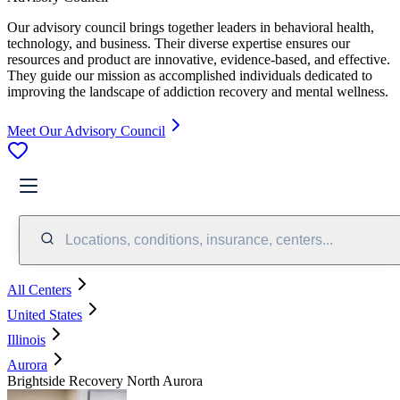
Our advisory council brings together leaders in behavioral health,
technology, and business. Their diverse expertise ensures our
resources and product are innovative, evidence-based, and effective.
They guide our mission as accomplished individuals dedicated to
improving the landscape of addiction recovery and mental wellness.
Meet Our Advisory Council
Locations, conditions, insurance, centers...
All Centers
United States
Illinois
Aurora
Brightside Recovery North Aurora