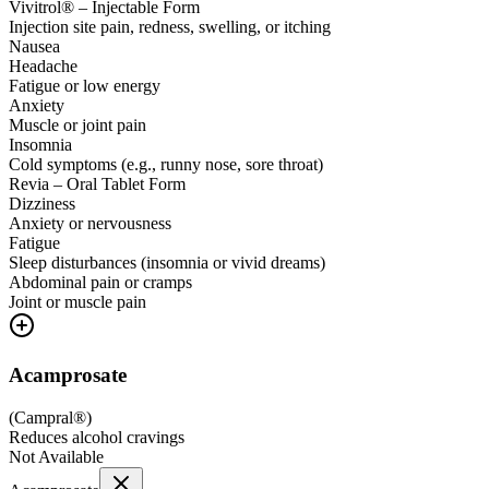
Vivitrol® – Injectable Form
Injection site pain, redness, swelling, or itching
Nausea
Headache
Fatigue or low energy
Anxiety
Muscle or joint pain
Insomnia
Cold symptoms (e.g., runny nose, sore throat)
Revia – Oral Tablet Form
Dizziness
Anxiety or nervousness
Fatigue
Sleep disturbances (insomnia or vivid dreams)
Abdominal pain or cramps
Joint or muscle pain
Acamprosate
(
Campral®
)
Reduces alcohol cravings
Not Available