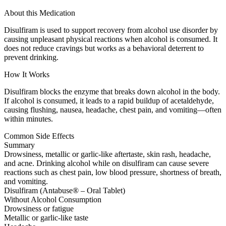
About this Medication
Disulfiram is used to support recovery from alcohol use disorder by
causing unpleasant physical reactions when alcohol is consumed. It
does not reduce cravings but works as a behavioral deterrent to
prevent drinking.
How It Works
Disulfiram blocks the enzyme that breaks down alcohol in the body.
If alcohol is consumed, it leads to a rapid buildup of acetaldehyde,
causing flushing, nausea, headache, chest pain, and vomiting—often
within minutes.
Common Side Effects
Summary
Drowsiness, metallic or garlic-like aftertaste, skin rash, headache,
and acne. Drinking alcohol while on disulfiram can cause severe
reactions such as chest pain, low blood pressure, shortness of breath,
and vomiting.
Disulfiram (Antabuse® – Oral Tablet)
Without Alcohol Consumption
Drowsiness or fatigue
Metallic or garlic-like taste