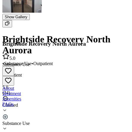
Show Gallery
Brightside Recovery North
Brightside Recovery North Aurora
Aurora
5.0
•
Substance Use
•
Outpatient
Substance Use
•
Outpatient
5.0
About
(
24
)
Treatment
Amenities
FAQs
Claimed
Brightside Recovery North Aurora
Substance Use