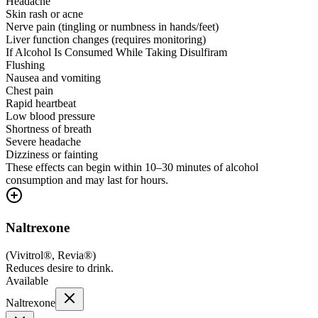
Headache
Skin rash or acne
Nerve pain (tingling or numbness in hands/feet)
Liver function changes (requires monitoring)
If Alcohol Is Consumed While Taking Disulfiram
Flushing
Nausea and vomiting
Chest pain
Rapid heartbeat
Low blood pressure
Shortness of breath
Severe headache
Dizziness or fainting
These effects can begin within 10–30 minutes of alcohol
consumption and may last for hours.
Naltrexone
(
Vivitrol®, Revia®
)
Reduces desire to drink.
Available
Naltrexone