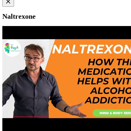
Naltrexone