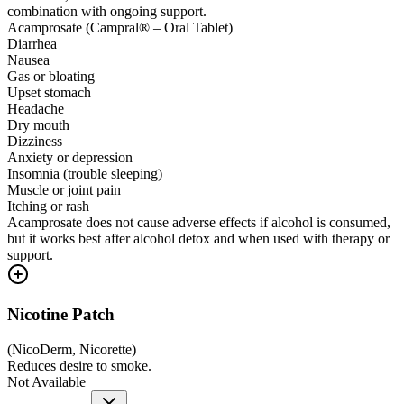
combination with ongoing support.
Acamprosate (Campral® – Oral Tablet)
Diarrhea
Nausea
Gas or bloating
Upset stomach
Headache
Dry mouth
Dizziness
Anxiety or depression
Insomnia (trouble sleeping)
Muscle or joint pain
Itching or rash
Acamprosate does not cause adverse effects if alcohol is consumed,
but it works best after alcohol detox and when used with therapy or
support.
Nicotine Patch
(
NicoDerm, Nicorette
)
Reduces desire to smoke.
Not Available