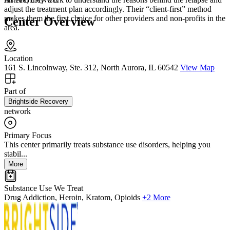
adjust the treatment plan accordingly. Their “client-first” method
makes them the first choice for other providers and non-profits in the
Center Overview
area.
Location
161 S. Lincolnway, Ste. 312, North Aurora, IL 60542
View Map
Part of
Brightside Recovery
network
Primary Focus
This center primarily treats substance use disorders, helping you
stabil...
More
Substance Use We Treat
Drug Addiction, Heroin, Kratom, Opioids
+2 More