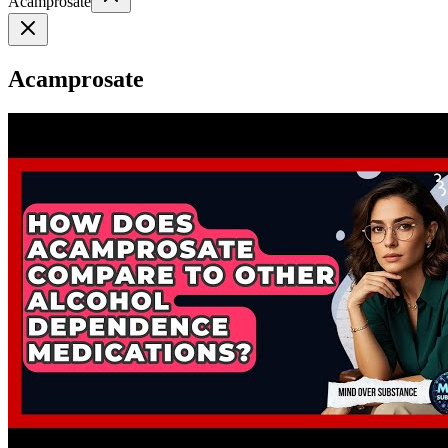
Acamprosate
Acamprosate