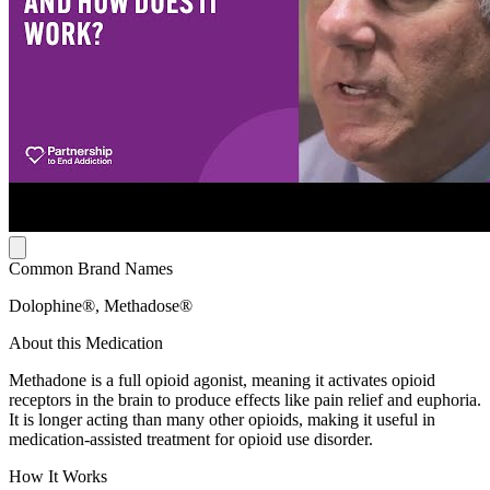
Common Brand Names
Dolophine®, Methadose®
About this Medication
Methadone is a full opioid agonist, meaning it activates opioid
receptors in the brain to produce effects like pain relief and euphoria.
It is longer acting than many other opioids, making it useful in
medication-assisted treatment for opioid use disorder.
How It Works