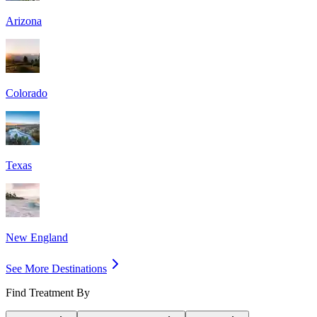
Arizona
Colorado
Texas
New England
See More Destinations
Find Treatment By