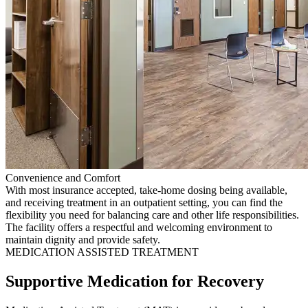
Convenience and Comfort
With most insurance accepted, take-home dosing being available,
and receiving treatment in an outpatient setting, you can find the
flexibility you need for balancing care and other life responsibilities.
The facility offers a respectful and welcoming environment to
maintain dignity and provide safety.
MEDICATION ASSISTED TREATMENT
Supportive Medication for Recovery