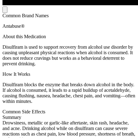
Common Brand Names
Antabuse®
About this Medication
Disulfiram is used to support recovery from alcohol use disorder by
causing unpleasant physical reactions when alcohol is consumed. It
does not reduce cravings but works as a behavioral deterrent to
prevent drinking.
How It Works
Disulfiram blocks the enzyme that breaks down alcohol in the body.
If alcohol is consumed, it leads to a rapid buildup of acetaldehyde,
causing flushing, nausea, headache, chest pain, and vomiting—often
within minutes.
Common Side Effects
Summary
Drowsiness, metallic or garlic-like aftertaste, skin rash, headache,
and acne. Drinking alcohol while on disulfiram can cause severe
reactions such as chest pain, low blood pressure, shortness of breath,