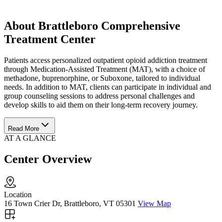
About Brattleboro Comprehensive
Treatment Center
Patients access personalized outpatient opioid addiction treatment
through Medication-Assisted Treatment (MAT), with a choice of
methadone, buprenorphine, or Suboxone, tailored to individual
needs. In addition to MAT, clients can participate in individual and
group counseling sessions to address personal challenges and
develop skills to aid them on their long-term recovery journey.
Read More
AT A GLANCE
Center Overview
Location
16 Town Crier Dr, Brattleboro, VT 05301
View Map