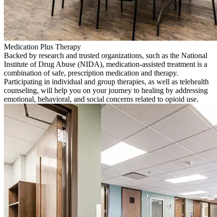
Medication Plus Therapy
Backed by research and trusted organizations, such as the National
Institute of Drug Abuse (NIDA), medication-assisted treatment is a
combination of safe, prescription medication and therapy.
Participating in individual and group therapies, as well as telehealth
counseling, will help you on your journey to healing by addressing
emotional, behavioral, and social concerns related to opioid use.