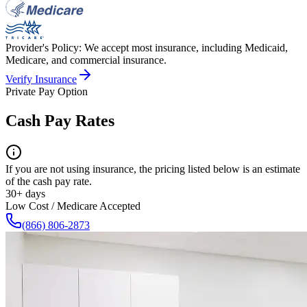
Provider's Policy:
We accept most insurance, including Medicaid,
Medicare, and commercial insurance.
Verify Insurance
Private Pay Option
Cash Pay Rates
If you are not using insurance, the pricing listed below is an estimate
of the cash pay rate.
30+ days
Low Cost / Medicare Accepted
(866) 806-2873