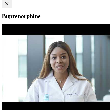
Buprenorphine