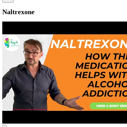
Naltrexone