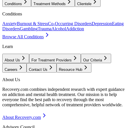
Conditions
Treatment Methods
Clientele
Conditions
Anxiety
Burnout & Stress
Co-Occurring Disorders
Depression
Eating
Disorders
Gambling
Trauma
Alcohol
Addiction
Browse All Conditions
Learn
About Us
For Treatment Providers
Our Criteria
Careers
Contact Us
Resource Hub
About Us
Recovery.com combines independent research with expert guidance
on addiction and mental health treatment. Our mission is to help
everyone find the best path to recovery through the most
comprehensive, helpful network of treatment providers worldwide.
About Recovery.com
Advisory Council