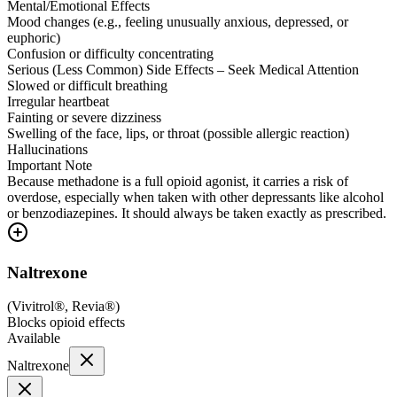
Mental/Emotional Effects
Mood changes (e.g., feeling unusually anxious, depressed, or
euphoric)
Confusion or difficulty concentrating
Serious (Less Common) Side Effects – Seek Medical Attention
Slowed or difficult breathing
Irregular heartbeat
Fainting or severe dizziness
Swelling of the face, lips, or throat (possible allergic reaction)
Hallucinations
Important Note
Because methadone is a full opioid agonist, it carries a risk of
overdose, especially when taken with other depressants like alcohol
or benzodiazepines. It should always be taken exactly as prescribed.
Naltrexone
(
Vivitrol®, Revia®
)
Blocks opioid effects
Available
Naltrexone