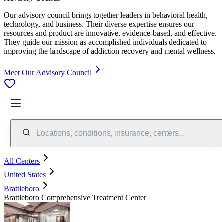
Our advisory council brings together leaders in behavioral health,
technology, and business. Their diverse expertise ensures our
resources and product are innovative, evidence-based, and effective.
They guide our mission as accomplished individuals dedicated to
improving the landscape of addiction recovery and mental wellness.
Meet Our Advisory Council
Locations, conditions, insurance, centers...
All Centers
United States
Brattleboro
Brattleboro Comprehensive Treatment Center