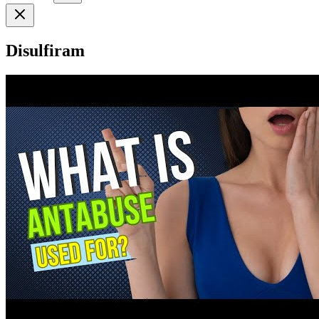
Disulfiram