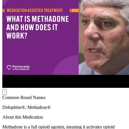
Common Brand Names
Dolophine®, Methadose®
About this Medication
Methadone is a full opioid agonist, meaning it activates opioid