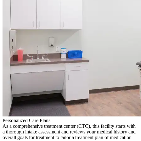
Personalized Care Plans
As a comprehensive treatment center (CTC), this facility starts with
a thorough intake assessment and reviews your medical history and
overall goals for treatment to tailor a treatment plan of medication