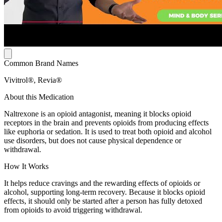
Common Brand Names
Vivitrol®, Revia®
About this Medication
Naltrexone is an opioid antagonist, meaning it blocks opioid
receptors in the brain and prevents opioids from producing effects
like euphoria or sedation. It is used to treat both opioid and alcohol
use disorders, but does not cause physical dependence or
withdrawal.
How It Works
It helps reduce cravings and the rewarding effects of opioids or
alcohol, supporting long-term recovery. Because it blocks opioid
effects, it should only be started after a person has fully detoxed
from opioids to avoid triggering withdrawal.