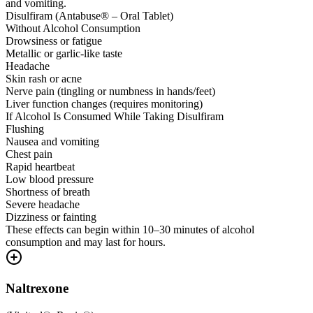
and vomiting.
Disulfiram (Antabuse® – Oral Tablet)
Without Alcohol Consumption
Drowsiness or fatigue
Metallic or garlic-like taste
Headache
Skin rash or acne
Nerve pain (tingling or numbness in hands/feet)
Liver function changes (requires monitoring)
If Alcohol Is Consumed While Taking Disulfiram
Flushing
Nausea and vomiting
Chest pain
Rapid heartbeat
Low blood pressure
Shortness of breath
Severe headache
Dizziness or fainting
These effects can begin within 10–30 minutes of alcohol
consumption and may last for hours.
Naltrexone