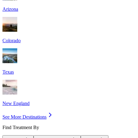
Arizona
Colorado
Texas
New England
See More Destinations
Find Treatment By