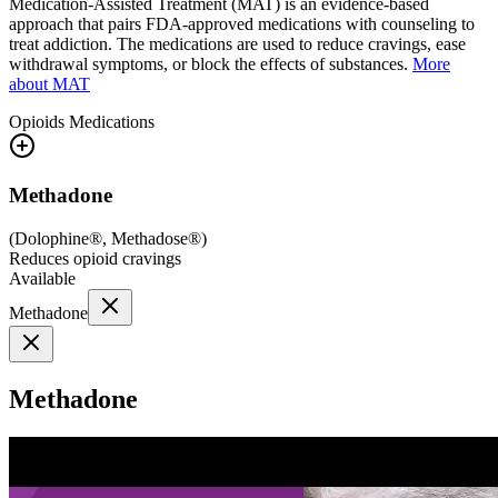
Medication-Assisted Treatment (MAT) is an evidence-based
approach that pairs FDA-approved medications with counseling to
treat addiction. The medications are used to reduce cravings, ease
withdrawal symptoms, or block the effects of substances.
More
about MAT
Opioids
Medications
Methadone
(
Dolophine®, Methadose®
)
Reduces opioid cravings
Available
Methadone
Methadone