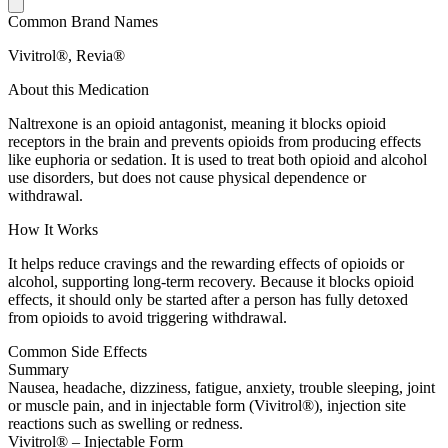
Common Brand Names
Vivitrol®, Revia®
About this Medication
Naltrexone is an opioid antagonist, meaning it blocks opioid
receptors in the brain and prevents opioids from producing effects
like euphoria or sedation. It is used to treat both opioid and alcohol
use disorders, but does not cause physical dependence or
withdrawal.
How It Works
It helps reduce cravings and the rewarding effects of opioids or
alcohol, supporting long-term recovery. Because it blocks opioid
effects, it should only be started after a person has fully detoxed
from opioids to avoid triggering withdrawal.
Common Side Effects
Summary
Nausea, headache, dizziness, fatigue, anxiety, trouble sleeping, joint
or muscle pain, and in injectable form (Vivitrol®), injection site
reactions such as swelling or redness.
Vivitrol® – Injectable Form