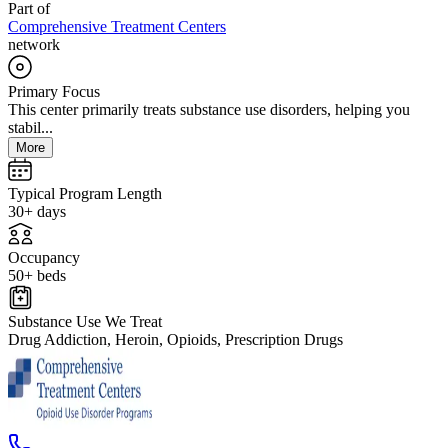
Part of
Comprehensive Treatment Centers
network
Primary Focus
This center primarily treats substance use disorders, helping you
stabil...
More
Typical Program Length
30+ days
Occupancy
50+ beds
Substance Use We Treat
Drug Addiction, Heroin, Opioids, Prescription Drugs