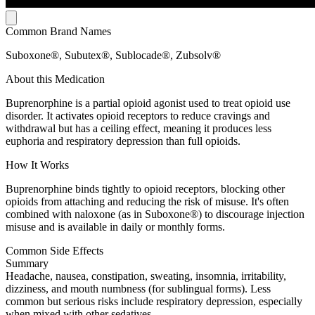
Common Brand Names
Suboxone®, Subutex®, Sublocade®, Zubsolv®
About this Medication
Buprenorphine is a partial opioid agonist used to treat opioid use
disorder. It activates opioid receptors to reduce cravings and
withdrawal but has a ceiling effect, meaning it produces less
euphoria and respiratory depression than full opioids.
How It Works
Buprenorphine binds tightly to opioid receptors, blocking other
opioids from attaching and reducing the risk of misuse. It's often
combined with naloxone (as in Suboxone®) to discourage injection
misuse and is available in daily or monthly forms.
Common Side Effects
Summary
Headache, nausea, constipation, sweating, insomnia, irritability,
dizziness, and mouth numbness (for sublingual forms). Less
common but serious risks include respiratory depression, especially
when mixed with other sedatives.