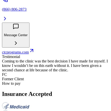
(866) 806-2873
Message Center
ctcprograms.com
Testimonial
Coming to the clinic was the best decision I have made for myself. I
know I wouldn’t be on this earth without it. I have been given a
second chance at life because of the clinic.
FC
Former Client
How to pay
Insurance Accepted