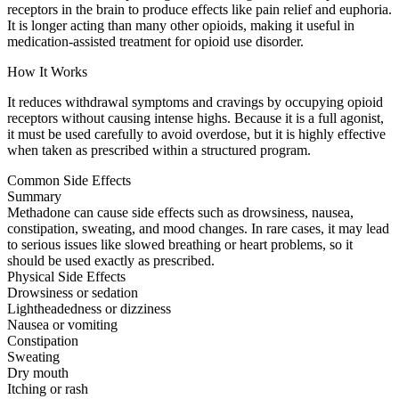
receptors in the brain to produce effects like pain relief and euphoria.
It is longer acting than many other opioids, making it useful in
medication-assisted treatment for opioid use disorder.
How It Works
It reduces withdrawal symptoms and cravings by occupying opioid
receptors without causing intense highs. Because it is a full agonist,
it must be used carefully to avoid overdose, but it is highly effective
when taken as prescribed within a structured program.
Common Side Effects
Summary
Methadone can cause side effects such as drowsiness, nausea,
constipation, sweating, and mood changes. In rare cases, it may lead
to serious issues like slowed breathing or heart problems, so it
should be used exactly as prescribed.
Physical Side Effects
Drowsiness or sedation
Lightheadedness or dizziness
Nausea or vomiting
Constipation
Sweating
Dry mouth
Itching or rash