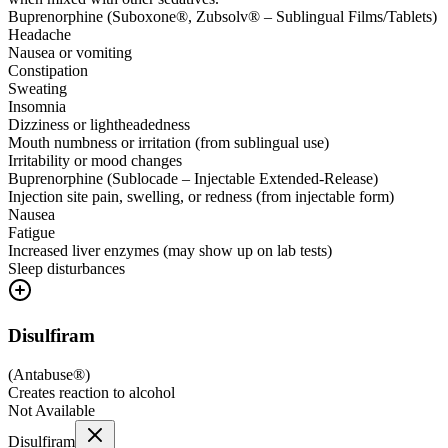
Buprenorphine (Suboxone®, Zubsolv® – Sublingual Films/Tablets)
Headache
Nausea or vomiting
Constipation
Sweating
Insomnia
Dizziness or lightheadedness
Mouth numbness or irritation (from sublingual use)
Irritability or mood changes
Buprenorphine (Sublocade – Injectable Extended-Release)
Injection site pain, swelling, or redness (from injectable form)
Nausea
Fatigue
Increased liver enzymes (may show up on lab tests)
Sleep disturbances
Disulfiram
(
Antabuse®
)
Creates reaction to alcohol
Not Available
Disulfiram