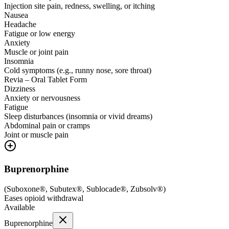
Injection site pain, redness, swelling, or itching
Nausea
Headache
Fatigue or low energy
Anxiety
Muscle or joint pain
Insomnia
Cold symptoms (e.g., runny nose, sore throat)
Revia – Oral Tablet Form
Dizziness
Anxiety or nervousness
Fatigue
Sleep disturbances (insomnia or vivid dreams)
Abdominal pain or cramps
Joint or muscle pain
Buprenorphine
(
Suboxone®, Subutex®, Sublocade®, Zubsolv®
)
Eases opioid withdrawal
Available
Buprenorphine