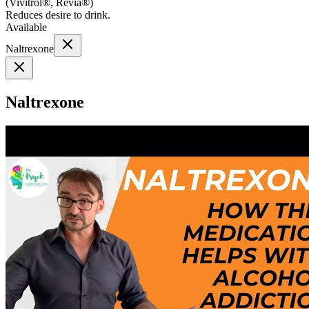
(
Vivitrol®, Revia®
)
Reduces desire to drink.
Available
Naltrexone
Naltrexone