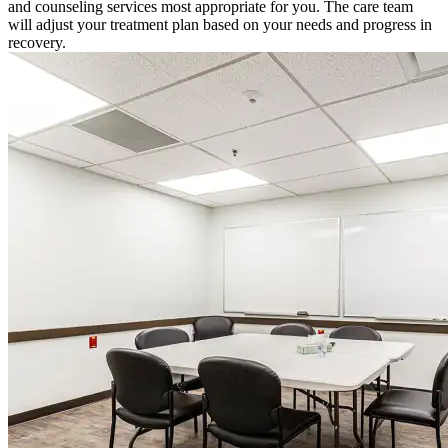
and counseling services most appropriate for you. The care team
will adjust your treatment plan based on your needs and progress in
recovery.