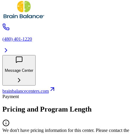
(480) 401-1220
Message Center
brainbalancecenters.com
Payment
Pricing and Program Length
We don't have pricing information for this center. Please contact the