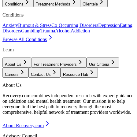
Conditions
Treatment Methods
Clientele
Conditions
Anxiety
Burnout & Stress
Co-Occurring Disorders
Depression
Eating
Disorders
Gambling
Trauma
Alcohol
Addiction
Browse All Conditions
Learn
About Us
For Treatment Providers
Our Criteria
Careers
Contact Us
Resource Hub
About Us
Recovery.com combines independent research with expert guidance
on addiction and mental health treatment. Our mission is to help
everyone find the best path to recovery through the most
comprehensive, helpful network of treatment providers worldwide.
About Recovery.com
Advisory Council