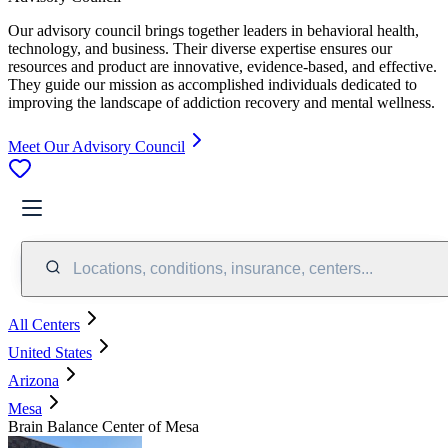
Our advisory council brings together leaders in behavioral health,
technology, and business. Their diverse expertise ensures our
resources and product are innovative, evidence-based, and effective.
They guide our mission as accomplished individuals dedicated to
improving the landscape of addiction recovery and mental wellness.
Meet Our Advisory Council
Locations, conditions, insurance, centers...
All Centers
United States
Arizona
Mesa
Brain Balance Center of Mesa