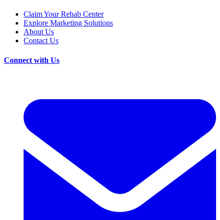
Claim Your Rehab Center
Explore Marketing Solutions
About Us
Contact Us
Connect with Us