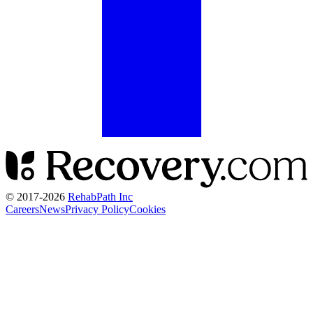
© 2017-
2026
RehabPath Inc
Careers
News
Privacy Policy
Cookies