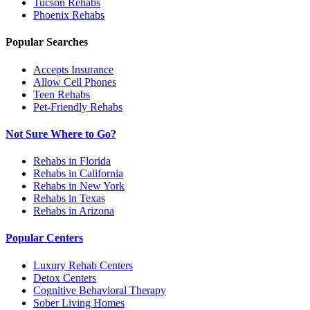
Tucson
Rehabs
Phoenix
Rehabs
Popular Searches
Accepts Insurance
Allow Cell Phones
Teen Rehabs
Pet-Friendly Rehabs
Not Sure Where to Go?
Rehabs in Florida
Rehabs in California
Rehabs in New York
Rehabs in Texas
Rehabs in Arizona
Popular Centers
Luxury Rehab Centers
Detox Centers
Cognitive Behavioral Therapy
Sober Living Homes