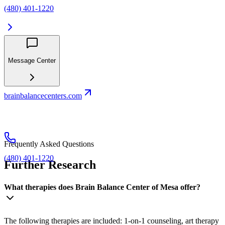
(480) 401-1220
Message Center
brainbalancecenters.com
Frequently Asked Questions
(480) 401-1220
Further Research
What therapies does Brain Balance Center of Mesa offer?
The following therapies are included: 1-on-1 counseling, art therapy