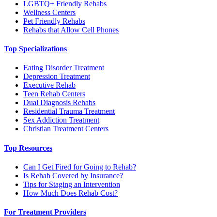
LGBTQ+ Friendly Rehabs
Wellness Centers
Pet Friendly Rehabs
Rehabs that Allow Cell Phones
Top Specializations
Eating Disorder Treatment
Depression Treatment
Executive Rehab
Teen Rehab Centers
Dual Diagnosis Rehabs
Residential Trauma Treatment
Sex Addiction Treatment
Christian Treatment Centers
Top Resources
Can I Get Fired for Going to Rehab?
Is Rehab Covered by Insurance?
Tips for Staging an Intervention
How Much Does Rehab Cost?
For Treatment Providers