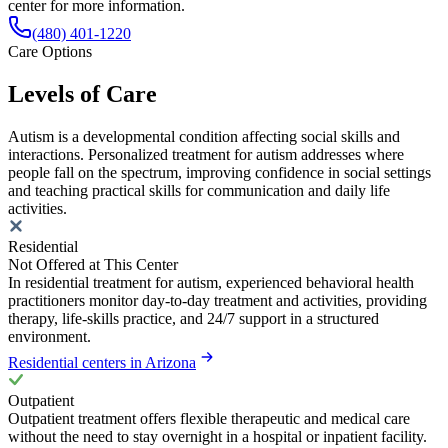
center for more information.
(480) 401-1220
Care Options
Levels of Care
Autism is a developmental condition affecting social skills and
interactions. Personalized treatment for autism addresses where
people fall on the spectrum, improving confidence in social settings
and teaching practical skills for communication and daily life
activities.
Residential
Not Offered at This Center
In residential treatment for autism, experienced behavioral health
practitioners monitor day-to-day treatment and activities, providing
therapy, life-skills practice, and 24/7 support in a structured
environment.
Residential centers in Arizona
Outpatient
Outpatient treatment offers flexible therapeutic and medical care
without the need to stay overnight in a hospital or inpatient facility.