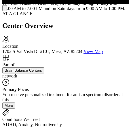
The Brain Balance Center is open Monday through Friday from
10:00 AM to 7:00 PM and on Saturdays from 9:00 AM to 1:00 PM.
AT A GLANCE
Center Overview
Location
1702 S Val Vista Dr #101, Mesa, AZ 85204
View Map
Part of
Brain Balance Centers
network
Primary Focus
You receive personalized treatment for autism spectrum disorder at
this ...
More
Conditions We Treat
ADHD, Anxiety, Neurodiversity