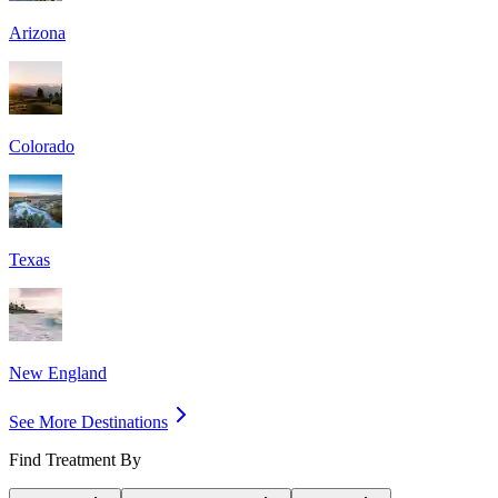
Arizona
Colorado
Texas
New England
See More Destinations
Find Treatment By