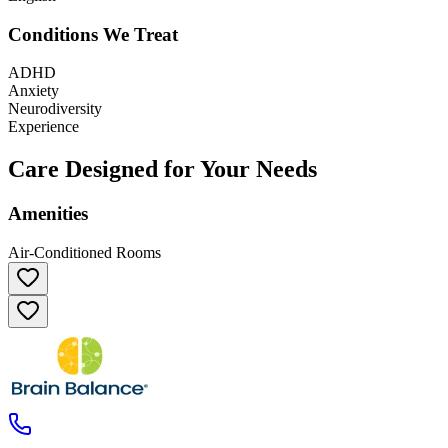
Conditions We Treat
ADHD
Anxiety
Neurodiversity
Experience
Care Designed for Your Needs
Amenities
Air-Conditioned Rooms