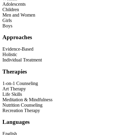
Adolescents
Children
Men and Women
Girls
Boys
Approaches
Evidence-Based
Holistic
Individual Treatment
Therapies
1-on-1 Counseling
Art Therapy
Life Skills
Meditation & Mindfulness
Nutrition Counseling
Recreation Therapy
Languages
English