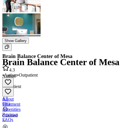
Show Gallery
Brain Balance Center of Mesa
Brain Balance Center of Mesa
4.3
•
Autism
•
Outpatient
Autism
•
Outpatient
4.3
About
(
46
)
Treatment
Amenities
Reviews
Claimed
FAQs