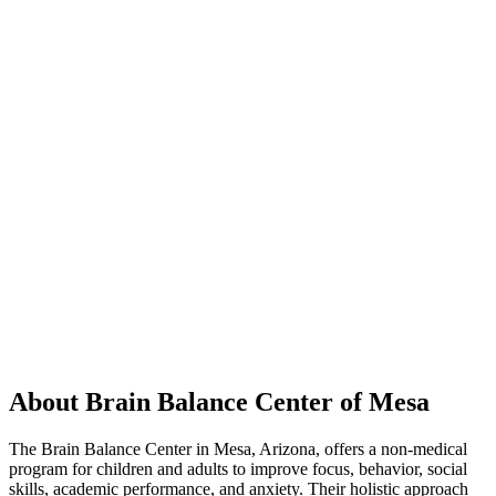
About Brain Balance Center of Mesa
The Brain Balance Center in Mesa, Arizona, offers a non-medical
program for children and adults to improve focus, behavior, social
skills, academic performance, and anxiety. Their holistic approach