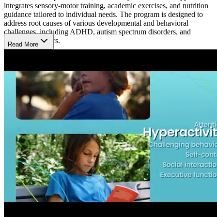
integrates sensory-motor training, academic exercises, and nutrition
guidance tailored to individual needs. The program is designed to
address root causes of various developmental and behavioral
challenges, including ADHD, autism spectrum disorders, and
learning disorders.
Read More
A Typical Day
At Brain Balance Center, a typical day is structured around helping
kids and adults build skills in focus, behavior, and social interaction.
The day includes physical activities to boost coordination, academic
tasks for concentration, and nutrition advice. Each session is tailored
to meet individual needs, creating a supportive environment where
participants work on overcoming attention or learning challenges in
a non-medical way.
What’s the Length of the Program?
The Brain Balance Program at the Mesa location tailors its duration
based on the unique needs of each participant. An initial assessment
determines the length, typically involving sessions 3 times per week.
Hours of Operation