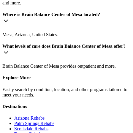
and more.
Where is Brain Balance Center of Mesa located?
Mesa, Arizona, United States.
What levels of care does Brain Balance Center of Mesa offer?
Brain Balance Center of Mesa provides outpatient and more.
Explore More
Easily search by condition, location, and other programs tailored to
meet your needs.
Destinations
Arizona
Rehabs
Palm Springs
Rehabs
Scottsdale
Rehabs