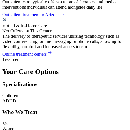
Outpatient care typically offers a range of therapies and medical
interventions individuals can attend alongside daily life.
Outpatient treatment in Arizona
Virtual & In-Home Care
Not Offered at This Center
The delivery of therapeutic services utilizing technology such as
video conferencing, online messaging or phone calls, allowing for
flexibility, comfort and increased access to care.
Online treatment centers
Treatment
Your Care Options
Specializations
Children
ADHD
Who We Treat
Men
Women