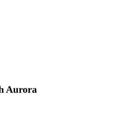
h Aurora