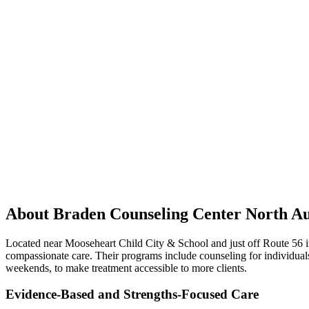
About Braden Counseling Center North A
Located near Mooseheart Child City & School and just off Route 56 in 
compassionate care. Their programs include counseling for individuals
weekends, to make treatment accessible to more clients.
Evidence-Based and Strengths-Focused Care