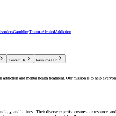
isorders
Gambling
Trauma
Alcohol
Addiction
Contact Us
Resource Hub
addiction and mental health treatment. Our mission is to help everyone
chnology, and business. Their diverse expertise ensures our resources an