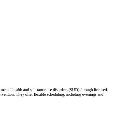
g mental health and substance use disorders (SUD) through licensed,
ervention. They offer flexible scheduling, including evenings and