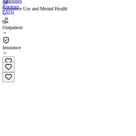
Amenities
Reviews
Substance Use and Mental Health
FAQs
Braden Counseling Center North Aurora
Outpatient
Outpatient
Insurance
(815) 787-9000