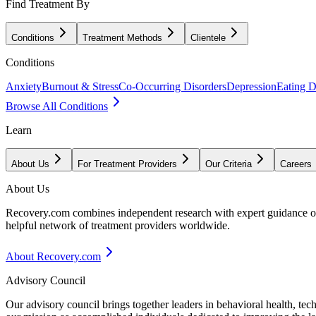
Find Treatment By
Conditions
Treatment Methods
Clientele
Conditions
Anxiety
Burnout & Stress
Co-Occurring Disorders
Depression
Eating D
Browse All Conditions
Learn
About Us
For Treatment Providers
Our Criteria
Careers
About Us
Recovery.com combines independent research with expert guidance on 
helpful network of treatment providers worldwide.
About Recovery.com
Advisory Council
Our advisory council brings together leaders in behavioral health, te