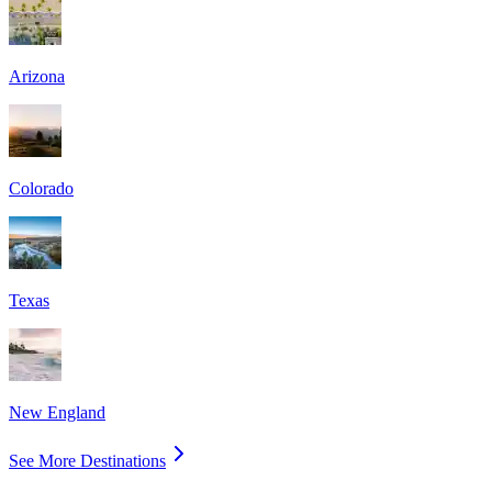
Arizona
Colorado
Texas
New England
See More Destinations