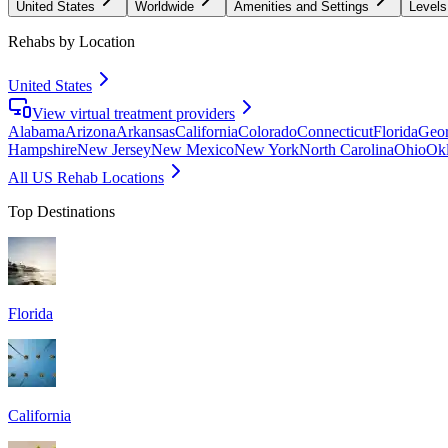
United States
Worldwide
Amenities and Settings
Levels
Rehabs by Location
United States
View virtual treatment providers
Alabama
Arizona
Arkansas
California
Colorado
Connecticut
Florida
Geor
Hampshire
New Jersey
New Mexico
New York
North Carolina
Ohio
Ok
All US Rehab Locations
Top Destinations
Florida
California