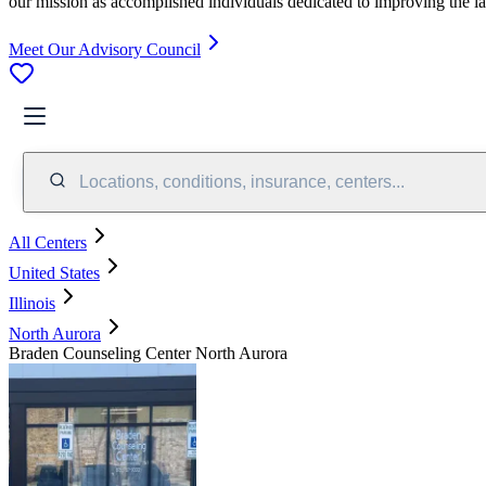
our mission as accomplished individuals dedicated to improving the l
Meet Our Advisory Council
Locations, conditions, insurance, centers...
All Centers
United States
Illinois
North Aurora
Braden Counseling Center North Aurora