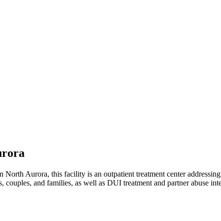
urora
North Aurora, this facility is an outpatient treatment center addressin
, couples, and families, as well as DUI treatment and partner abuse int