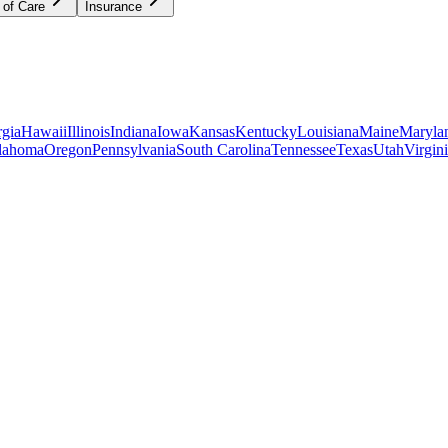
 of Care
Insurance
gia
Hawaii
Illinois
Indiana
Iowa
Kansas
Kentucky
Louisiana
Maine
Maryla
lahoma
Oregon
Pennsylvania
South Carolina
Tennessee
Texas
Utah
Virgin