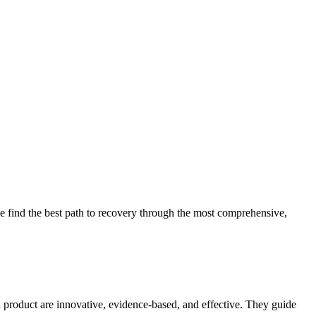
 find the best path to recovery through the most comprehensive,
d product are innovative, evidence-based, and effective. They guide