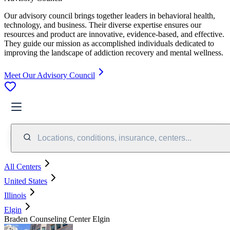
Our advisory council brings together leaders in behavioral health,
technology, and business. Their diverse expertise ensures our
resources and product are innovative, evidence-based, and effective.
They guide our mission as accomplished individuals dedicated to
improving the landscape of addiction recovery and mental wellness.
Meet Our Advisory Council
Locations, conditions, insurance, centers...
All Centers
United States
Illinois
Elgin
Braden Counseling Center Elgin