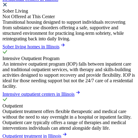
Sober Living
Not Offered at This Center
Transitional housing designed to support individuals recovering
from substance use disorders offering a safe, supportive and
structured environment for practicing long-term sobriety, while
reintegrating back into daily living.
Sober living homes in Illinois
Intensive Outpatient Program
An intensive outpatient program (IOP) falls between inpatient care
and traditional outpatient services, with therapy and skills-building
activities designed to support recovery and provide flexibility. IOP is
ideal for those needing support but not the 24/7 care of a residential
facility.
Intensive outpatient centers in Illinois
Outpatient
Outpatient treatment offers flexible therapeutic and medical care
without the need to stay overnight in a hospital or inpatient facility.
Outpatient care typically offers a range of therapies and medical
interventions individuals can attend alongside daily life.
Outpatient treatment in Illinois