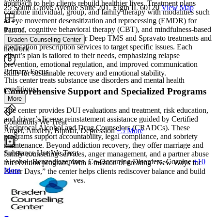
approach to help clients rebuild healthier lives. Treatment plans
25 South Grove Avenue Suite 201, Elgin IL 60120
View Map
combine individual, group, and family therapy with modalities such
as eye movement desensitization and reprocessing (EMDR) for
trauma, cognitive behavioral therapy (CBT), and mindfulness-based
Part of
counseling. They also offer Deep TMS and Spravato treatments and
Braden Counseling Center
medication prescription services to target specific issues. Each
network
client’s plan is tailored to their needs, emphasizing relapse
prevention, emotional regulation, and improved communication
Primary Focus
skills for sustainable recovery and emotional stability.
This center treats substance use disorders and mental health
conditions....
Comprehensive Support and Specialized Programs
More
The center provides DUI evaluations and treatment, risk education,
and driver’s license reinstatement assistance guided by Certified
Conditions We Treat
Reciprocal Alcohol and Drug Counselors (CRADCs). These
Anger, Anxiety, Bipolar, Depression
+5 More
programs support accountability, legal compliance, and sobriety
maintenance. Beyond addiction recovery, they offer marriage and
Substance Use We Treat
family counseling services, anger management, and a partner abuse
Alcohol, Benzodiazepines, Co-Occurring Disorders, Cocaine
+10
intervention program. With a mission of creating “New Ways for
More
Better Days,” the center helps clients rediscover balance and build
fulfilling, sustainable lives.