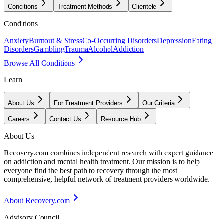
Conditions
Treatment Methods
Clientele
Conditions
Anxiety
Burnout & Stress
Co-Occurring Disorders
Depression
Eating
Disorders
Gambling
Trauma
Alcohol
Addiction
Browse All Conditions
Learn
About Us
For Treatment Providers
Our Criteria
Careers
Contact Us
Resource Hub
About Us
Recovery.com combines independent research with expert guidance
on addiction and mental health treatment. Our mission is to help
everyone find the best path to recovery through the most
comprehensive, helpful network of treatment providers worldwide.
About Recovery.com
Advisory Council