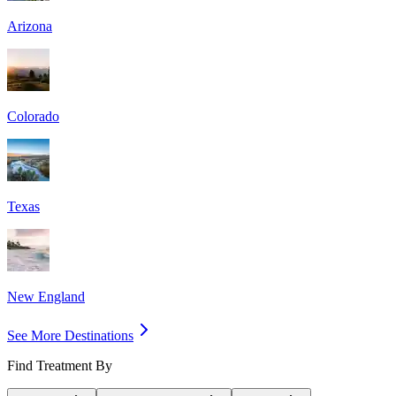
Arizona
Colorado
Texas
New England
See More Destinations
Find Treatment By