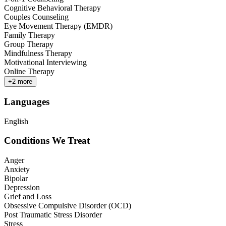
Cognitive Behavioral Therapy
Couples Counseling
Eye Movement Therapy (EMDR)
Family Therapy
Group Therapy
Mindfulness Therapy
Motivational Interviewing
Online Therapy
+
2
more
Languages
English
Conditions We Treat
Anger
Anxiety
Bipolar
Depression
Grief and Loss
Obsessive Compulsive Disorder (OCD)
Post Traumatic Stress Disorder
Stress