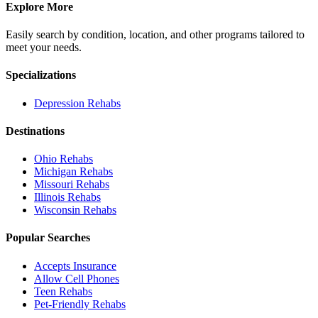
Explore More
Easily search by condition, location, and other programs tailored to
meet your needs.
Specializations
Depression
Rehabs
Destinations
Ohio
Rehabs
Michigan
Rehabs
Missouri
Rehabs
Illinois
Rehabs
Wisconsin
Rehabs
Popular Searches
Accepts Insurance
Allow Cell Phones
Teen Rehabs
Pet-Friendly Rehabs