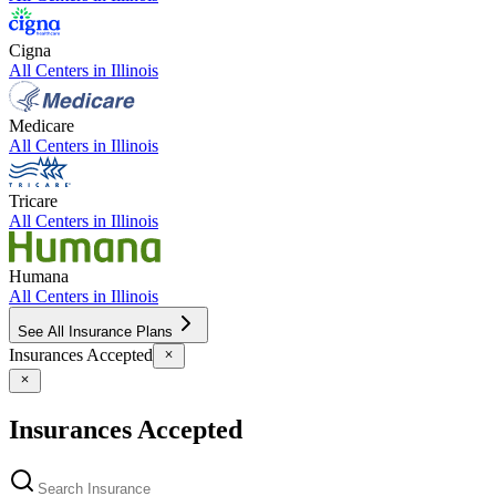
Cigna
All Centers in
Illinois
Medicare
All Centers in
Illinois
Tricare
All Centers in
Illinois
Humana
All Centers in
Illinois
See All Insurance Plans
Insurances Accepted
Insurances Accepted