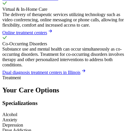
Virtual & In-Home Care
The delivery of therapeutic services utilizing technology such as
video conferencing, online messaging or phone calls, allowing for
flexibility, comfort and increased access to care.
Online treatment centers
Co-Occurring Disorders
Substance use and mental health can occur simultaneously as co-
occurring disorders. Treatment for co-occurring disorders involves
therapy and other personalized interventions to address both
conditions.
Dual diagnosis treatment centers in Illinois
Treatment
Your Care Options
Specializations
Alcohol
Anxiety
Depression
Drug Addiction