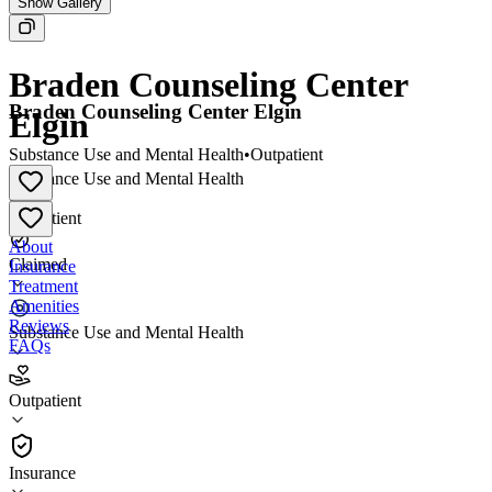
Show Gallery
Braden Counseling Center
Braden Counseling Center Elgin
Elgin
Substance Use and Mental Health
•
Outpatient
Substance Use and Mental Health
•
Outpatient
About
Claimed
Insurance
Treatment
Amenities
Reviews
Substance Use and Mental Health
FAQs
Braden Counseling Center Elgin
Outpatient
Outpatient
Insurance