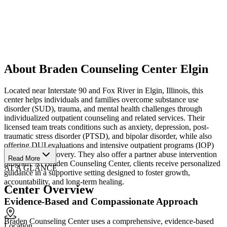
About Braden Counseling Center Elgin
Located near Interstate 90 and Fox River in Elgin, Illinois, this
center helps individuals and families overcome substance use
disorder (SUD), trauma, and mental health challenges through
individualized outpatient counseling and related services. Their
licensed team treats conditions such as anxiety, depression, post-
traumatic stress disorder (PTSD), and bipolar disorder, while also
offering DUI evaluations and intensive outpatient programs (IOP)
for addiction recovery. They also offer a partner abuse intervention
Read More
program. At Braden Counseling Center, clients receive personalized
AT A GLANCE
guidance in a supportive setting designed to foster growth,
accountability, and long-term healing.
Center Overview
Evidence-Based and Compassionate Approach
Braden Counseling Center uses a comprehensive, evidence-based
Location