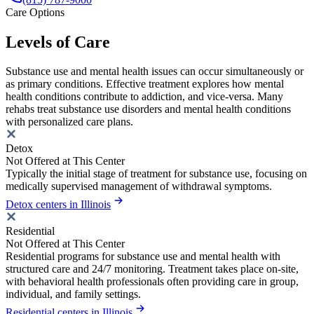
Care Options
Levels of Care
Substance use and mental health issues can occur simultaneously or
as primary conditions. Effective treatment explores how mental
health conditions contribute to addiction, and vice-versa. Many
rehabs treat substance use disorders and mental health conditions
with personalized care plans.
Detox
Not Offered at This Center
Typically the initial stage of treatment for substance use, focusing on
medically supervised management of withdrawal symptoms.
Detox centers in Illinois
Residential
Not Offered at This Center
Residential programs for substance use and mental health with
structured care and 24/7 monitoring. Treatment takes place on-site,
with behavioral health professionals often providing care in group,
individual, and family settings.
Residential centers in Illinois