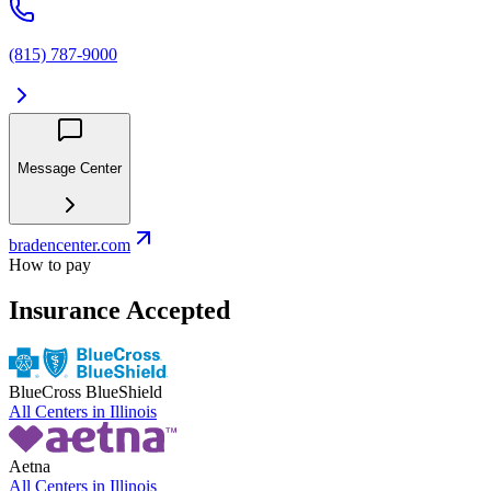
(815) 787-9000
Message Center
bradencenter.com
How to pay
Insurance Accepted
BlueCross BlueShield
All Centers in
Illinois
Aetna
All Centers in
Illinois