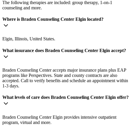
The following therapies are included: group therapy, 1-on-1
counseling and more.
Where is Braden Counseling Center Elgin located?
Elgin, Illinois, United States.
What insurance does Braden Counseling Center Elgin accept?
Braden Counseling Center accepts major insurance plans plus EAP
programs like Perspectives. State and county contracts are also
accepted. Call to verify benefits and schedule an appointment within
1-3 days.
What levels of care does Braden Counseling Center Elgin offer?
Braden Counseling Center Elgin provides intensive outpatient
program, virtual and more.