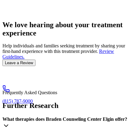
We love hearing about your treatment
experience
Help individuals and families seeking treatment by sharing your
first-hand experience with this treatment provider.
Review
Guidelines.
Leave a Review
Frequently Asked Questions
(815) 787-9000
Further Research
What therapies does Braden Counseling Center Elgin offer?