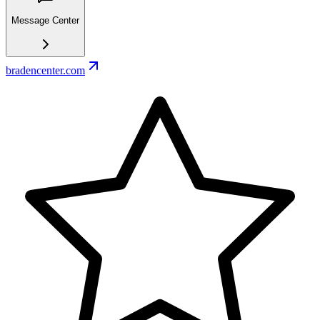
Message Center
bradencenter.com