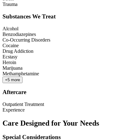
Trauma
Substances We Treat
Alcohol
Benzodiazepines
Co-Occurring Disorders
Cocaine
Drug Addiction
Ecstasy
Heroin
Marijuana
Methamphetamine
+
5
more
Aftercare
Outpatient Treatment
Experience
Care Designed for Your Needs
Special Considerations