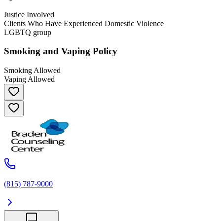
Justice Involved
Clients Who Have Experienced Domestic Violence
LGBTQ group
Smoking and Vaping Policy
Smoking Allowed
Vaping Allowed
(815) 787-9000