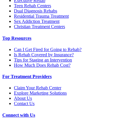
Executive Rehab
Teen Rehab Centers
Dual Diagnosis Rehabs
Residential Trauma Treatment
Sex Addiction Treatment
Christian Treatment Centers
Top Resources
Can I Get Fired for Going to Rehab?
Is Rehab Covered by Insurance?
Tips for Staging an Intervention
How Much Does Rehab Cost?
For Treatment Providers
Claim Your Rehab Center
Explore Marketing Solutions
About Us
Contact Us
Connect with Us