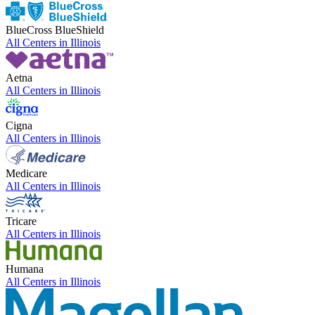
BlueCross BlueShield
All Centers in
Illinois
Aetna
All Centers in
Illinois
Cigna
All Centers in
Illinois
Medicare
All Centers in
Illinois
Tricare
All Centers in
Illinois
Humana
All Centers in
Illinois