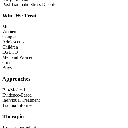
Post Traumatic Stress Disorder
Who We Treat
Men
Women
Couples
Adolescents
Children
LGBTQ+
Men and Women
Girls
Boys
Approaches
Bio-Medical
Evidence-Based
Individual Treatment
Trauma Informed
Therapies
1-on-1 Counseling