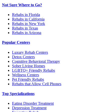
Not Sure Where to Go?
Rehabs in Florida
Rehabs in California
Rehabs in New York
Rehabs in Texas
Rehabs in Arizona
Popular Centers
Luxury Rehab Centers
Detox Centers
Cognitive Behavioral Therapy
Sober Living Homes
LGBTQ+ Friendly Rehabs
Wellness Centers
Pet Friendly Rehabs
Rehabs that Allow Cell Phones
Top Specializations
Eating Disorder Treatment
Depression Treatment