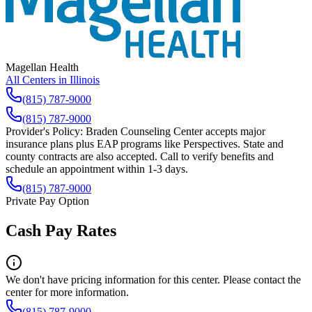
Magellan Health
All Centers in
Illinois
(815) 787-9000
(815) 787-9000
Provider's Policy:
Braden Counseling Center accepts major
insurance plans plus EAP programs like Perspectives. State and
county contracts are also accepted. Call to verify benefits and
schedule an appointment within 1-3 days.
(815) 787-9000
Private Pay Option
Cash Pay Rates
We don't have pricing information for this center. Please contact the
center for more information.
(815) 787-9000