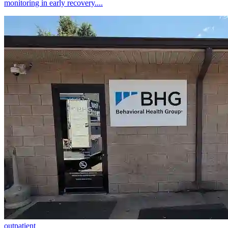
monitoring in early recovery....
outpatient