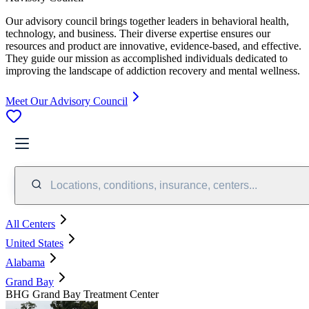
Our advisory council brings together leaders in behavioral health,
technology, and business. Their diverse expertise ensures our
resources and product are innovative, evidence-based, and effective.
They guide our mission as accomplished individuals dedicated to
improving the landscape of addiction recovery and mental wellness.
Meet Our Advisory Council
Locations, conditions, insurance, centers...
All Centers
United States
Alabama
Grand Bay
BHG Grand Bay Treatment Center