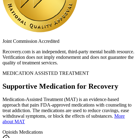
Joint Commission Accredited
Recovery.com is an independent, third-party mental health resource.
Verification does not imply endorsement and does not guarantee the
quality of treatment services.
MEDICATION ASSISTED TREATMENT
Supportive Medication for Recovery
Medication-Assisted Treatment (MAT) is an evidence-based
approach that pairs FDA-approved medications with counseling to
treat addiction. The medications are used to reduce cravings, ease
withdrawal symptoms, or block the effects of substances.
More
about MAT
Opioids
Medications