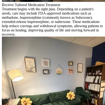
Receive Tailored Medication Treatment
Treatment begins with the right plan. Depending on a patient's
needs, care may include FDA-approved medications such as
methadone, buprenorphine (commonly known as Suboxone),
extended-release buprenorphine, or naltrexone. These medications
help reduce cravings and withdrawal symptoms, allowing patients to
focus on healing, improving quality of life and moving forward in
recovery.