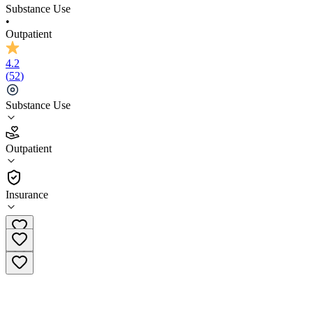
Substance Use
•
Outpatient
4.2
(
52
)
Substance Use
4.2
Outpatient
(
52
)
•
Outpatient
Insurance
(251) 270-4038