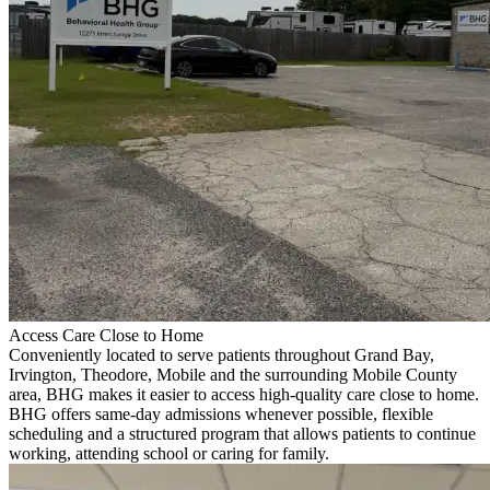
Access Care Close to Home
Conveniently located to serve patients throughout Grand Bay,
Irvington, Theodore, Mobile and the surrounding Mobile County
area, BHG makes it easier to access high-quality care close to home.
BHG offers same-day admissions whenever possible, flexible
scheduling and a structured program that allows patients to continue
working, attending school or caring for family.