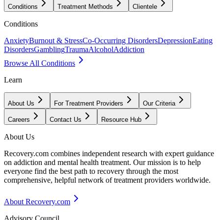
Conditions
Treatment Methods
Clientele
Conditions
Anxiety
Burnout & Stress
Co-Occurring Disorders
Depression
Eating
Disorders
Gambling
Trauma
Alcohol
Addiction
Browse All Conditions
Learn
About Us
For Treatment Providers
Our Criteria
Careers
Contact Us
Resource Hub
About Us
Recovery.com combines independent research with expert guidance
on addiction and mental health treatment. Our mission is to help
everyone find the best path to recovery through the most
comprehensive, helpful network of treatment providers worldwide.
About Recovery.com
Advisory Council