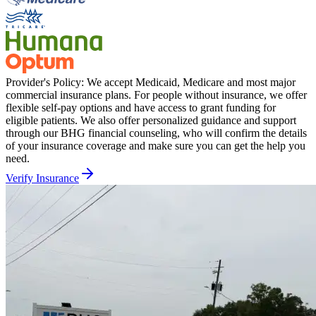
Provider's Policy:
We accept Medicaid, Medicare and most major
commercial insurance plans. For people without insurance, we offer
flexible self-pay options and have access to grant funding for
eligible patients. We also offer personalized guidance and support
through our BHG financial counseling, who will confirm the details
of your insurance coverage and make sure you can get the help you
need.
Verify Insurance