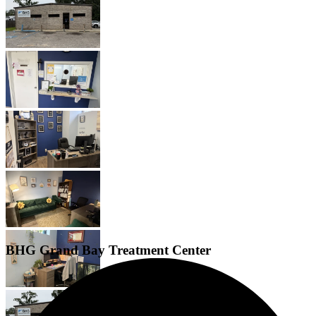
BHG Grand Bay Treatment Center