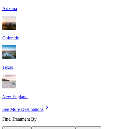
Arizona
Colorado
Texas
New England
See More Destinations
Find Treatment By