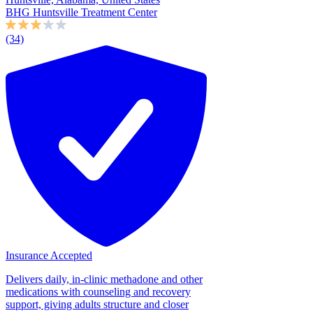
BHG Huntsville Treatment Center
(34)
Insurance Accepted
Delivers daily, in-clinic methadone and other
medications with counseling and recovery
support, giving adults structure and closer