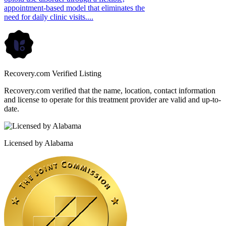
appointment-based model that eliminates the
need for daily clinic visits....
Recovery.com Verified Listing
Recovery.com verified that the name, location, contact information
and license to operate for this treatment provider are valid and up-to-
date.
Licensed by Alabama