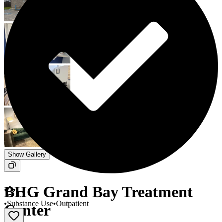
Show Gallery
BHG Grand Bay Treatment
4.2
•
Substance Use
•
Outpatient
Center