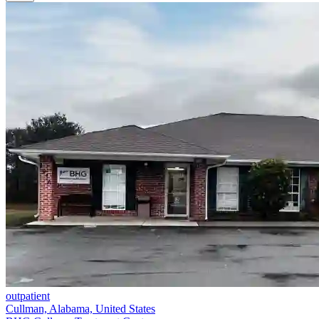
outpatient
Cullman, Alabama, United States