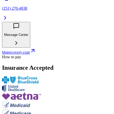
(251) 270-4038
Message Center
bhgrecovery.com
How to pay
Insurance Accepted