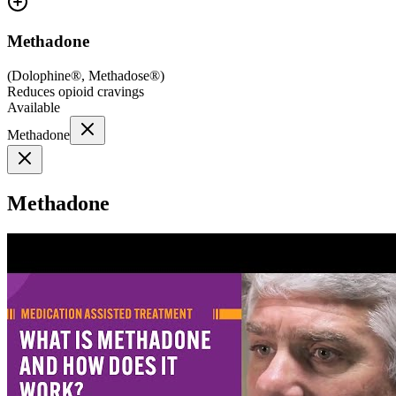
Methadone
(
Dolophine®, Methadose®
)
Reduces opioid cravings
Available
Methadone
Methadone