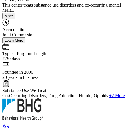
This center treats substance use disorders and co-occurring mental
healt...
More
Accreditation
Joint Commission
Learn More
Typical Program Length
7-30 days
Founded in 2006
20 years in business
Substance Use We Treat
Co-Occurring Disorders, Drug Addiction, Heroin, Opioids
+2 More