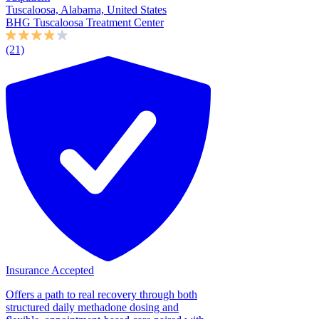
Tuscaloosa, Alabama, United States
BHG Tuscaloosa Treatment Center
(21)
Insurance Accepted
Offers a path to real recovery through both
structured daily methadone dosing and