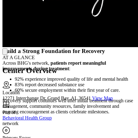
Physicians, nurses, counselors and peer recovery specialists
welcome every patient into their care, providing treatment with
dignity and respect at every step of the recovery process. This
team
guides patients toward healthier routines, repaired relationships
and stronger, more stable lives
, for themselves, their families and
the communities who depend on them each and every day.
Build a Strong Foundation for Recovery
AT A GLANCE
Across BHG's network,
patients report meaningful
improvements during treatment
:
Center Overview
92% experience improved quality of life and mental health
83% report decreased substance use
60% secure employment within their first year of care.
Location
12271 Interchange Dr, Grand Bay, AL 36541
View Map
Recovery support continues well after initial treatment through case
management, community resources, family involvement and
ongoing encouragement as clients celebrate milestones.
Part of
Behavioral Health Group
network
Primary Focus