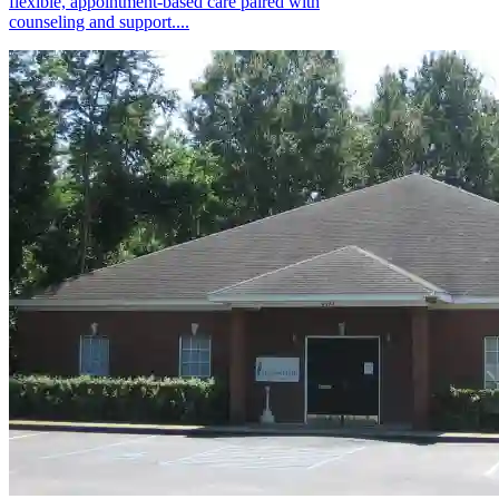
flexible, appointment-based care paired with
counseling and support....