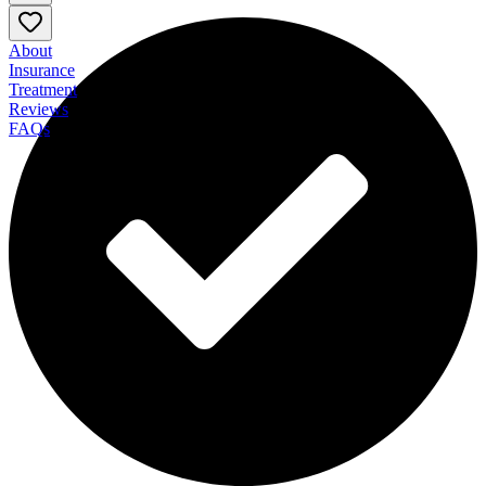
About
Insurance
Treatment
Reviews
FAQs
BHG Grand Bay Treatment Center