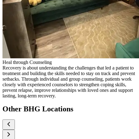
Heal through Counseling
Recovery is about understanding the challenges that led a patient to
treatment and building the skills needed to stay on track and prevent
setbacks. Through individual and group counseling, patients work
closely with experienced counselors to strengthen coping skills,
prevent relapse, improve relationships with loved ones and support
lasting, long-term recovery.
Other BHG Locations