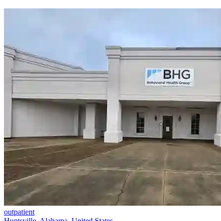
outpatient
Huntsville, Alabama, United States