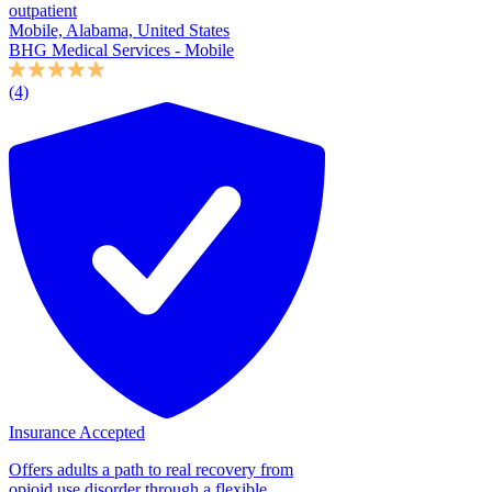
outpatient
Mobile, Alabama, United States
BHG Medical Services - Mobile
(4)
Insurance Accepted
Offers adults a path to real recovery from
opioid use disorder through a flexible,