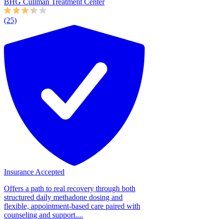
BHG Cullman Treatment Center
(25)
Insurance Accepted
Offers a path to real recovery through both
structured daily methadone dosing and
flexible, appointment-based care paired with
counseling and support....