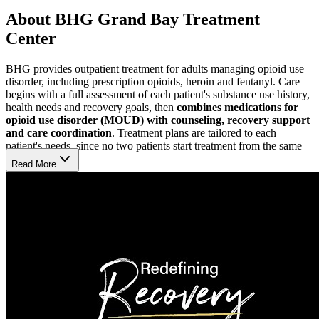
About BHG Grand Bay Treatment
Center
BHG provides outpatient treatment for adults managing opioid use
disorder, including prescription opioids, heroin and fentanyl. Care
begins with a full assessment of each patient's substance use history,
health needs and recovery goals, then
combines medications for
opioid use disorder (MOUD) with counseling, recovery support
and care coordination
. Treatment plans are tailored to each
patient's needs, since no two patients start treatment from the same
place.
Read More
Find Both Structure and Flexibility
BHG Grand Bay Treatment Center provides a structured opioid
treatment program (OTP) for adults who
benefit from closer
monitoring
. While the facility remains open until 1 p.m. on
weekdays, daily dosing runs from 4:30 a.m. to 11 a.m. Monday–
Friday and 5 a.m. to 8 a.m. on weekends. For those needing less
intensive supervision, a
flexible, appointment-based model
is also
available, pairing outpatient care with counseling.
Work with an Experienced Care Team