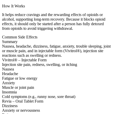
How It Works
It helps reduce cravings and the rewarding effects of opioids or
alcohol, supporting long-term recovery. Because it blocks opioid
effects, it should only be started after a person has fully detoxed
from opioids to avoid triggering withdrawal.
Common Side Effects
Summary
Nausea, headache, dizziness, fatigue, anxiety, trouble sleeping, joint
or muscle pain, and in injectable form (Vivitrol®), injection site
reactions such as swelling or redness.
Vivitrol® – Injectable Form
Injection site pain, redness, swelling, or itching
Nausea
Headache
Fatigue or low energy
Anxiety
Muscle or joint pain
Insomnia
Cold symptoms (e.g., runny nose, sore throat)
Revia – Oral Tablet Form
Dizziness
Anxiety or nervousness