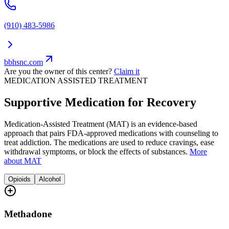
(910) 483-5986
bbhsnc.com
Are you the owner of this center?
Claim it
MEDICATION ASSISTED TREATMENT
Supportive Medication for Recovery
Medication-Assisted Treatment (MAT) is an evidence-based
approach that pairs FDA-approved medications with counseling to
treat addiction. The medications are used to reduce cravings, ease
withdrawal symptoms, or block the effects of substances.
More
about MAT
Opioids
Alcohol
Methadone