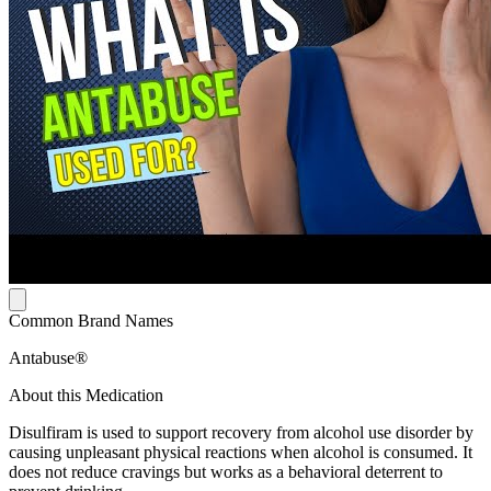
Common Brand Names
Antabuse®
About this Medication
Disulfiram is used to support recovery from alcohol use disorder by
causing unpleasant physical reactions when alcohol is consumed. It
does not reduce cravings but works as a behavioral deterrent to