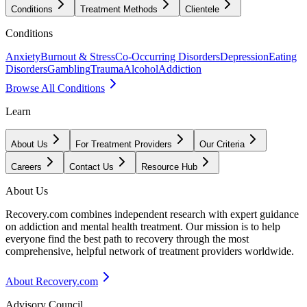
Conditions
Treatment Methods
Clientele
Conditions
Anxiety
Burnout & Stress
Co-Occurring Disorders
Depression
Eating
Disorders
Gambling
Trauma
Alcohol
Addiction
Browse All Conditions
Learn
About Us
For Treatment Providers
Our Criteria
Careers
Contact Us
Resource Hub
About Us
Recovery.com combines independent research with expert guidance
on addiction and mental health treatment. Our mission is to help
everyone find the best path to recovery through the most
comprehensive, helpful network of treatment providers worldwide.
About Recovery.com
Advisory Council