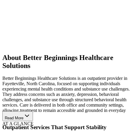
About Better Beginnings Healthcare
Solutions
Better Beginnings Healthcare Solutions is an outpatient provider in
Fayetteville, North Carolina, focused on supporting individuals
experiencing mental health conditions and substance use challenges.
They address concerns such as anxiety, depression, behavioral
challenges, and substance use through structured behavioral health
services. Care is delivered in both office and community settings,
allowing treatment to remain accessible and grounded in everyday
life.
Read More
AT A GLANCE
Outpatient Services That Support Stability