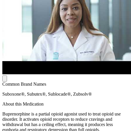
Common Brand Names
Suboxone®, Subutex®, Sublocade®, Zubsolv®
About this Medication
Buprenorphine is a partial opioid agonist used to treat opioid use
disorder. It activates opioid receptors to reduce cravings and
withdrawal but has a ceiling effect, meaning it produces less
euphoria and respiratory depression than full opioids.