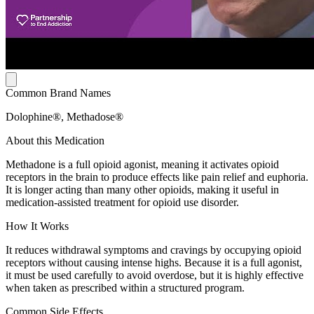
Common Brand Names
Dolophine®, Methadose®
About this Medication
Methadone is a full opioid agonist, meaning it activates opioid
receptors in the brain to produce effects like pain relief and euphoria.
It is longer acting than many other opioids, making it useful in
medication-assisted treatment for opioid use disorder.
How It Works
It reduces withdrawal symptoms and cravings by occupying opioid
receptors without causing intense highs. Because it is a full agonist,
it must be used carefully to avoid overdose, but it is highly effective
when taken as prescribed within a structured program.
Common Side Effects