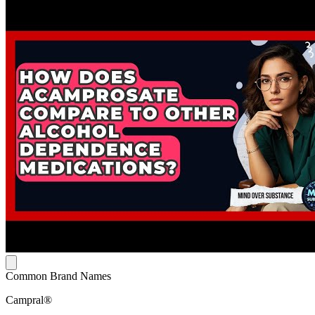
Common Brand Names
Campral®