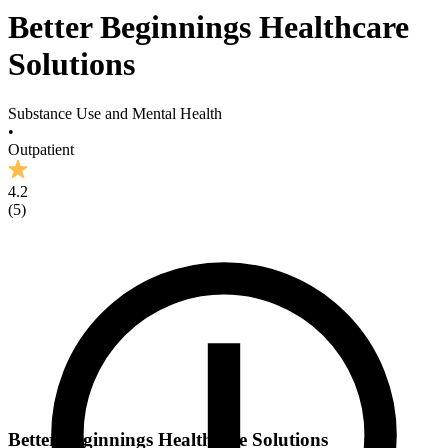
Better Beginnings Healthcare
Solutions
Substance Use and Mental Health
•
Outpatient
4.2
(
5
)
Better Beginnings Healthcare Solutions