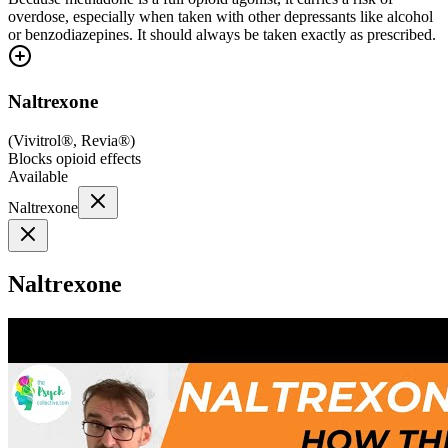
overdose, especially when taken with other depressants like alcohol
or benzodiazepines. It should always be taken exactly as prescribed.
Naltrexone
(
Vivitrol®, Revia®
)
Blocks opioid effects
Available
Naltrexone
Naltrexone