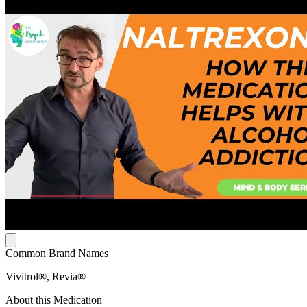
Common Brand Names
Vivitrol®, Revia®
About this Medication