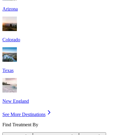
Arizona
Colorado
Texas
New England
See More Destinations
Find Treatment By