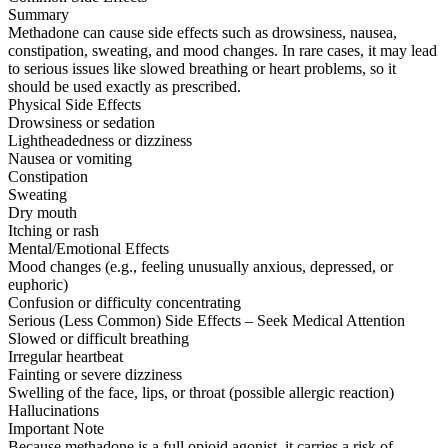
Summary
Methadone can cause side effects such as drowsiness, nausea,
constipation, sweating, and mood changes. In rare cases, it may lead
to serious issues like slowed breathing or heart problems, so it
should be used exactly as prescribed.
Physical Side Effects
Drowsiness or sedation
Lightheadedness or dizziness
Nausea or vomiting
Constipation
Sweating
Dry mouth
Itching or rash
Mental/Emotional Effects
Mood changes (e.g., feeling unusually anxious, depressed, or
euphoric)
Confusion or difficulty concentrating
Serious (Less Common) Side Effects – Seek Medical Attention
Slowed or difficult breathing
Irregular heartbeat
Fainting or severe dizziness
Swelling of the face, lips, or throat (possible allergic reaction)
Hallucinations
Important Note
Because methadone is a full opioid agonist, it carries a risk of