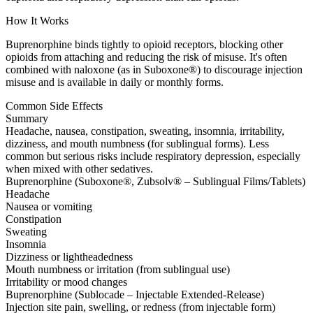
How It Works
Buprenorphine binds tightly to opioid receptors, blocking other
opioids from attaching and reducing the risk of misuse. It's often
combined with naloxone (as in Suboxone®) to discourage injection
misuse and is available in daily or monthly forms.
Common Side Effects
Summary
Headache, nausea, constipation, sweating, insomnia, irritability,
dizziness, and mouth numbness (for sublingual forms). Less
common but serious risks include respiratory depression, especially
when mixed with other sedatives.
Buprenorphine (Suboxone®, Zubsolv® – Sublingual Films/Tablets)
Headache
Nausea or vomiting
Constipation
Sweating
Insomnia
Dizziness or lightheadedness
Mouth numbness or irritation (from sublingual use)
Irritability or mood changes
Buprenorphine (Sublocade – Injectable Extended-Release)
Injection site pain, swelling, or redness (from injectable form)