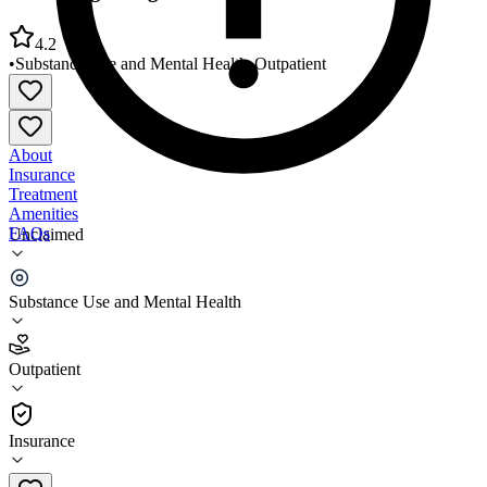
4.2
•
Substance Use and Mental Health
•
Outpatient
About
Insurance
Treatment
Amenities
FAQs
Unclaimed
Better Beginnings Healthcare Solutions
Substance Use and Mental Health
4.2
(
5
)
Outpatient
•
Outpatient
Insurance
(910) 483-5986