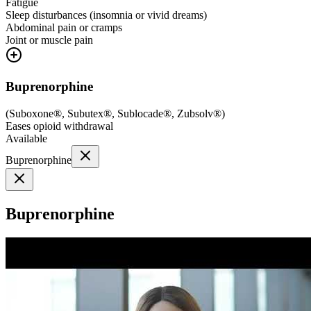
Fatigue
Sleep disturbances (insomnia or vivid dreams)
Abdominal pain or cramps
Joint or muscle pain
Buprenorphine
(
Suboxone®, Subutex®, Sublocade®, Zubsolv®
)
Eases opioid withdrawal
Available
Buprenorphine
Buprenorphine