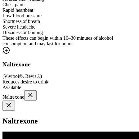
Chest pain
Rapid heartbeat
Low blood pressure
Shortness of breath
Severe headache
Dizziness or fainting
These effects can begin within 10–30 minutes of alcohol
consumption and may last for hours.
Naltrexone
(
Vivitrol®, Revia®
)
Reduces desire to drink.
Available
Naltrexone
Naltrexone