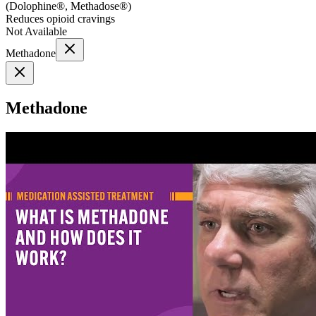
(
Dolophine®, Methadose®
)
Reduces opioid cravings
Not Available
Methadone
Methadone