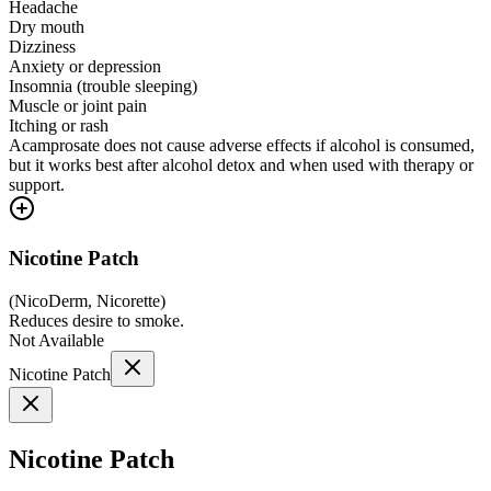
Headache
Dry mouth
Dizziness
Anxiety or depression
Insomnia (trouble sleeping)
Muscle or joint pain
Itching or rash
Acamprosate does not cause adverse effects if alcohol is consumed,
but it works best after alcohol detox and when used with therapy or
support.
Nicotine Patch
(
NicoDerm, Nicorette
)
Reduces desire to smoke.
Not Available
Nicotine Patch
Nicotine Patch