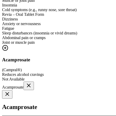
Muscle or joint pain
Insomnia
Cold symptoms (e.g., runny nose, sore throat)
Revia – Oral Tablet Form
Dizziness
Anxiety or nervousness
Fatigue
Sleep disturbances (insomnia or vivid dreams)
Abdominal pain or cramps
Joint or muscle pain
Acamprosate
(
Campral®
)
Reduces alcohol cravings
Not Available
Acamprosate
Acamprosate