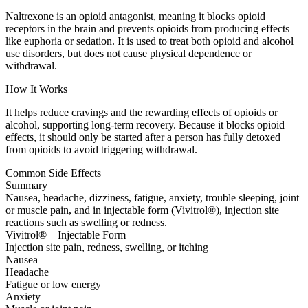
Naltrexone is an opioid antagonist, meaning it blocks opioid
receptors in the brain and prevents opioids from producing effects
like euphoria or sedation. It is used to treat both opioid and alcohol
use disorders, but does not cause physical dependence or
withdrawal.
How It Works
It helps reduce cravings and the rewarding effects of opioids or
alcohol, supporting long-term recovery. Because it blocks opioid
effects, it should only be started after a person has fully detoxed
from opioids to avoid triggering withdrawal.
Common Side Effects
Summary
Nausea, headache, dizziness, fatigue, anxiety, trouble sleeping, joint
or muscle pain, and in injectable form (Vivitrol®), injection site
reactions such as swelling or redness.
Vivitrol® – Injectable Form
Injection site pain, redness, swelling, or itching
Nausea
Headache
Fatigue or low energy
Anxiety