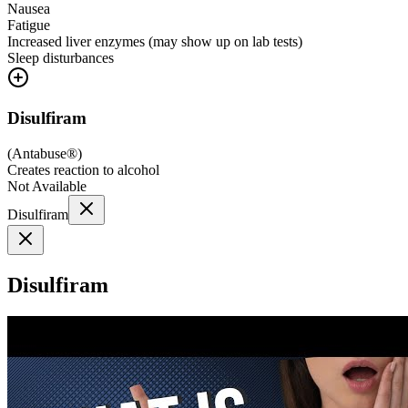
Nausea
Fatigue
Increased liver enzymes (may show up on lab tests)
Sleep disturbances
Disulfiram
(
Antabuse®
)
Creates reaction to alcohol
Not Available
Disulfiram
Disulfiram