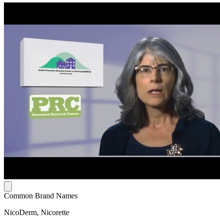
Common Brand Names
NicoDerm, Nicorette