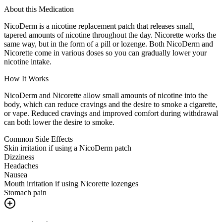
About this Medication
NicoDerm is a nicotine replacement patch that releases small,
tapered amounts of nicotine throughout the day. Nicorette works the
same way, but in the form of a pill or lozenge. Both NicoDerm and
Nicorette come in various doses so you can gradually lower your
nicotine intake.
How It Works
NicoDerm and Nicorette allow small amounts of nicotine into the
body, which can reduce cravings and the desire to smoke a cigarette,
or vape. Reduced cravings and improved comfort during withdrawal
can both lower the desire to smoke.
Common Side Effects
Skin irritation if using a NicoDerm patch
Dizziness
Headaches
Nausea
Mouth irritation if using Nicorette lozenges
Stomach pain