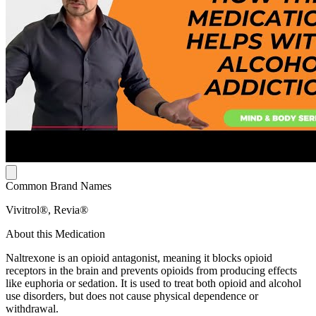
Common Brand Names
Vivitrol®, Revia®
About this Medication
Naltrexone is an opioid antagonist, meaning it blocks opioid
receptors in the brain and prevents opioids from producing effects
like euphoria or sedation. It is used to treat both opioid and alcohol
use disorders, but does not cause physical dependence or
withdrawal.