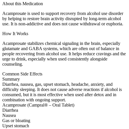
About this Medication
Acamprosate is used to support recovery from alcohol use disorder
by helping to restore brain activity disrupted by long-term alcohol
use. It is non-addictive and does not cause withdrawal or euphoria.
How It Works
Acamprosate stabilizes chemical signaling in the brain, especially
glutamate and GABA systems, which are often out of balance in
people recovering from alcohol use. It helps reduce cravings and the
urge to drink, especially when used consistently alongside
counseling.
Common Side Effects
Summary
Diarrhea, nausea, gas, upset stomach, headache, anxiety, and
difficulty sleeping. It does not cause adverse reactions if alcohol is
consumed, but it is most effective when used after detox and in
combination with ongoing support.
Acamprosate (Campral® – Oral Tablet)
Diarrhea
Nausea
Gas or bloating
Upset stomach