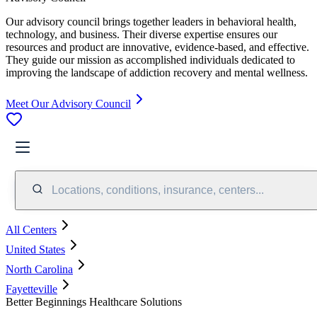
Our advisory council brings together leaders in behavioral health,
technology, and business. Their diverse expertise ensures our
resources and product are innovative, evidence-based, and effective.
They guide our mission as accomplished individuals dedicated to
improving the landscape of addiction recovery and mental wellness.
Meet Our Advisory Council
Locations, conditions, insurance, centers...
All Centers
United States
North Carolina
Fayetteville
Better Beginnings Healthcare Solutions