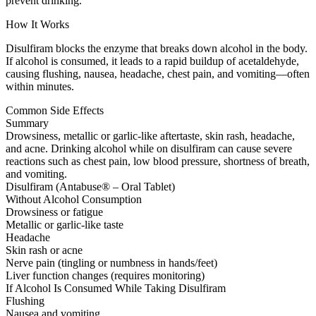
prevent drinking.
How It Works
Disulfiram blocks the enzyme that breaks down alcohol in the body.
If alcohol is consumed, it leads to a rapid buildup of acetaldehyde,
causing flushing, nausea, headache, chest pain, and vomiting—often
within minutes.
Common Side Effects
Summary
Drowsiness, metallic or garlic-like aftertaste, skin rash, headache,
and acne. Drinking alcohol while on disulfiram can cause severe
reactions such as chest pain, low blood pressure, shortness of breath,
and vomiting.
Disulfiram (Antabuse® – Oral Tablet)
Without Alcohol Consumption
Drowsiness or fatigue
Metallic or garlic-like taste
Headache
Skin rash or acne
Nerve pain (tingling or numbness in hands/feet)
Liver function changes (requires monitoring)
If Alcohol Is Consumed While Taking Disulfiram
Flushing
Nausea and vomiting