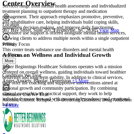
Center Overview
Services range from mental health assessments and individualized
treatment planning to outpatient therapy and medication
management. Their approach emphasizes promotive, preventive,
and rehabilitative care, helping individuals build coping skills,
Location
strengthen decision-making, and improve daily functioning.
907 Hay Street, Suite 201, Fayetteville, NC 28305
View Map
Substance use support is offered alongside mental health services,
allowing clients to address multiple needs within a single outpatient
setting.
Primary Focus
This center treats substance use disorders and mental health
A Focus on Wellness and Individual Growth
conditions....
More
Better Beginnings Healthcare Solutions operates with a mission
centered on overall wellness, guiding individuals toward healthier
Conditions We Treat
behaviors and long-term stability. In addition to clinical services,
Anger, Anxiety, Bipolar, Depression
+1 More
they offer life coaching and supportive interventions aimed at
personal growth and community participation. By combining
clinical oversight with practical support, they work to help
Substance Use We Treat
individuals move forward with greater independence and emotional
Alcohol, Chronic Relapse, Co-Occurring Disorders, Drug Addiction
balance.
+4 More