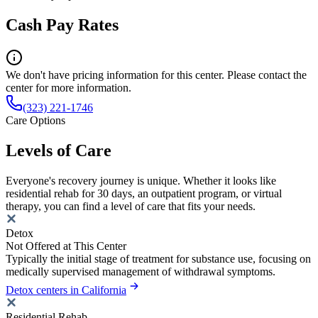
Cash Pay Rates
We don't have pricing information for this center. Please contact the
center for more information.
(323) 221-1746
Care Options
Levels of Care
Everyone's recovery journey is unique. Whether it looks like
residential rehab for 30 days, an outpatient program, or virtual
therapy, you can find a level of care that fits your needs.
Detox
Not Offered at This Center
Typically the initial stage of treatment for substance use, focusing on
medically supervised management of withdrawal symptoms.
Detox centers in California
Residential Rehab