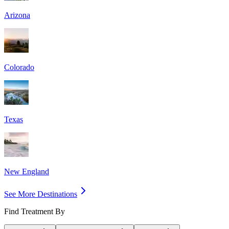
Arizona
Colorado
Texas
New England
See More Destinations
Find Treatment By