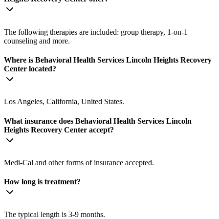
The following therapies are included: group therapy, 1-on-1
counseling and more.
Where is Behavioral Health Services Lincoln Heights Recovery
Center located?
Los Angeles, California, United States.
What insurance does Behavioral Health Services Lincoln
Heights Recovery Center accept?
Medi-Cal and other forms of insurance accepted.
How long is treatment?
The typical length is 3-9 months.