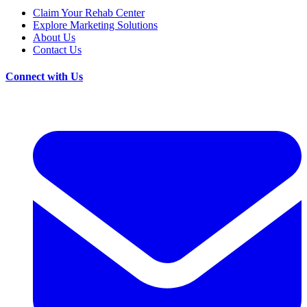
Claim Your Rehab Center
Explore Marketing Solutions
About Us
Contact Us
Connect with Us