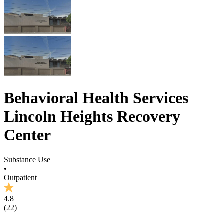
Behavioral Health Services
Lincoln Heights Recovery
Center
Substance Use
•
Outpatient
4.8
(
22
)