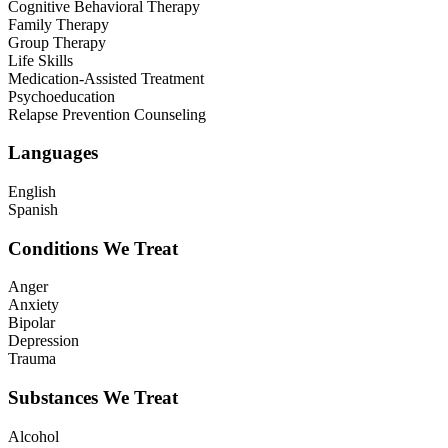
Cognitive Behavioral Therapy
Family Therapy
Group Therapy
Life Skills
Medication-Assisted Treatment
Psychoeducation
Relapse Prevention Counseling
Languages
English
Spanish
Conditions We Treat
Anger
Anxiety
Bipolar
Depression
Trauma
Substances We Treat
Alcohol