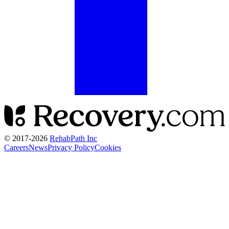
© 2017-
2026
RehabPath Inc
Careers
News
Privacy Policy
Cookies