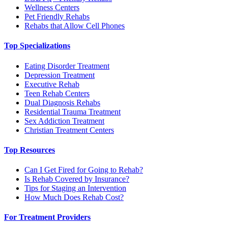
Wellness Centers
Pet Friendly Rehabs
Rehabs that Allow Cell Phones
Top Specializations
Eating Disorder Treatment
Depression Treatment
Executive Rehab
Teen Rehab Centers
Dual Diagnosis Rehabs
Residential Trauma Treatment
Sex Addiction Treatment
Christian Treatment Centers
Top Resources
Can I Get Fired for Going to Rehab?
Is Rehab Covered by Insurance?
Tips for Staging an Intervention
How Much Does Rehab Cost?
For Treatment Providers