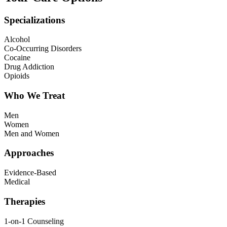
Specializations
Alcohol
Co-Occurring Disorders
Cocaine
Drug Addiction
Opioids
Who We Treat
Men
Women
Men and Women
Approaches
Evidence-Based
Medical
Therapies
1-on-1 Counseling