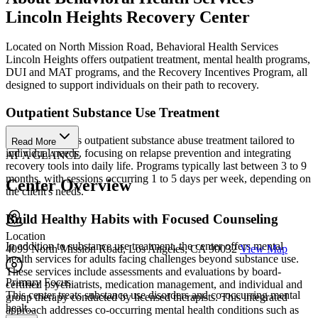
Lincoln Heights Recovery Center
Located on North Mission Road, Behavioral Health Services
Lincoln Heights offers outpatient treatment, mental health programs,
DUI and MAT programs, and the Recovery Incentives Program, all
designed to support individuals on their path to recovery.
Outpatient Substance Use Treatment
The center offers outpatient substance abuse treatment tailored to
Read More
individual needs, focusing on relapse prevention and integrating
AT A GLANCE
recovery tools into daily life. Programs typically last between 3 to 9
months, with sessions occurring 1 to 5 days per week, depending on
Center Overview
the client's needs.
Build Healthy Habits with Focused Counseling
Location
In addition to substance use treatment, the center offers mental
4099 North Mission Road, Los Angeles, CA 90032
View Map
health services for adults facing challenges beyond substance use.
These services include assessments and evaluations by board-
Primary Focus
certified psychiatrists, medication management, and individual and
This center treats substance use disorders and co-occurring mental
group therapy conducted by licensed therapists. This integrated
healt...
approach addresses co-occurring mental health conditions such as