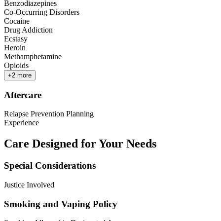
Benzodiazepines
Co-Occurring Disorders
Cocaine
Drug Addiction
Ecstasy
Heroin
Methamphetamine
Opioids
+
2
more
Aftercare
Relapse Prevention Planning
Experience
Care Designed for Your Needs
Special Considerations
Justice Involved
Smoking and Vaping Policy