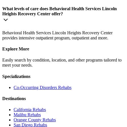
What levels of care does Behavioral Health Services Lincoln
Heights Recovery Center offer?
Behavioral Health Services Lincoln Heights Recovery Center
provides intensive outpatient program, outpatient and more.
Explore More
Easily search by condition, location, and other programs tailored to
meet your needs.
Specializations
Co-Occurring Disorders
Rehabs
Destinations
California
Rehabs
Malibu
Rehabs
Orange County
Rehabs
San Diego
Rehabs