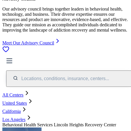
Our advisory council brings together leaders in behavioral health,
technology, and business. Their diverse expertise ensures our
resources and product are innovative, evidence-based, and effective.
They guide our mission as accomplished individuals dedicated to
improving the landscape of addiction recovery and mental wellness.
Meet Our Advisory Council
Locations, conditions, insurance, centers...
All Centers
United States
California
Los Angeles
Behavioral Health Services Lincoln Heights Recovery Center