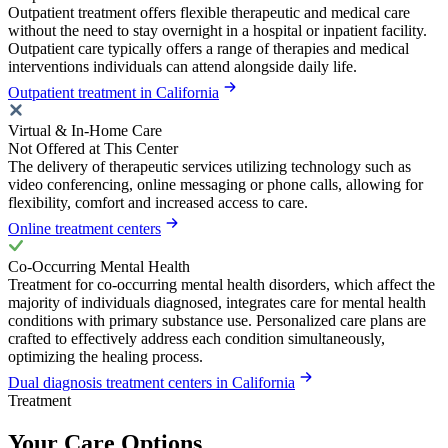
Outpatient treatment offers flexible therapeutic and medical care
without the need to stay overnight in a hospital or inpatient facility.
Outpatient care typically offers a range of therapies and medical
interventions individuals can attend alongside daily life.
Outpatient treatment in California
Virtual & In-Home Care
Not Offered at This Center
The delivery of therapeutic services utilizing technology such as
video conferencing, online messaging or phone calls, allowing for
flexibility, comfort and increased access to care.
Online treatment centers
Co-Occurring Mental Health
Treatment for co-occurring mental health disorders, which affect the
majority of individuals diagnosed, integrates care for mental health
conditions with primary substance use. Personalized care plans are
crafted to effectively address each condition simultaneously,
optimizing the healing process.
Dual diagnosis treatment centers in California
Treatment
Your Care Options