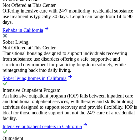
Not Offered at This Center
Offering intensive care with 24/7 monitoring, residential substance
use treatment is typically 30 days. Length can range from 14 to 90
days.
Rehabs in California
Sober Living
Not Offered at This Center
Transitional housing designed to support individuals recovering
from substance use disorders offering a safe, supportive and
structured environment for practicing long-term sobriety, while
reintegrating back into daily living.
Sober living homes in California
Intensive Outpatient Program
An intensive outpatient program (IOP) falls between inpatient care
and traditional outpatient services, with therapy and skills-building
activities designed to support recovery and provide flexibility. IOP is
ideal for those needing support but not the 24/7 care of a residential
facility.
Intensive outpatient centers in California
Outpatient