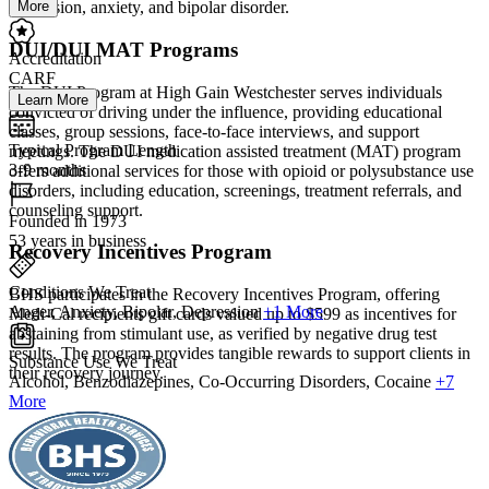
More
depression, anxiety, and bipolar disorder.
DUI/DUI MAT Programs
Accreditation
CARF
The DUI Program at High Gain Westchester serves individuals
Learn More
convicted of driving under the influence, providing educational
classes, group sessions, face-to-face interviews, and support
Typical Program Length
meetings. The DUI medication assisted treatment (MAT) program
3-9 months
offers additional services for those with opioid or polysubstance use
disorders, including education, screenings, treatment referrals, and
counseling support.
Founded in 1973
53 years in business
Recovery Incentives Program
Conditions We Treat
BHS participates in the Recovery Incentives Program, offering
Anger, Anxiety, Bipolar, Depression
+1 More
Medi-Cal recipients gift cards valued up to $599 as incentives for
abstaining from stimulant use, as verified by negative drug test
results. The program provides tangible rewards to support clients in
Substance Use We Treat
their recovery journey.
Alcohol, Benzodiazepines, Co-Occurring Disorders, Cocaine
+7
More