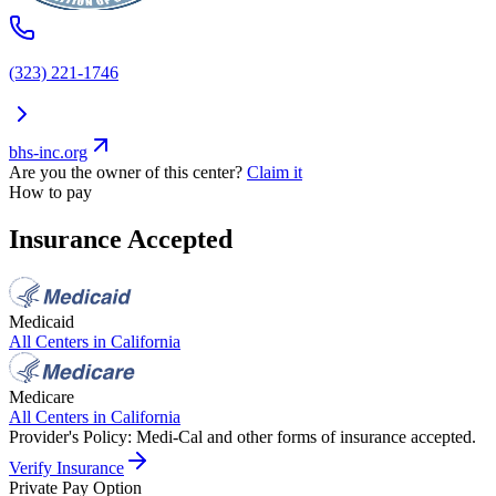
(323) 221-1746
bhs-inc.org
Are you the owner of this center?
Claim it
How to pay
Insurance Accepted
Medicaid
All Centers in
California
Medicare
All Centers in
California
Provider's Policy:
Medi-Cal and other forms of insurance accepted.
Verify Insurance
Private Pay Option