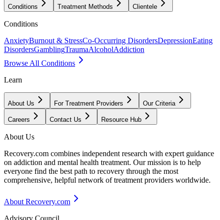
Conditions
Treatment Methods
Clientele
Conditions
Anxiety
Burnout & Stress
Co-Occurring Disorders
Depression
Eating
Disorders
Gambling
Trauma
Alcohol
Addiction
Browse All Conditions
Learn
About Us
For Treatment Providers
Our Criteria
Careers
Contact Us
Resource Hub
About Us
Recovery.com combines independent research with expert guidance
on addiction and mental health treatment. Our mission is to help
everyone find the best path to recovery through the most
comprehensive, helpful network of treatment providers worldwide.
About Recovery.com
Advisory Council