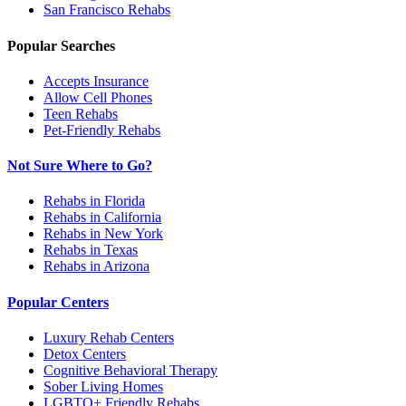
San Francisco
Rehabs
Popular Searches
Accepts Insurance
Allow Cell Phones
Teen Rehabs
Pet-Friendly Rehabs
Not Sure Where to Go?
Rehabs in Florida
Rehabs in California
Rehabs in New York
Rehabs in Texas
Rehabs in Arizona
Popular Centers
Luxury Rehab Centers
Detox Centers
Cognitive Behavioral Therapy
Sober Living Homes
LGBTQ+ Friendly Rehabs