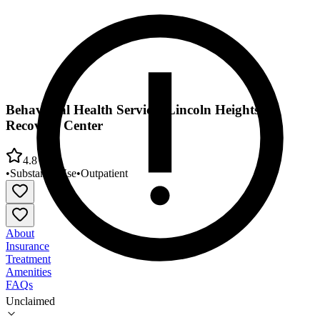
Behavioral Health Services Lincoln Heights
Recovery Center
4.8
•
Substance Use
•
Outpatient
About
Insurance
Treatment
Amenities
FAQs
Unclaimed
Behavioral Health Services Lincoln Heights