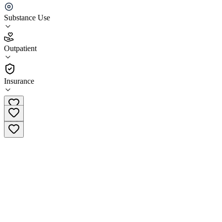
Recovery Center
Substance Use
4.8
(
22
)
Outpatient
•
Outpatient
Insurance
(323) 221-1746