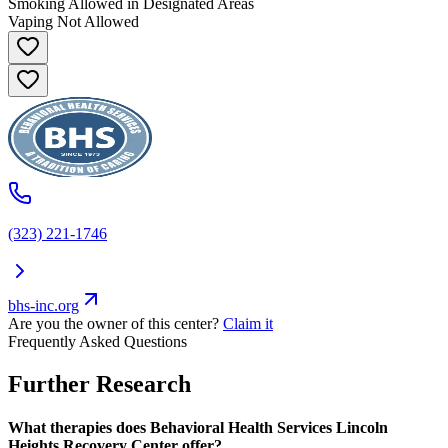
Smoking Allowed in Designated Areas
Vaping Not Allowed
(323) 221-1746
bhs-inc.org
Are you the owner of this center?
Claim it
Frequently Asked Questions
Further Research
What therapies does Behavioral Health Services Lincoln
Heights Recovery Center offer?