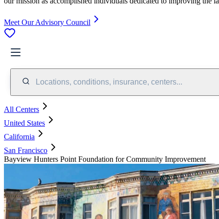
our mission as accomplished individuals dedicated to improving the l
Meet Our Advisory Council
Locations, conditions, insurance, centers...
All Centers
United States
California
San Francisco
Bayview Hunters Point Foundation for Community Improvement