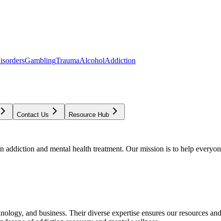
isorders
Gambling
Trauma
Alcohol
Addiction
Contact Us
Resource Hub
addiction and mental health treatment. Our mission is to help everyone
chnology, and business. Their diverse expertise ensures our resources an