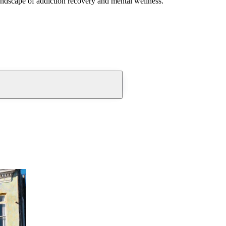
andscape of addiction recovery and mental wellness.