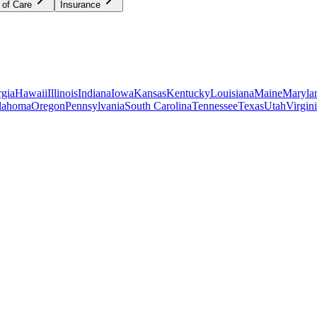
 of Care
Insurance
gia
Hawaii
Illinois
Indiana
Iowa
Kansas
Kentucky
Louisiana
Maine
Maryla
lahoma
Oregon
Pennsylvania
South Carolina
Tennessee
Texas
Utah
Virgin