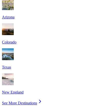
Arizona
Colorado
Texas
New England
See More Destinations