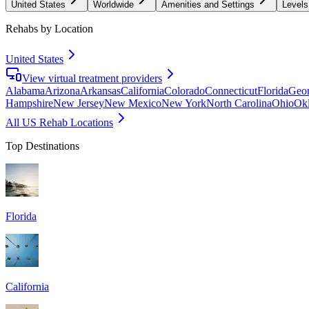
United States
Worldwide
Amenities and Settings
Levels
Rehabs by Location
United States
View virtual treatment providers
Alabama
Arizona
Arkansas
California
Colorado
Connecticut
Florida
Geor
Hampshire
New Jersey
New Mexico
New York
North Carolina
Ohio
Ok
All US Rehab Locations
Top Destinations
Florida
California