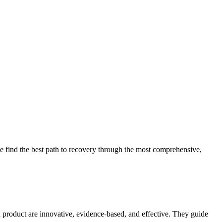
 find the best path to recovery through the most comprehensive,
d product are innovative, evidence-based, and effective. They guide