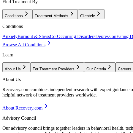
Find Treatment By
Conditions
Treatment Methods
Clientele
Conditions
Anxiety
Burnout & Stress
Co-Occurring Disorders
Depression
Eating D
Browse All Conditions
Learn
About Us
For Treatment Providers
Our Criteria
Careers
About Us
Recovery.com combines independent research with expert guidance on 
helpful network of treatment providers worldwide.
About Recovery.com
Advisory Council
Our advisory council brings together leaders in behavioral health, te