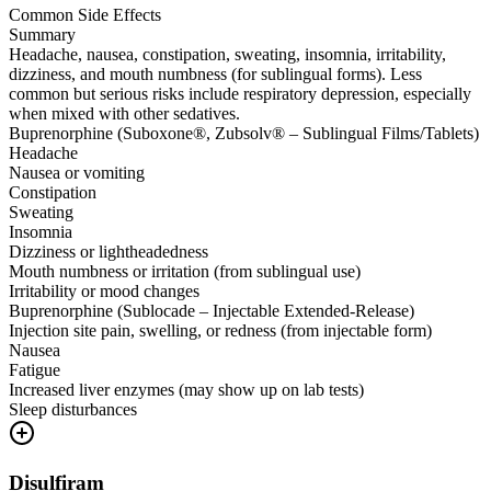
Common Side Effects
Summary
Headache, nausea, constipation, sweating, insomnia, irritability,
dizziness, and mouth numbness (for sublingual forms). Less
common but serious risks include respiratory depression, especially
when mixed with other sedatives.
Buprenorphine (Suboxone®, Zubsolv® – Sublingual Films/Tablets)
Headache
Nausea or vomiting
Constipation
Sweating
Insomnia
Dizziness or lightheadedness
Mouth numbness or irritation (from sublingual use)
Irritability or mood changes
Buprenorphine (Sublocade – Injectable Extended-Release)
Injection site pain, swelling, or redness (from injectable form)
Nausea
Fatigue
Increased liver enzymes (may show up on lab tests)
Sleep disturbances
Disulfiram