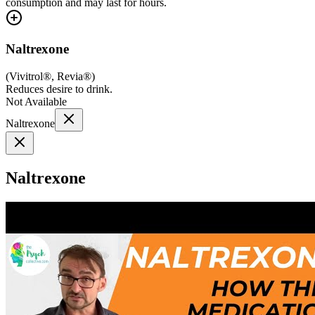
consumption and may last for hours.
Naltrexone
(
Vivitrol®, Revia®
)
Reduces desire to drink.
Not Available
Naltrexone
Naltrexone