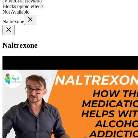
(
Vivitrol®, Revia®
)
Blocks opioid effects
Not Available
Naltrexone
Naltrexone