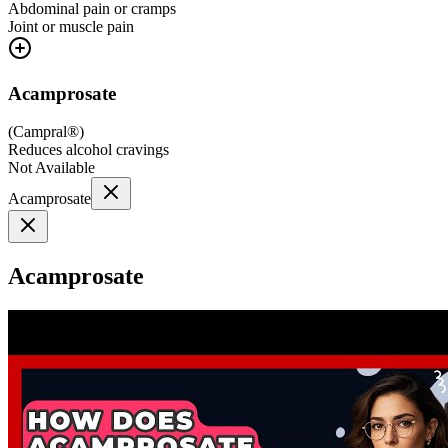
Abdominal pain or cramps
Joint or muscle pain
Acamprosate
(
Campral®
)
Reduces alcohol cravings
Not Available
Acamprosate
Acamprosate