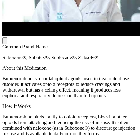
Common Brand Names
Suboxone®, Subutex®, Sublocade®, Zubsolv®
About this Medication
Buprenorphine is a partial opioid agonist used to treat opioid use
disorder. It activates opioid receptors to reduce cravings and
withdrawal but has a ceiling effect, meaning it produces less
euphoria and respiratory depression than full opioids.
How It Works
Buprenorphine binds tightly to opioid receptors, blocking other
opioids from attaching and reducing the risk of misuse. It's often
combined with naloxone (as in Suboxone®) to discourage injection
misuse and is available in daily or monthly forms.