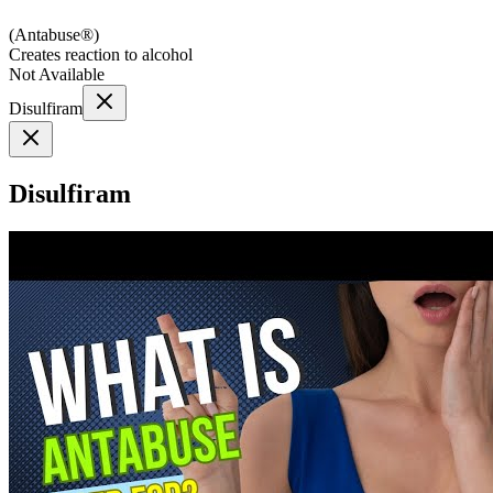
(
Antabuse®
)
Creates reaction to alcohol
Not Available
Disulfiram
Disulfiram