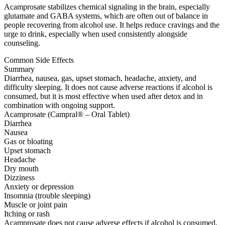
Acamprosate stabilizes chemical signaling in the brain, especially
glutamate and GABA systems, which are often out of balance in
people recovering from alcohol use. It helps reduce cravings and the
urge to drink, especially when used consistently alongside
counseling.
Common Side Effects
Summary
Diarrhea, nausea, gas, upset stomach, headache, anxiety, and
difficulty sleeping. It does not cause adverse reactions if alcohol is
consumed, but it is most effective when used after detox and in
combination with ongoing support.
Acamprosate (Campral® – Oral Tablet)
Diarrhea
Nausea
Gas or bloating
Upset stomach
Headache
Dry mouth
Dizziness
Anxiety or depression
Insomnia (trouble sleeping)
Muscle or joint pain
Itching or rash
Acamprosate does not cause adverse effects if alcohol is consumed,