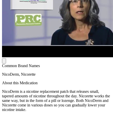
Common Brand Names
NicoDerm, Nicorette
About this Medication
NicoDerm is a nicotine replacement patch that releases small,
tapered amounts of nicotine throughout the day. Nicorette works the
same way, but in the form of a pill or lozenge. Both NicoDerm and
Nicorette come in various doses so you can gradually lower your
nicotine intake.