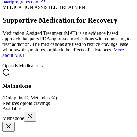
baartprograms.com
MEDICATION ASSISTED TREATMENT
Supportive Medication for Recovery
Medication-Assisted Treatment (MAT) is an evidence-based
approach that pairs FDA-approved medications with counseling to
treat addiction. The medications are used to reduce cravings, ease
withdrawal symptoms, or block the effects of substances.
More
about MAT
Opioids
Medications
Methadone
(
Dolophine®, Methadose®
)
Reduces opioid cravings
Available
Methadone