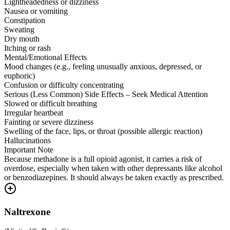
Lightheadedness or dizziness
Nausea or vomiting
Constipation
Sweating
Dry mouth
Itching or rash
Mental/Emotional Effects
Mood changes (e.g., feeling unusually anxious, depressed, or
euphoric)
Confusion or difficulty concentrating
Serious (Less Common) Side Effects – Seek Medical Attention
Slowed or difficult breathing
Irregular heartbeat
Fainting or severe dizziness
Swelling of the face, lips, or throat (possible allergic reaction)
Hallucinations
Important Note
Because methadone is a full opioid agonist, it carries a risk of
overdose, especially when taken with other depressants like alcohol
or benzodiazepines. It should always be taken exactly as prescribed.
Naltrexone