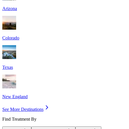
Arizona
Colorado
Texas
New England
See More Destinations
Find Treatment By