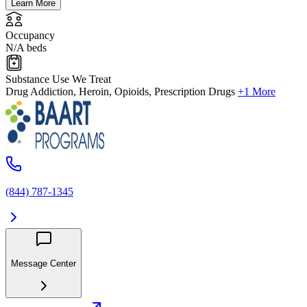
Learn More
Occupancy
N/A beds
Substance Use We Treat
Drug Addiction, Heroin, Opioids, Prescription Drugs
+1 More
(844) 787-1345
Message Center