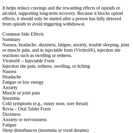
It helps reduce cravings and the rewarding effects of opioids or
alcohol, supporting long-term recovery. Because it blocks opioid
effects, it should only be started after a person has fully detoxed
from opioids to avoid triggering withdrawal.
Common Side Effects
Summary
Nausea, headache, dizziness, fatigue, anxiety, trouble sleeping, joint
or muscle pain, and in injectable form (Vivitrol®), injection site
reactions such as swelling or redness.
Vivitrol® – Injectable Form
Injection site pain, redness, swelling, or itching
Nausea
Headache
Fatigue or low energy
Anxiety
Muscle or joint pain
Insomnia
Cold symptoms (e.g., runny nose, sore throat)
Revia – Oral Tablet Form
Dizziness
Anxiety or nervousness
Fatigue
Sleep disturbances (insomnia or vivid dreams)