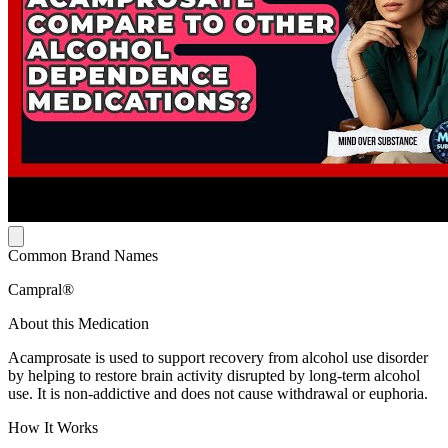
Common Brand Names
Campral®
About this Medication
Acamprosate is used to support recovery from alcohol use disorder
by helping to restore brain activity disrupted by long-term alcohol
use. It is non-addictive and does not cause withdrawal or euphoria.
How It Works