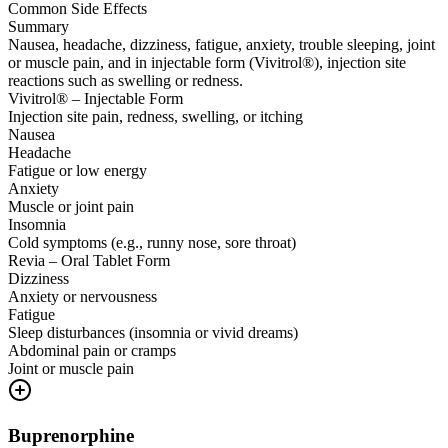
Common Side Effects
Summary
Nausea, headache, dizziness, fatigue, anxiety, trouble sleeping, joint
or muscle pain, and in injectable form (Vivitrol®), injection site
reactions such as swelling or redness.
Vivitrol® – Injectable Form
Injection site pain, redness, swelling, or itching
Nausea
Headache
Fatigue or low energy
Anxiety
Muscle or joint pain
Insomnia
Cold symptoms (e.g., runny nose, sore throat)
Revia – Oral Tablet Form
Dizziness
Anxiety or nervousness
Fatigue
Sleep disturbances (insomnia or vivid dreams)
Abdominal pain or cramps
Joint or muscle pain
Buprenorphine