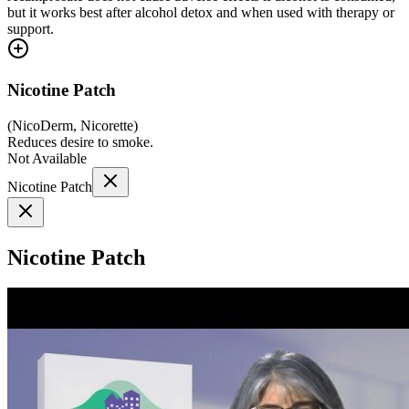
but it works best after alcohol detox and when used with therapy or
support.
Nicotine Patch
(
NicoDerm, Nicorette
)
Reduces desire to smoke.
Not Available
Nicotine Patch
Nicotine Patch