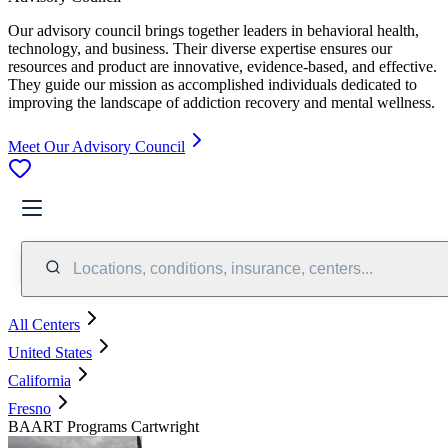
Our advisory council brings together leaders in behavioral health,
technology, and business. Their diverse expertise ensures our
resources and product are innovative, evidence-based, and effective.
They guide our mission as accomplished individuals dedicated to
improving the landscape of addiction recovery and mental wellness.
Meet Our Advisory Council
Locations, conditions, insurance, centers...
All Centers
United States
California
Fresno
BAART Programs Cartwright