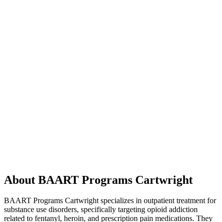
About BAART Programs Cartwright
BAART Programs Cartwright specializes in outpatient treatment for
substance use disorders, specifically targeting opioid addiction
related to fentanyl, heroin, and prescription pain medications. They