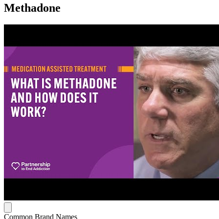
Methadone
Common Brand Names