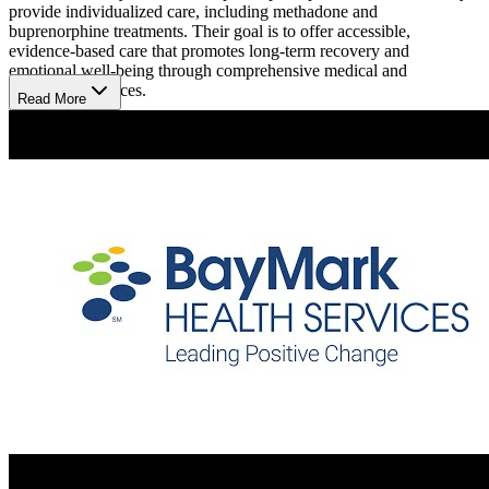
provide individualized care, including methadone and
buprenorphine treatments. Their goal is to offer accessible,
evidence-based care that promotes long-term recovery and
emotional well-being through comprehensive medical and
counseling services.
Read More
Improve Health Through Evidence-Based Support
In addition to medication-assisted treatment, the facility offers
individual counseling to support clients in their recovery journey.
Their dedicated counselors assist with coping strategies, relapse
prevention, and goal setting. They also provide medical assessments,
addiction education, and community referrals to ensure clients
receive care that aids their physical and mental health recovery.
Take Control with Flexible Hours and Easy Access
The center opens Monday to Friday from 5:15 am to 1:45 pm, and
Saturday from 6:00 am to 10:00 am, with holiday hours from 6:00
am to 8:00 am. While services are not offered on Sundays, getting
there is simple: Medi-Cal patients may qualify for transportation, and
with Freeway 99 close by and a bus stop just a mile away for added
ease.