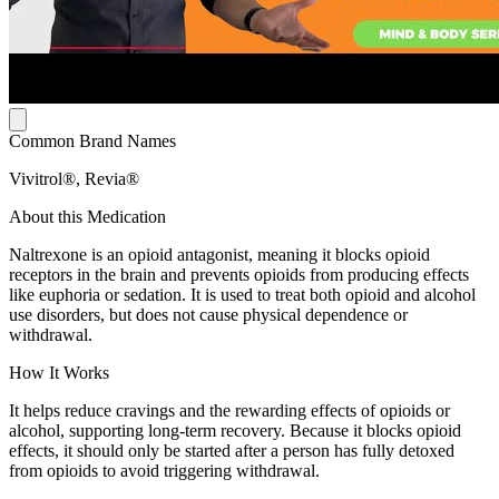
Common Brand Names
Vivitrol®, Revia®
About this Medication
Naltrexone is an opioid antagonist, meaning it blocks opioid
receptors in the brain and prevents opioids from producing effects
like euphoria or sedation. It is used to treat both opioid and alcohol
use disorders, but does not cause physical dependence or
withdrawal.
How It Works
It helps reduce cravings and the rewarding effects of opioids or
alcohol, supporting long-term recovery. Because it blocks opioid
effects, it should only be started after a person has fully detoxed
from opioids to avoid triggering withdrawal.