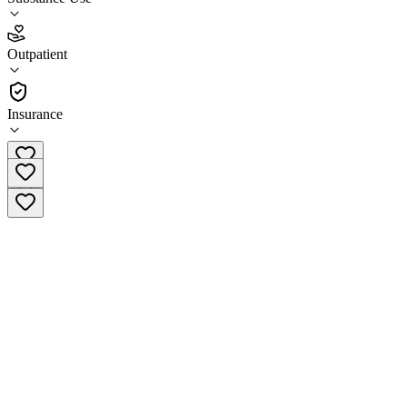
4.7
Outpatient
(
38
)
•
Outpatient
Insurance
(844) 787-1345