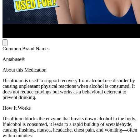
Common Brand Names
Antabuse®
About this Medication
Disulfiram is used to support recovery from alcohol use disorder by
causing unpleasant physical reactions when alcohol is consumed. It
does not reduce cravings but works as a behavioral deterrent to
prevent drinking.
How It Works
Disulfiram blocks the enzyme that breaks down alcohol in the body.
If alcohol is consumed, it leads to a rapid buildup of acetaldehyde,
causing flushing, nausea, headache, chest pain, and vomiting—often
within minutes.