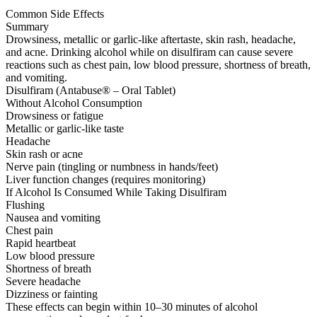
Common Side Effects
Summary
Drowsiness, metallic or garlic-like aftertaste, skin rash, headache,
and acne. Drinking alcohol while on disulfiram can cause severe
reactions such as chest pain, low blood pressure, shortness of breath,
and vomiting.
Disulfiram (Antabuse® – Oral Tablet)
Without Alcohol Consumption
Drowsiness or fatigue
Metallic or garlic-like taste
Headache
Skin rash or acne
Nerve pain (tingling or numbness in hands/feet)
Liver function changes (requires monitoring)
If Alcohol Is Consumed While Taking Disulfiram
Flushing
Nausea and vomiting
Chest pain
Rapid heartbeat
Low blood pressure
Shortness of breath
Severe headache
Dizziness or fainting
These effects can begin within 10–30 minutes of alcohol