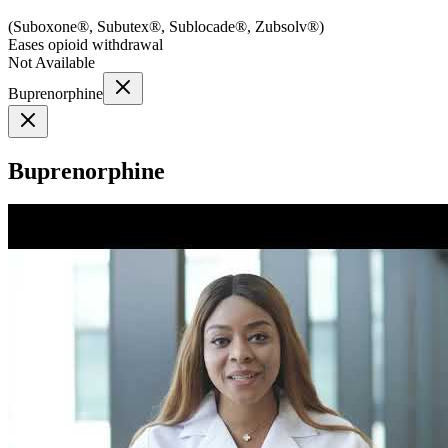
(
Suboxone®, Subutex®, Sublocade®, Zubsolv®
)
Eases opioid withdrawal
Not Available
Buprenorphine
Buprenorphine