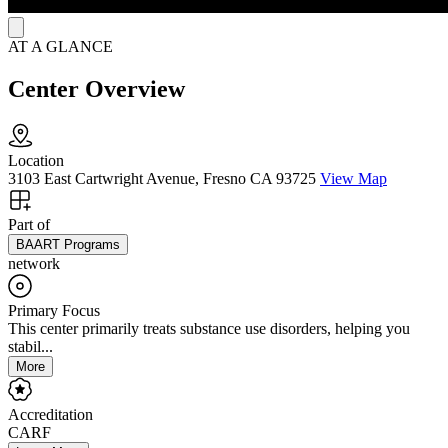
AT A GLANCE
Center Overview
Location
3103 East Cartwright Avenue, Fresno CA 93725
View Map
Part of
BAART Programs
network
Primary Focus
This center primarily treats substance use disorders, helping you
stabil...
More
Accreditation
CARF