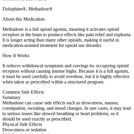
Dolophine®, Methadose®
About this Medication
Methadone is a full opioid agonist, meaning it activates opioid
receptors in the brain to produce effects like pain relief and euphoria.
It is longer acting than many other opioids, making it useful in
medication-assisted treatment for opioid use disorder.
How It Works
It reduces withdrawal symptoms and cravings by occupying opioid
receptors without causing intense highs. Because it is a full agonist,
it must be used carefully to avoid overdose, but it is highly effective
when taken as prescribed within a structured program.
Common Side Effects
Summary
Methadone can cause side effects such as drowsiness, nausea,
constipation, sweating, and mood changes. In rare cases, it may lead
to serious issues like slowed breathing or heart problems, so it
should be used exactly as prescribed.
Physical Side Effects
Drowsiness or sedation