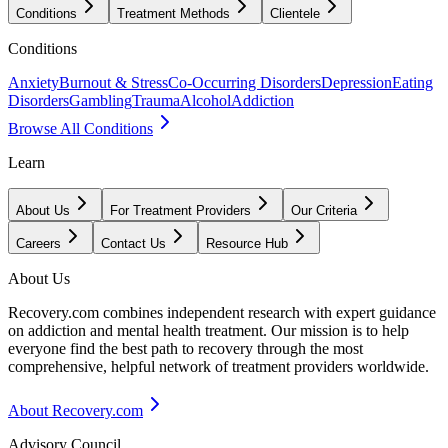
Conditions
Treatment Methods
Clientele
Conditions
Anxiety
Burnout & Stress
Co-Occurring Disorders
Depression
Eating
Disorders
Gambling
Trauma
Alcohol
Addiction
Browse All Conditions
Learn
About Us
For Treatment Providers
Our Criteria
Careers
Contact Us
Resource Hub
About Us
Recovery.com combines independent research with expert guidance
on addiction and mental health treatment. Our mission is to help
everyone find the best path to recovery through the most
comprehensive, helpful network of treatment providers worldwide.
About Recovery.com
Advisory Council