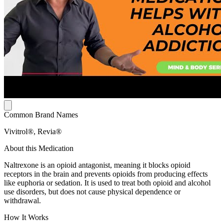
Common Brand Names
Vivitrol®, Revia®
About this Medication
Naltrexone is an opioid antagonist, meaning it blocks opioid
receptors in the brain and prevents opioids from producing effects
like euphoria or sedation. It is used to treat both opioid and alcohol
use disorders, but does not cause physical dependence or
withdrawal.
How It Works