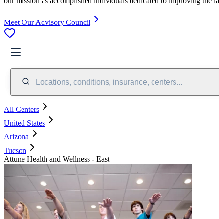
our mission as accomplished individuals dedicated to improving the l
Meet Our Advisory Council
Locations, conditions, insurance, centers...
All Centers
United States
Arizona
Tucson
Attune Health and Wellness - East