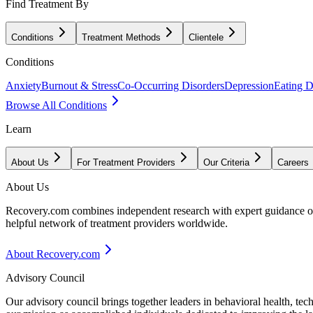
Find Treatment By
Conditions
Treatment Methods
Clientele
Conditions
Anxiety
Burnout & Stress
Co-Occurring Disorders
Depression
Eating D
Browse All Conditions
Learn
About Us
For Treatment Providers
Our Criteria
Careers
About Us
Recovery.com combines independent research with expert guidance on 
helpful network of treatment providers worldwide.
About Recovery.com
Advisory Council
Our advisory council brings together leaders in behavioral health, te