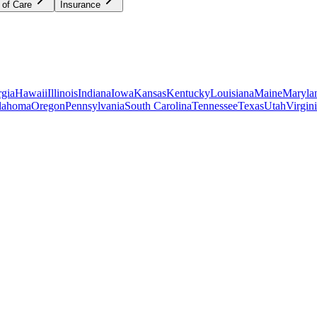
 of Care
Insurance
gia
Hawaii
Illinois
Indiana
Iowa
Kansas
Kentucky
Louisiana
Maine
Maryla
lahoma
Oregon
Pennsylvania
South Carolina
Tennessee
Texas
Utah
Virgin