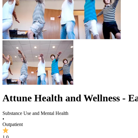
Attune Health and Wellness - Ea
Substance Use and Mental Health
•
Outpatient
1.0