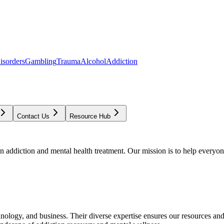
isorders
Gambling
Trauma
Alcohol
Addiction
Contact Us
Resource Hub
addiction and mental health treatment. Our mission is to help everyone
chnology, and business. Their diverse expertise ensures our resources an