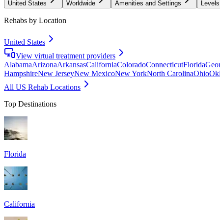
United States
Worldwide
Amenities and Settings
Levels
Rehabs by Location
United States
View virtual treatment providers
Alabama
Arizona
Arkansas
California
Colorado
Connecticut
Florida
Geor
Hampshire
New Jersey
New Mexico
New York
North Carolina
Ohio
Ok
All US Rehab Locations
Top Destinations
Florida
California