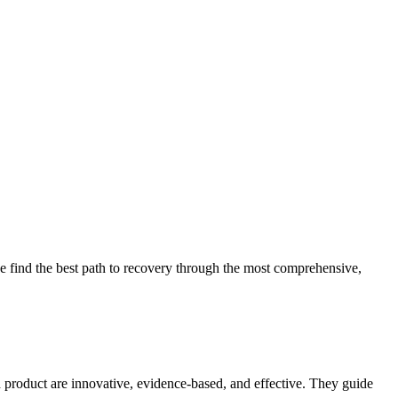
 find the best path to recovery through the most comprehensive,
d product are innovative, evidence-based, and effective. They guide