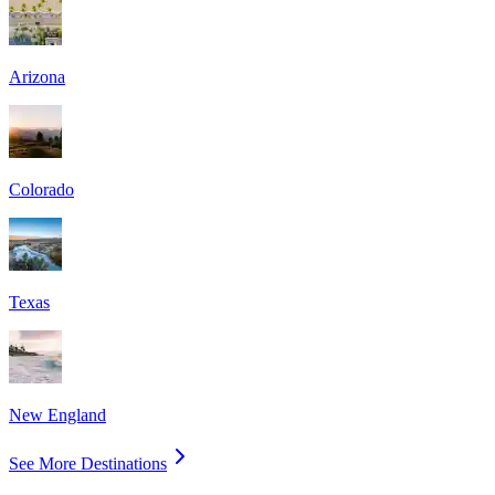
Arizona
Colorado
Texas
New England
See More Destinations