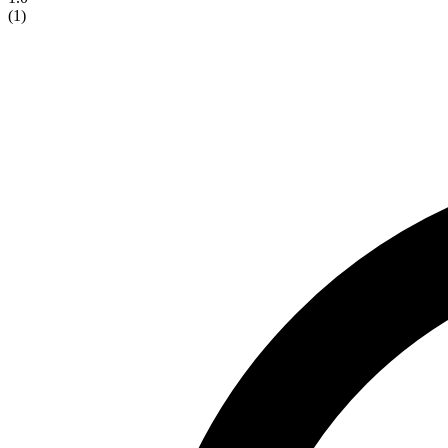
(
1
)