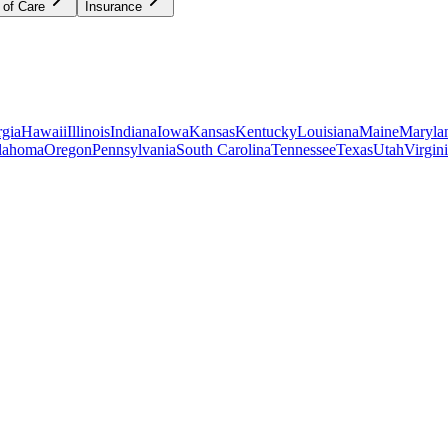
 of Care
Insurance
gia
Hawaii
Illinois
Indiana
Iowa
Kansas
Kentucky
Louisiana
Maine
Maryla
lahoma
Oregon
Pennsylvania
South Carolina
Tennessee
Texas
Utah
Virgin