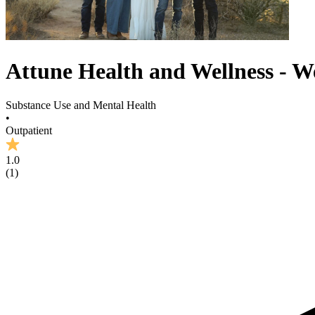
Attune Health and Wellness - W
Substance Use and Mental Health
•
Outpatient
1.0
(
1
)