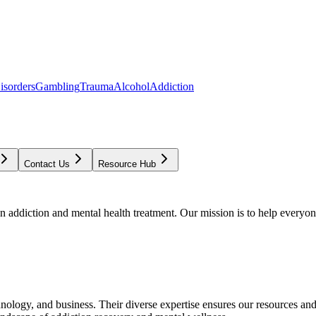
isorders
Gambling
Trauma
Alcohol
Addiction
Contact Us
Resource Hub
addiction and mental health treatment. Our mission is to help everyone
chnology, and business. Their diverse expertise ensures our resources an