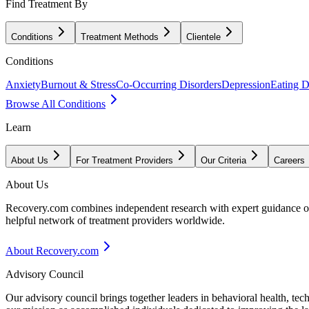
Find Treatment By
Conditions
Treatment Methods
Clientele
Conditions
Anxiety
Burnout & Stress
Co-Occurring Disorders
Depression
Eating D
Browse All Conditions
Learn
About Us
For Treatment Providers
Our Criteria
Careers
About Us
Recovery.com combines independent research with expert guidance on 
helpful network of treatment providers worldwide.
About Recovery.com
Advisory Council
Our advisory council brings together leaders in behavioral health, te