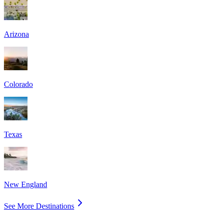
Arizona
Colorado
Texas
New England
See More Destinations