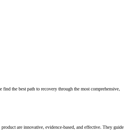
 find the best path to recovery through the most comprehensive,
d product are innovative, evidence-based, and effective. They guide