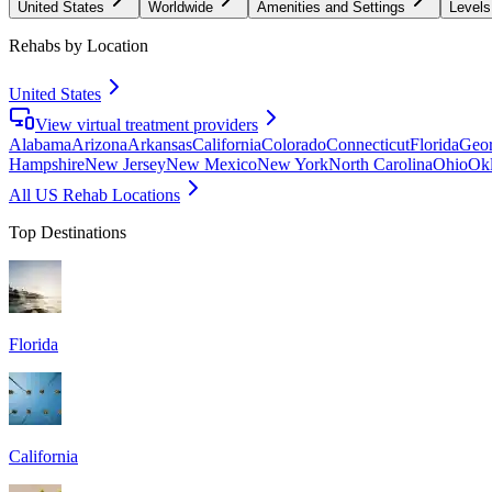
United States
Worldwide
Amenities and Settings
Levels
Rehabs by Location
United States
View virtual treatment providers
Alabama
Arizona
Arkansas
California
Colorado
Connecticut
Florida
Geor
Hampshire
New Jersey
New Mexico
New York
North Carolina
Ohio
Ok
All US Rehab Locations
Top Destinations
Florida
California