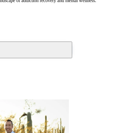
andscape of addiction recovery and mental wellness.