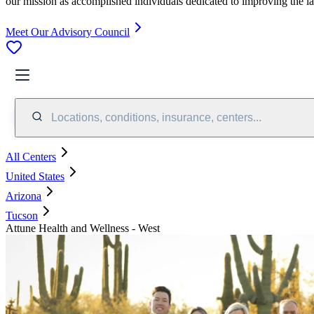
our mission as accomplished individuals dedicated to improving the l
Meet Our Advisory Council
Locations, conditions, insurance, centers...
All Centers
United States
Arizona
Tucson
Attune Health and Wellness - West