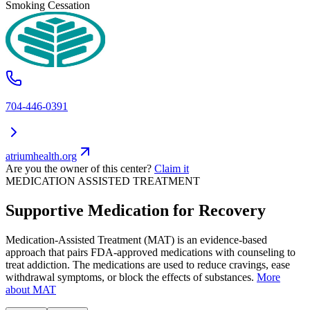
Smoking Cessation
704-446-0391
atriumhealth.org
Are you the owner of this center?
Claim it
MEDICATION ASSISTED TREATMENT
Supportive Medication for Recovery
Medication-Assisted Treatment (MAT) is an evidence-based
approach that pairs FDA-approved medications with counseling to
treat addiction. The medications are used to reduce cravings, ease
withdrawal symptoms, or block the effects of substances.
More
about MAT