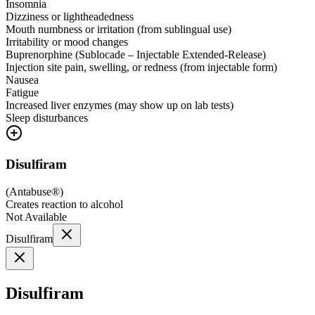
Insomnia
Dizziness or lightheadedness
Mouth numbness or irritation (from sublingual use)
Irritability or mood changes
Buprenorphine (Sublocade – Injectable Extended-Release)
Injection site pain, swelling, or redness (from injectable form)
Nausea
Fatigue
Increased liver enzymes (may show up on lab tests)
Sleep disturbances
Disulfiram
(
Antabuse®
)
Creates reaction to alcohol
Not Available
Disulfiram
Disulfiram