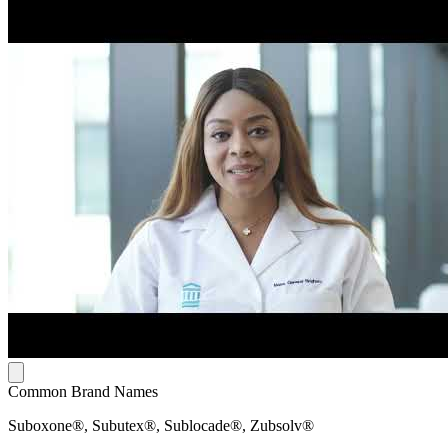
Common Brand Names
Suboxone®, Subutex®, Sublocade®, Zubsolv®