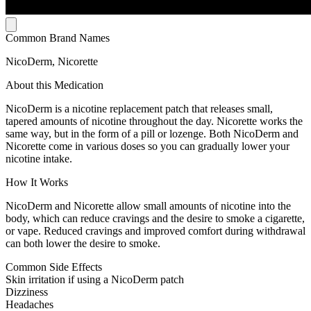
Common Brand Names
NicoDerm, Nicorette
About this Medication
NicoDerm is a nicotine replacement patch that releases small,
tapered amounts of nicotine throughout the day. Nicorette works the
same way, but in the form of a pill or lozenge. Both NicoDerm and
Nicorette come in various doses so you can gradually lower your
nicotine intake.
How It Works
NicoDerm and Nicorette allow small amounts of nicotine into the
body, which can reduce cravings and the desire to smoke a cigarette,
or vape. Reduced cravings and improved comfort during withdrawal
can both lower the desire to smoke.
Common Side Effects
Skin irritation if using a NicoDerm patch
Dizziness
Headaches