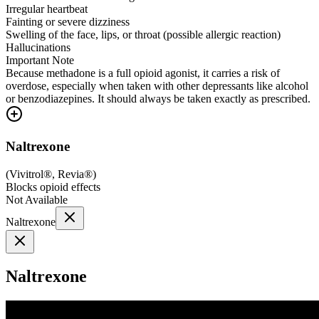
Irregular heartbeat
Fainting or severe dizziness
Swelling of the face, lips, or throat (possible allergic reaction)
Hallucinations
Important Note
Because methadone is a full opioid agonist, it carries a risk of
overdose, especially when taken with other depressants like alcohol
or benzodiazepines. It should always be taken exactly as prescribed.
Naltrexone
(
Vivitrol®, Revia®
)
Blocks opioid effects
Not Available
Naltrexone
Naltrexone