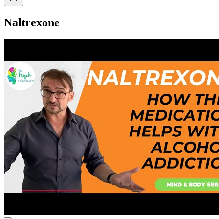
Naltrexone