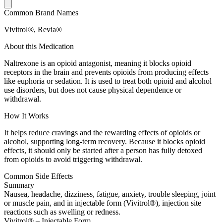
Common Brand Names
Vivitrol®, Revia®
About this Medication
Naltrexone is an opioid antagonist, meaning it blocks opioid
receptors in the brain and prevents opioids from producing effects
like euphoria or sedation. It is used to treat both opioid and alcohol
use disorders, but does not cause physical dependence or
withdrawal.
How It Works
It helps reduce cravings and the rewarding effects of opioids or
alcohol, supporting long-term recovery. Because it blocks opioid
effects, it should only be started after a person has fully detoxed
from opioids to avoid triggering withdrawal.
Common Side Effects
Summary
Nausea, headache, dizziness, fatigue, anxiety, trouble sleeping, joint
or muscle pain, and in injectable form (Vivitrol®), injection site
reactions such as swelling or redness.
Vivitrol® – Injectable Form