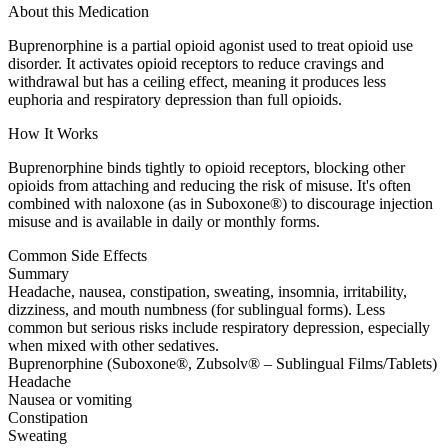
About this Medication
Buprenorphine is a partial opioid agonist used to treat opioid use
disorder. It activates opioid receptors to reduce cravings and
withdrawal but has a ceiling effect, meaning it produces less
euphoria and respiratory depression than full opioids.
How It Works
Buprenorphine binds tightly to opioid receptors, blocking other
opioids from attaching and reducing the risk of misuse. It's often
combined with naloxone (as in Suboxone®) to discourage injection
misuse and is available in daily or monthly forms.
Common Side Effects
Summary
Headache, nausea, constipation, sweating, insomnia, irritability,
dizziness, and mouth numbness (for sublingual forms). Less
common but serious risks include respiratory depression, especially
when mixed with other sedatives.
Buprenorphine (Suboxone®, Zubsolv® – Sublingual Films/Tablets)
Headache
Nausea or vomiting
Constipation
Sweating