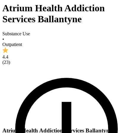
Atrium Health Addiction
Services Ballantyne
Substance Use
•
Outpatient
4.4
(
23
)
Atrium Health Addiction Services Ballantyne