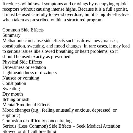
It reduces withdrawal symptoms and cravings by occupying opioid
receptors without causing intense highs. Because it is a full agonist,
it must be used carefully to avoid overdose, but it is highly effective
when taken as prescribed within a structured program.
Common Side Effects
Summary
Methadone can cause side effects such as drowsiness, nausea,
constipation, sweating, and mood changes. In rare cases, it may lead
to serious issues like slowed breathing or heart problems, so it
should be used exactly as prescribed.
Physical Side Effects
Drowsiness or sedation
Lightheadedness or dizziness
Nausea or vomiting
Constipation
Sweating
Dry mouth
Itching or rash
Mental/Emotional Effects
Mood changes (e.g., feeling unusually anxious, depressed, or
euphoric)
Confusion or difficulty concentrating
Serious (Less Common) Side Effects – Seek Medical Attention
Slowed or difficult breathing