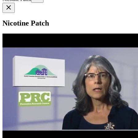
Nicotine Patch