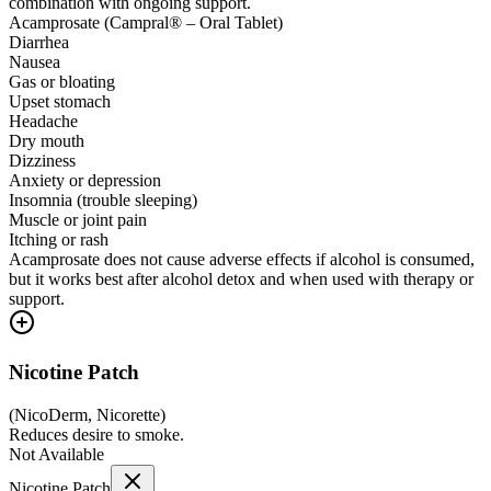
combination with ongoing support.
Acamprosate (Campral® – Oral Tablet)
Diarrhea
Nausea
Gas or bloating
Upset stomach
Headache
Dry mouth
Dizziness
Anxiety or depression
Insomnia (trouble sleeping)
Muscle or joint pain
Itching or rash
Acamprosate does not cause adverse effects if alcohol is consumed,
but it works best after alcohol detox and when used with therapy or
support.
Nicotine Patch
(
NicoDerm, Nicorette
)
Reduces desire to smoke.
Not Available
Nicotine Patch