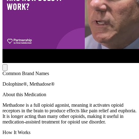
Common Brand Names
Dolophine®, Methadose®
About this Medication
Methadone is a full opioid agonist, meaning it activates opioid
receptors in the brain to produce effects like pain relief and euphoria.
It is longer acting than many other opioids, making it useful in
medication-assisted treatment for opioid use disorder.
How It Works