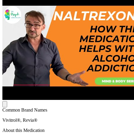
Common Brand Names
Vivitrol®, Revia®
About this Medication