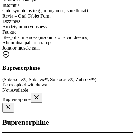
Insomnia
Cold symptoms (e.g., runny nose, sore throat)
Revia – Oral Tablet Form
Dizziness
Anxiety or nervousness
Fatigue
Sleep disturbances (insomnia or vivid dreams)
Abdominal pain or cramps
Joint or muscle pain
Buprenorphine
(
Suboxone®, Subutex®, Sublocade®, Zubsolv®
)
Eases opioid withdrawal
Not Available
Buprenorphine
Buprenorphine