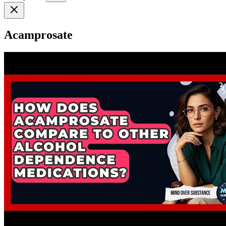
Acamprosate