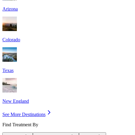
Arizona
Colorado
Texas
New England
See More Destinations
Find Treatment By