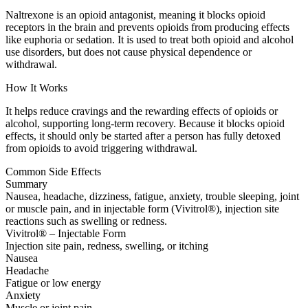
Naltrexone is an opioid antagonist, meaning it blocks opioid
receptors in the brain and prevents opioids from producing effects
like euphoria or sedation. It is used to treat both opioid and alcohol
use disorders, but does not cause physical dependence or
withdrawal.
How It Works
It helps reduce cravings and the rewarding effects of opioids or
alcohol, supporting long-term recovery. Because it blocks opioid
effects, it should only be started after a person has fully detoxed
from opioids to avoid triggering withdrawal.
Common Side Effects
Summary
Nausea, headache, dizziness, fatigue, anxiety, trouble sleeping, joint
or muscle pain, and in injectable form (Vivitrol®), injection site
reactions such as swelling or redness.
Vivitrol® – Injectable Form
Injection site pain, redness, swelling, or itching
Nausea
Headache
Fatigue or low energy
Anxiety
Muscle or joint pain