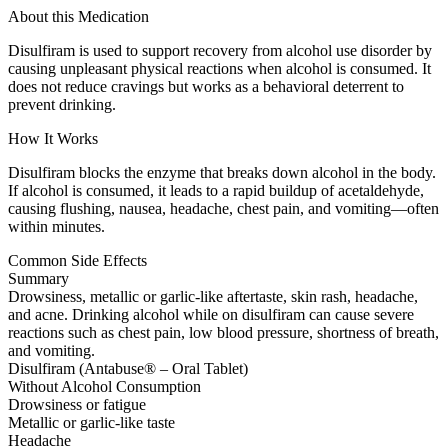
About this Medication
Disulfiram is used to support recovery from alcohol use disorder by
causing unpleasant physical reactions when alcohol is consumed. It
does not reduce cravings but works as a behavioral deterrent to
prevent drinking.
How It Works
Disulfiram blocks the enzyme that breaks down alcohol in the body.
If alcohol is consumed, it leads to a rapid buildup of acetaldehyde,
causing flushing, nausea, headache, chest pain, and vomiting—often
within minutes.
Common Side Effects
Summary
Drowsiness, metallic or garlic-like aftertaste, skin rash, headache,
and acne. Drinking alcohol while on disulfiram can cause severe
reactions such as chest pain, low blood pressure, shortness of breath,
and vomiting.
Disulfiram (Antabuse® – Oral Tablet)
Without Alcohol Consumption
Drowsiness or fatigue
Metallic or garlic-like taste
Headache