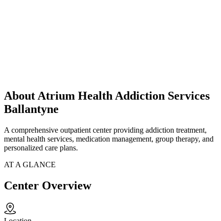
About Atrium Health Addiction Services
Ballantyne
A comprehensive outpatient center providing addiction treatment,
mental health services, medication management, group therapy, and
personalized care plans.
AT A GLANCE
Center Overview
Location