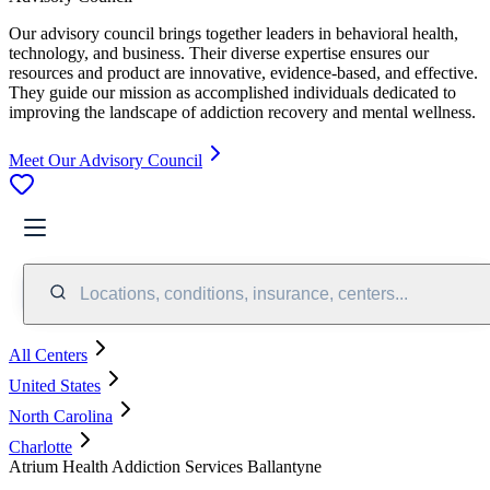
Our advisory council brings together leaders in behavioral health,
technology, and business. Their diverse expertise ensures our
resources and product are innovative, evidence-based, and effective.
They guide our mission as accomplished individuals dedicated to
improving the landscape of addiction recovery and mental wellness.
Meet Our Advisory Council
Locations, conditions, insurance, centers...
All Centers
United States
North Carolina
Charlotte
Atrium Health Addiction Services Ballantyne