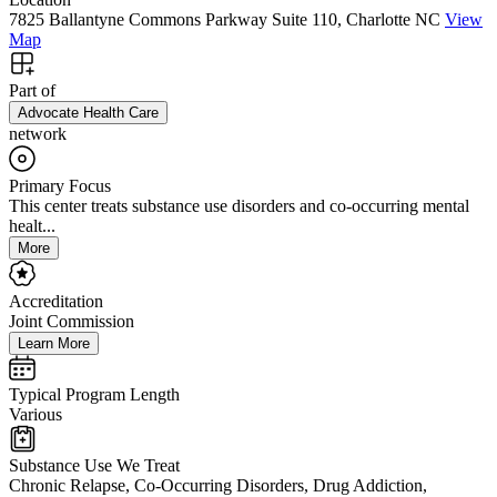
7825 Ballantyne Commons Parkway Suite 110, Charlotte NC
View
Map
Part of
Advocate Health Care
network
Primary Focus
This center treats substance use disorders and co-occurring mental
healt...
More
Accreditation
Joint Commission
Learn More
Typical Program Length
Various
Substance Use We Treat
Chronic Relapse, Co-Occurring Disorders, Drug Addiction,