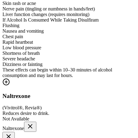
Skin rash or acne
Nerve pain (tingling or numbness in hands/feet)
Liver function changes (requires monitoring)
If Alcohol Is Consumed While Taking Disulfiram
Flushing
Nausea and vomiting
Chest pain
Rapid heartbeat
Low blood pressure
Shortness of breath
Severe headache
Dizziness or fainting
These effects can begin within 10–30 minutes of alcohol
consumption and may last for hours.
Naltrexone
(
Vivitrol®, Revia®
)
Reduces desire to drink.
Not Available
Naltrexone