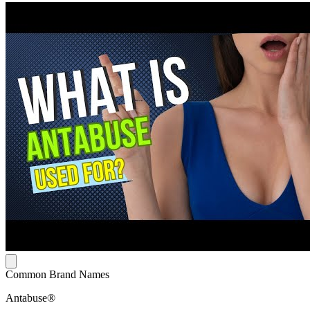
Common Brand Names
Antabuse®