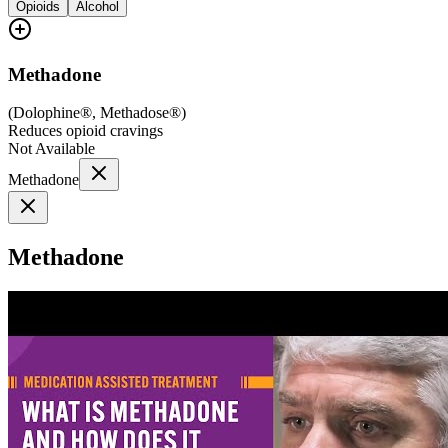
Opioids
Alcohol
Methadone
(
Dolophine®, Methadose®
)
Reduces opioid cravings
Not Available
Methadone
Methadone