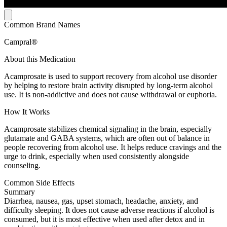
Common Brand Names
Campral®
About this Medication
Acamprosate is used to support recovery from alcohol use disorder
by helping to restore brain activity disrupted by long-term alcohol
use. It is non-addictive and does not cause withdrawal or euphoria.
How It Works
Acamprosate stabilizes chemical signaling in the brain, especially
glutamate and GABA systems, which are often out of balance in
people recovering from alcohol use. It helps reduce cravings and the
urge to drink, especially when used consistently alongside
counseling.
Common Side Effects
Summary
Diarrhea, nausea, gas, upset stomach, headache, anxiety, and
difficulty sleeping. It does not cause adverse reactions if alcohol is
consumed, but it is most effective when used after detox and in