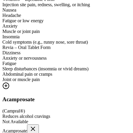
Injection site pain, redness, swelling, or itching
Nausea
Headache
Fatigue or low energy
Anxiety
Muscle or joint pain
Insomnia
Cold symptoms (e.g., runny nose, sore throat)
Revia – Oral Tablet Form
Dizziness
Anxiety or nervousness
Fatigue
Sleep disturbances (insomnia or vivid dreams)
Abdominal pain or cramps
Joint or muscle pain
Acamprosate
(
Campral®
)
Reduces alcohol cravings
Not Available
Acamprosate