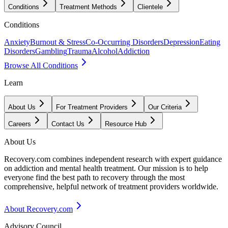
Conditions
Treatment Methods
Clientele
Conditions
Anxiety
Burnout & Stress
Co-Occurring Disorders
Depression
Eating
Disorders
Gambling
Trauma
Alcohol
Addiction
Browse All Conditions
Learn
About Us
For Treatment Providers
Our Criteria
Careers
Contact Us
Resource Hub
About Us
Recovery.com combines independent research with expert guidance
on addiction and mental health treatment. Our mission is to help
everyone find the best path to recovery through the most
comprehensive, helpful network of treatment providers worldwide.
About Recovery.com
Advisory Council