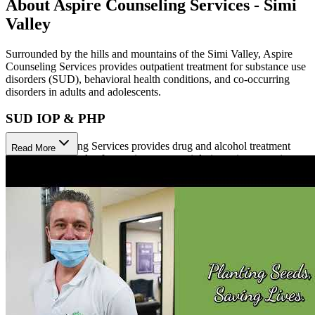
About Aspire Counseling Services - Simi
Valley
Surrounded by the hills and mountains of the Simi Valley, Aspire
Counseling Services provides outpatient treatment for substance use
disorders (SUD), behavioral health conditions, and co-occurring
disorders in adults and adolescents.
SUD IOP & PHP
Aspire Counseling Services provides drug and alcohol treatment
Read More
with multiple levels of outpatient care, mainly intensive outpatient
(IOP) and partial hospitalization (PHP) programs. They offer a wide
range of individual, couples, family, and group counseling for men,
women, and adolescents (ages 12–17). Aspire also offers addiction
recovery groups, education groups, relapse prevention, drug and
alcohol testing, crisis intervention, and aftercare. Aspire’s evidence-
based treatment is personalized to fit each patient’s needs.
Behavioral Health IOP
Designed for individuals who are experiencing behavioral or
emotional difficulties but do not require (or no longer require) the
intense level of psychiatric care provided in an inpatient or partial