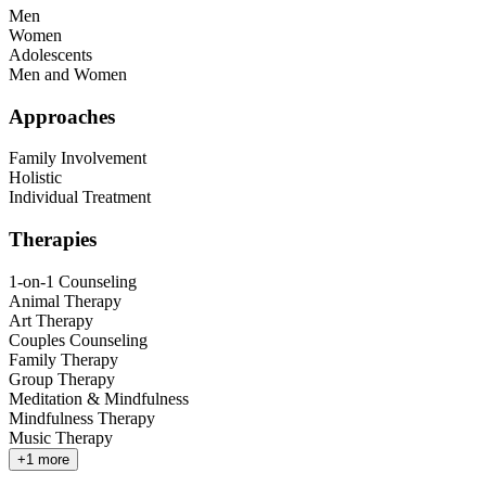
Men
Women
Adolescents
Men and Women
Approaches
Family Involvement
Holistic
Individual Treatment
Therapies
1-on-1 Counseling
Animal Therapy
Art Therapy
Couples Counseling
Family Therapy
Group Therapy
Meditation & Mindfulness
Mindfulness Therapy
Music Therapy
+
1
more