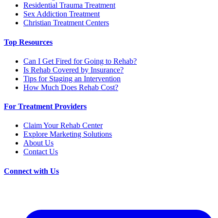
Residential Trauma Treatment
Sex Addiction Treatment
Christian Treatment Centers
Top Resources
Can I Get Fired for Going to Rehab?
Is Rehab Covered by Insurance?
Tips for Staging an Intervention
How Much Does Rehab Cost?
For Treatment Providers
Claim Your Rehab Center
Explore Marketing Solutions
About Us
Contact Us
Connect with Us