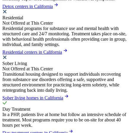
Detox centers in California
Residential
Not Offered at This Center
Residential programs for substance use and mental health with
structured care and 24/7 monitoring. Treatment takes place on-site,
with behavioral health professionals often providing care in group,
individual, and family settings.
Residential centers in California
Sober Living
Not Offered at This Center
Transitional housing designed to support individuals recovering
from substance use disorders offering a safe, supportive and
structured environment for practicing long-term sobriety, while
reintegrating back into daily living.
Sober living homes in California
Day Treatment
In a PHP, patients live at home but follow an intensive schedule of
treatment. Most programs require you to be on-site for about 40
hours per week.
Day treatment centers in California