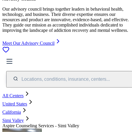
Our advisory council brings together leaders in behavioral health,
technology, and business. Their diverse expertise ensures our
resources and product are innovative, evidence-based, and effective.
They guide our mission as accomplished individuals dedicated to
improving the landscape of addiction recovery and mental wellness.
Meet Our Advisory Council
Locations, conditions, insurance, centers...
All Centers
United States
California
Simi Valley
Aspire Counseling Services - Simi Valley