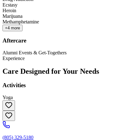
Ecstasy
Heroin
Marijuana
Methamphetamine
+
4
more
Aftercare
Alumni Events & Get-Togethers
Experience
Care Designed for Your Needs
Activities
Yoga
(805) 329-5180