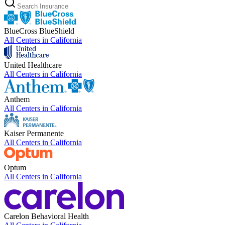
BlueCross BlueShield
All Centers in
California
United Healthcare
All Centers in
California
Anthem
All Centers in
California
Kaiser Permanente
All Centers in
California
Optum
All Centers in
California
Carelon Behavioral Health