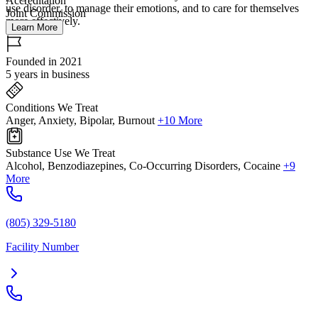
Accreditation
use disorder, to manage their emotions, and to care for themselves
Joint Commission
more effectively.
Learn More
Founded in 2021
5 years in business
Conditions We Treat
Anger, Anxiety, Bipolar, Burnout
+10 More
Substance Use We Treat
Alcohol, Benzodiazepines, Co-Occurring Disorders, Cocaine
+9
More
(805) 329-5180
Facility Number