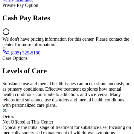
Private Pay Option
Cash Pay Rates
We don't have pricing information for this center. Please contact the
center for more information.
(805) 329-5180
Care Options
Levels of Care
Substance use and mental health issues can occur simultaneously or
as primary conditions. Effective treatment explores how mental
health conditions contribute to addiction, and vice-versa. Many
rehabs treat substance use disorders and mental health conditions
with personalized care plans.
Detox
Not Offered at This Center
Typically the initial stage of treatment for substance use, focusing on
medically supervised management of withdrawal symptoms.