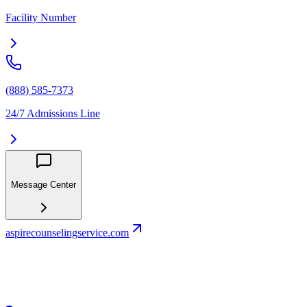
Facility Number
(888) 585-7373
24/7 Admissions Line
Message Center
aspirecounselingservice.com