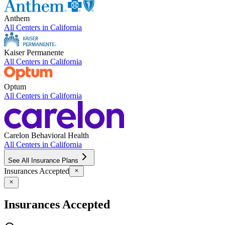
Anthem
All Centers in
California
Kaiser Permanente
All Centers in
California
Optum
All Centers in
California
Carelon Behavioral Health
All Centers in
California
See All Insurance Plans
Insurances Accepted
Insurances Accepted