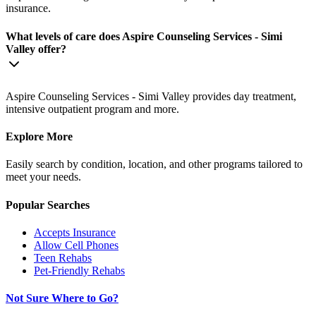
insurance.
What levels of care does Aspire Counseling Services - Simi
Valley offer?
Aspire Counseling Services - Simi Valley provides day treatment,
intensive outpatient program and more.
Explore More
Easily search by condition, location, and other programs tailored to
meet your needs.
Popular Searches
Accepts Insurance
Allow Cell Phones
Teen Rehabs
Pet-Friendly Rehabs
Not Sure Where to Go?