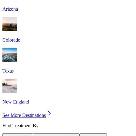
Arizona
Colorado
Texas
New England
See More Destinations
Find Treatment By