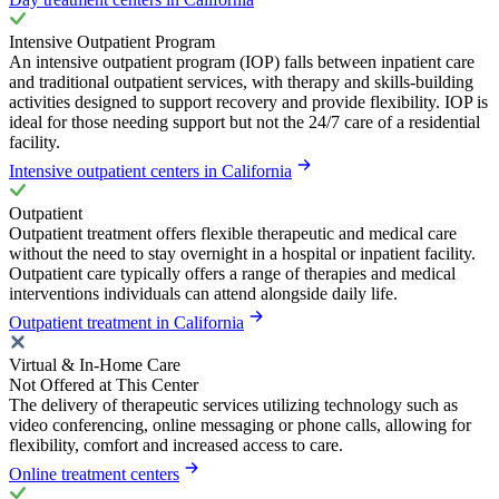
Intensive Outpatient Program
An intensive outpatient program (IOP) falls between inpatient care
and traditional outpatient services, with therapy and skills-building
activities designed to support recovery and provide flexibility. IOP is
ideal for those needing support but not the 24/7 care of a residential
facility.
Intensive outpatient centers in California
Outpatient
Outpatient treatment offers flexible therapeutic and medical care
without the need to stay overnight in a hospital or inpatient facility.
Outpatient care typically offers a range of therapies and medical
interventions individuals can attend alongside daily life.
Outpatient treatment in California
Virtual & In-Home Care
Not Offered at This Center
The delivery of therapeutic services utilizing technology such as
video conferencing, online messaging or phone calls, allowing for
flexibility, comfort and increased access to care.
Online treatment centers