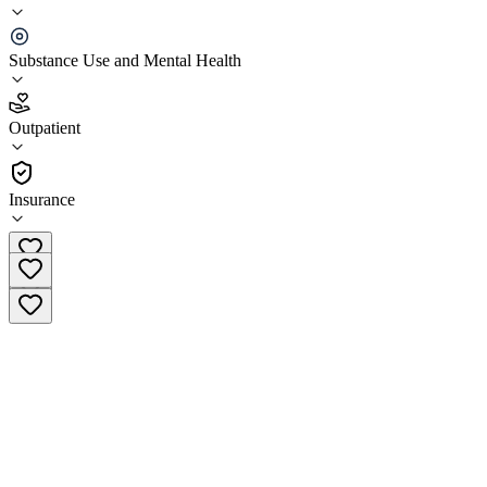
Aspire Counseling Services - Simi Valley
Substance Use and Mental Health
4.7
(
58
)
•
Outpatient
Outpatient
(805) 329-5180
Insurance
Facility Number