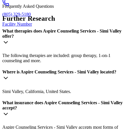
Frequently Asked Questions
(805) 329-5180
Further Research
Facility Number
What therapies does Aspire Counseling Services - Simi Valley
offer?
The following therapies are included: group therapy, 1-on-1
counseling and more.
Where is Aspire Counseling Services - Simi Valley located?
Simi Valley, California, United States.
What insurance does Aspire Counseling Services - Simi Valley
accept?
Aspire Counseling Services - Simi Valley accepts most forms of