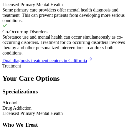
Licensed Primary Mental Health
Some primary care providers offer mental health diagnosis and
treatment. This can prevent patients from developing more serious
conditions.
Co-Occurring Disorders
Substance use and mental health can occur simultaneously as co-
occurring disorders. Treatment for co-occurring disorders involves
therapy and other personalized interventions to address both
conditions.
Dual diagnosis treatment centers in California
Treatment
Your Care Options
Specializations
Alcohol
Drug Addiction
Licensed Primary Mental Health
Who We Treat