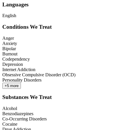
Languages
English
Conditions We Treat
Anger
Anxiety
Bipolar
Burnout
Codependency
Depression
Internet Addiction
Obsessive Compulsive Disorder (OCD)
Personality Disorders
+
5
more
Substances We Treat
Alcohol
Benzodiazepines
Co-Occurring Disorders
Cocaine
Drug Addiction