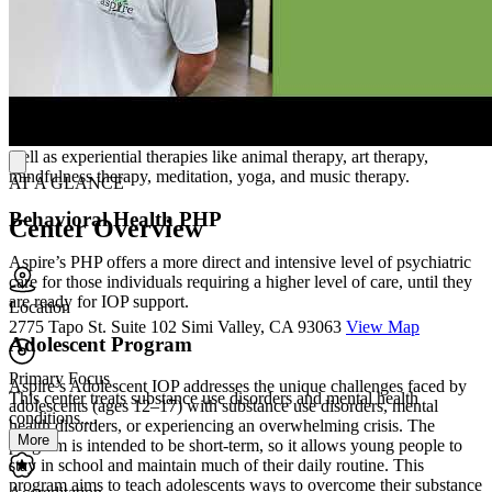
hospitalization (PHP) program, Aspire’s Behavioral Health IOP
provides short-term stabilization of psychiatric symptoms while
allowing participants to live an independent lifestyle. Small group
sessions comprise most of the therapeutic work, held 3 days per
week, for 3 hours each day, in addition to individual sessions with
an Aspire clinician. Aspire applies a holistic approach to clinical
therapy, and incorporates a variety of evidence-based modalities as
well as experiential therapies like animal therapy, art therapy,
mindfulness therapy, meditation, yoga, and music therapy.
AT A GLANCE
Behavioral Health PHP
Center Overview
Aspire’s PHP offers a more direct and intensive level of psychiatric
care for those individuals requiring a higher level of care, until they
are ready for IOP support.
Location
2775 Tapo St. Suite 102 Simi Valley, CA 93063
View Map
Adolescent Program
Primary Focus
Aspire’s Adolescent IOP addresses the unique challenges faced by
This center treats substance use disorders and mental health
adolescents (ages 12–17) with substance use disorders, mental
conditions....
health disorders, or experiencing an overwhelming crisis. The
More
program is intended to be short-term, so it allows young people to
stay in school and maintain much of their daily routine. This
program aims to teach adolescents ways to overcome their substance