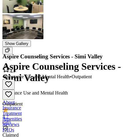
Show Gallery
Aspire Counseling Services - Simi Valley
Aspire Counseling Services -
4.7
Simi Valley
•
Substance Use and Mental Health
•
Outpatient
Substance Use and Mental Health
•
About
Outpatient
Insurance
Treatment
4.7
Amenities
(
58
)
Reviews
FAQs
Claimed