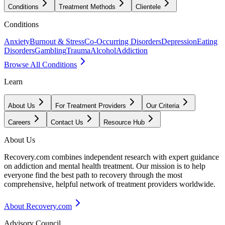
Conditions
Treatment Methods
Clientele
Conditions
Anxiety
Burnout & Stress
Co-Occurring Disorders
Depression
Eating
Disorders
Gambling
Trauma
Alcohol
Addiction
Browse All Conditions
Learn
About Us
For Treatment Providers
Our Criteria
Careers
Contact Us
Resource Hub
About Us
Recovery.com combines independent research with expert guidance
on addiction and mental health treatment. Our mission is to help
everyone find the best path to recovery through the most
comprehensive, helpful network of treatment providers worldwide.
About Recovery.com
Advisory Council