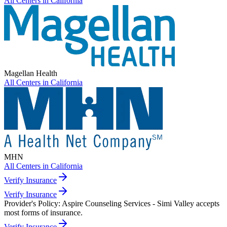
All Centers in
California
Magellan Health
All Centers in
California
MHN
All Centers in
California
Verify Insurance
Verify Insurance
Provider's Policy:
Aspire Counseling Services - Simi Valley accepts
most forms of insurance.
Verify Insurance