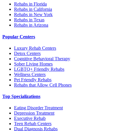
Rehabs in Florida
Rehabs in California
Rehabs in New York
Rehabs in Texas
Rehabs in Arizona
Popular Centers
Luxury Rehab Centers
Detox Centers
Cognitive Behavioral Therapy
Sober Living Homes
LGBTQ+ Friendly Rehabs
Wellness Centers
Pet Friendly Rehabs
Rehabs that Allow Cell Phones
Top Specializations
Eating Disorder Treatment
Depression Treatment
Executive Rehab
Teen Rehab Centers
Dual Diagnosis Rehabs