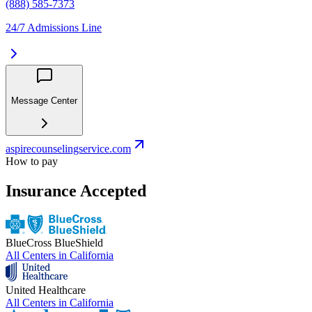
(888) 585-7373
24/7 Admissions Line
Message Center
aspirecounselingservice.com
How to pay
Insurance Accepted
BlueCross BlueShield
All Centers in
California
United Healthcare
All Centers in
California