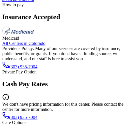
How to pay
Insurance Accepted
Medicaid
All Centers in
Colorado
Provider's Policy:
Many of our services are covered by insurance,
public benefits, or grants. If you don't have a funding source, we
understand, and our staff is here to assist you.
(303) 935-7004
Private Pay Option
Cash Pay Rates
We don't have pricing information for this center. Please contact the
center for more information.
(303) 935-7004
Care Options