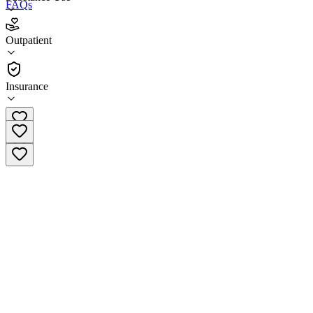
FAQs
ARTS Westside Center for Change
Outpatient
Outpatient
Insurance
(303) 935-7004