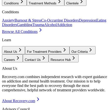
Conditions
Treatment Methods
Clientele
Conditions
Anxiety
Burnout & Stress
Co-Occurring Disorders
Depression
Eating
Disorders
Gambling
Trauma
Alcohol
Addiction
Browse All Conditions
Learn
About Us
For Treatment Providers
Our Criteria
Careers
Contact Us
Resource Hub
About Us
Recovery.com combines independent research with expert guidance
on addiction and mental health treatment. Our mission is to help
everyone find the best path to recovery through the most
comprehensive, helpful network of treatment providers worldwide.
About Recovery.com
Advisory Council