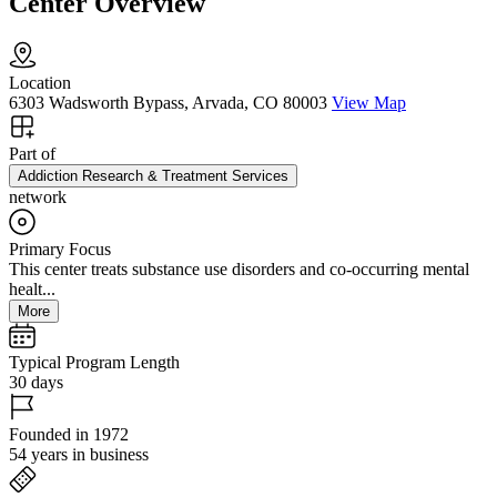
Center Overview
Location
6303 Wadsworth Bypass, Arvada, CO 80003
View Map
Part of
Addiction Research & Treatment Services
network
Primary Focus
This center treats substance use disorders and co-occurring mental
healt...
More
Typical Program Length
30 days
Founded in 1972
54 years in business