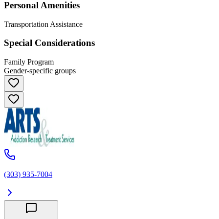
Personal Amenities
Transportation Assistance
Special Considerations
Family Program
Gender-specific groups
(303) 935-7004