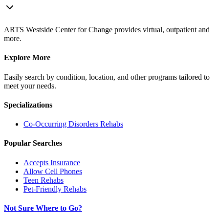
ARTS Westside Center for Change provides virtual, outpatient and
more.
Explore More
Easily search by condition, location, and other programs tailored to
meet your needs.
Specializations
Co-Occurring Disorders
Rehabs
Popular Searches
Accepts Insurance
Allow Cell Phones
Teen Rehabs
Pet-Friendly Rehabs
Not Sure Where to Go?