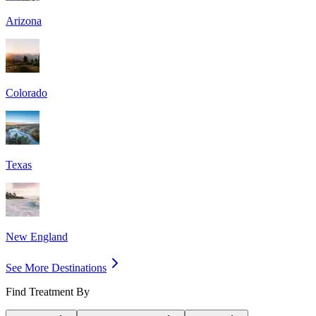
Arizona
Colorado
Texas
New England
See More Destinations
Find Treatment By