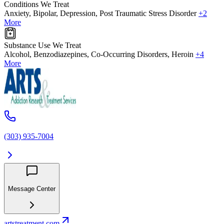
Conditions We Treat
Anxiety, Bipolar, Depression, Post Traumatic Stress Disorder
+2
More
Substance Use We Treat
Alcohol, Benzodiazepines, Co-Occurring Disorders, Heroin
+4
More
(303) 935-7004
Message Center
artstreatment.com