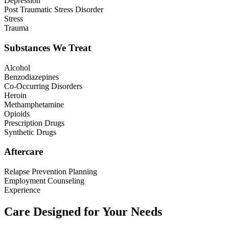
Depression
Post Traumatic Stress Disorder
Stress
Trauma
Substances We Treat
Alcohol
Benzodiazepines
Co-Occurring Disorders
Heroin
Methamphetamine
Opioids
Prescription Drugs
Synthetic Drugs
Aftercare
Relapse Prevention Planning
Employment Counseling
Experience
Care Designed for Your Needs