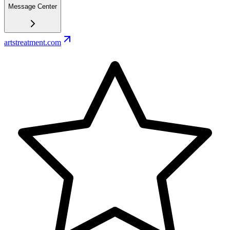
Message Center
artstreatment.com