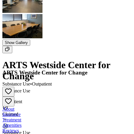
Show Gallery
ARTS Westside Center for
ARTS Westside Center for Change
Change
Substance Use
•
Outpatient
Substance Use
•
Outpatient
About
Claimed
Insurance
Treatment
Amenities
Reviews
Substance Use