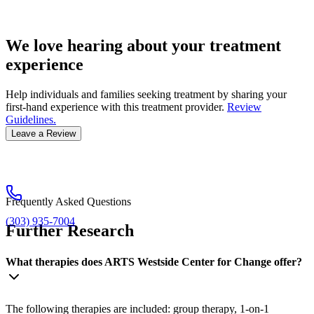
We love hearing about your treatment
experience
Help individuals and families seeking treatment by sharing your
first-hand experience with this treatment provider.
Review
Guidelines.
Leave a Review
Frequently Asked Questions
(303) 935-7004
Further Research
What therapies does ARTS Westside Center for Change offer?
The following therapies are included: group therapy, 1-on-1