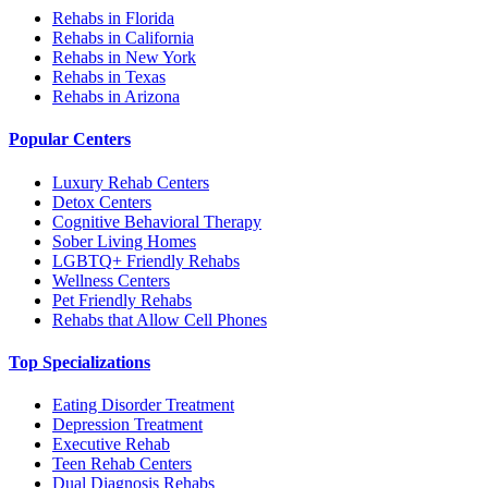
Rehabs in Florida
Rehabs in California
Rehabs in New York
Rehabs in Texas
Rehabs in Arizona
Popular Centers
Luxury Rehab Centers
Detox Centers
Cognitive Behavioral Therapy
Sober Living Homes
LGBTQ+ Friendly Rehabs
Wellness Centers
Pet Friendly Rehabs
Rehabs that Allow Cell Phones
Top Specializations
Eating Disorder Treatment
Depression Treatment
Executive Rehab
Teen Rehab Centers
Dual Diagnosis Rehabs