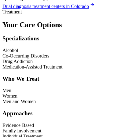
Dual diagnosis treatment centers in Colorado
Treatment
Your Care Options
Specializations
Alcohol
Co-Occurring Disorders
Drug Addiction
Medication-Assisted Treatment
Who We Treat
Men
Women
Men and Women
Approaches
Evidence-Based
Family Involvement
Individual Treatment