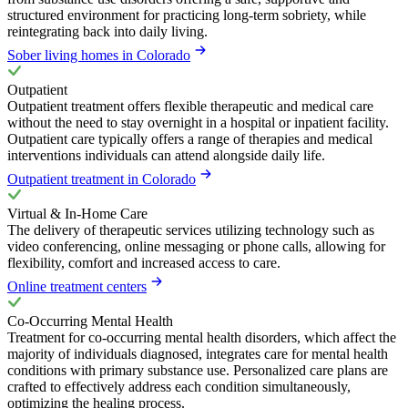
structured environment for practicing long-term sobriety, while
reintegrating back into daily living.
Sober living homes in Colorado
Outpatient
Outpatient treatment offers flexible therapeutic and medical care
without the need to stay overnight in a hospital or inpatient facility.
Outpatient care typically offers a range of therapies and medical
interventions individuals can attend alongside daily life.
Outpatient treatment in Colorado
Virtual & In-Home Care
The delivery of therapeutic services utilizing technology such as
video conferencing, online messaging or phone calls, allowing for
flexibility, comfort and increased access to care.
Online treatment centers
Co-Occurring Mental Health
Treatment for co-occurring mental health disorders, which affect the
majority of individuals diagnosed, integrates care for mental health
conditions with primary substance use. Personalized care plans are
crafted to effectively address each condition simultaneously,
optimizing the healing process.