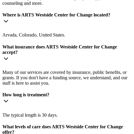
counseling and more.
Where is ARTS Westside Center for Change located?
Arvada, Colorado, United States.
What insurance does ARTS Westside Center for Change
accept?
Many of our services are covered by insurance, public benefits, or
grants. If you don't have a funding source, we understand, and our
staff is here to assist you.
How long is treatment?
The typical length is 30 days.
What levels of care does ARTS Westside Center for Change
offer?