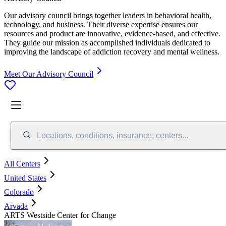
Our advisory council brings together leaders in behavioral health,
technology, and business. Their diverse expertise ensures our
resources and product are innovative, evidence-based, and effective.
They guide our mission as accomplished individuals dedicated to
improving the landscape of addiction recovery and mental wellness.
Meet Our Advisory Council
Locations, conditions, insurance, centers...
All Centers
United States
Colorado
Arvada
ARTS Westside Center for Change