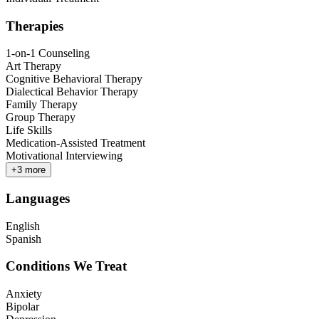
Therapies
1-on-1 Counseling
Art Therapy
Cognitive Behavioral Therapy
Dialectical Behavior Therapy
Family Therapy
Group Therapy
Life Skills
Medication-Assisted Treatment
Motivational Interviewing
+
3
more
Languages
English
Spanish
Conditions We Treat
Anxiety
Bipolar