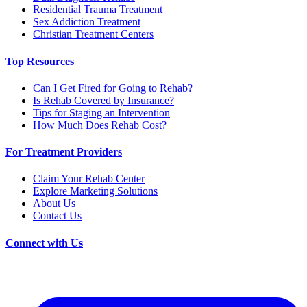
Residential Trauma Treatment
Sex Addiction Treatment
Christian Treatment Centers
Top Resources
Can I Get Fired for Going to Rehab?
Is Rehab Covered by Insurance?
Tips for Staging an Intervention
How Much Does Rehab Cost?
For Treatment Providers
Claim Your Rehab Center
Explore Marketing Solutions
About Us
Contact Us
Connect with Us