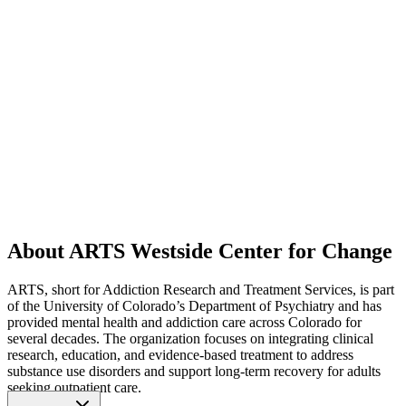
About ARTS Westside Center for Change
ARTS, short for Addiction Research and Treatment Services, is part
of the University of Colorado’s Department of Psychiatry and has
provided mental health and addiction care across Colorado for
several decades. The organization focuses on integrating clinical
research, education, and evidence-based treatment to address
substance use disorders and support long-term recovery for adults
seeking outpatient care.