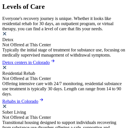
Levels of Care
Everyone's recovery journey is unique. Whether it looks like
residential rehab for 30 days, an outpatient program, or virtual
therapy, you can find a level of care that fits your needs.
Detox
Not Offered at This Center
Typically the initial stage of treatment for substance use, focusing on
medically supervised management of withdrawal symptoms.
Detox centers in Colorado
Residential Rehab
Not Offered at This Center
Offering intensive care with 24/7 monitoring, residential substance
use treatment is typically 30 days. Length can range from 14 to 90
days.
Rehabs in Colorado
Sober Living
Not Offered at This Center
Transitional housing designed to support individuals recovering
from substance use disorders offering a safe, supportive and