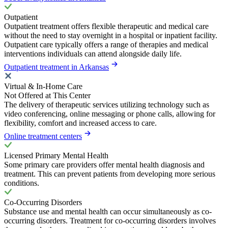
Outpatient
Outpatient treatment offers flexible therapeutic and medical care
without the need to stay overnight in a hospital or inpatient facility.
Outpatient care typically offers a range of therapies and medical
interventions individuals can attend alongside daily life.
Outpatient treatment in Arkansas
Virtual & In-Home Care
Not Offered at This Center
The delivery of therapeutic services utilizing technology such as
video conferencing, online messaging or phone calls, allowing for
flexibility, comfort and increased access to care.
Online treatment centers
Licensed Primary Mental Health
Some primary care providers offer mental health diagnosis and
treatment. This can prevent patients from developing more serious
conditions.
Co-Occurring Disorders
Substance use and mental health can occur simultaneously as co-
occurring disorders. Treatment for co-occurring disorders involves