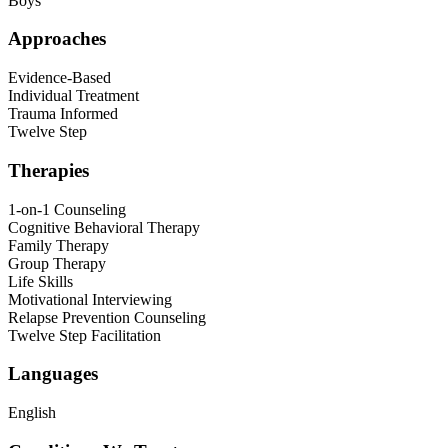
Boys
Approaches
Evidence-Based
Individual Treatment
Trauma Informed
Twelve Step
Therapies
1-on-1 Counseling
Cognitive Behavioral Therapy
Family Therapy
Group Therapy
Life Skills
Motivational Interviewing
Relapse Prevention Counseling
Twelve Step Facilitation
Languages
English