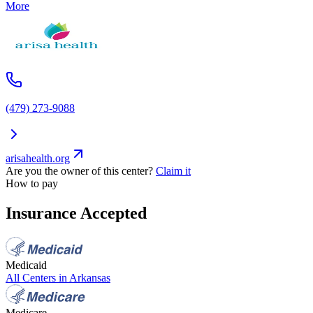
More
(479) 273-9088
arisahealth.org
Are you the owner of this center?
Claim it
How to pay
Insurance Accepted
Medicaid
All Centers in
Arkansas
Medicare