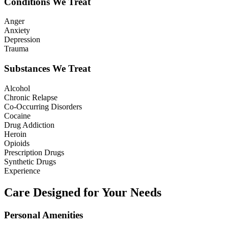
Conditions We Treat
Anger
Anxiety
Depression
Trauma
Substances We Treat
Alcohol
Chronic Relapse
Co-Occurring Disorders
Cocaine
Drug Addiction
Heroin
Opioids
Prescription Drugs
Synthetic Drugs
Experience
Care Designed for Your Needs
Personal Amenities