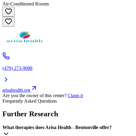
Air-Conditioned Rooms
(479) 273-9088
arisahealth.org
Are you the owner of this center?
Claim it
Frequently Asked Questions
Further Research
What therapies does Arisa Health - Bentonville offer?