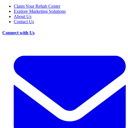
Claim Your Rehab Center
Explore Marketing Solutions
About Us
Contact Us
Connect with Us