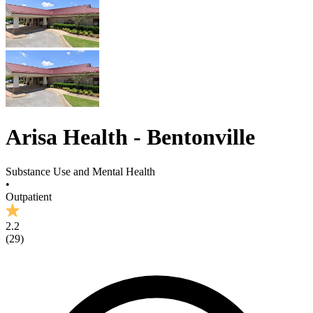
Arisa Health - Bentonville
Substance Use and Mental Health
•
Outpatient
2.2
(
29
)