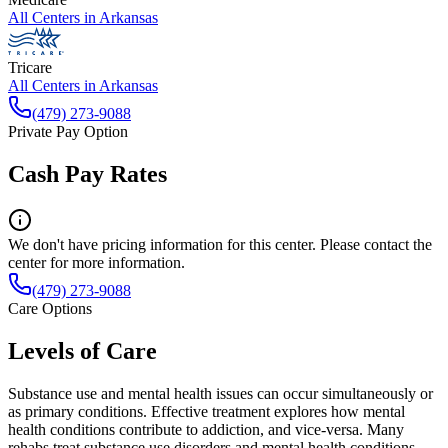
All Centers in
Arkansas
Tricare
All Centers in
Arkansas
(479) 273-9088
Private Pay Option
Cash Pay Rates
We don't have pricing information for this center. Please contact the
center for more information.
(479) 273-9088
Care Options
Levels of Care
Substance use and mental health issues can occur simultaneously or
as primary conditions. Effective treatment explores how mental
health conditions contribute to addiction, and vice-versa. Many
rehabs treat substance use disorders and mental health conditions