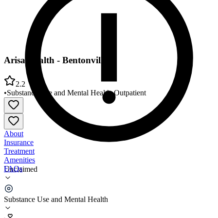
Arisa Health - Bentonville
2.2
•
Substance Use and Mental Health
•
Outpatient
About
Insurance
Treatment
Amenities
FAQs
Unclaimed
Arisa Health - Bentonville
Substance Use and Mental Health
2.2