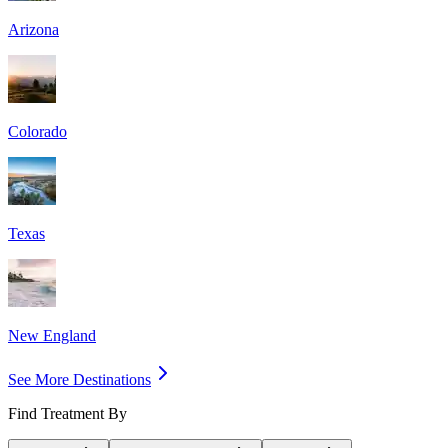
Arizona
Colorado
Texas
New England
See More Destinations
Find Treatment By