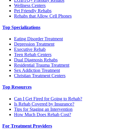
LGBTQ+ Friendly Rehabs
Wellness Centers
Pet Friendly Rehabs
Rehabs that Allow Cell Phones
Top Specializations
Eating Disorder Treatment
Depression Treatment
Executive Rehab
Teen Rehab Centers
Dual Diagnosis Rehabs
Residential Trauma Treatment
Sex Addiction Treatment
Christian Treatment Centers
Top Resources
Can I Get Fired for Going to Rehab?
Is Rehab Covered by Insurance?
Tips for Staging an Intervention
How Much Does Rehab Cost?
For Treatment Providers