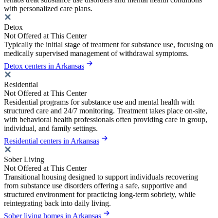
with personalized care plans.
Detox
Not Offered at This Center
Typically the initial stage of treatment for substance use, focusing on
medically supervised management of withdrawal symptoms.
Detox centers in Arkansas
Residential
Not Offered at This Center
Residential programs for substance use and mental health with
structured care and 24/7 monitoring. Treatment takes place on-site,
with behavioral health professionals often providing care in group,
individual, and family settings.
Residential centers in Arkansas
Sober Living
Not Offered at This Center
Transitional housing designed to support individuals recovering
from substance use disorders offering a safe, supportive and
structured environment for practicing long-term sobriety, while
reintegrating back into daily living.
Sober living homes in Arkansas