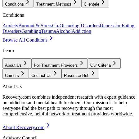
Conditions
Treatment Methods
Clientele
Conditions
Anxiety
Burnout & Stress
Co-Occurring Disorders
Depression
Eating
Disorders
Gambling
Trauma
Alcohol
Addiction
Browse All Conditions
Learn
About Us
For Treatment Providers
Our Criteria
Careers
Contact Us
Resource Hub
About Us
Recovery.com combines independent research with expert guidance
on addiction and mental health treatment. Our mission is to help
everyone find the best path to recovery through the most
comprehensive, helpful network of treatment providers worldwide.
About Recovery.com
Advisory Council