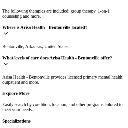
The following therapies are included: group therapy, 1-on-1
counseling and more.
Where is Arisa Health - Bentonville located?
Bentonville, Arkansas, United States.
What levels of care does Arisa Health - Bentonville offer?
Arisa Health - Bentonville provides licensed primary mental health,
outpatient and more.
Explore More
Easily search by condition, location, and other programs tailored to
meet your needs.
Specializations