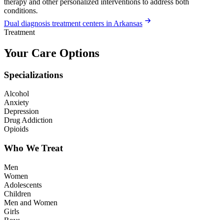
therapy and other personalized interventions to address both
conditions.
Dual diagnosis treatment centers in Arkansas
Treatment
Your Care Options
Specializations
Alcohol
Anxiety
Depression
Drug Addiction
Opioids
Who We Treat
Men
Women
Adolescents
Children
Men and Women
Girls