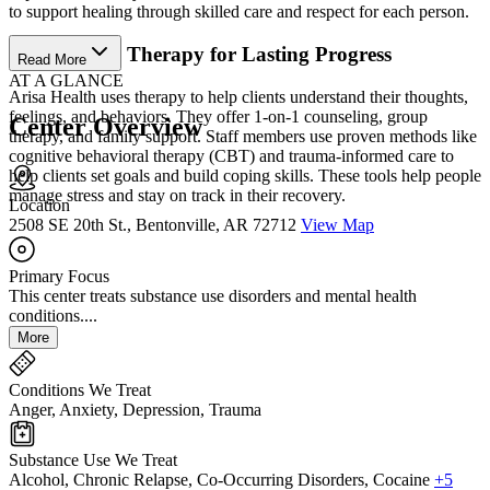
to support healing through skilled care and respect for each person.
Personalized Therapy for Lasting Progress
Read More
AT A GLANCE
Arisa Health uses therapy to help clients understand their thoughts,
feelings, and behaviors. They offer 1-on-1 counseling, group
Center Overview
therapy, and family support. Staff members use proven methods like
cognitive behavioral therapy (CBT) and trauma-informed care to
help clients set goals and build coping skills. These tools help people
manage stress and stay on track in their recovery.
Location
2508 SE 20th St., Bentonville, AR 72712
View Map
Primary Focus
This center treats substance use disorders and mental health
conditions....
More
Conditions We Treat
Anger, Anxiety, Depression, Trauma
Substance Use We Treat
Alcohol, Chronic Relapse, Co-Occurring Disorders, Cocaine
+5