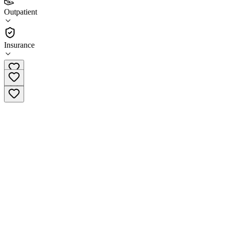
(
29
)
Outpatient
•
Outpatient
Insurance
(479) 273-9088