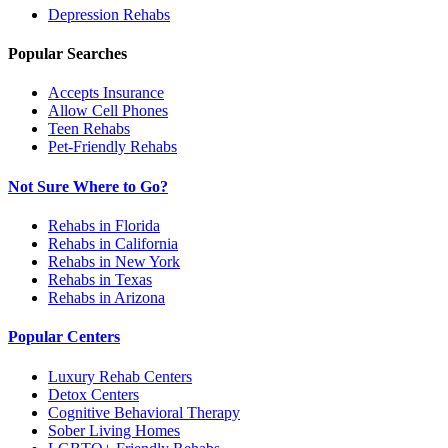
Depression
Rehabs
Popular Searches
Accepts Insurance
Allow Cell Phones
Teen Rehabs
Pet-Friendly Rehabs
Not Sure Where to Go?
Rehabs in Florida
Rehabs in California
Rehabs in New York
Rehabs in Texas
Rehabs in Arizona
Popular Centers
Luxury Rehab Centers
Detox Centers
Cognitive Behavioral Therapy
Sober Living Homes