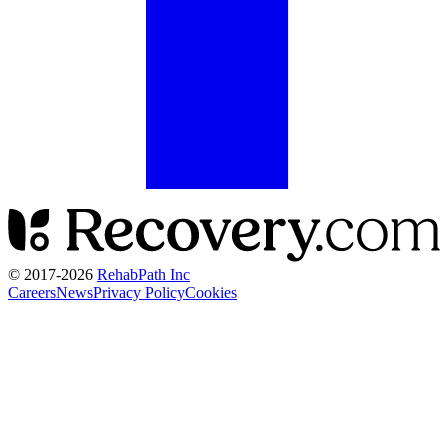
© 2017-
2026
RehabPath Inc
Careers
News
Privacy Policy
Cookies