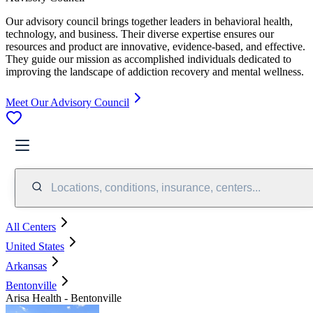
Our advisory council brings together leaders in behavioral health,
technology, and business. Their diverse expertise ensures our
resources and product are innovative, evidence-based, and effective.
They guide our mission as accomplished individuals dedicated to
improving the landscape of addiction recovery and mental wellness.
Meet Our Advisory Council
Locations, conditions, insurance, centers...
All Centers
United States
Arkansas
Bentonville
Arisa Health - Bentonville