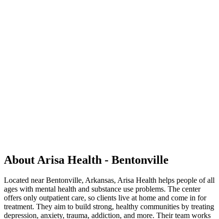
About Arisa Health - Bentonville
Located near Bentonville, Arkansas, Arisa Health helps people of all
ages with mental health and substance use problems. The center
offers only outpatient care, so clients live at home and come in for
treatment. They aim to build strong, healthy communities by treating
depression, anxiety, trauma, addiction, and more. Their team works