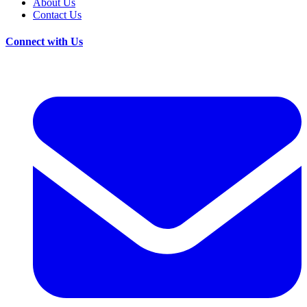
About Us
Contact Us
Connect with Us