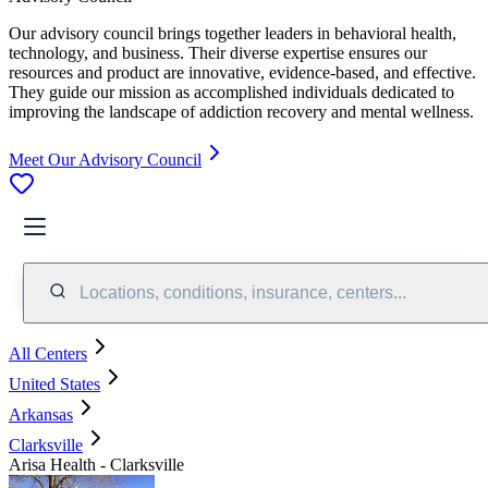
Our advisory council brings together leaders in behavioral health,
technology, and business. Their diverse expertise ensures our
resources and product are innovative, evidence-based, and effective.
They guide our mission as accomplished individuals dedicated to
improving the landscape of addiction recovery and mental wellness.
Meet Our Advisory Council
Locations, conditions, insurance, centers...
All Centers
United States
Arkansas
Clarksville
Arisa Health - Clarksville