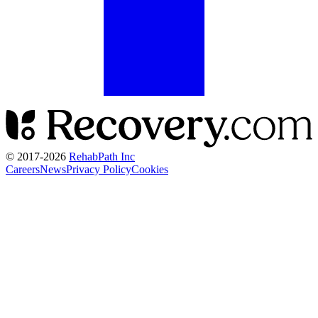
© 2017-
2026
RehabPath Inc
Careers
News
Privacy Policy
Cookies