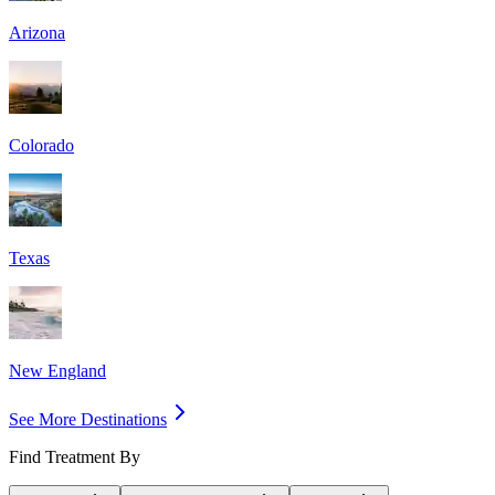
Arizona
Colorado
Texas
New England
See More Destinations
Find Treatment By