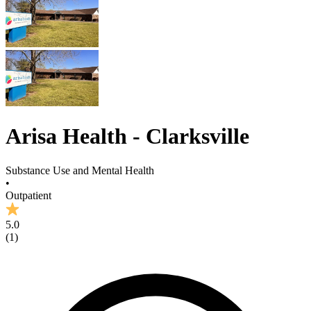
Arisa Health - Clarksville
Substance Use and Mental Health
•
Outpatient
5.0
(
1
)