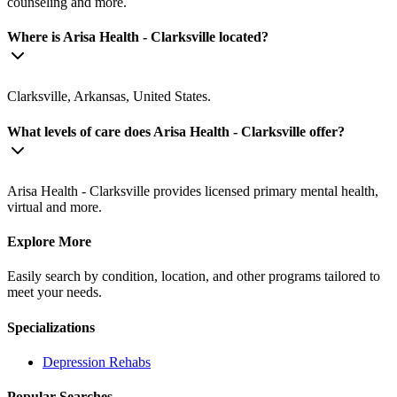
counseling and more.
Where is Arisa Health - Clarksville located?
Clarksville, Arkansas, United States.
What levels of care does Arisa Health - Clarksville offer?
Arisa Health - Clarksville provides licensed primary mental health,
virtual and more.
Explore More
Easily search by condition, location, and other programs tailored to
meet your needs.
Specializations
Depression
Rehabs
Popular Searches