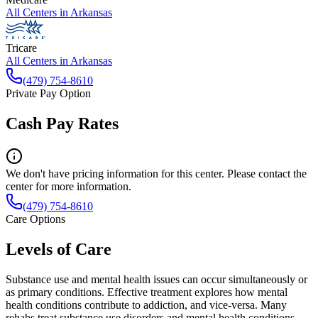
All Centers in
Arkansas
Tricare
All Centers in
Arkansas
(479) 754-8610
Private Pay Option
Cash Pay Rates
We don't have pricing information for this center. Please contact the
center for more information.
(479) 754-8610
Care Options
Levels of Care
Substance use and mental health issues can occur simultaneously or
as primary conditions. Effective treatment explores how mental
health conditions contribute to addiction, and vice-versa. Many
rehabs treat substance use disorders and mental health conditions