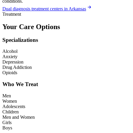
conditions.
Dual diagnosis treatment centers in Arkansas
Treatment
Your Care Options
Specializations
Alcohol
Anxiety
Depression
Drug Addiction
Opioids
Who We Treat
Men
Women
Adolescents
Children
Men and Women
Girls
Boys