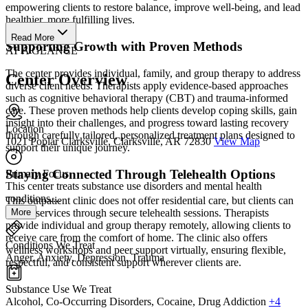
empowering clients to restore balance, improve well-being, and lead
healthier, more fulfilling lives.
Read More
Supporting Growth with Proven Methods
AT A GLANCE
The center provides individual, family, and group therapy to address
Center Overview
diverse client needs. Therapists apply evidence-based approaches
such as cognitive behavioral therapy (CBT) and trauma-informed
care. These proven methods help clients develop coping skills, gain
insight into their challenges, and progress toward lasting recovery
Location
through carefully tailored, personalized treatment plans designed to
1021 Poplar Clarksville, Clarksville, AR 72830
View Map
support their unique journey.
Staying Connected Through Telehealth Options
Primary Focus
This center treats substance use disorders and mental health
conditions....
This outpatient clinic does not offer residential care, but clients can
More
access services through secure telehealth sessions. Therapists
provide individual and group therapy remotely, allowing clients to
receive care from the comfort of home. The clinic also offers
Conditions We Treat
wellness workshops and peer support virtually, ensuring flexible,
Anger, Anxiety, Depression, Trauma
respectful, and consistent support wherever clients are.
Substance Use We Treat
Alcohol, Co-Occurring Disorders, Cocaine, Drug Addiction
+4