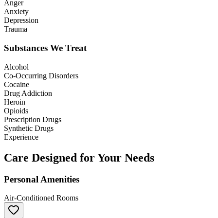
Anger
Anxiety
Depression
Trauma
Substances We Treat
Alcohol
Co-Occurring Disorders
Cocaine
Drug Addiction
Heroin
Opioids
Prescription Drugs
Synthetic Drugs
Experience
Care Designed for Your Needs
Personal Amenities
Air-Conditioned Rooms