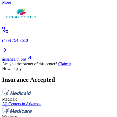
More
(479) 754-8610
arisahealth.org
Are you the owner of this center?
Claim it
How to pay
Insurance Accepted
Medicaid
All Centers in
Arkansas
Medicare