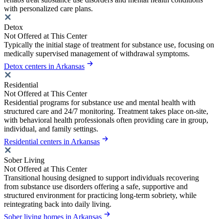
with personalized care plans.
Detox
Not Offered at This Center
Typically the initial stage of treatment for substance use, focusing on
medically supervised management of withdrawal symptoms.
Detox centers in Arkansas
Residential
Not Offered at This Center
Residential programs for substance use and mental health with
structured care and 24/7 monitoring. Treatment takes place on-site,
with behavioral health professionals often providing care in group,
individual, and family settings.
Residential centers in Arkansas
Sober Living
Not Offered at This Center
Transitional housing designed to support individuals recovering
from substance use disorders offering a safe, supportive and
structured environment for practicing long-term sobriety, while
reintegrating back into daily living.
Sober living homes in Arkansas