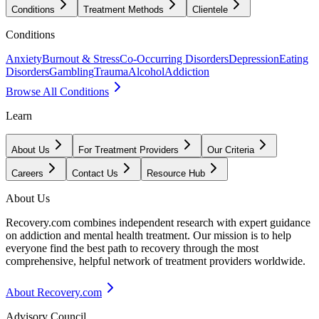
Conditions
Treatment Methods
Clientele
Conditions
Anxiety
Burnout & Stress
Co-Occurring Disorders
Depression
Eating
Disorders
Gambling
Trauma
Alcohol
Addiction
Browse All Conditions
Learn
About Us
For Treatment Providers
Our Criteria
Careers
Contact Us
Resource Hub
About Us
Recovery.com combines independent research with expert guidance
on addiction and mental health treatment. Our mission is to help
everyone find the best path to recovery through the most
comprehensive, helpful network of treatment providers worldwide.
About Recovery.com
Advisory Council