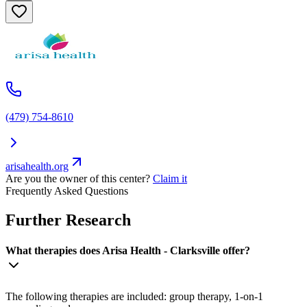
(479) 754-8610
arisahealth.org
Are you the owner of this center?
Claim it
Frequently Asked Questions
Further Research
What therapies does Arisa Health - Clarksville offer?
The following therapies are included: group therapy, 1-on-1