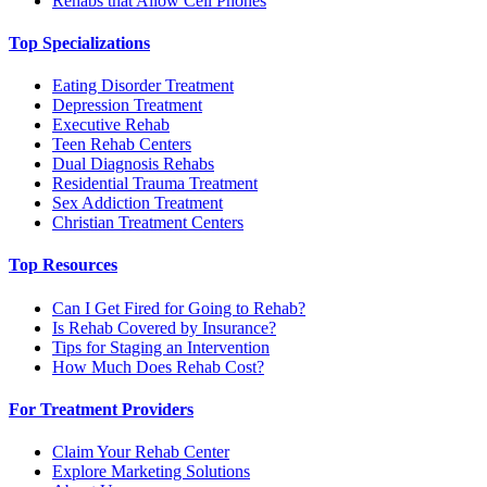
Rehabs that Allow Cell Phones
Top Specializations
Eating Disorder Treatment
Depression Treatment
Executive Rehab
Teen Rehab Centers
Dual Diagnosis Rehabs
Residential Trauma Treatment
Sex Addiction Treatment
Christian Treatment Centers
Top Resources
Can I Get Fired for Going to Rehab?
Is Rehab Covered by Insurance?
Tips for Staging an Intervention
How Much Does Rehab Cost?
For Treatment Providers
Claim Your Rehab Center
Explore Marketing Solutions