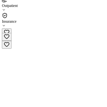
(
1
)
Outpatient
•
Outpatient
Insurance
(479) 754-8610