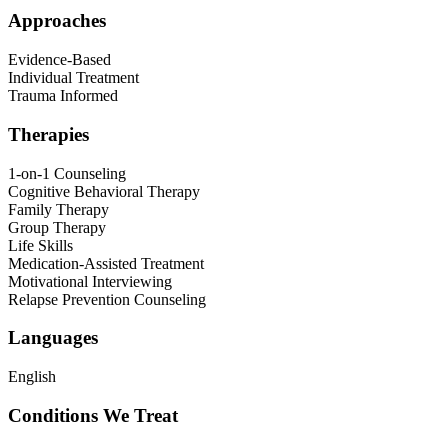
Approaches
Evidence-Based
Individual Treatment
Trauma Informed
Therapies
1-on-1 Counseling
Cognitive Behavioral Therapy
Family Therapy
Group Therapy
Life Skills
Medication-Assisted Treatment
Motivational Interviewing
Relapse Prevention Counseling
Languages
English
Conditions We Treat