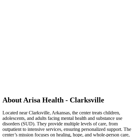
About Arisa Health - Clarksville
Located near Clarksville, Arkansas, the center treats children,
adolescents, and adults facing mental health and substance use
disorders (SUD). They provide multiple levels of care, from
outpatient to intensive services, ensuring personalized support. The
center’s mission focuses on healing, hope, and whole-person care,