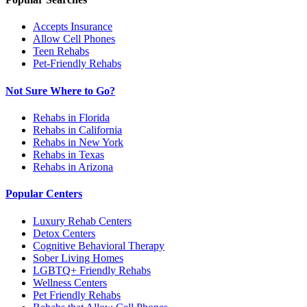
Accepts Insurance
Allow Cell Phones
Teen Rehabs
Pet-Friendly Rehabs
Not Sure Where to Go?
Rehabs in Florida
Rehabs in California
Rehabs in New York
Rehabs in Texas
Rehabs in Arizona
Popular Centers
Luxury Rehab Centers
Detox Centers
Cognitive Behavioral Therapy
Sober Living Homes
LGBTQ+ Friendly Rehabs
Wellness Centers
Pet Friendly Rehabs