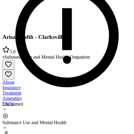
Arisa Health - Clarksville
5.0
•
Substance Use and Mental Health
•
Outpatient
About
Insurance
Treatment
Amenities
FAQs
Unclaimed
Arisa Health - Clarksville
Substance Use and Mental Health
5.0