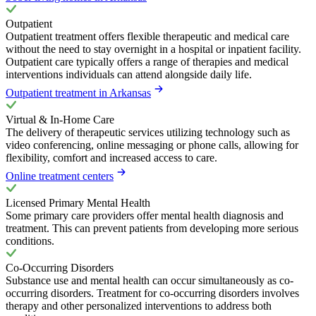
Outpatient
Outpatient treatment offers flexible therapeutic and medical care
without the need to stay overnight in a hospital or inpatient facility.
Outpatient care typically offers a range of therapies and medical
interventions individuals can attend alongside daily life.
Outpatient treatment in Arkansas
Virtual & In-Home Care
The delivery of therapeutic services utilizing technology such as
video conferencing, online messaging or phone calls, allowing for
flexibility, comfort and increased access to care.
Online treatment centers
Licensed Primary Mental Health
Some primary care providers offer mental health diagnosis and
treatment. This can prevent patients from developing more serious
conditions.
Co-Occurring Disorders
Substance use and mental health can occur simultaneously as co-
occurring disorders. Treatment for co-occurring disorders involves
therapy and other personalized interventions to address both