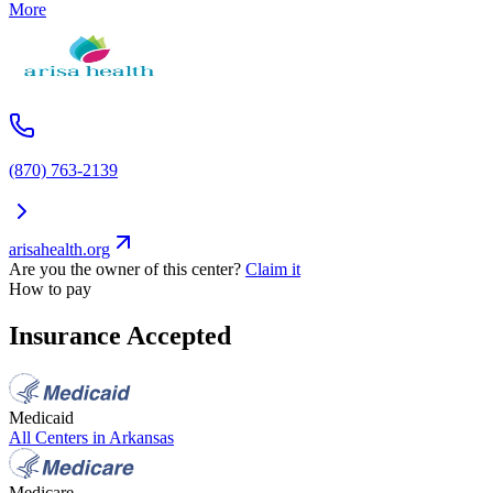
More
(870) 763-2139
arisahealth.org
Are you the owner of this center?
Claim it
How to pay
Insurance Accepted
Medicaid
All Centers in
Arkansas
Medicare