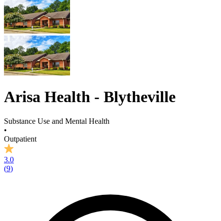
Arisa Health - Blytheville
Substance Use and Mental Health
•
Outpatient
3.0
(
9
)