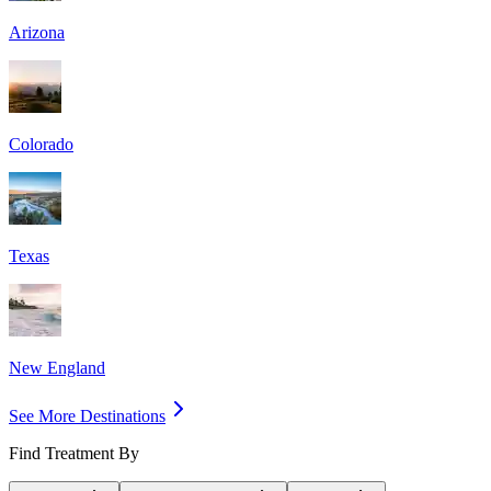
Arizona
Colorado
Texas
New England
See More Destinations
Find Treatment By