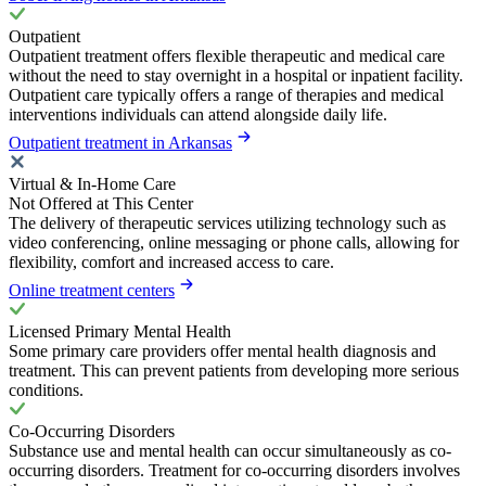
Outpatient
Outpatient treatment offers flexible therapeutic and medical care
without the need to stay overnight in a hospital or inpatient facility.
Outpatient care typically offers a range of therapies and medical
interventions individuals can attend alongside daily life.
Outpatient treatment in Arkansas
Virtual & In-Home Care
Not Offered at This Center
The delivery of therapeutic services utilizing technology such as
video conferencing, online messaging or phone calls, allowing for
flexibility, comfort and increased access to care.
Online treatment centers
Licensed Primary Mental Health
Some primary care providers offer mental health diagnosis and
treatment. This can prevent patients from developing more serious
conditions.
Co-Occurring Disorders
Substance use and mental health can occur simultaneously as co-
occurring disorders. Treatment for co-occurring disorders involves