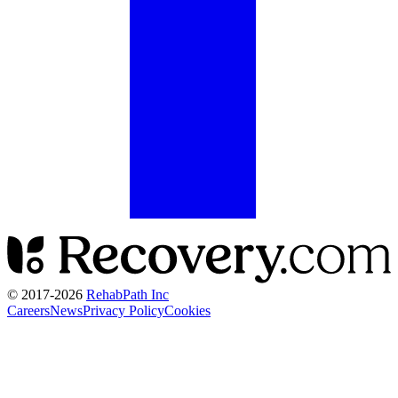
© 2017-
2026
RehabPath Inc
Careers
News
Privacy Policy
Cookies