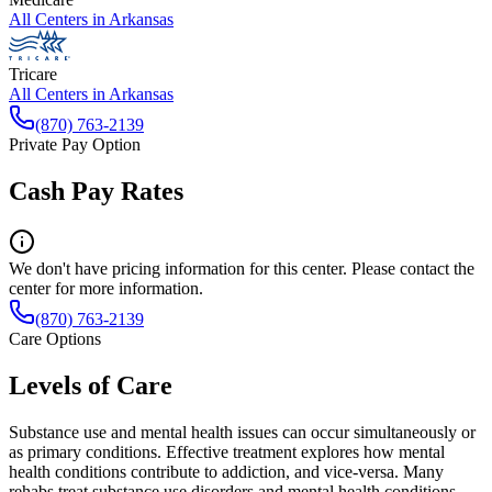
All Centers in
Arkansas
Tricare
All Centers in
Arkansas
(870) 763-2139
Private Pay Option
Cash Pay Rates
We don't have pricing information for this center. Please contact the
center for more information.
(870) 763-2139
Care Options
Levels of Care
Substance use and mental health issues can occur simultaneously or
as primary conditions. Effective treatment explores how mental
health conditions contribute to addiction, and vice-versa. Many
rehabs treat substance use disorders and mental health conditions