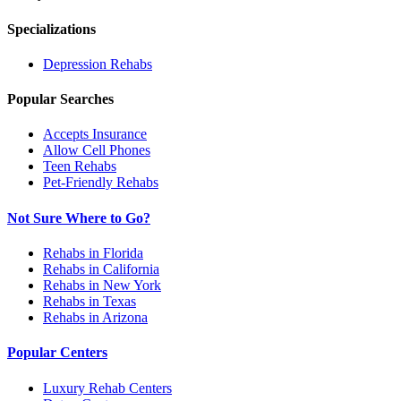
Specializations
Depression
Rehabs
Popular Searches
Accepts Insurance
Allow Cell Phones
Teen Rehabs
Pet-Friendly Rehabs
Not Sure Where to Go?
Rehabs in Florida
Rehabs in California
Rehabs in New York
Rehabs in Texas
Rehabs in Arizona
Popular Centers
Luxury Rehab Centers