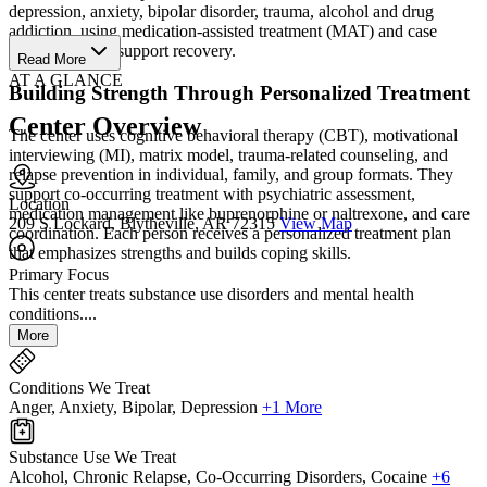
depression, anxiety, bipolar disorder, trauma, alcohol and drug
addiction, using medication‑assisted treatment (MAT) and case
management to support recovery.
Read More
AT A GLANCE
Building Strength Through Personalized Treatment
Center Overview
The center uses cognitive behavioral therapy (CBT), motivational
interviewing (MI), matrix model, trauma‑related counseling, and
relapse prevention in individual, family, and group formats. They
support co‑occurring treatment with psychiatric assessment,
Location
medication management like buprenorphine or naltrexone, and care
209 S Lockard, Blytheville, AR 72315
View Map
coordination. Each person receives a personalized treatment plan
that emphasizes strengths and builds coping skills.
Primary Focus
This center treats substance use disorders and mental health
conditions....
More
Conditions We Treat
Anger, Anxiety, Bipolar, Depression
+1 More
Substance Use We Treat
Alcohol, Chronic Relapse, Co-Occurring Disorders, Cocaine
+6