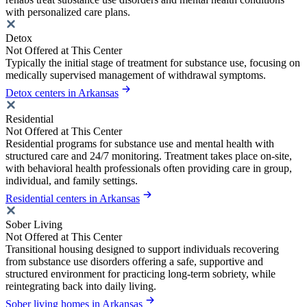
with personalized care plans.
Detox
Not Offered at This Center
Typically the initial stage of treatment for substance use, focusing on
medically supervised management of withdrawal symptoms.
Detox centers in Arkansas
Residential
Not Offered at This Center
Residential programs for substance use and mental health with
structured care and 24/7 monitoring. Treatment takes place on-site,
with behavioral health professionals often providing care in group,
individual, and family settings.
Residential centers in Arkansas
Sober Living
Not Offered at This Center
Transitional housing designed to support individuals recovering
from substance use disorders offering a safe, supportive and
structured environment for practicing long-term sobriety, while
reintegrating back into daily living.
Sober living homes in Arkansas