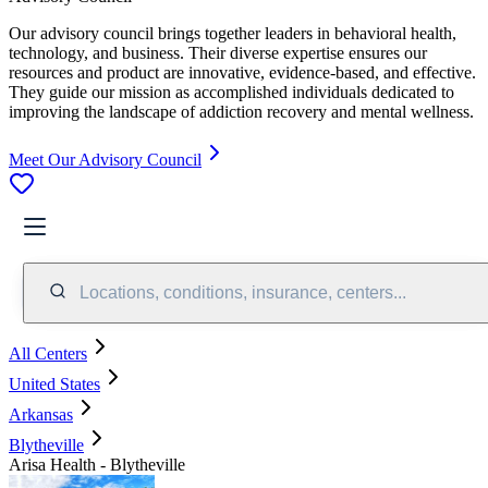
Our advisory council brings together leaders in behavioral health,
technology, and business. Their diverse expertise ensures our
resources and product are innovative, evidence-based, and effective.
They guide our mission as accomplished individuals dedicated to
improving the landscape of addiction recovery and mental wellness.
Meet Our Advisory Council
Locations, conditions, insurance, centers...
All Centers
United States
Arkansas
Blytheville
Arisa Health - Blytheville