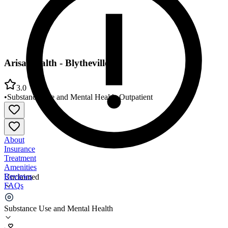
Arisa Health - Blytheville
3.0
•
Substance Use and Mental Health
•
Outpatient
About
Insurance
Treatment
Amenities
Reviews
Unclaimed
FAQs
Arisa Health - Blytheville
Substance Use and Mental Health