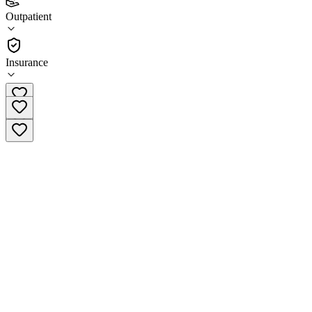
3.0
Outpatient
(
9
)
•
Outpatient
Insurance
(870) 763-2139