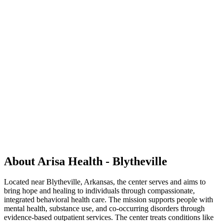
About Arisa Health - Blytheville
Located near Blytheville, Arkansas, the center serves and aims to
bring hope and healing to individuals through compassionate,
integrated behavioral health care. The mission supports people with
mental health, substance use, and co‑occurring disorders through
evidence‑based outpatient services. The center treats conditions like