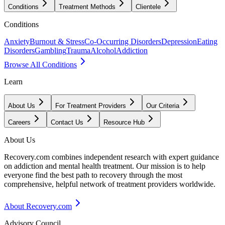
Conditions
Treatment Methods
Clientele
Conditions
Anxiety
Burnout & Stress
Co-Occurring Disorders
Depression
Eating
Disorders
Gambling
Trauma
Alcohol
Addiction
Browse All Conditions
Learn
About Us
For Treatment Providers
Our Criteria
Careers
Contact Us
Resource Hub
About Us
Recovery.com combines independent research with expert guidance
on addiction and mental health treatment. Our mission is to help
everyone find the best path to recovery through the most
comprehensive, helpful network of treatment providers worldwide.
About Recovery.com
Advisory Council