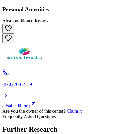
Personal Amenities
Air-Conditioned Rooms
(870) 763-2139
arisahealth.org
Are you the owner of this center?
Claim it
Frequently Asked Questions
Further Research