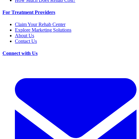
How Much Does Rehab Cost?
For Treatment Providers
Claim Your Rehab Center
Explore Marketing Solutions
About Us
Contact Us
Connect with Us