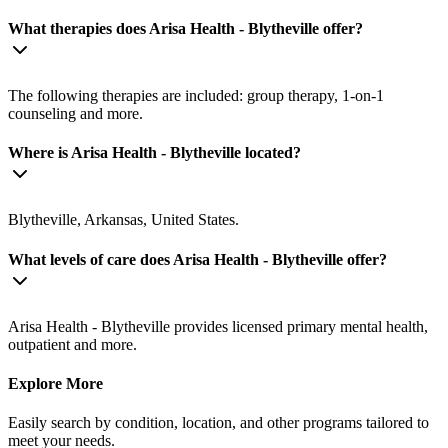
What therapies does Arisa Health - Blytheville offer?
The following therapies are included: group therapy, 1-on-1
counseling and more.
Where is Arisa Health - Blytheville located?
Blytheville, Arkansas, United States.
What levels of care does Arisa Health - Blytheville offer?
Arisa Health - Blytheville provides licensed primary mental health,
outpatient and more.
Explore More
Easily search by condition, location, and other programs tailored to
meet your needs.