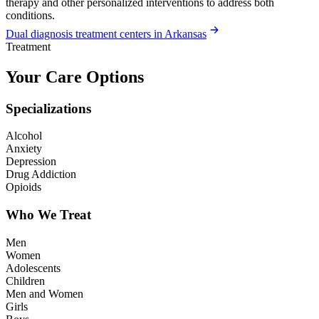
therapy and other personalized interventions to address both
conditions.
Dual diagnosis treatment centers in Arkansas
Treatment
Your Care Options
Specializations
Alcohol
Anxiety
Depression
Drug Addiction
Opioids
Who We Treat
Men
Women
Adolescents
Children
Men and Women
Girls