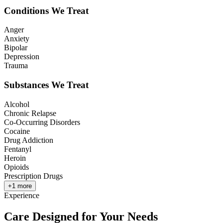
Conditions We Treat
Anger
Anxiety
Bipolar
Depression
Trauma
Substances We Treat
Alcohol
Chronic Relapse
Co-Occurring Disorders
Cocaine
Drug Addiction
Fentanyl
Heroin
Opioids
Prescription Drugs
+
1
more
Experience
Care Designed for Your Needs