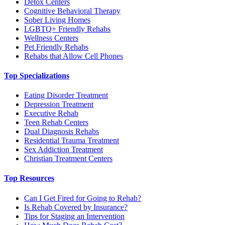
Detox Centers
Cognitive Behavioral Therapy
Sober Living Homes
LGBTQ+ Friendly Rehabs
Wellness Centers
Pet Friendly Rehabs
Rehabs that Allow Cell Phones
Top Specializations
Eating Disorder Treatment
Depression Treatment
Executive Rehab
Teen Rehab Centers
Dual Diagnosis Rehabs
Residential Trauma Treatment
Sex Addiction Treatment
Christian Treatment Centers
Top Resources
Can I Get Fired for Going to Rehab?
Is Rehab Covered by Insurance?
Tips for Staging an Intervention