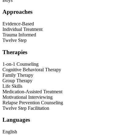
Boys
Approaches
Evidence-Based
Individual Treatment
Trauma Informed
Twelve Step
Therapies
1-on-1 Counseling
Cognitive Behavioral Therapy
Family Therapy
Group Therapy
Life Skills
Medication-Assisted Treatment
Motivational Interviewing
Relapse Prevention Counseling
Twelve Step Facilitation
Languages
English