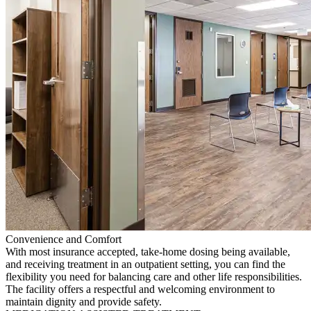
Convenience and Comfort
With most insurance accepted, take-home dosing being available,
and receiving treatment in an outpatient setting, you can find the
flexibility you need for balancing care and other life responsibilities.
The facility offers a respectful and welcoming environment to
maintain dignity and provide safety.