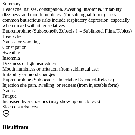
Summary
Headache, nausea, constipation, sweating, insomnia, irritability,
dizziness, and mouth numbness (for sublingual forms). Less
common but serious risks include respiratory depression, especially
when mixed with other sedatives.
Buprenorphine (Suboxone®, Zubsolv® – Sublingual Films/Tablets)
Headache
Nausea or vomiting
Constipation
Sweating
Insomnia
Dizziness or lightheadedness
Mouth numbness or irritation (from sublingual use)
Irritability or mood changes
Buprenorphine (Sublocade – Injectable Extended-Release)
Injection site pain, swelling, or redness (from injectable form)
Nausea
Fatigue
Increased liver enzymes (may show up on lab tests)
Sleep disturbances
Disulfiram