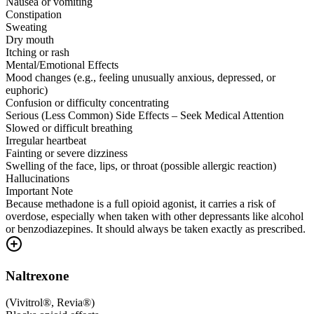
Nausea or vomiting
Constipation
Sweating
Dry mouth
Itching or rash
Mental/Emotional Effects
Mood changes (e.g., feeling unusually anxious, depressed, or
euphoric)
Confusion or difficulty concentrating
Serious (Less Common) Side Effects – Seek Medical Attention
Slowed or difficult breathing
Irregular heartbeat
Fainting or severe dizziness
Swelling of the face, lips, or throat (possible allergic reaction)
Hallucinations
Important Note
Because methadone is a full opioid agonist, it carries a risk of
overdose, especially when taken with other depressants like alcohol
or benzodiazepines. It should always be taken exactly as prescribed.
Naltrexone
(
Vivitrol®, Revia®
)