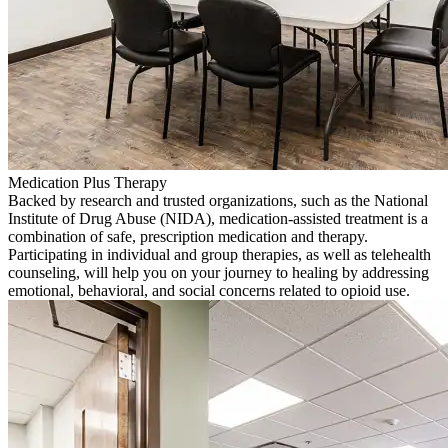
Medication Plus Therapy
Backed by research and trusted organizations, such as the National
Institute of Drug Abuse (NIDA), medication-assisted treatment is a
combination of safe, prescription medication and therapy.
Participating in individual and group therapies, as well as telehealth
counseling, will help you on your journey to healing by addressing
emotional, behavioral, and social concerns related to opioid use.