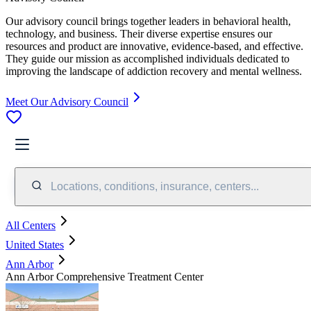
Our advisory council brings together leaders in behavioral health,
technology, and business. Their diverse expertise ensures our
resources and product are innovative, evidence-based, and effective.
They guide our mission as accomplished individuals dedicated to
improving the landscape of addiction recovery and mental wellness.
Meet Our Advisory Council
Locations, conditions, insurance, centers...
All Centers
United States
Ann Arbor
Ann Arbor Comprehensive Treatment Center