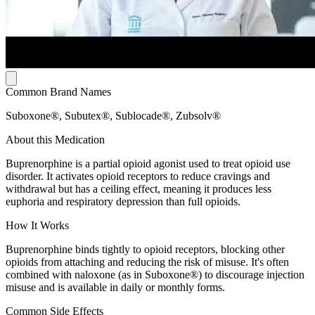
Common Brand Names
Suboxone®, Subutex®, Sublocade®, Zubsolv®
About this Medication
Buprenorphine is a partial opioid agonist used to treat opioid use
disorder. It activates opioid receptors to reduce cravings and
withdrawal but has a ceiling effect, meaning it produces less
euphoria and respiratory depression than full opioids.
How It Works
Buprenorphine binds tightly to opioid receptors, blocking other
opioids from attaching and reducing the risk of misuse. It's often
combined with naloxone (as in Suboxone®) to discourage injection
misuse and is available in daily or monthly forms.
Common Side Effects