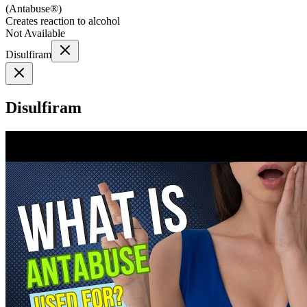
(
Antabuse®
)
Creates reaction to alcohol
Not Available
Disulfiram
Disulfiram