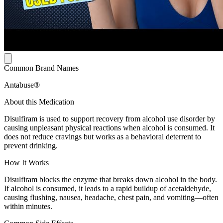
Common Brand Names
Antabuse®
About this Medication
Disulfiram is used to support recovery from alcohol use disorder by
causing unpleasant physical reactions when alcohol is consumed. It
does not reduce cravings but works as a behavioral deterrent to
prevent drinking.
How It Works
Disulfiram blocks the enzyme that breaks down alcohol in the body.
If alcohol is consumed, it leads to a rapid buildup of acetaldehyde,
causing flushing, nausea, headache, chest pain, and vomiting—often
within minutes.