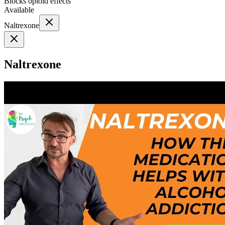
Blocks opioid effects
Available
Naltrexone
Naltrexone