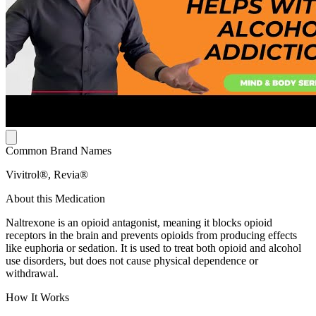
Common Brand Names
Vivitrol®, Revia®
About this Medication
Naltrexone is an opioid antagonist, meaning it blocks opioid
receptors in the brain and prevents opioids from producing effects
like euphoria or sedation. It is used to treat both opioid and alcohol
use disorders, but does not cause physical dependence or
withdrawal.
How It Works