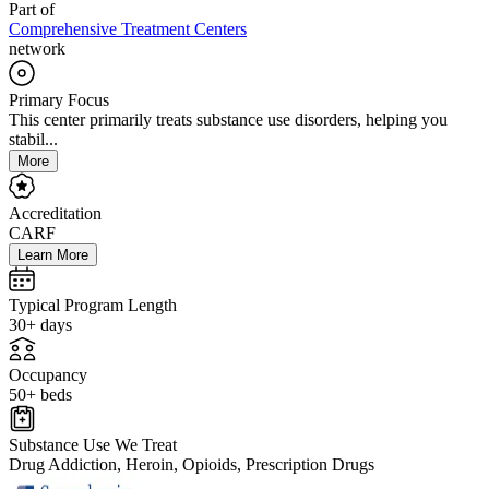
Part of
Comprehensive Treatment Centers
network
Primary Focus
This center primarily treats substance use disorders, helping you
stabil...
More
Accreditation
CARF
Learn More
Typical Program Length
30+ days
Occupancy
50+ beds
Substance Use We Treat
Drug Addiction, Heroin, Opioids, Prescription Drugs