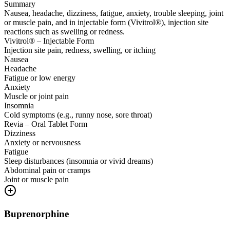
Summary
Nausea, headache, dizziness, fatigue, anxiety, trouble sleeping, joint
or muscle pain, and in injectable form (Vivitrol®), injection site
reactions such as swelling or redness.
Vivitrol® – Injectable Form
Injection site pain, redness, swelling, or itching
Nausea
Headache
Fatigue or low energy
Anxiety
Muscle or joint pain
Insomnia
Cold symptoms (e.g., runny nose, sore throat)
Revia – Oral Tablet Form
Dizziness
Anxiety or nervousness
Fatigue
Sleep disturbances (insomnia or vivid dreams)
Abdominal pain or cramps
Joint or muscle pain
Buprenorphine