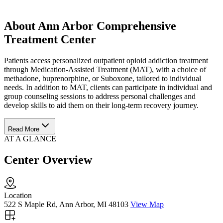
About Ann Arbor Comprehensive
Treatment Center
Patients access personalized outpatient opioid addiction treatment
through Medication-Assisted Treatment (MAT), with a choice of
methadone, buprenorphine, or Suboxone, tailored to individual
needs. In addition to MAT, clients can participate in individual and
group counseling sessions to address personal challenges and
develop skills to aid them on their long-term recovery journey.
Read More
AT A GLANCE
Center Overview
Location
522 S Maple Rd, Ann Arbor, MI 48103
View Map