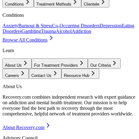
Conditions
Treatment Methods
Clientele
Conditions
Anxiety
Burnout & Stress
Co-Occurring Disorders
Depression
Eating
Disorders
Gambling
Trauma
Alcohol
Addiction
Browse All Conditions
Learn
About Us
For Treatment Providers
Our Criteria
Careers
Contact Us
Resource Hub
About Us
Recovery.com combines independent research with expert guidance
on addiction and mental health treatment. Our mission is to help
everyone find the best path to recovery through the most
comprehensive, helpful network of treatment providers worldwide.
About Recovery.com
Advisory Council