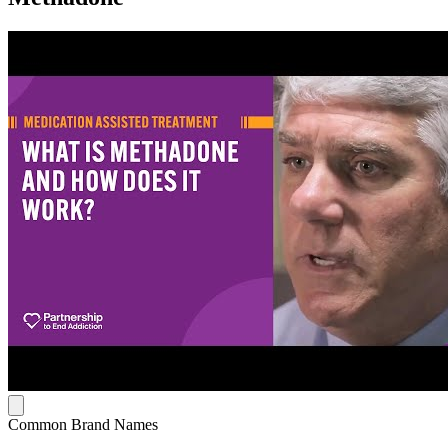
Common Brand Names