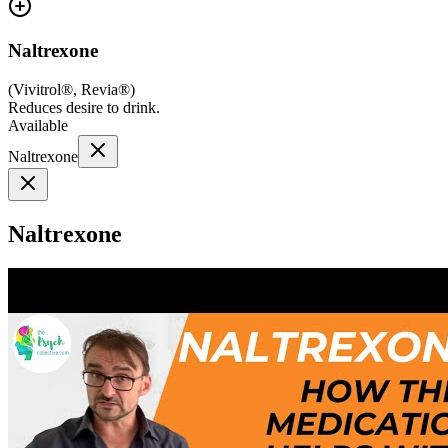
Naltrexone
(
Vivitrol®, Revia®
)
Reduces desire to drink.
Available
Naltrexone
Naltrexone