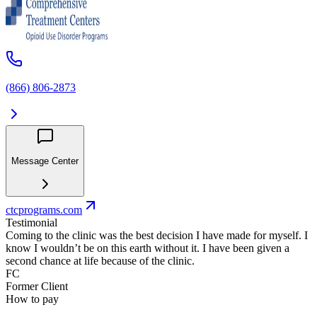
(866) 806-2873
Message Center
ctcprograms.com
Testimonial
Coming to the clinic was the best decision I have made for myself. I
know I wouldn’t be on this earth without it. I have been given a
second chance at life because of the clinic.
FC
Former Client
How to pay