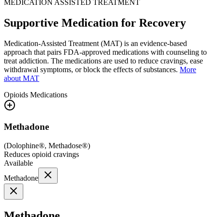
MEDICATION ASSISTED TREATMENT
Supportive Medication for Recovery
Medication-Assisted Treatment (MAT) is an evidence-based
approach that pairs FDA-approved medications with counseling to
treat addiction. The medications are used to reduce cravings, ease
withdrawal symptoms, or block the effects of substances.
More
about MAT
Opioids
Medications
Methadone
(
Dolophine®, Methadose®
)
Reduces opioid cravings
Available
Methadone
Methadone