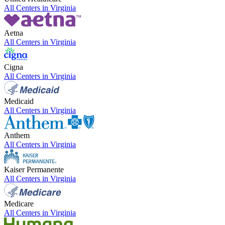
All Centers in
Virginia
Aetna
All Centers in
Virginia
Cigna
All Centers in
Virginia
Medicaid
All Centers in
Virginia
Anthem
All Centers in
Virginia
Kaiser Permanente
All Centers in
Virginia
Medicare
All Centers in
Virginia