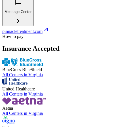
Message Center
pinnacletreatment.com
How to pay
Insurance Accepted
BlueCross BlueShield
All Centers in
Virginia
United Healthcare
All Centers in
Virginia
Aetna
All Centers in
Virginia