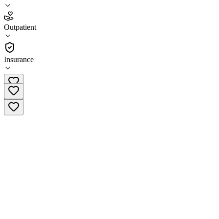
4.9
(
18
)
Outpatient
•
Outpatient
Insurance
(804) 824-2814