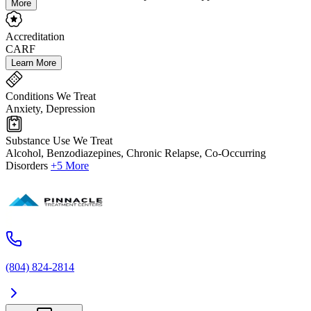
More
Accreditation
CARF
Learn More
Conditions We Treat
Anxiety, Depression
Substance Use We Treat
Alcohol, Benzodiazepines, Chronic Relapse, Co-Occurring
Disorders
+5 More
(804) 824-2814