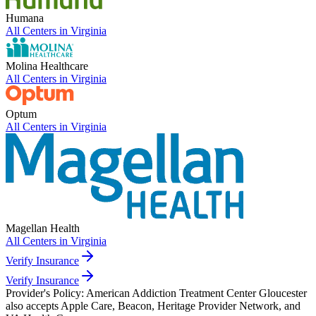
Humana
All Centers in
Virginia
Molina Healthcare
All Centers in
Virginia
Optum
All Centers in
Virginia
Magellan Health
All Centers in
Virginia
Verify Insurance
Verify Insurance
Provider's Policy:
American Addiction Treatment Center Gloucester
also accepts Apple Care, Beacon, Heritage Provider Network, and