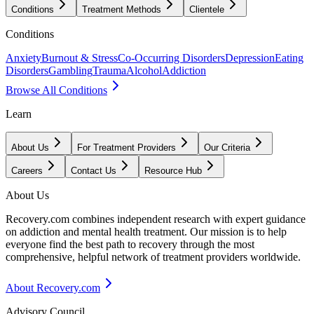
Conditions
Treatment Methods
Clientele
Conditions
Anxiety
Burnout & Stress
Co-Occurring Disorders
Depression
Eating
Disorders
Gambling
Trauma
Alcohol
Addiction
Browse All Conditions
Learn
About Us
For Treatment Providers
Our Criteria
Careers
Contact Us
Resource Hub
About Us
Recovery.com combines independent research with expert guidance
on addiction and mental health treatment. Our mission is to help
everyone find the best path to recovery through the most
comprehensive, helpful network of treatment providers worldwide.
About Recovery.com
Advisory Council