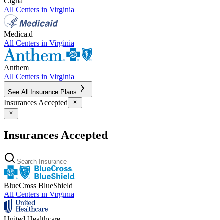
Cigna
All Centers in
Virginia
Medicaid
All Centers in
Virginia
Anthem
All Centers in
Virginia
See All Insurance Plans
Insurances Accepted
Insurances Accepted
BlueCross BlueShield
All Centers in
Virginia
United Healthcare