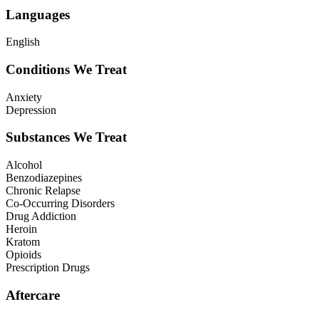
Languages
English
Conditions We Treat
Anxiety
Depression
Substances We Treat
Alcohol
Benzodiazepines
Chronic Relapse
Co-Occurring Disorders
Drug Addiction
Heroin
Kratom
Opioids
Prescription Drugs
Aftercare