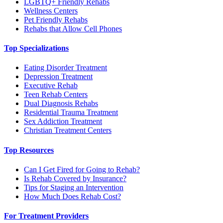
LGBTQ+ Friendly Rehabs
Wellness Centers
Pet Friendly Rehabs
Rehabs that Allow Cell Phones
Top Specializations
Eating Disorder Treatment
Depression Treatment
Executive Rehab
Teen Rehab Centers
Dual Diagnosis Rehabs
Residential Trauma Treatment
Sex Addiction Treatment
Christian Treatment Centers
Top Resources
Can I Get Fired for Going to Rehab?
Is Rehab Covered by Insurance?
Tips for Staging an Intervention
How Much Does Rehab Cost?
For Treatment Providers