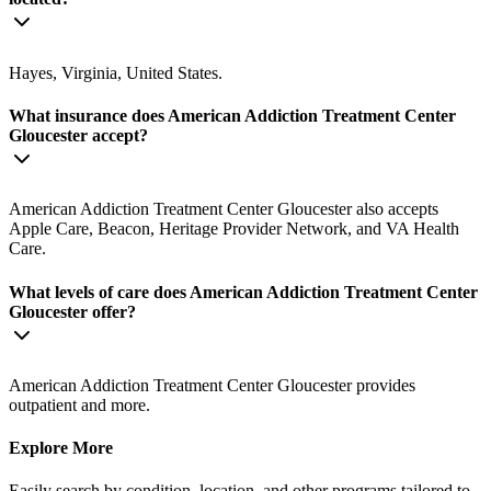
Hayes, Virginia, United States.
What insurance does American Addiction Treatment Center
Gloucester accept?
American Addiction Treatment Center Gloucester also accepts
Apple Care, Beacon, Heritage Provider Network, and VA Health
Care.
What levels of care does American Addiction Treatment Center
Gloucester offer?
American Addiction Treatment Center Gloucester provides
outpatient and more.
Explore More
Easily search by condition, location, and other programs tailored to