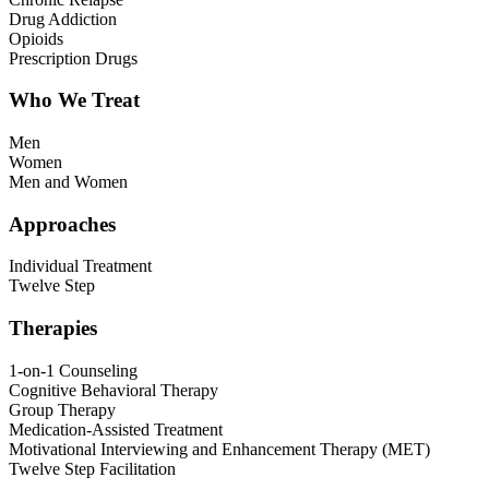
Drug Addiction
Opioids
Prescription Drugs
Who We Treat
Men
Women
Men and Women
Approaches
Individual Treatment
Twelve Step
Therapies
1-on-1 Counseling
Cognitive Behavioral Therapy
Group Therapy
Medication-Assisted Treatment
Motivational Interviewing and Enhancement Therapy (MET)
Twelve Step Facilitation