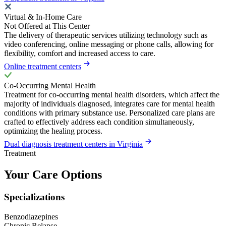
Virtual & In-Home Care
Not Offered at This Center
The delivery of therapeutic services utilizing technology such as
video conferencing, online messaging or phone calls, allowing for
flexibility, comfort and increased access to care.
Online treatment centers
Co-Occurring Mental Health
Treatment for co-occurring mental health disorders, which affect the
majority of individuals diagnosed, integrates care for mental health
conditions with primary substance use. Personalized care plans are
crafted to effectively address each condition simultaneously,
optimizing the healing process.
Dual diagnosis treatment centers in Virginia
Treatment
Your Care Options
Specializations
Benzodiazepines
Chronic Relapse