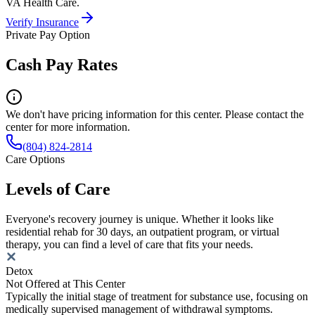
VA Health Care.
Verify Insurance
Private Pay Option
Cash Pay Rates
We don't have pricing information for this center. Please contact the
center for more information.
(804) 824-2814
Care Options
Levels of Care
Everyone's recovery journey is unique. Whether it looks like
residential rehab for 30 days, an outpatient program, or virtual
therapy, you can find a level of care that fits your needs.
Detox
Not Offered at This Center
Typically the initial stage of treatment for substance use, focusing on
medically supervised management of withdrawal symptoms.