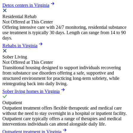
Detox centers in Virginia
Residential Rehab
Not Offered at This Center
Offering intensive care with 24/7 monitoring, residential substance
use treatment is typically 30 days. Length can range from 14 to 90
days.
Rehabs in Virginia
Sober Living
Not Offered at This Center
Transitional housing designed to support individuals recovering
from substance use disorders offering a safe, supportive and
structured environment for practicing long-term sobriety, while
reintegrating back into daily living.
Sober living homes in Virginia
Outpatient
Outpatient treatment offers flexible therapeutic and medical care
without the need to stay overnight in a hospital or inpatient facility.
Outpatient care typically offers a range of therapies and medical
interventions individuals can attend alongside daily life.
Outpatient treatment in Virginia