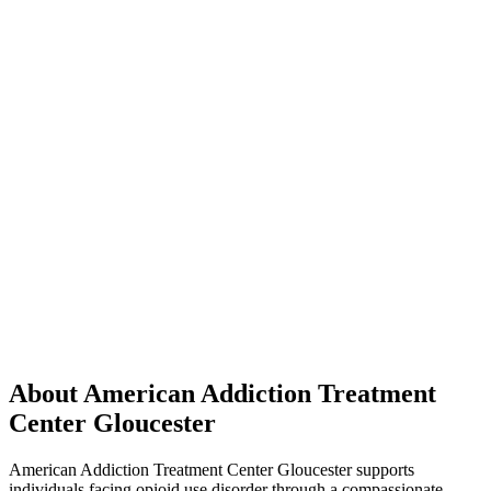
About American Addiction Treatment
Center Gloucester
American Addiction Treatment Center Gloucester supports
individuals facing opioid use disorder through a compassionate,