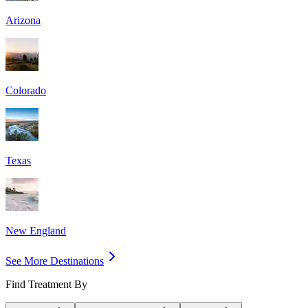
Arizona
Colorado
Texas
New England
See More Destinations
Find Treatment By