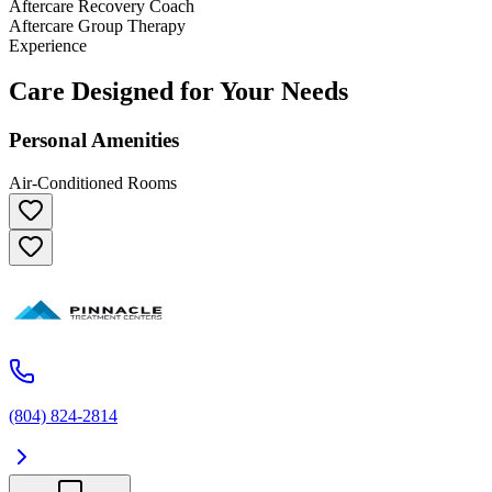
Aftercare Recovery Coach
Aftercare Group Therapy
Experience
Care Designed for Your Needs
Personal Amenities
Air-Conditioned Rooms
(804) 824-2814