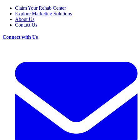
Claim Your Rehab Center
Explore Marketing Solutions
About Us
Contact Us
Connect with Us