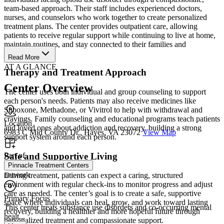
team-based approach. Their staff includes experienced doctors,
nurses, and counselors who work together to create personalized
treatment plans. The center provides outpatient care, allowing
patients to receive regular support while continuing to live at home,
maintain routines, and stay connected to their families and
communities.
Read More
AT A GLANCE
Therapy and Treatment Approach
Center Overview
The center uses both individual and group counseling to support
each person's needs. Patients may also receive medicines like
Suboxone, Methadone, or Vivitrol to help with withdrawal and
cravings. Family counseling and educational programs teach patients
Location
and loved ones about addiction and recovery, building a strong
6983 C Mid County Dr., Hayes, VA 23072
View Map
support system around each person.
Safe and Supportive Living
Part of
Pinnacle Treatment Centers
network
During treatment, patients can expect a caring, structured
environment with regular check-ins to monitor progress and adjust
care as needed. The center’s goal is to create a safe, supportive
Primary Focus
space where individuals can heal, grow, and work toward lasting
This center treats substance use disorders and co-occurring mental
recovery, building a healthier and more hopeful future through
healt...
personalized treatment and compassionate support.