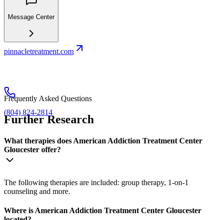
Message Center
pinnacletreatment.com
Frequently Asked Questions
(804) 824-2814
Further Research
What therapies does American Addiction Treatment Center
Gloucester offer?
The following therapies are included: group therapy, 1-on-1
counseling and more.
Where is American Addiction Treatment Center Gloucester
located?