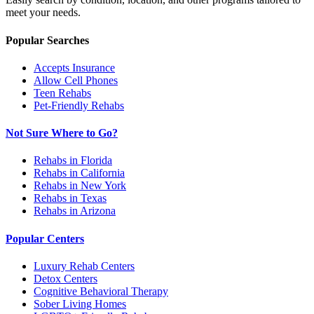
meet your needs.
Popular Searches
Accepts Insurance
Allow Cell Phones
Teen Rehabs
Pet-Friendly Rehabs
Not Sure Where to Go?
Rehabs in Florida
Rehabs in California
Rehabs in New York
Rehabs in Texas
Rehabs in Arizona
Popular Centers
Luxury Rehab Centers
Detox Centers
Cognitive Behavioral Therapy
Sober Living Homes