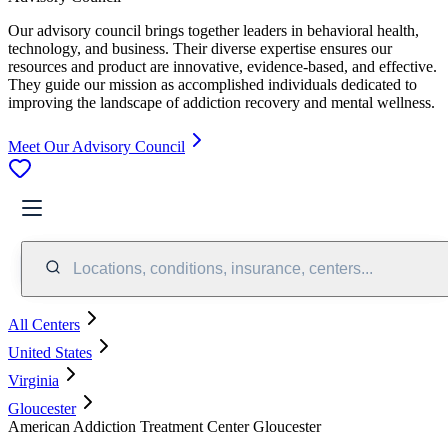
Our advisory council brings together leaders in behavioral health,
technology, and business. Their diverse expertise ensures our
resources and product are innovative, evidence-based, and effective.
They guide our mission as accomplished individuals dedicated to
improving the landscape of addiction recovery and mental wellness.
Meet Our Advisory Council
Locations, conditions, insurance, centers...
All Centers
United States
Virginia
Gloucester
American Addiction Treatment Center Gloucester