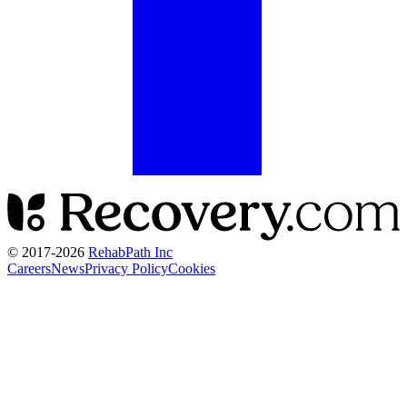
© 2017-
2026
RehabPath Inc
Careers
News
Privacy Policy
Cookies