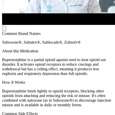
Common Brand Names
Suboxone®, Subutex®, Sublocade®, Zubsolv®
About this Medication
Buprenorphine is a partial opioid agonist used to treat opioid use
disorder. It activates opioid receptors to reduce cravings and
withdrawal but has a ceiling effect, meaning it produces less
euphoria and respiratory depression than full opioids.
How It Works
Buprenorphine binds tightly to opioid receptors, blocking other
opioids from attaching and reducing the risk of misuse. It's often
combined with naloxone (as in Suboxone®) to discourage injection
misuse and is available in daily or monthly forms.
Common Side Effects