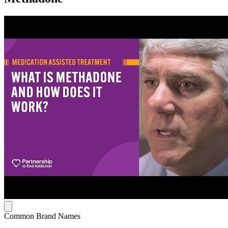
Common Brand Names