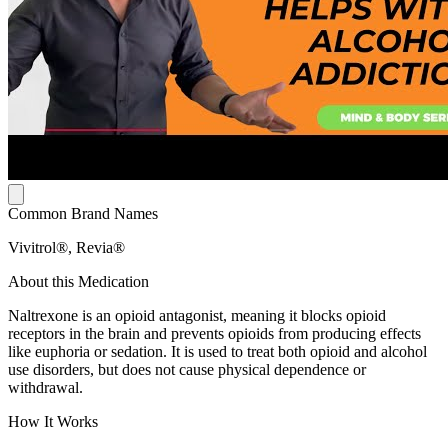
Common Brand Names
Vivitrol®, Revia®
About this Medication
Naltrexone is an opioid antagonist, meaning it blocks opioid
receptors in the brain and prevents opioids from producing effects
like euphoria or sedation. It is used to treat both opioid and alcohol
use disorders, but does not cause physical dependence or
withdrawal.
How It Works