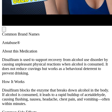
Common Brand Names
Antabuse®
About this Medication
Disulfiram is used to support recovery from alcohol use disorder by
causing unpleasant physical reactions when alcohol is consumed. It
does not reduce cravings but works as a behavioral deterrent to
prevent drinking.
How It Works
Disulfiram blocks the enzyme that breaks down alcohol in the body.
If alcohol is consumed, it leads to a rapid buildup of acetaldehyde,
causing flushing, nausea, headache, chest pain, and vomiting—often
within minutes.