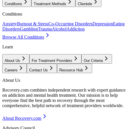
Conditions
Treatment Methods
Clientele
Conditions
Anxiety
Burnout & Stress
Co-Occurring Disorders
Depression
Eating
Disorders
Gambling
Trauma
Alcohol
Addiction
Browse All Conditions
Learn
About Us
For Treatment Providers
Our Criteria
Careers
Contact Us
Resource Hub
About Us
Recovery.com combines independent research with expert guidance
on addiction and mental health treatment. Our mission is to help
everyone find the best path to recovery through the most
comprehensive, helpful network of treatment providers worldwide.
About Recovery.com
Advisory Council