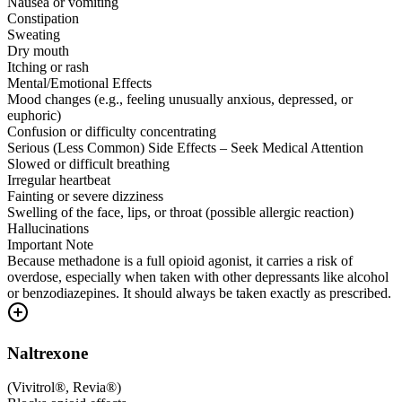
Nausea or vomiting
Constipation
Sweating
Dry mouth
Itching or rash
Mental/Emotional Effects
Mood changes (e.g., feeling unusually anxious, depressed, or
euphoric)
Confusion or difficulty concentrating
Serious (Less Common) Side Effects – Seek Medical Attention
Slowed or difficult breathing
Irregular heartbeat
Fainting or severe dizziness
Swelling of the face, lips, or throat (possible allergic reaction)
Hallucinations
Important Note
Because methadone is a full opioid agonist, it carries a risk of
overdose, especially when taken with other depressants like alcohol
or benzodiazepines. It should always be taken exactly as prescribed.
Naltrexone
(
Vivitrol®, Revia®
)