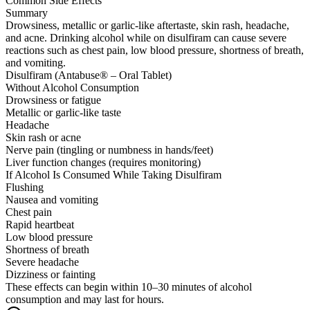
Common Side Effects
Summary
Drowsiness, metallic or garlic-like aftertaste, skin rash, headache,
and acne. Drinking alcohol while on disulfiram can cause severe
reactions such as chest pain, low blood pressure, shortness of breath,
and vomiting.
Disulfiram (Antabuse® – Oral Tablet)
Without Alcohol Consumption
Drowsiness or fatigue
Metallic or garlic-like taste
Headache
Skin rash or acne
Nerve pain (tingling or numbness in hands/feet)
Liver function changes (requires monitoring)
If Alcohol Is Consumed While Taking Disulfiram
Flushing
Nausea and vomiting
Chest pain
Rapid heartbeat
Low blood pressure
Shortness of breath
Severe headache
Dizziness or fainting
These effects can begin within 10–30 minutes of alcohol
consumption and may last for hours.