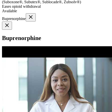
(
Suboxone®, Subutex®, Sublocade®, Zubsolv®
)
Eases opioid withdrawal
Available
Buprenorphine
Buprenorphine