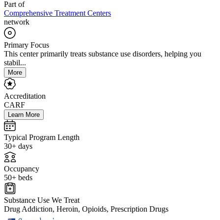
Part of
Comprehensive Treatment Centers
network
Primary Focus
This center primarily treats substance use disorders, helping you
stabil...
More
Accreditation
CARF
Learn More
Typical Program Length
30+ days
Occupancy
50+ beds
Substance Use We Treat
Drug Addiction, Heroin, Opioids, Prescription Drugs