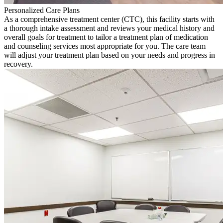
Personalized Care Plans
As a comprehensive treatment center (CTC), this facility starts with
a thorough intake assessment and reviews your medical history and
overall goals for treatment to tailor a treatment plan of medication
and counseling services most appropriate for you. The care team
will adjust your treatment plan based on your needs and progress in
recovery.