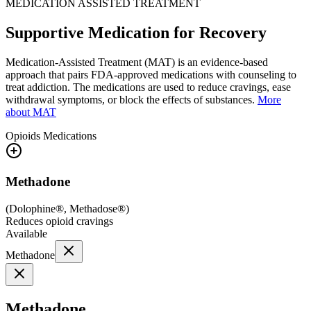
MEDICATION ASSISTED TREATMENT
Supportive Medication for Recovery
Medication-Assisted Treatment (MAT) is an evidence-based
approach that pairs FDA-approved medications with counseling to
treat addiction. The medications are used to reduce cravings, ease
withdrawal symptoms, or block the effects of substances.
More
about MAT
Opioids
Medications
Methadone
(
Dolophine®, Methadose®
)
Reduces opioid cravings
Available
Methadone
Methadone