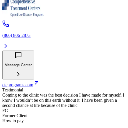
(866) 806-2873
Message Center
ctcprograms.com
Testimonial
Coming to the clinic was the best decision I have made for myself. I
know I wouldn’t be on this earth without it. I have been given a
second chance at life because of the clinic.
FC
Former Client
How to pay