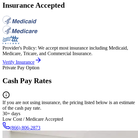
Insurance Accepted
Provider's Policy:
We accept most insurance including Medicaid,
Medicare, Tricare, and Commercial Insurance.
Verify Insurance
Private Pay Option
Cash Pay Rates
If you are not using insurance, the pricing listed below is an estimate
of the cash pay rate.
30+ days
Low Cost / Medicare Accepted
(866) 806-2873