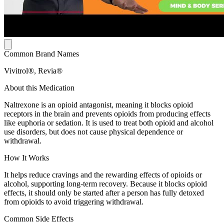
Common Brand Names
Vivitrol®, Revia®
About this Medication
Naltrexone is an opioid antagonist, meaning it blocks opioid
receptors in the brain and prevents opioids from producing effects
like euphoria or sedation. It is used to treat both opioid and alcohol
use disorders, but does not cause physical dependence or
withdrawal.
How It Works
It helps reduce cravings and the rewarding effects of opioids or
alcohol, supporting long-term recovery. Because it blocks opioid
effects, it should only be started after a person has fully detoxed
from opioids to avoid triggering withdrawal.
Common Side Effects