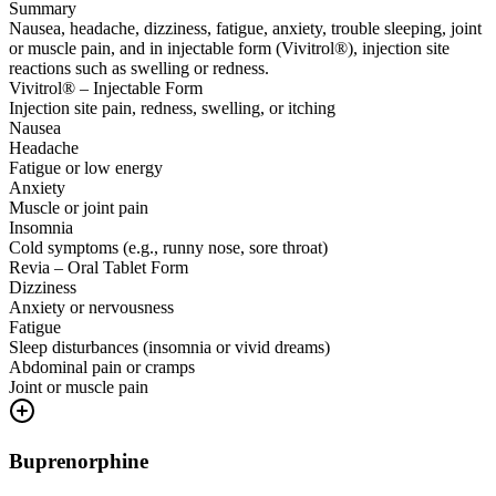
Summary
Nausea, headache, dizziness, fatigue, anxiety, trouble sleeping, joint
or muscle pain, and in injectable form (Vivitrol®), injection site
reactions such as swelling or redness.
Vivitrol® – Injectable Form
Injection site pain, redness, swelling, or itching
Nausea
Headache
Fatigue or low energy
Anxiety
Muscle or joint pain
Insomnia
Cold symptoms (e.g., runny nose, sore throat)
Revia – Oral Tablet Form
Dizziness
Anxiety or nervousness
Fatigue
Sleep disturbances (insomnia or vivid dreams)
Abdominal pain or cramps
Joint or muscle pain
Buprenorphine