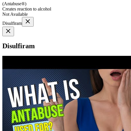
(
Antabuse®
)
Creates reaction to alcohol
Not Available
Disulfiram
Disulfiram