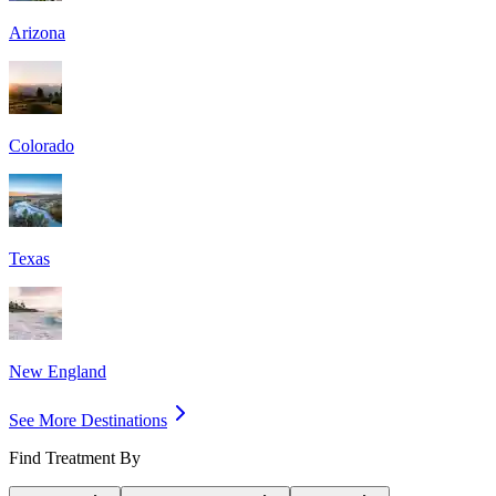
Arizona
Colorado
Texas
New England
See More Destinations
Find Treatment By