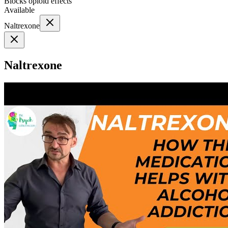
Blocks opioid effects
Available
Naltrexone
Naltrexone