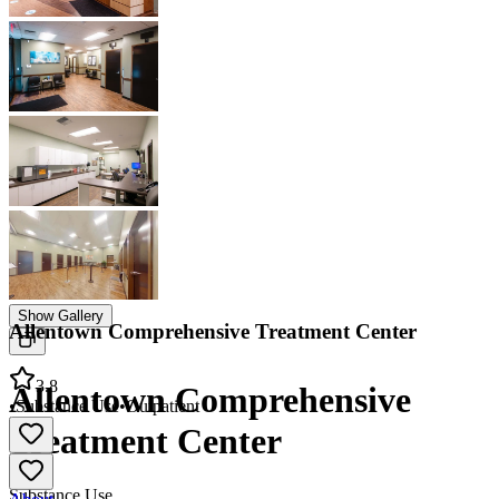
Show Gallery
Allentown Comprehensive Treatment Center
3.8
Allentown Comprehensive
•
Substance Use
•
Outpatient
Treatment Center
Substance Use
About