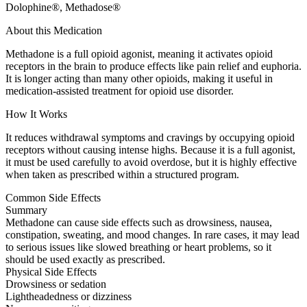
Dolophine®, Methadose®
About this Medication
Methadone is a full opioid agonist, meaning it activates opioid
receptors in the brain to produce effects like pain relief and euphoria.
It is longer acting than many other opioids, making it useful in
medication-assisted treatment for opioid use disorder.
How It Works
It reduces withdrawal symptoms and cravings by occupying opioid
receptors without causing intense highs. Because it is a full agonist,
it must be used carefully to avoid overdose, but it is highly effective
when taken as prescribed within a structured program.
Common Side Effects
Summary
Methadone can cause side effects such as drowsiness, nausea,
constipation, sweating, and mood changes. In rare cases, it may lead
to serious issues like slowed breathing or heart problems, so it
should be used exactly as prescribed.
Physical Side Effects
Drowsiness or sedation
Lightheadedness or dizziness