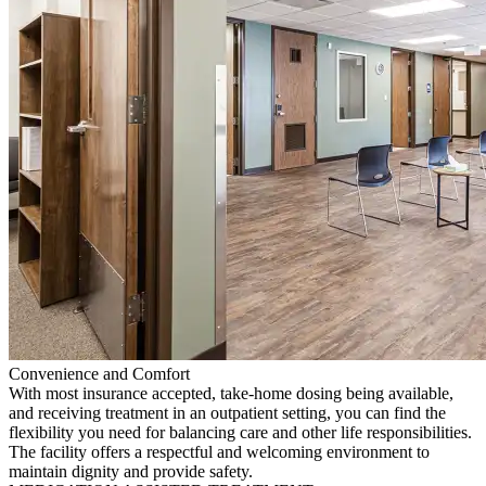
Convenience and Comfort
With most insurance accepted, take-home dosing being available,
and receiving treatment in an outpatient setting, you can find the
flexibility you need for balancing care and other life responsibilities.
The facility offers a respectful and welcoming environment to
maintain dignity and provide safety.