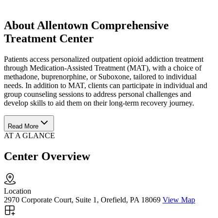
About Allentown Comprehensive
Treatment Center
Patients access personalized outpatient opioid addiction treatment
through Medication-Assisted Treatment (MAT), with a choice of
methadone, buprenorphine, or Suboxone, tailored to individual
needs. In addition to MAT, clients can participate in individual and
group counseling sessions to address personal challenges and
develop skills to aid them on their long-term recovery journey.
Read More
AT A GLANCE
Center Overview
Location
2970 Corporate Court, Suite 1, Orefield, PA 18069
View Map