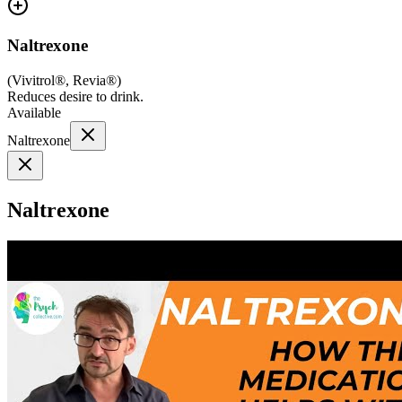
Naltrexone
(
Vivitrol®, Revia®
)
Reduces desire to drink.
Available
Naltrexone
Naltrexone