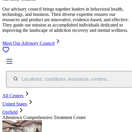
Our advisory council brings together leaders in behavioral health,
technology, and business. Their diverse expertise ensures our
resources and product are innovative, evidence-based, and effective.
They guide our mission as accomplished individuals dedicated to
improving the landscape of addiction recovery and mental wellness.
Meet Our Advisory Council
Locations, conditions, insurance, centers...
All Centers
United States
Orefield
Allentown Comprehensive Treatment Center