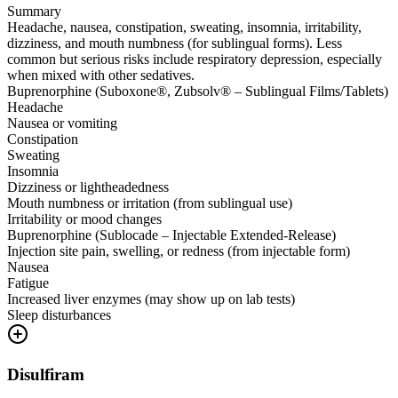
Summary
Headache, nausea, constipation, sweating, insomnia, irritability,
dizziness, and mouth numbness (for sublingual forms). Less
common but serious risks include respiratory depression, especially
when mixed with other sedatives.
Buprenorphine (Suboxone®, Zubsolv® – Sublingual Films/Tablets)
Headache
Nausea or vomiting
Constipation
Sweating
Insomnia
Dizziness or lightheadedness
Mouth numbness or irritation (from sublingual use)
Irritability or mood changes
Buprenorphine (Sublocade – Injectable Extended-Release)
Injection site pain, swelling, or redness (from injectable form)
Nausea
Fatigue
Increased liver enzymes (may show up on lab tests)
Sleep disturbances
Disulfiram