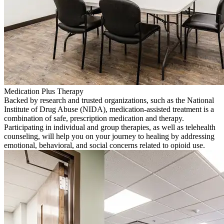
Medication Plus Therapy
Backed by research and trusted organizations, such as the National
Institute of Drug Abuse (NIDA), medication-assisted treatment is a
combination of safe, prescription medication and therapy.
Participating in individual and group therapies, as well as telehealth
counseling, will help you on your journey to healing by addressing
emotional, behavioral, and social concerns related to opioid use.