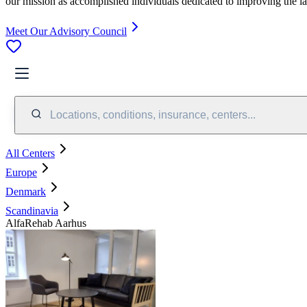
our mission as accomplished individuals dedicated to improving the l
Meet Our Advisory Council
Locations, conditions, insurance, centers...
All Centers
Europe
Denmark
Scandinavia
AlfaRehab Aarhus