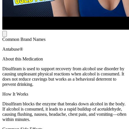
Common Brand Names
Antabuse®
About this Medication
Disulfiram is used to support recovery from alcohol use disorder by
causing unpleasant physical reactions when alcohol is consumed. It
does not reduce cravings but works as a behavioral deterrent to
prevent drinking.
How It Works
Disulfiram blocks the enzyme that breaks down alcohol in the body.
If alcohol is consumed, it leads to a rapid buildup of acetaldehyde,
causing flushing, nausea, headache, chest pain, and vomiting—often
within minutes.