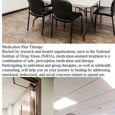
Medication Plus Therapy
Backed by research and trusted organizations, such as the National
Institute of Drug Abuse (NIDA), medication-assisted treatment is a
combination of safe, prescription medication and therapy.
Participating in individual and group therapies, as well as telehealth
counseling, will help you on your journey to healing by addressing
emotional, behavioral, and social concerns related to opioid use.