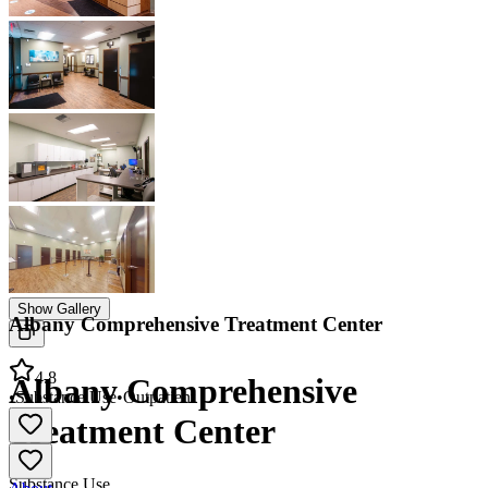
Show Gallery
Albany Comprehensive Treatment Center
4.8
Albany Comprehensive
•
Substance Use
•
Outpatient
Treatment Center
Substance Use
About