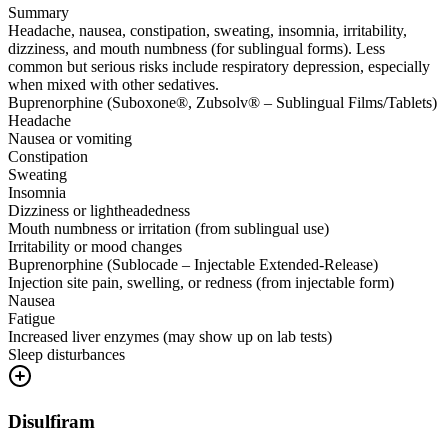
Summary
Headache, nausea, constipation, sweating, insomnia, irritability,
dizziness, and mouth numbness (for sublingual forms). Less
common but serious risks include respiratory depression, especially
when mixed with other sedatives.
Buprenorphine (Suboxone®, Zubsolv® – Sublingual Films/Tablets)
Headache
Nausea or vomiting
Constipation
Sweating
Insomnia
Dizziness or lightheadedness
Mouth numbness or irritation (from sublingual use)
Irritability or mood changes
Buprenorphine (Sublocade – Injectable Extended-Release)
Injection site pain, swelling, or redness (from injectable form)
Nausea
Fatigue
Increased liver enzymes (may show up on lab tests)
Sleep disturbances
Disulfiram