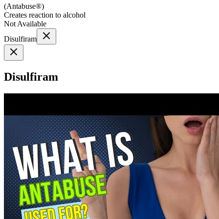
(
Antabuse®
)
Creates reaction to alcohol
Not Available
Disulfiram
Disulfiram