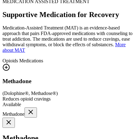
MEDICATION ASSISTED TREATMENT
Supportive Medication for Recovery
Medication-Assisted Treatment (MAT) is an evidence-based
approach that pairs FDA-approved medications with counseling to
treat addiction. The medications are used to reduce cravings, ease
withdrawal symptoms, or block the effects of substances.
More
about MAT
Opioids
Medications
Methadone
(
Dolophine®, Methadose®
)
Reduces opioid cravings
Available
Methadone
Methadone