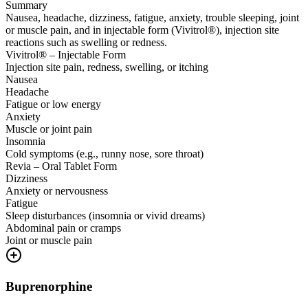
Summary
Nausea, headache, dizziness, fatigue, anxiety, trouble sleeping, joint
or muscle pain, and in injectable form (Vivitrol®), injection site
reactions such as swelling or redness.
Vivitrol® – Injectable Form
Injection site pain, redness, swelling, or itching
Nausea
Headache
Fatigue or low energy
Anxiety
Muscle or joint pain
Insomnia
Cold symptoms (e.g., runny nose, sore throat)
Revia – Oral Tablet Form
Dizziness
Anxiety or nervousness
Fatigue
Sleep disturbances (insomnia or vivid dreams)
Abdominal pain or cramps
Joint or muscle pain
Buprenorphine