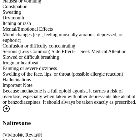
Nausea or vomiting
Constipation
Sweating
Dry mouth
Itching or rash
Mental/Emotional Effects
Mood changes (e.g., feeling unusually anxious, depressed, or
euphoric)
Confusion or difficulty concentrating
Serious (Less Common) Side Effects – Seek Medical Attention
Slowed or difficult breathing
Irregular heartbeat
Fainting or severe dizziness
Swelling of the face, lips, or throat (possible allergic reaction)
Hallucinations
Important Note
Because methadone is a full opioid agonist, it carries a risk of
overdose, especially when taken with other depressants like alcohol
or benzodiazepines. It should always be taken exactly as prescribed.
Naltrexone
(
Vivitrol®, Revia®
)