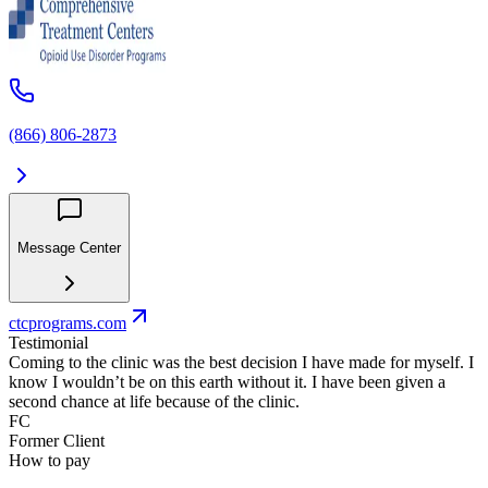
(866) 806-2873
Message Center
ctcprograms.com
Testimonial
Coming to the clinic was the best decision I have made for myself. I
know I wouldn’t be on this earth without it. I have been given a
second chance at life because of the clinic.
FC
Former Client
How to pay