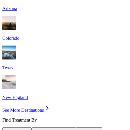
Arizona
Colorado
Texas
New England
See More Destinations
Find Treatment By