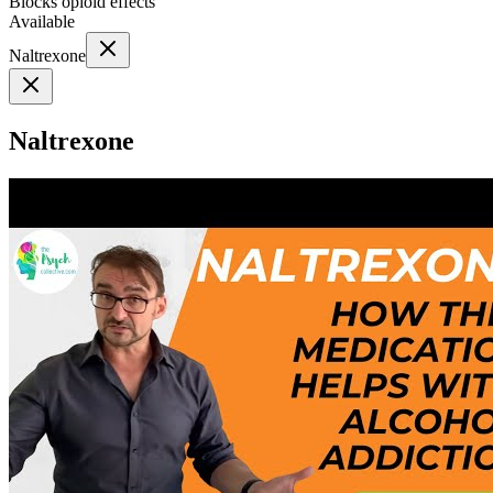
Blocks opioid effects
Available
Naltrexone
Naltrexone