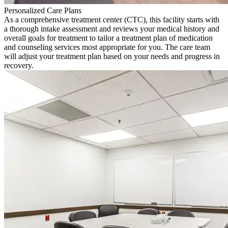
Personalized Care Plans
As a comprehensive treatment center (CTC), this facility starts with
a thorough intake assessment and reviews your medical history and
overall goals for treatment to tailor a treatment plan of medication
and counseling services most appropriate for you. The care team
will adjust your treatment plan based on your needs and progress in
recovery.