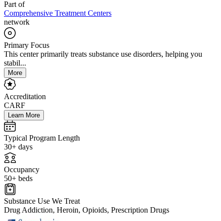
Part of
Comprehensive Treatment Centers
network
Primary Focus
This center primarily treats substance use disorders, helping you
stabil...
More
Accreditation
CARF
Learn More
Typical Program Length
30+ days
Occupancy
50+ beds
Substance Use We Treat
Drug Addiction, Heroin, Opioids, Prescription Drugs