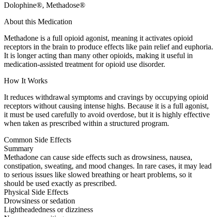
Dolophine®, Methadose®
About this Medication
Methadone is a full opioid agonist, meaning it activates opioid
receptors in the brain to produce effects like pain relief and euphoria.
It is longer acting than many other opioids, making it useful in
medication-assisted treatment for opioid use disorder.
How It Works
It reduces withdrawal symptoms and cravings by occupying opioid
receptors without causing intense highs. Because it is a full agonist,
it must be used carefully to avoid overdose, but it is highly effective
when taken as prescribed within a structured program.
Common Side Effects
Summary
Methadone can cause side effects such as drowsiness, nausea,
constipation, sweating, and mood changes. In rare cases, it may lead
to serious issues like slowed breathing or heart problems, so it
should be used exactly as prescribed.
Physical Side Effects
Drowsiness or sedation
Lightheadedness or dizziness