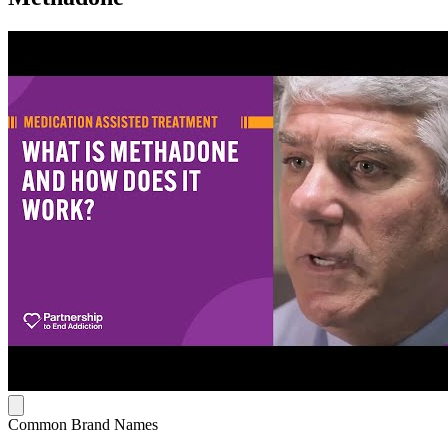
Common Brand Names