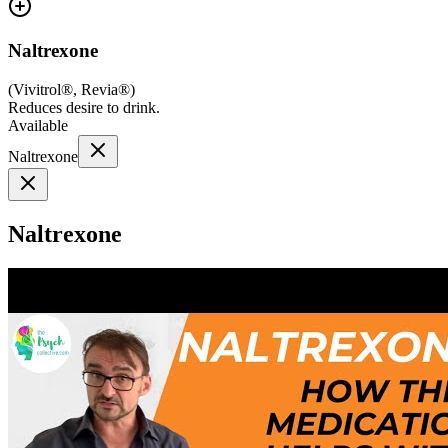
Naltrexone
(
Vivitrol®, Revia®
)
Reduces desire to drink.
Available
Naltrexone
Naltrexone