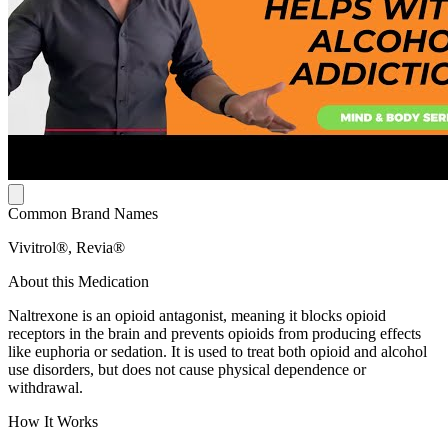
Common Brand Names
Vivitrol®, Revia®
About this Medication
Naltrexone is an opioid antagonist, meaning it blocks opioid
receptors in the brain and prevents opioids from producing effects
like euphoria or sedation. It is used to treat both opioid and alcohol
use disorders, but does not cause physical dependence or
withdrawal.
How It Works