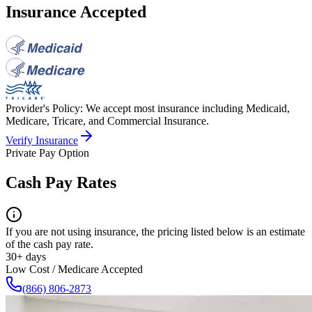
Insurance Accepted
Provider's Policy:
We accept most insurance including Medicaid,
Medicare, Tricare, and Commercial Insurance.
Verify Insurance
Private Pay Option
Cash Pay Rates
If you are not using insurance, the pricing listed below is an estimate
of the cash pay rate.
30+ days
Low Cost / Medicare Accepted
(866) 806-2873