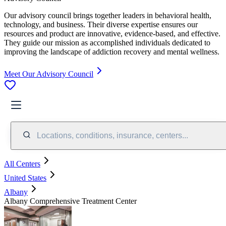
Our advisory council brings together leaders in behavioral health,
technology, and business. Their diverse expertise ensures our
resources and product are innovative, evidence-based, and effective.
They guide our mission as accomplished individuals dedicated to
improving the landscape of addiction recovery and mental wellness.
Meet Our Advisory Council
Locations, conditions, insurance, centers...
All Centers
United States
Albany
Albany Comprehensive Treatment Center