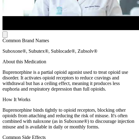
Common Brand Names
Suboxone®, Subutex®, Sublocade®, Zubsolv®
About this Medication
Buprenorphine is a partial opioid agonist used to treat opioid use
disorder. It activates opioid receptors to reduce cravings and
withdrawal but has a ceiling effect, meaning it produces less
euphoria and respiratory depression than full opioids.
How It Works
Buprenorphine binds tightly to opioid receptors, blocking other
opioids from attaching and reducing the risk of misuse. It's often
combined with naloxone (as in Suboxone®) to discourage injection
misuse and is available in daily or monthly forms.
Common Side Effects