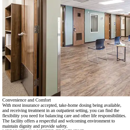
Convenience and Comfort
With most insurance accepted, take-home dosing being available,
and receiving treatment in an outpatient setting, you can find the
flexibility you need for balancing care and other life responsibilities.
The facility offers a respectful and welcoming environment to
maintain dignity and provide safety.