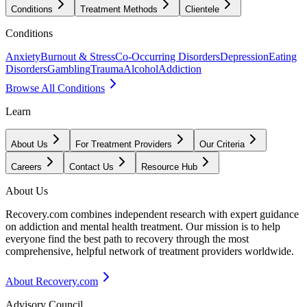
Conditions
Treatment Methods
Clientele
Conditions
Anxiety
Burnout & Stress
Co-Occurring Disorders
Depression
Eating
Disorders
Gambling
Trauma
Alcohol
Addiction
Browse All Conditions
Learn
About Us
For Treatment Providers
Our Criteria
Careers
Contact Us
Resource Hub
About Us
Recovery.com combines independent research with expert guidance
on addiction and mental health treatment. Our mission is to help
everyone find the best path to recovery through the most
comprehensive, helpful network of treatment providers worldwide.
About Recovery.com
Advisory Council