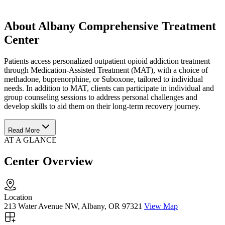
About Albany Comprehensive Treatment
Center
Patients access personalized outpatient opioid addiction treatment
through Medication-Assisted Treatment (MAT), with a choice of
methadone, buprenorphine, or Suboxone, tailored to individual
needs. In addition to MAT, clients can participate in individual and
group counseling sessions to address personal challenges and
develop skills to aid them on their long-term recovery journey.
Read More
AT A GLANCE
Center Overview
Location
213 Water Avenue NW, Albany, OR 97321
View Map