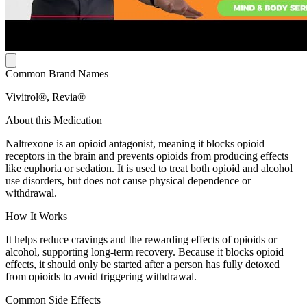
Common Brand Names
Vivitrol®, Revia®
About this Medication
Naltrexone is an opioid antagonist, meaning it blocks opioid
receptors in the brain and prevents opioids from producing effects
like euphoria or sedation. It is used to treat both opioid and alcohol
use disorders, but does not cause physical dependence or
withdrawal.
How It Works
It helps reduce cravings and the rewarding effects of opioids or
alcohol, supporting long-term recovery. Because it blocks opioid
effects, it should only be started after a person has fully detoxed
from opioids to avoid triggering withdrawal.
Common Side Effects