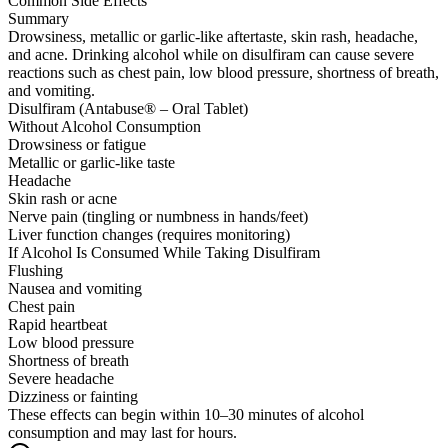
Common Side Effects
Summary
Drowsiness, metallic or garlic-like aftertaste, skin rash, headache,
and acne. Drinking alcohol while on disulfiram can cause severe
reactions such as chest pain, low blood pressure, shortness of breath,
and vomiting.
Disulfiram (Antabuse® – Oral Tablet)
Without Alcohol Consumption
Drowsiness or fatigue
Metallic or garlic-like taste
Headache
Skin rash or acne
Nerve pain (tingling or numbness in hands/feet)
Liver function changes (requires monitoring)
If Alcohol Is Consumed While Taking Disulfiram
Flushing
Nausea and vomiting
Chest pain
Rapid heartbeat
Low blood pressure
Shortness of breath
Severe headache
Dizziness or fainting
These effects can begin within 10–30 minutes of alcohol
consumption and may last for hours.