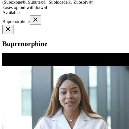
(
Suboxone®, Subutex®, Sublocade®, Zubsolv®
)
Eases opioid withdrawal
Available
Buprenorphine
Buprenorphine