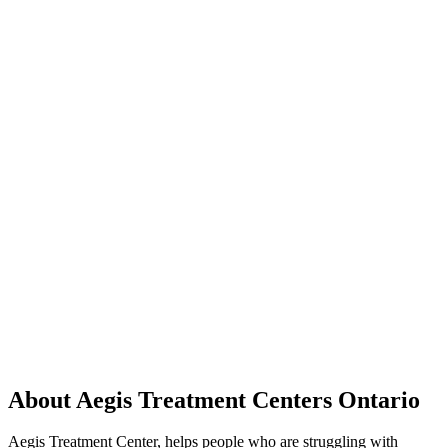
About Aegis Treatment Centers Ontario
Aegis Treatment Center, helps people who are struggling with