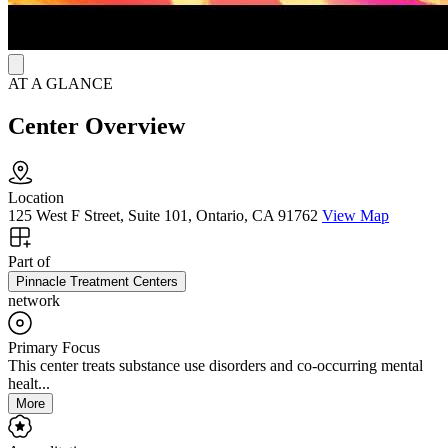
AT A GLANCE
Center Overview
Location
125 West F Street, Suite 101, Ontario, CA 91762
View Map
Part of
Pinnacle Treatment Centers
network
Primary Focus
This center treats substance use disorders and co-occurring mental
healt...
More