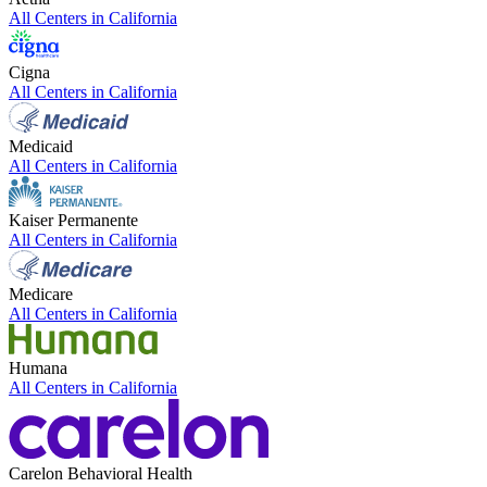
All Centers in
California
Cigna
All Centers in
California
Medicaid
All Centers in
California
Kaiser Permanente
All Centers in
California
Medicare
All Centers in
California
Humana
All Centers in
California
Carelon Behavioral Health