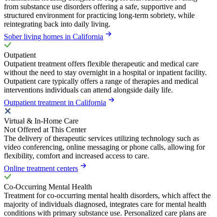
from substance use disorders offering a safe, supportive and
structured environment for practicing long-term sobriety, while
reintegrating back into daily living.
Sober living homes in California
Outpatient
Outpatient treatment offers flexible therapeutic and medical care
without the need to stay overnight in a hospital or inpatient facility.
Outpatient care typically offers a range of therapies and medical
interventions individuals can attend alongside daily life.
Outpatient treatment in California
Virtual & In-Home Care
Not Offered at This Center
The delivery of therapeutic services utilizing technology such as
video conferencing, online messaging or phone calls, allowing for
flexibility, comfort and increased access to care.
Online treatment centers
Co-Occurring Mental Health
Treatment for co-occurring mental health disorders, which affect the
majority of individuals diagnosed, integrates care for mental health
conditions with primary substance use. Personalized care plans are