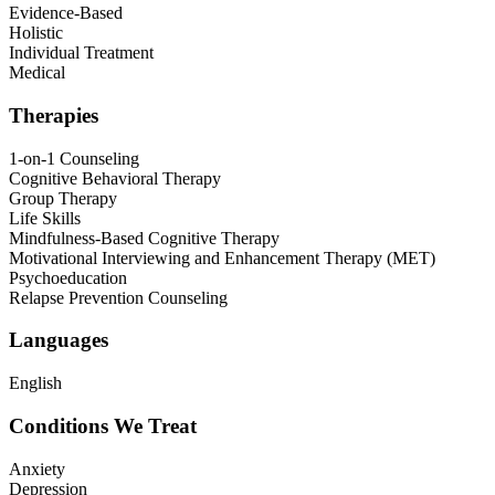
Evidence-Based
Holistic
Individual Treatment
Medical
Therapies
1-on-1 Counseling
Cognitive Behavioral Therapy
Group Therapy
Life Skills
Mindfulness-Based Cognitive Therapy
Motivational Interviewing and Enhancement Therapy (MET)
Psychoeducation
Relapse Prevention Counseling
Languages
English
Conditions We Treat
Anxiety
Depression