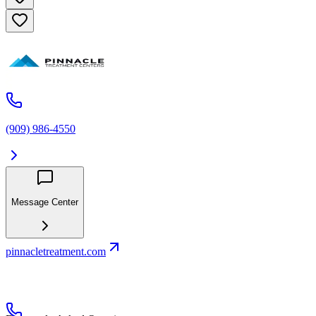
(909) 986-4550
Message Center
pinnacletreatment.com