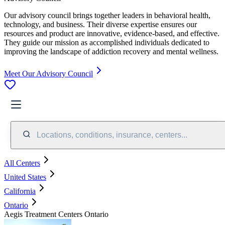
Our advisory council brings together leaders in behavioral health,
technology, and business. Their diverse expertise ensures our
resources and product are innovative, evidence-based, and effective.
They guide our mission as accomplished individuals dedicated to
improving the landscape of addiction recovery and mental wellness.
Meet Our Advisory Council
Locations, conditions, insurance, centers...
All Centers
United States
California
Ontario
Aegis Treatment Centers Ontario