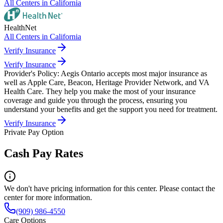
All Centers in
California
HealthNet
All Centers in
California
Verify Insurance
Verify Insurance
Provider's Policy:
Aegis Ontario accepts most major insurance as
well as Apple Care, Beacon, Heritage Provider Network, and VA
Health Care. They help you make the most of your insurance
coverage and guide you through the process, ensuring you
understand your benefits and get the support you need for treatment.
Verify Insurance
Private Pay Option
Cash Pay Rates
We don't have pricing information for this center. Please contact the
center for more information.
(909) 986-4550
Care Options