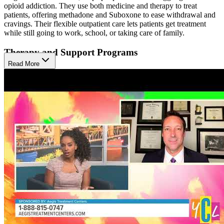
opioid addiction. They use both medicine and therapy to treat
patients, offering methadone and Suboxone to ease withdrawal and
cravings. Their flexible outpatient care lets patients get treatment
while still going to work, school, or taking care of family.
Therapy and Support Programs
Read More
The center offers many kinds of therapy like individual and group
counseling, cognitive behavioral therapy (CBT), and life skills
training. These services help patients understand their addiction,
learn healthy coping skills, and prevent relapse. Aegis also provides
telehealth options for Suboxone patients, making treatment easier to
access.
Supportive Recovery Environment
Patients at Aegis can live at home while receiving care, making it
easier to stay connected with family and daily life. The center
supports recovery by offering stress-reduction techniques,
mindfulness, and peer support. This setup helps patients heal
emotionally and physically, while staying active in their
communities.