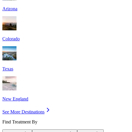
Arizona
Colorado
Texas
New England
See More Destinations
Find Treatment By