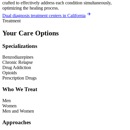
crafted to effectively address each condition simultaneously,
optimizing the healing process.
Dual diagnosis treatment centers in California
Treatment
Your Care Options
Specializations
Benzodiazepines
Chronic Relapse
Drug Addiction
Opioids
Prescription Drugs
Who We Treat
Men
Women
Men and Women
Approaches