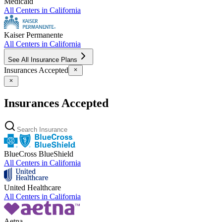
Medicaid
All Centers in
California
Kaiser Permanente
All Centers in
California
See All Insurance Plans
Insurances Accepted
Insurances Accepted
BlueCross BlueShield
All Centers in
California
United Healthcare
All Centers in
California
Aetna