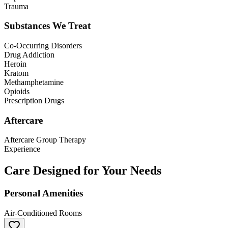
Trauma
Substances We Treat
Co-Occurring Disorders
Drug Addiction
Heroin
Kratom
Methamphetamine
Opioids
Prescription Drugs
Aftercare
Aftercare Group Therapy
Experience
Care Designed for Your Needs
Personal Amenities
Air-Conditioned Rooms