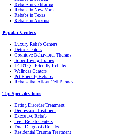
Rehabs in California
Rehabs in New York
Rehabs in Texas
Rehabs in Arizona
Popular Centers
Luxury Rehab Centers
Detox Centers
Cognitive Behavioral Therapy
Sober Living Homes
LGBTQ+ Friendly Rehabs
Wellness Centers
Pet Friendly Rehabs
Rehabs that Allow Cell Phones
Top Specializations
Eating Disorder Treatment
Depression Treatment
Executive Rehab
Teen Rehab Centers
Dual Diagnosis Rehabs
Residential Trauma Treatment