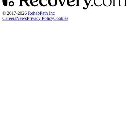
© 2017-
2026
RehabPath Inc
Careers
News
Privacy Policy
Cookies