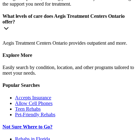
the support you need for treatment.
What levels of care does Aegis Treatment Centers Ontario
offer?
Aegis Treatment Centers Ontario provides outpatient and more.
Explore More
Easily search by condition, location, and other programs tailored to
meet your needs.
Popular Searches
Accepts Insurance
Allow Cell Phones
Teen Rehabs
Pet-Friendly Rehabs
Not Sure Where to Go?
Rehabs in Florida