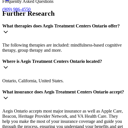
Frequently Asked Questions
(909) 986-4550
Further Research
What therapies does Aegis Treatment Centers Ontario offer?
The following therapies are included: mindfulness-based cognitive
therapy, group therapy and more.
Where is Aegis Treatment Centers Ontario located?
Ontario, California, United States.
What insurance does Aegis Treatment Centers Ontario accept?
Aegis Ontario accepts most major insurance as well as Apple Care,
Beacon, Heritage Provider Network, and VA Health Care. They
help you make the most of your insurance coverage and guide you
through the process, ensuring you understand your benefits and get