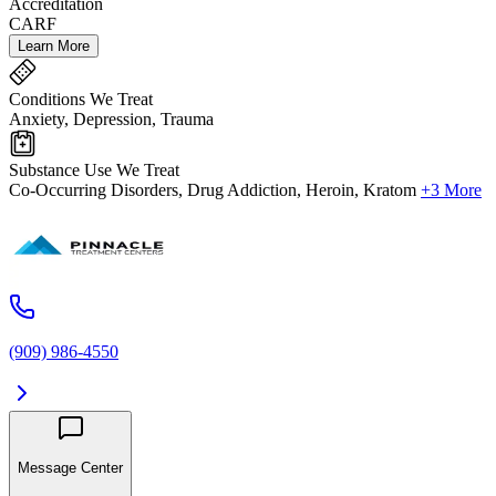
Accreditation
CARF
Learn More
Conditions We Treat
Anxiety, Depression, Trauma
Substance Use We Treat
Co-Occurring Disorders, Drug Addiction, Heroin, Kratom
+3 More
(909) 986-4550
Message Center