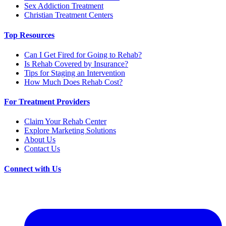
Sex Addiction Treatment
Christian Treatment Centers
Top Resources
Can I Get Fired for Going to Rehab?
Is Rehab Covered by Insurance?
Tips for Staging an Intervention
How Much Does Rehab Cost?
For Treatment Providers
Claim Your Rehab Center
Explore Marketing Solutions
About Us
Contact Us
Connect with Us