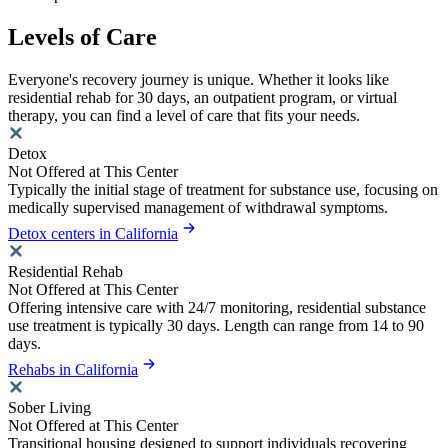
Levels of Care
Everyone's recovery journey is unique. Whether it looks like
residential rehab for 30 days, an outpatient program, or virtual
therapy, you can find a level of care that fits your needs.
Detox
Not Offered at This Center
Typically the initial stage of treatment for substance use, focusing on
medically supervised management of withdrawal symptoms.
Detox centers in California
Residential Rehab
Not Offered at This Center
Offering intensive care with 24/7 monitoring, residential substance
use treatment is typically 30 days. Length can range from 14 to 90
days.
Rehabs in California
Sober Living
Not Offered at This Center
Transitional housing designed to support individuals recovering