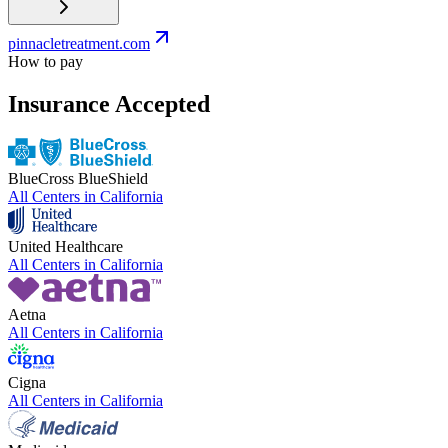
pinnacletreatment.com
How to pay
Insurance Accepted
BlueCross BlueShield
All Centers in
California
United Healthcare
All Centers in
California
Aetna
All Centers in
California
Cigna
All Centers in
California