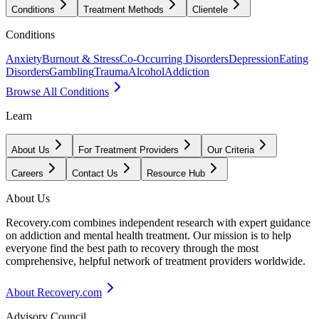
Conditions
Treatment Methods
Clientele
Conditions
Anxiety
Burnout & Stress
Co-Occurring Disorders
Depression
Eating
Disorders
Gambling
Trauma
Alcohol
Addiction
Browse All Conditions
Learn
About Us
For Treatment Providers
Our Criteria
Careers
Contact Us
Resource Hub
About Us
Recovery.com combines independent research with expert guidance
on addiction and mental health treatment. Our mission is to help
everyone find the best path to recovery through the most
comprehensive, helpful network of treatment providers worldwide.
About Recovery.com
Advisory Council