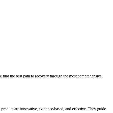
 find the best path to recovery through the most comprehensive,
d product are innovative, evidence-based, and effective. They guide