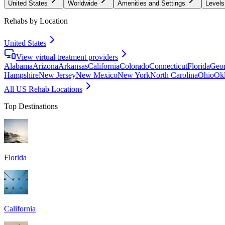
United States
Worldwide
Amenities and Settings
Levels
Rehabs by Location
United States
View virtual treatment providers
Alabama
Arizona
Arkansas
California
Colorado
Connecticut
Florida
Geor
Hampshire
New Jersey
New Mexico
New York
North Carolina
Ohio
Ok
All US Rehab Locations
Top Destinations
Florida
California