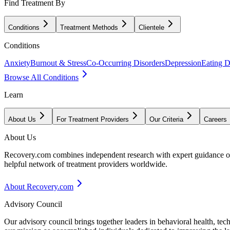
Find Treatment By
Conditions
Treatment Methods
Clientele
Conditions
Anxiety
Burnout & Stress
Co-Occurring Disorders
Depression
Eating D
Browse All Conditions
Learn
About Us
For Treatment Providers
Our Criteria
Careers
About Us
Recovery.com combines independent research with expert guidance on 
helpful network of treatment providers worldwide.
About Recovery.com
Advisory Council
Our advisory council brings together leaders in behavioral health, te