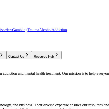
isorders
Gambling
Trauma
Alcohol
Addiction
Contact Us
Resource Hub
addiction and mental health treatment. Our mission is to help everyone
chnology, and business. Their diverse expertise ensures our resources an