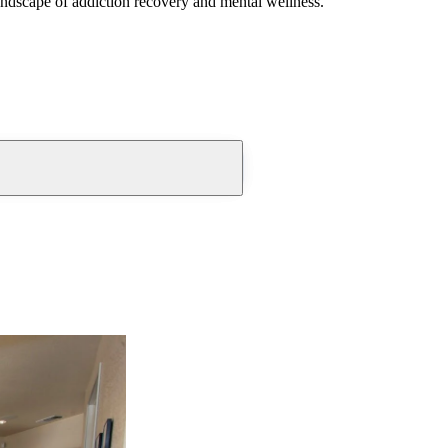
andscape of addiction recovery and mental wellness.