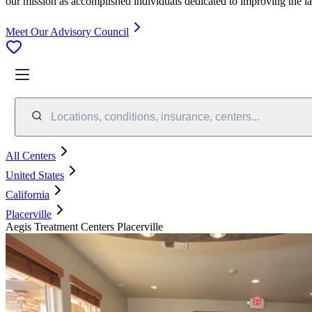
our mission as accomplished individuals dedicated to improving the l
Meet Our Advisory Council
Locations, conditions, insurance, centers...
All Centers
United States
California
Placerville
Aegis Treatment Centers Placerville