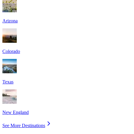
Arizona
Colorado
Texas
New England
See More Destinations