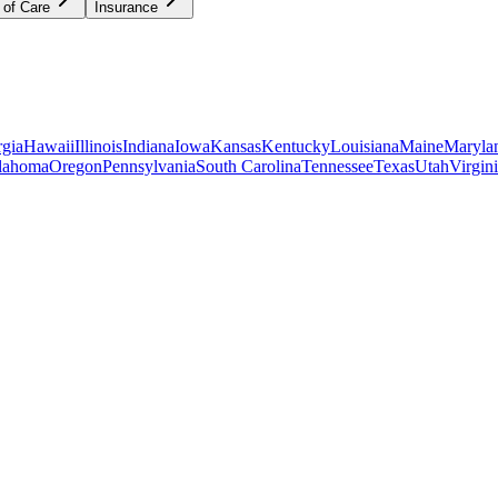
 of Care
Insurance
gia
Hawaii
Illinois
Indiana
Iowa
Kansas
Kentucky
Louisiana
Maine
Maryla
lahoma
Oregon
Pennsylvania
South Carolina
Tennessee
Texas
Utah
Virgin