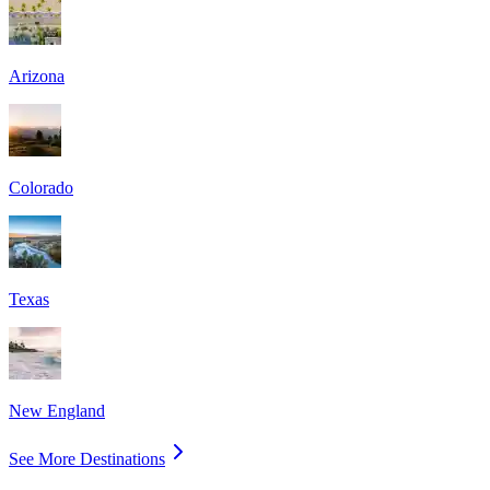
Arizona
Colorado
Texas
New England
See More Destinations