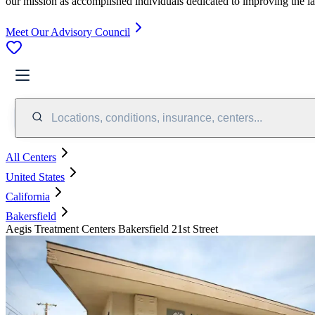
our mission as accomplished individuals dedicated to improving the l
Meet Our Advisory Council
Locations, conditions, insurance, centers...
All Centers
United States
California
Bakersfield
Aegis Treatment Centers Bakersfield 21st Street