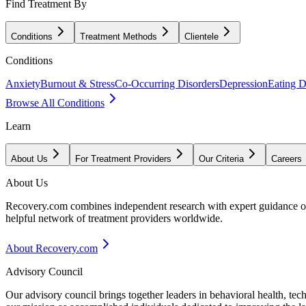
Find Treatment By
Conditions
Treatment Methods
Clientele
Conditions
Anxiety
Burnout & Stress
Co-Occurring Disorders
Depression
Eating D
Browse All Conditions
Learn
About Us
For Treatment Providers
Our Criteria
Careers
About Us
Recovery.com combines independent research with expert guidance on 
helpful network of treatment providers worldwide.
About Recovery.com
Advisory Council
Our advisory council brings together leaders in behavioral health, te