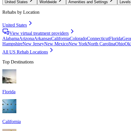
United States
Worldwide
Amenities and Settings
Levels
Rehabs by Location
United States
View virtual treatment providers
Alabama
Arizona
Arkansas
California
Colorado
Connecticut
Florida
Geor
Hampshire
New Jersey
New Mexico
New York
North Carolina
Ohio
Ok
All US Rehab Locations
Top Destinations
Florida
California