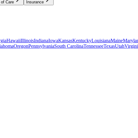
 of Care
Insurance
gia
Hawaii
Illinois
Indiana
Iowa
Kansas
Kentucky
Louisiana
Maine
Maryla
lahoma
Oregon
Pennsylvania
South Carolina
Tennessee
Texas
Utah
Virgin