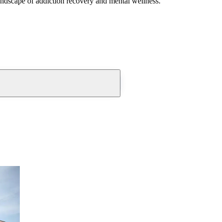
andscape of addiction recovery and mental wellness.