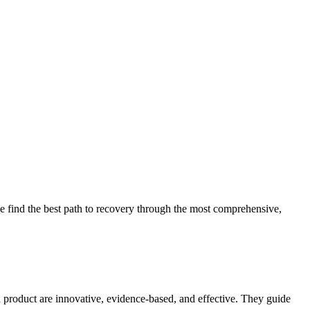
 find the best path to recovery through the most comprehensive,
d product are innovative, evidence-based, and effective. They guide