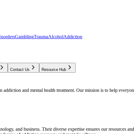
isorders
Gambling
Trauma
Alcohol
Addiction
Contact Us
Resource Hub
addiction and mental health treatment. Our mission is to help everyone
chnology, and business. Their diverse expertise ensures our resources an