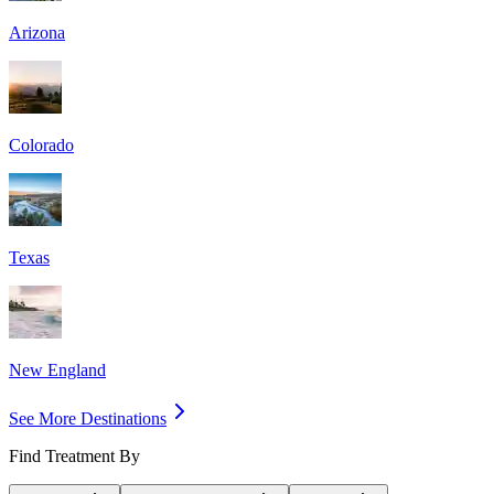
Arizona
Colorado
Texas
New England
See More Destinations
Find Treatment By