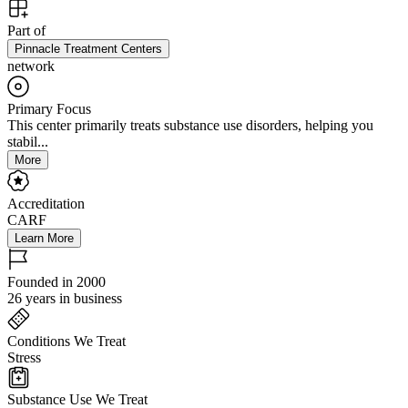
Part of
Pinnacle Treatment Centers
network
Primary Focus
This center primarily treats substance use disorders, helping you
stabil...
More
Accreditation
CARF
Learn More
Founded in 2000
26 years in business
Conditions We Treat
Stress
Substance Use We Treat