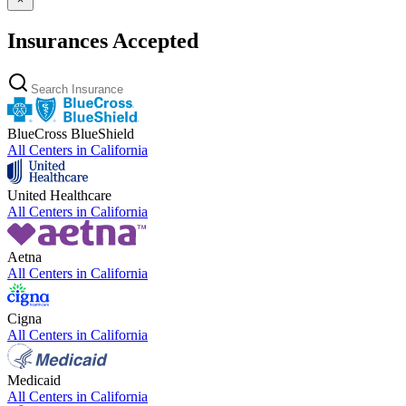
Insurances Accepted
BlueCross BlueShield
All Centers in
California
United Healthcare
All Centers in
California
Aetna
All Centers in
California
Cigna
All Centers in
California
Medicaid
All Centers in
California