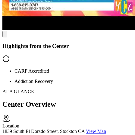
attractions like the Bob Hope Theatre and the historic Stockton
Hotel. After visiting Aegis, exploring the city’s cultural landmarks
provides a peaceful setting for reflection and rejuvenation.
Highlights from the Center
CARF Accredited
Addiction Recovery
AT A GLANCE
Center Overview
Location
1839 South El Dorado Street, Stockton CA
View Map