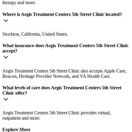
therapy and more.
Where is Aegis Treatment Centers 5th Street Clinic located?
Stockton, California, United States.
What insurance does Aegis Treatment Centers 5th Street Clinic
accept?
Aegis Treatment Centers 5th Street Clinic also accepts Apple Care,
Beacon, Heritage Provider Network, and VA Health Care.
What levels of care does Aegis Treatment Centers 5th Street
Clinic offer?
Aegis Treatment Centers 5th Street Clinic provides virtual,
outpatient and more.
Explore More