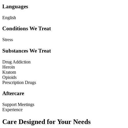
Languages
English
Conditions We Treat
Stress
Substances We Treat
Drug Addiction
Heroin
Kratom
Opioids
Prescription Drugs
Aftercare
Support Meetings
Experience
Care Designed for Your Needs