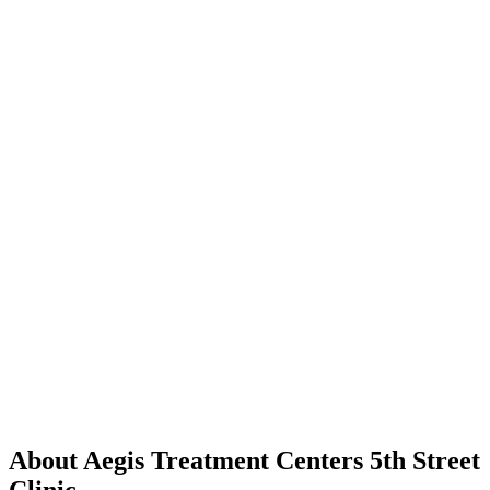
About Aegis Treatment Centers 5th Street
Clinic