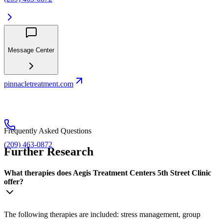
Message Center
pinnacletreatment.com
Frequently Asked Questions
(209) 463-0872
Further Research
What therapies does Aegis Treatment Centers 5th Street Clinic
offer?
The following therapies are included: stress management, group