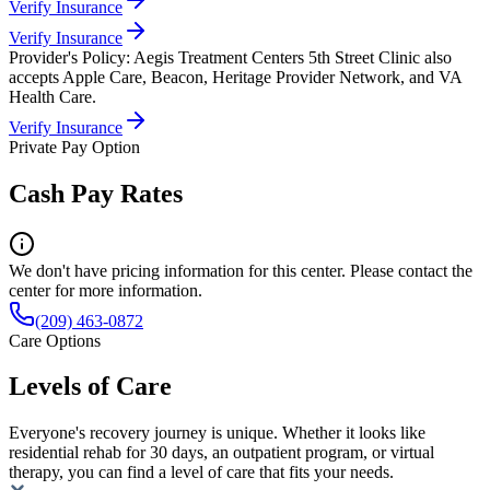
Verify Insurance
Verify Insurance
Provider's Policy:
Aegis Treatment Centers 5th Street Clinic also
accepts Apple Care, Beacon, Heritage Provider Network, and VA
Health Care.
Verify Insurance
Private Pay Option
Cash Pay Rates
We don't have pricing information for this center. Please contact the
center for more information.
(209) 463-0872
Care Options
Levels of Care
Everyone's recovery journey is unique. Whether it looks like
residential rehab for 30 days, an outpatient program, or virtual
therapy, you can find a level of care that fits your needs.