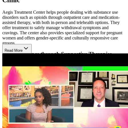
Aegis Treatment Center helps people dealing with substance use
disorders such as opioids through outpatient care and medication-
assisted therapy, with both in-person and telehealth options. They
offer treatment to safely manage withdrawal symptoms and
cravings. The center also provides specialized support for pregnant
women and offers gender-specific and culturally responsive care
groups.
Read More
Build Resilience through Supportive Therapies
Their approach blends evidence-based therapies with holistic
support to treat the whole person. Patients receive individualized
counseling, group therapy, and education about addiction and
recovery. Mindfulness, stress-reduction techniques, and peer support
are included to build emotional strength and life balance throughout
the healing journey.
Heal in a Reflective Natural Environment
The clinic is conveniently located with easy access to nearby
communities, offering a supportive environment for recovery.
Situated in Stockton’s vibrant downtown, the area is home to