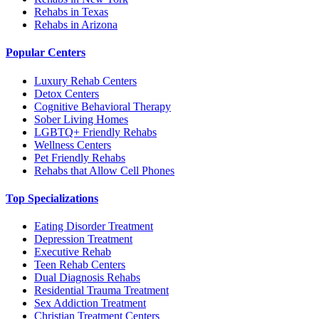
Rehabs in Texas
Rehabs in Arizona
Popular Centers
Luxury Rehab Centers
Detox Centers
Cognitive Behavioral Therapy
Sober Living Homes
LGBTQ+ Friendly Rehabs
Wellness Centers
Pet Friendly Rehabs
Rehabs that Allow Cell Phones
Top Specializations
Eating Disorder Treatment
Depression Treatment
Executive Rehab
Teen Rehab Centers
Dual Diagnosis Rehabs
Residential Trauma Treatment
Sex Addiction Treatment
Christian Treatment Centers