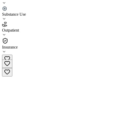
Aegis Treatment Centers 5th Street Clinic
Substance Use
4.6
(
8
)
Outpatient
•
Outpatient
Insurance
(209) 463-0872