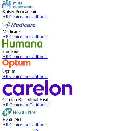
Kaiser Permanente
All Centers in
California
Medicare
All Centers in
California
Humana
All Centers in
California
Optum
All Centers in
California
Carelon Behavioral Health
All Centers in
California
HealthNet
All Centers in
California