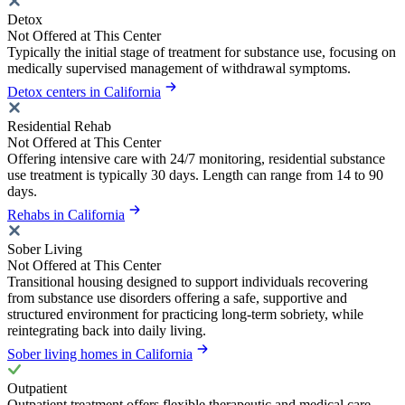
Detox
Not Offered at This Center
Typically the initial stage of treatment for substance use, focusing on
medically supervised management of withdrawal symptoms.
Detox centers in California
Residential Rehab
Not Offered at This Center
Offering intensive care with 24/7 monitoring, residential substance
use treatment is typically 30 days. Length can range from 14 to 90
days.
Rehabs in California
Sober Living
Not Offered at This Center
Transitional housing designed to support individuals recovering
from substance use disorders offering a safe, supportive and
structured environment for practicing long-term sobriety, while
reintegrating back into daily living.
Sober living homes in California
Outpatient
Outpatient treatment offers flexible therapeutic and medical care