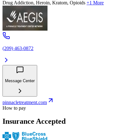
Drug Addiction, Heroin, Kratom, Opioids
+1 More
(209) 463-0872
Message Center
pinnacletreatment.com
How to pay
Insurance Accepted