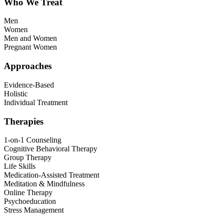
Who We Treat
Men
Women
Men and Women
Pregnant Women
Approaches
Evidence-Based
Holistic
Individual Treatment
Therapies
1-on-1 Counseling
Cognitive Behavioral Therapy
Group Therapy
Life Skills
Medication-Assisted Treatment
Meditation & Mindfulness
Online Therapy
Psychoeducation
Stress Management