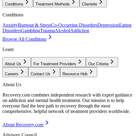
Conditions
Treatment Methods
Clientele
Conditions
Anxiety
Burnout & Stress
Co-Occurring Disorders
Depression
Eating
Disorders
Gambling
Trauma
Alcohol
Addiction
Browse All Conditions
Learn
About Us
For Treatment Providers
Our Criteria
Careers
Contact Us
Resource Hub
About Us
Recovery.com combines independent research with expert guidance
on addiction and mental health treatment. Our mission is to help
everyone find the best path to recovery through the most
comprehensive, helpful network of treatment providers worldwide.
About Recovery.com
Advisory Council