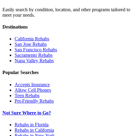
Easily search by condition, location, and other programs tailored to
meet your needs.
Destinations
California
Rehabs
San Jose
Rehabs
San Francisco
Rehabs
Sacramento
Rehabs
Napa Valley
Rehabs
Popular Searches
Accepts Insurance
Allow Cell Phones
Teen Rehabs
Pet-Friendly Rehabs
Not Sure Where to Go?
Rehabs in Florida
Rehabs in California
Rehabs in New York