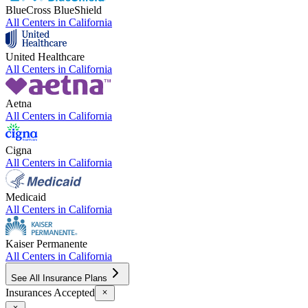
BlueCross BlueShield
All Centers in
California
United Healthcare
All Centers in
California
Aetna
All Centers in
California
Cigna
All Centers in
California
Medicaid
All Centers in
California
Kaiser Permanente
All Centers in
California
See All Insurance Plans
Insurances Accepted