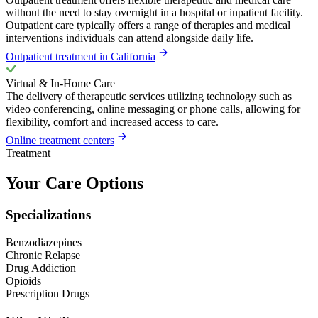
without the need to stay overnight in a hospital or inpatient facility.
Outpatient care typically offers a range of therapies and medical
interventions individuals can attend alongside daily life.
Outpatient treatment in California
Virtual & In-Home Care
The delivery of therapeutic services utilizing technology such as
video conferencing, online messaging or phone calls, allowing for
flexibility, comfort and increased access to care.
Online treatment centers
Treatment
Your Care Options
Specializations
Benzodiazepines
Chronic Relapse
Drug Addiction
Opioids
Prescription Drugs