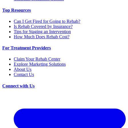
Top Resources
Can I Get Fired for Going to Rehab?
Is Rehab Covered by Insurance?
Tips for Staging an Intervention
How Much Does Rehab Cost?
For Treatment Providers
Claim Your Rehab Center
Explore Marketing Solutions
About Us
Contact Us
Connect with Us