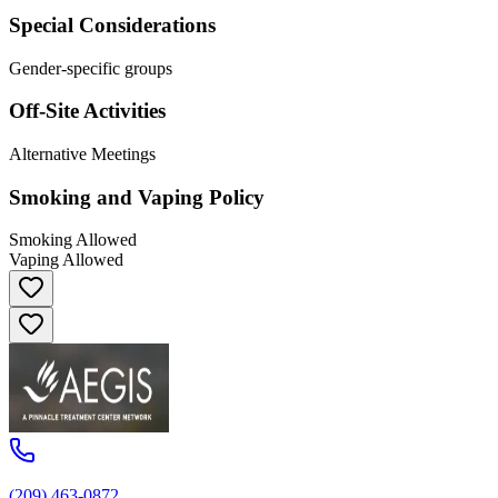
Special Considerations
Gender-specific groups
Off-Site Activities
Alternative Meetings
Smoking and Vaping Policy
Smoking Allowed
Vaping Allowed
(209) 463-0872