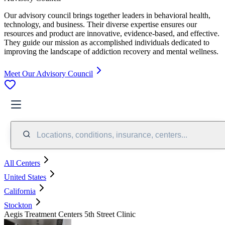
Our advisory council brings together leaders in behavioral health,
technology, and business. Their diverse expertise ensures our
resources and product are innovative, evidence-based, and effective.
They guide our mission as accomplished individuals dedicated to
improving the landscape of addiction recovery and mental wellness.
Meet Our Advisory Council
Locations, conditions, insurance, centers...
All Centers
United States
California
Stockton
Aegis Treatment Centers 5th Street Clinic