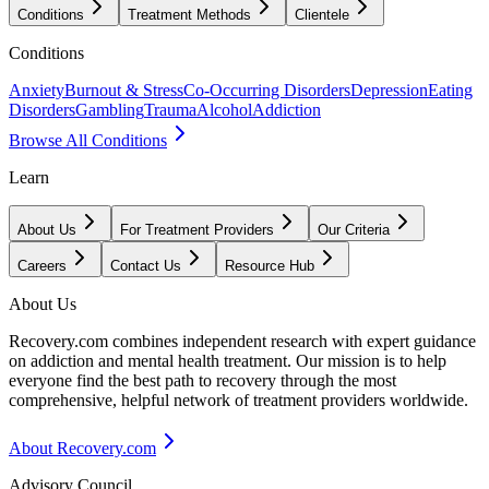
Conditions
Treatment Methods
Clientele
Conditions
Anxiety
Burnout & Stress
Co-Occurring Disorders
Depression
Eating
Disorders
Gambling
Trauma
Alcohol
Addiction
Browse All Conditions
Learn
About Us
For Treatment Providers
Our Criteria
Careers
Contact Us
Resource Hub
About Us
Recovery.com combines independent research with expert guidance
on addiction and mental health treatment. Our mission is to help
everyone find the best path to recovery through the most
comprehensive, helpful network of treatment providers worldwide.
About Recovery.com
Advisory Council