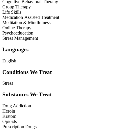
Cognitive Behavioral Therapy
Group Therapy
Life Skills
Medication-Assisted Treatment
Meditation & Mindfulness
Online Therapy
Psychoeducation
Stress Management
Languages
English
Conditions We Treat
Stress
Substances We Treat
Drug Addiction
Heroin
Kratom
Opioids
Prescription Drugs