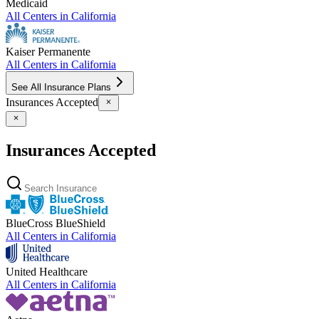
Medicaid
All Centers in
California
Kaiser Permanente
All Centers in
California
See All Insurance Plans
Insurances Accepted
Insurances Accepted
BlueCross BlueShield
All Centers in
California
United Healthcare
All Centers in
California