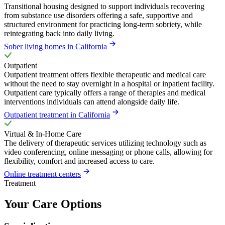
Transitional housing designed to support individuals recovering
from substance use disorders offering a safe, supportive and
structured environment for practicing long-term sobriety, while
reintegrating back into daily living.
Sober living homes in California
Outpatient
Outpatient treatment offers flexible therapeutic and medical care
without the need to stay overnight in a hospital or inpatient facility.
Outpatient care typically offers a range of therapies and medical
interventions individuals can attend alongside daily life.
Outpatient treatment in California
Virtual & In-Home Care
The delivery of therapeutic services utilizing technology such as
video conferencing, online messaging or phone calls, allowing for
flexibility, comfort and increased access to care.
Online treatment centers
Treatment
Your Care Options