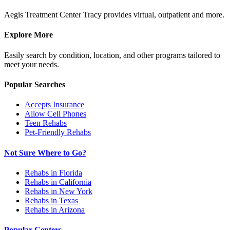
Aegis Treatment Center Tracy provides virtual, outpatient and more.
Explore More
Easily search by condition, location, and other programs tailored to
meet your needs.
Popular Searches
Accepts Insurance
Allow Cell Phones
Teen Rehabs
Pet-Friendly Rehabs
Not Sure Where to Go?
Rehabs in Florida
Rehabs in California
Rehabs in New York
Rehabs in Texas
Rehabs in Arizona
Popular Centers