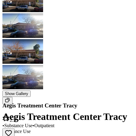
Show Gallery
Aegis Treatment Center Tracy
Aegis Treatment Center Tracy
2.5
•
Substance Use
•
Outpatient
Substance Use