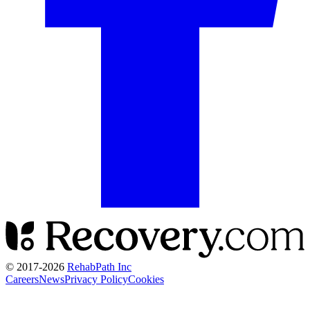
© 2017-
2026
RehabPath Inc
Careers
News
Privacy Policy
Cookies