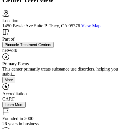
Center Overview
Location
1450 Bessie Ave Suite B Tracy, CA 95376
View Map
Part of
Pinnacle Treatment Centers
network
Primary Focus
This center primarily treats substance use disorders, helping you
stabil...
More
Accreditation
CARF
Learn More
Founded in 2000
26 years in business