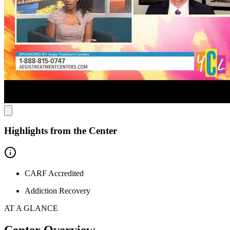
Heal in a Reflective Natural Environment
The clinic is conveniently located with easy access to nearby
communities, providing a supportive environment for recovery.
Situated in the heart of the San Joaquin Valley, Tracy offers
attractions like West Valley Mall, the Grand Theatre Center for the
Arts, and Tracy Oasis Marina. After visiting Aegis, exploring the
local culture and scenic spots offers a peaceful setting for reflection
and rejuvenation.
Highlights from the Center
CARF Accredited
Addiction Recovery
AT A GLANCE