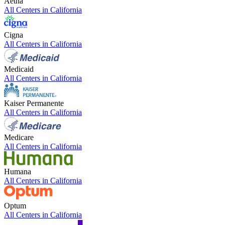
Aetna
All Centers in
California
Cigna
All Centers in
California
Medicaid
All Centers in
California
Kaiser Permanente
All Centers in
California
Medicare
All Centers in
California
Humana
All Centers in
California
Optum
All Centers in
California