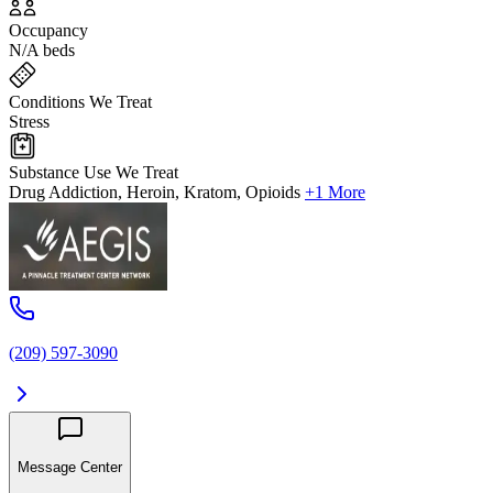
Occupancy
N/A beds
Conditions We Treat
Stress
Substance Use We Treat
Drug Addiction, Heroin, Kratom, Opioids
+1 More
(209) 597-3090
Message Center