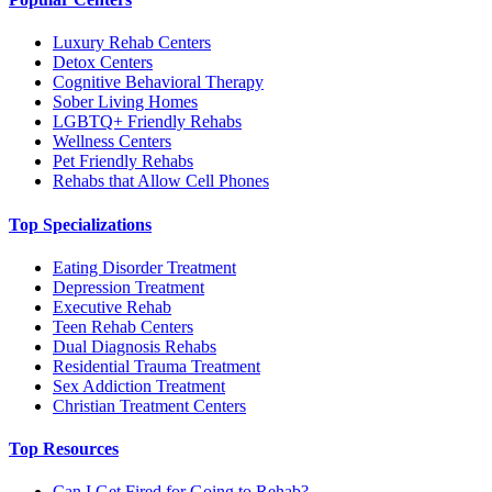
Luxury Rehab Centers
Detox Centers
Cognitive Behavioral Therapy
Sober Living Homes
LGBTQ+ Friendly Rehabs
Wellness Centers
Pet Friendly Rehabs
Rehabs that Allow Cell Phones
Top Specializations
Eating Disorder Treatment
Depression Treatment
Executive Rehab
Teen Rehab Centers
Dual Diagnosis Rehabs
Residential Trauma Treatment
Sex Addiction Treatment
Christian Treatment Centers
Top Resources
Can I Get Fired for Going to Rehab?