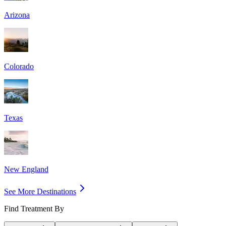
Arizona
Colorado
Texas
New England
See More Destinations
Find Treatment By