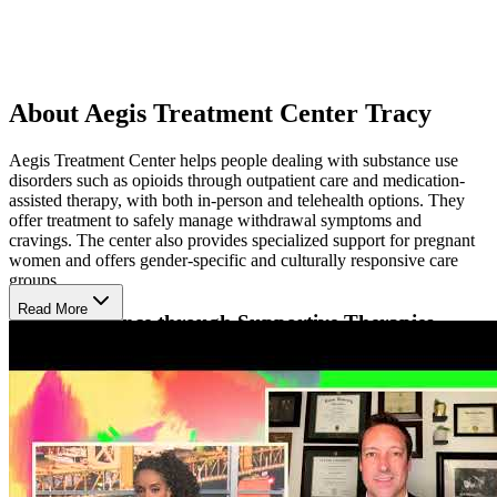
About Aegis Treatment Center Tracy
Aegis Treatment Center helps people dealing with substance use
disorders such as opioids through outpatient care and medication-
assisted therapy, with both in-person and telehealth options. They
offer treatment to safely manage withdrawal symptoms and
cravings. The center also provides specialized support for pregnant
women and offers gender-specific and culturally responsive care
groups.
Read More
Build Resilience through Supportive Therapies
Their approach blends evidence-based therapies with holistic
support to treat the whole person. Patients receive individualized
counseling, group therapy, and education about addiction and
recovery. Mindfulness, stress-reduction techniques, and peer support
are included to build emotional strength and life balance throughout
the healing journey.