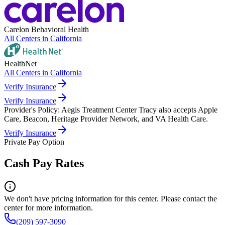
Carelon Behavioral Health
All Centers in
California
HealthNet
All Centers in
California
Verify Insurance
Verify Insurance
Provider's Policy:
Aegis Treatment Center Tracy also accepts Apple
Care, Beacon, Heritage Provider Network, and VA Health Care.
Verify Insurance
Private Pay Option
Cash Pay Rates
We don't have pricing information for this center. Please contact the
center for more information.
(209) 597-3090