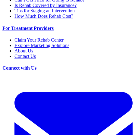
Is Rehab Covered by Insurance?
Tips for Staging an Intervention
How Much Does Rehab Cost?
For Treatment Providers
Claim Your Rehab Center
Explore Marketing Solutions
About Us
Contact Us
Connect with Us