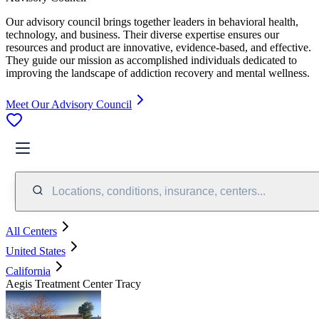
Our advisory council brings together leaders in behavioral health,
technology, and business. Their diverse expertise ensures our
resources and product are innovative, evidence-based, and effective.
They guide our mission as accomplished individuals dedicated to
improving the landscape of addiction recovery and mental wellness.
Meet Our Advisory Council
Locations, conditions, insurance, centers...
All Centers
United States
California
Aegis Treatment Center Tracy