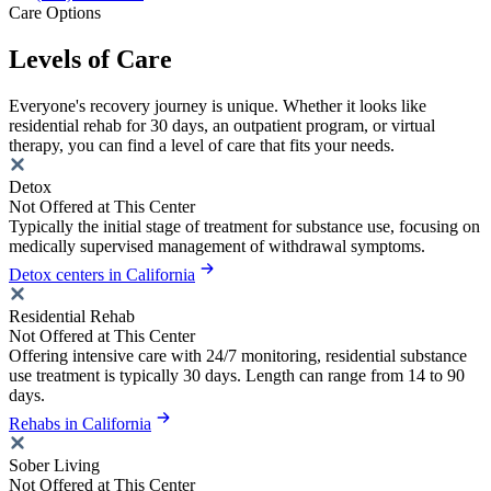
Care Options
Levels of Care
Everyone's recovery journey is unique. Whether it looks like
residential rehab for 30 days, an outpatient program, or virtual
therapy, you can find a level of care that fits your needs.
Detox
Not Offered at This Center
Typically the initial stage of treatment for substance use, focusing on
medically supervised management of withdrawal symptoms.
Detox centers in California
Residential Rehab
Not Offered at This Center
Offering intensive care with 24/7 monitoring, residential substance
use treatment is typically 30 days. Length can range from 14 to 90
days.
Rehabs in California
Sober Living
Not Offered at This Center