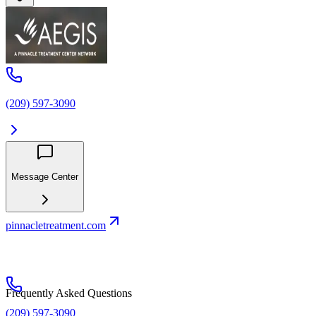
(209) 597-3090
Message Center
pinnacletreatment.com
Frequently Asked Questions
(209) 597-3090