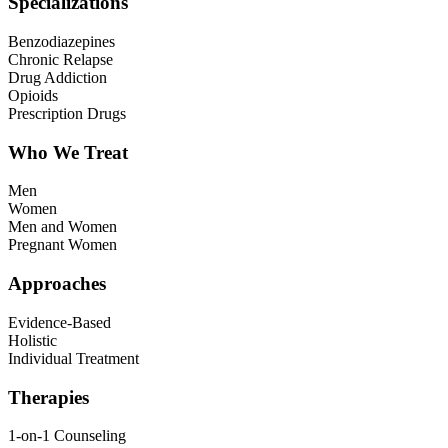
Specializations
Benzodiazepines
Chronic Relapse
Drug Addiction
Opioids
Prescription Drugs
Who We Treat
Men
Women
Men and Women
Pregnant Women
Approaches
Evidence-Based
Holistic
Individual Treatment
Therapies
1-on-1 Counseling