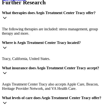
Further Research
What therapies does Aegis Treatment Center Tracy offer?
The following therapies are included: stress management, group
therapy and more.
Where is Aegis Treatment Center Tracy located?
Tracy, California, United States.
What insurance does Aegis Treatment Center Tracy accept?
Aegis Treatment Center Tracy also accepts Apple Care, Beacon,
Heritage Provider Network, and VA Health Care.
What levels of care does Aegis Treatment Center Tracy offer?