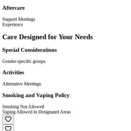
Aftercare
Support Meetings
Experience
Care Designed for Your Needs
Special Considerations
Gender-specific groups
Activities
Alternative Meetings
Smoking and Vaping Policy
Smoking Not Allowed
Vaping Allowed in Designated Areas