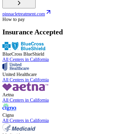
pinnacletreatment.com
How to pay
Insurance Accepted
BlueCross BlueShield
All Centers in
California
United Healthcare
All Centers in
California
Aetna
All Centers in
California
Cigna
All Centers in
California