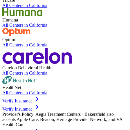
Tricare
All Centers in
California
Humana
All Centers in
California
Optum
All Centers in
California
Carelon Behavioral Health
All Centers in
California
HealthNet
All Centers in
California
Verify Insurance
Verify Insurance
Provider's Policy:
Aegis Treatment Centers - Bakersfield also
accepts Apple Care, Beacon, Heritage Provider Network, and VA
Health Care.