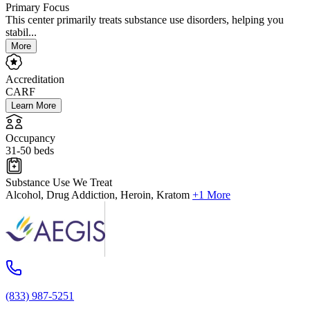
Primary Focus
This center primarily treats substance use disorders, helping you
stabil...
More
Accreditation
CARF
Learn More
Occupancy
31-50 beds
Substance Use We Treat
Alcohol, Drug Addiction, Heroin, Kratom
+1 More
(833) 987-5251