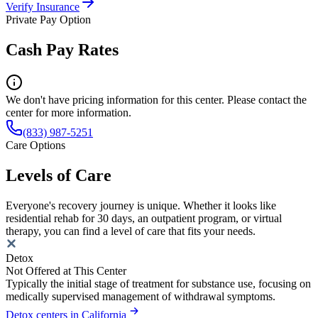
Verify Insurance
Private Pay Option
Cash Pay Rates
We don't have pricing information for this center. Please contact the
center for more information.
(833) 987-5251
Care Options
Levels of Care
Everyone's recovery journey is unique. Whether it looks like
residential rehab for 30 days, an outpatient program, or virtual
therapy, you can find a level of care that fits your needs.
Detox
Not Offered at This Center
Typically the initial stage of treatment for substance use, focusing on
medically supervised management of withdrawal symptoms.
Detox centers in California