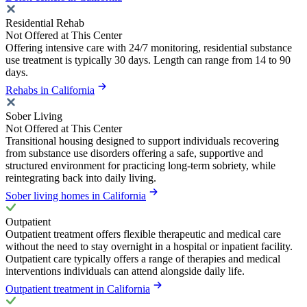
Residential Rehab
Not Offered at This Center
Offering intensive care with 24/7 monitoring, residential substance
use treatment is typically 30 days. Length can range from 14 to 90
days.
Rehabs in California
Sober Living
Not Offered at This Center
Transitional housing designed to support individuals recovering
from substance use disorders offering a safe, supportive and
structured environment for practicing long-term sobriety, while
reintegrating back into daily living.
Sober living homes in California
Outpatient
Outpatient treatment offers flexible therapeutic and medical care
without the need to stay overnight in a hospital or inpatient facility.
Outpatient care typically offers a range of therapies and medical
interventions individuals can attend alongside daily life.
Outpatient treatment in California