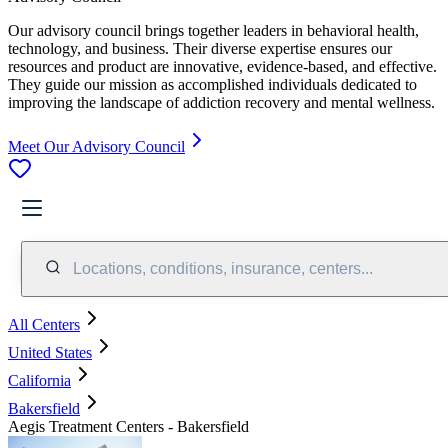
Our advisory council brings together leaders in behavioral health,
technology, and business. Their diverse expertise ensures our
resources and product are innovative, evidence-based, and effective.
They guide our mission as accomplished individuals dedicated to
improving the landscape of addiction recovery and mental wellness.
Meet Our Advisory Council
Locations, conditions, insurance, centers...
All Centers
United States
California
Bakersfield
Aegis Treatment Centers - Bakersfield