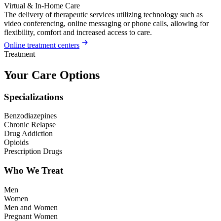
Virtual & In-Home Care
The delivery of therapeutic services utilizing technology such as
video conferencing, online messaging or phone calls, allowing for
flexibility, comfort and increased access to care.
Online treatment centers
Treatment
Your Care Options
Specializations
Benzodiazepines
Chronic Relapse
Drug Addiction
Opioids
Prescription Drugs
Who We Treat
Men
Women
Men and Women
Pregnant Women