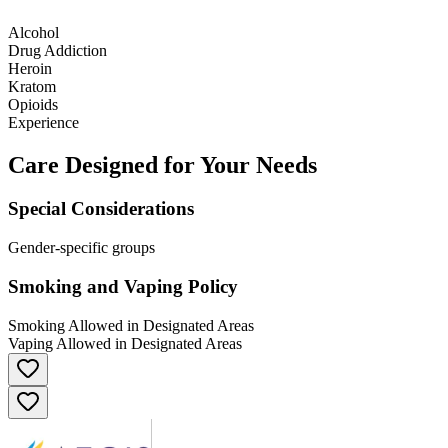
Alcohol
Drug Addiction
Heroin
Kratom
Opioids
Experience
Care Designed for Your Needs
Special Considerations
Gender-specific groups
Smoking and Vaping Policy
Smoking Allowed in Designated Areas
Vaping Allowed in Designated Areas