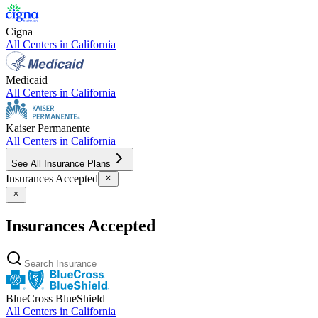
Cigna
All Centers in
California
Medicaid
All Centers in
California
Kaiser Permanente
All Centers in
California
See All Insurance Plans
Insurances Accepted
Insurances Accepted
BlueCross BlueShield
All Centers in
California