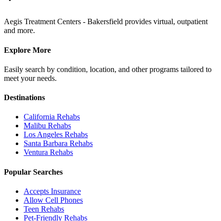
Aegis Treatment Centers - Bakersfield provides virtual, outpatient
and more.
Explore More
Easily search by condition, location, and other programs tailored to
meet your needs.
Destinations
California
Rehabs
Malibu
Rehabs
Los Angeles
Rehabs
Santa Barbara
Rehabs
Ventura
Rehabs
Popular Searches
Accepts Insurance
Allow Cell Phones
Teen Rehabs
Pet-Friendly Rehabs