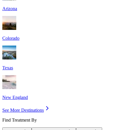
Arizona
Colorado
Texas
New England
See More Destinations
Find Treatment By