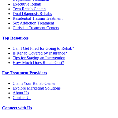
Executive Rehab
Teen Rehab Centers
Dual Diagnosis Rehabs
Residential Trauma Treatment
Sex Addiction Treatment
Christian Treatment Centers
Top Resources
Can I Get Fired for Going to Rehab?
Is Rehab Covered by Insurance?
Tips for Staging an Intervention
How Much Does Rehab Cost?
For Treatment Providers
Claim Your Rehab Center
Explore Marketing Solutions
About Us
Contact Us
Connect with Us