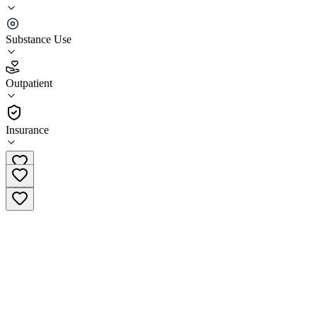
Aegis Treatment Centers - Bakersfield
Substance Use
3.7
(
29
)
Outpatient
•
Outpatient
Insurance
(833) 987-5251