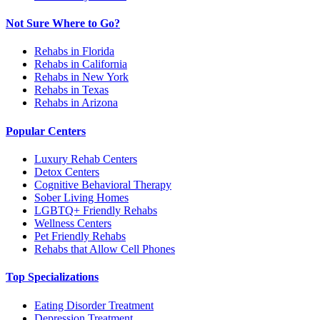
Not Sure Where to Go?
Rehabs in Florida
Rehabs in California
Rehabs in New York
Rehabs in Texas
Rehabs in Arizona
Popular Centers
Luxury Rehab Centers
Detox Centers
Cognitive Behavioral Therapy
Sober Living Homes
LGBTQ+ Friendly Rehabs
Wellness Centers
Pet Friendly Rehabs
Rehabs that Allow Cell Phones
Top Specializations
Eating Disorder Treatment
Depression Treatment