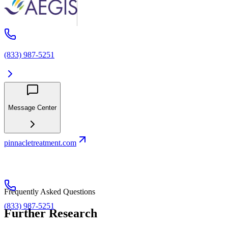
(833) 987-5251
Message Center
pinnacletreatment.com
Frequently Asked Questions
(833) 987-5251
Further Research