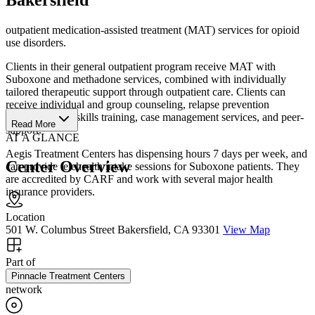
outpatient medication-assisted treatment (MAT) services for opioid
use disorders.
Clients in their general outpatient program receive MAT with
Suboxone and methadone services, combined with individually
tailored therapeutic support through outpatient care. Clients can
receive individual and group counseling, relapse prevention
counseling, life skills training, case management services, and peer-
Read More
support.
AT A GLANCE
Aegis Treatment Centers has dispensing hours 7 days per week, and
Center Overview
can provide telehealth intake sessions for Suboxone patients. They
are accredited by CARF and work with several major health
insurance providers.
Location
501 W. Columbus Street Bakersfield, CA 93301
View Map
Part of
Pinnacle Treatment Centers
network