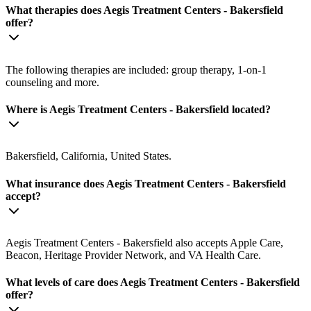
What therapies does Aegis Treatment Centers - Bakersfield
offer?
The following therapies are included: group therapy, 1-on-1
counseling and more.
Where is Aegis Treatment Centers - Bakersfield located?
Bakersfield, California, United States.
What insurance does Aegis Treatment Centers - Bakersfield
accept?
Aegis Treatment Centers - Bakersfield also accepts Apple Care,
Beacon, Heritage Provider Network, and VA Health Care.
What levels of care does Aegis Treatment Centers - Bakersfield
offer?