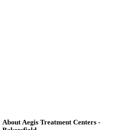
About Aegis Treatment Centers -
Bakersfield