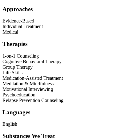
Approaches
Evidence-Based
Individual Treatment
Medical
Therapies
1-on-1 Counseling
Cognitive Behavioral Therapy
Group Therapy
Life Skills
Medication-Assisted Treatment
Meditation & Mindfulness
Motivational Interviewing
Psychoeducation
Relapse Prevention Counseling
Languages
English
Substances We Treat