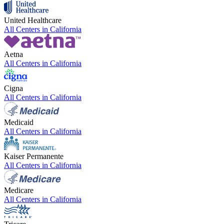
United Healthcare
All Centers in
California
Aetna
All Centers in
California
Cigna
All Centers in
California
Medicaid
All Centers in
California
Kaiser Permanente
All Centers in
California
Medicare
All Centers in
California