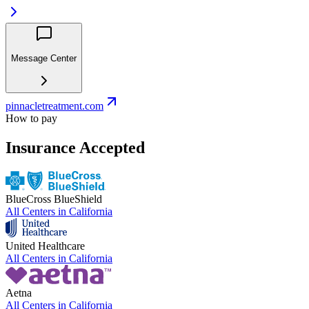
Message Center
pinnacletreatment.com
How to pay
Insurance Accepted
BlueCross BlueShield
All Centers in
California
United Healthcare
All Centers in
California
Aetna
All Centers in
California