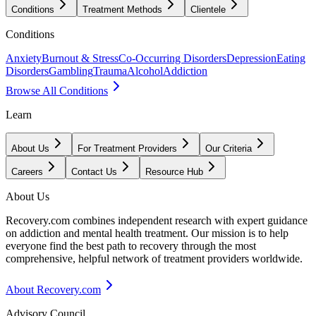
Conditions
Treatment Methods
Clientele
Conditions
Anxiety
Burnout & Stress
Co-Occurring Disorders
Depression
Eating
Disorders
Gambling
Trauma
Alcohol
Addiction
Browse All Conditions
Learn
About Us
For Treatment Providers
Our Criteria
Careers
Contact Us
Resource Hub
About Us
Recovery.com combines independent research with expert guidance
on addiction and mental health treatment. Our mission is to help
everyone find the best path to recovery through the most
comprehensive, helpful network of treatment providers worldwide.
About Recovery.com
Advisory Council