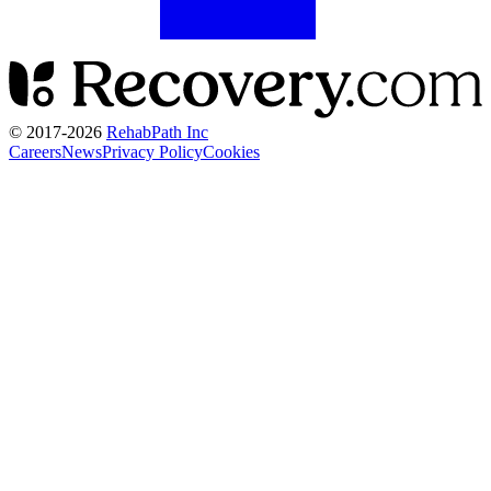
© 2017-
2026
RehabPath Inc
Careers
News
Privacy Policy
Cookies