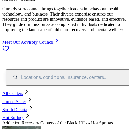
Our advisory council brings together leaders in behavioral health,
technology, and business. Their diverse expertise ensures our
resources and product are innovative, evidence-based, and effective.
They guide our mission as accomplished individuals dedicated to
improving the landscape of addiction recovery and mental wellness.
Meet Our Advisory Council
Locations, conditions, insurance, centers...
All Centers
United States
South Dakota
Hot Springs
Addiction Recovery Centers of the Black Hills - Hot Springs