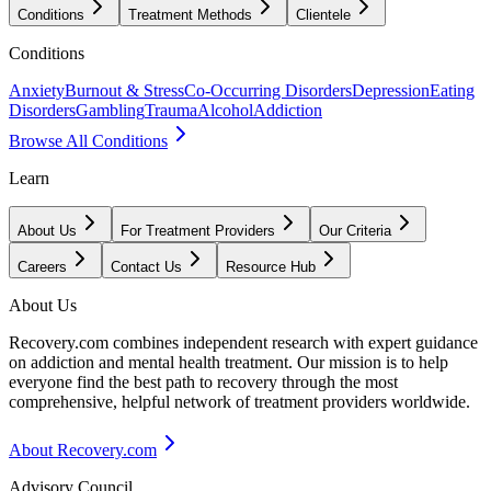
Conditions
Treatment Methods
Clientele
Conditions
Anxiety
Burnout & Stress
Co-Occurring Disorders
Depression
Eating
Disorders
Gambling
Trauma
Alcohol
Addiction
Browse All Conditions
Learn
About Us
For Treatment Providers
Our Criteria
Careers
Contact Us
Resource Hub
About Us
Recovery.com combines independent research with expert guidance
on addiction and mental health treatment. Our mission is to help
everyone find the best path to recovery through the most
comprehensive, helpful network of treatment providers worldwide.
About Recovery.com
Advisory Council