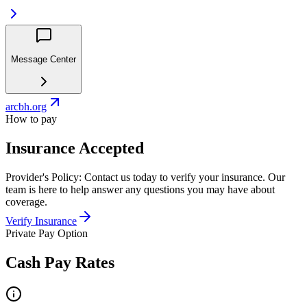
Message Center
arcbh.org
How to pay
Insurance Accepted
Provider's Policy:
Contact us today to verify your insurance. Our
team is here to help answer any questions you may have about
coverage.
Verify Insurance
Private Pay Option
Cash Pay Rates