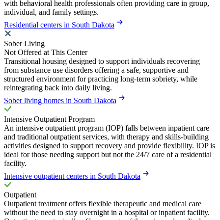
with behavioral health professionals often providing care in group,
individual, and family settings.
Residential centers in South Dakota
Sober Living
Not Offered at This Center
Transitional housing designed to support individuals recovering
from substance use disorders offering a safe, supportive and
structured environment for practicing long-term sobriety, while
reintegrating back into daily living.
Sober living homes in South Dakota
Intensive Outpatient Program
An intensive outpatient program (IOP) falls between inpatient care
and traditional outpatient services, with therapy and skills-building
activities designed to support recovery and provide flexibility. IOP is
ideal for those needing support but not the 24/7 care of a residential
facility.
Intensive outpatient centers in South Dakota
Outpatient
Outpatient treatment offers flexible therapeutic and medical care
without the need to stay overnight in a hospital or inpatient facility.