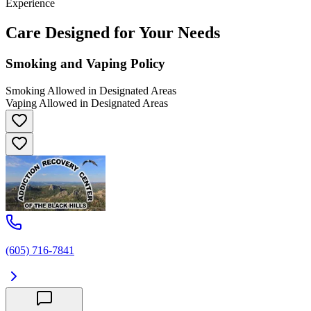
Experience
Care Designed for Your Needs
Smoking and Vaping Policy
Smoking Allowed in Designated Areas
Vaping Allowed in Designated Areas
(605) 716-7841