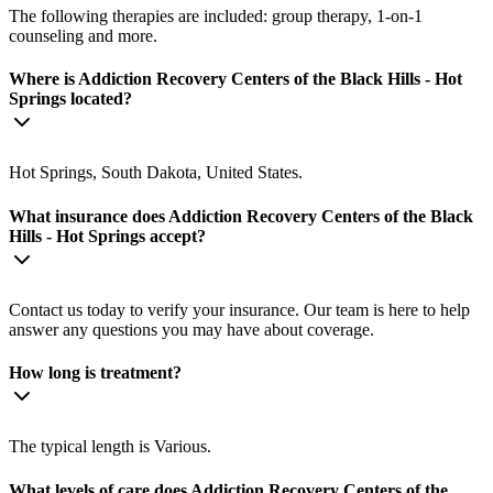
The following therapies are included: group therapy, 1-on-1
counseling and more.
Where is Addiction Recovery Centers of the Black Hills - Hot
Springs located?
Hot Springs, South Dakota, United States.
What insurance does Addiction Recovery Centers of the Black
Hills - Hot Springs accept?
Contact us today to verify your insurance. Our team is here to help
answer any questions you may have about coverage.
How long is treatment?
The typical length is Various.
What levels of care does Addiction Recovery Centers of the