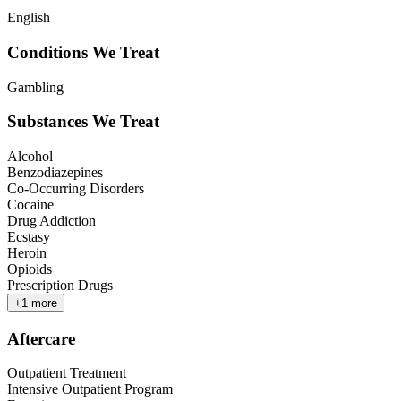
English
Conditions We Treat
Gambling
Substances We Treat
Alcohol
Benzodiazepines
Co-Occurring Disorders
Cocaine
Drug Addiction
Ecstasy
Heroin
Opioids
Prescription Drugs
+
1
more
Aftercare
Outpatient Treatment
Intensive Outpatient Program