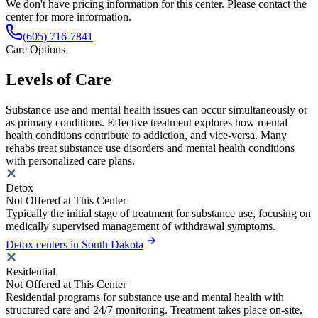
We don't have pricing information for this center. Please contact the
center for more information.
(605) 716-7841
Care Options
Levels of Care
Substance use and mental health issues can occur simultaneously or
as primary conditions. Effective treatment explores how mental
health conditions contribute to addiction, and vice-versa. Many
rehabs treat substance use disorders and mental health conditions
with personalized care plans.
Detox
Not Offered at This Center
Typically the initial stage of treatment for substance use, focusing on
medically supervised management of withdrawal symptoms.
Detox centers in South Dakota
Residential
Not Offered at This Center
Residential programs for substance use and mental health with
structured care and 24/7 monitoring. Treatment takes place on-site,