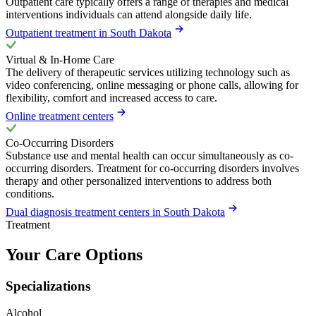
Outpatient care typically offers a range of therapies and medical
interventions individuals can attend alongside daily life.
Outpatient treatment in South Dakota
Virtual & In-Home Care
The delivery of therapeutic services utilizing technology such as
video conferencing, online messaging or phone calls, allowing for
flexibility, comfort and increased access to care.
Online treatment centers
Co-Occurring Disorders
Substance use and mental health can occur simultaneously as co-
occurring disorders. Treatment for co-occurring disorders involves
therapy and other personalized interventions to address both
conditions.
Dual diagnosis treatment centers in South Dakota
Treatment
Your Care Options
Specializations
Alcohol