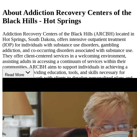
About Addiction Recovery Centers of the
Black Hills - Hot Springs
Addiction Recovery Centers of the Black Hills (ARCBH) located in
Hot Springs, South Dakota, offers intensive outpatient treatment
(IOP) for individuals with substance use disorders, gambling
addiction, and co-occurring disorders associated with substance use.
They offer client-centered services in a welcoming environment,
assisting adults in accessing a continuum of services within their
communities. ARCBH aims to support individuals in achieving a
sober life by providing education, tools, and skills necessary for
Read More
recovery. They work with clients to develop personalized plans and
can offer financial assistance or a sliding fee scale for those eligible.
Access Personalized Recovery Plans and Diverse
Therapies
ARCBH provides various programming including alcohol/drug
assessments, accelerated resolution therapy (ART) for trauma,
cognitive behavioral intervention for substance abuse (CBISA),
continued care, individual counseling, DUI classes, gambling
assessments, mental health counseling, and moral reconation therapy