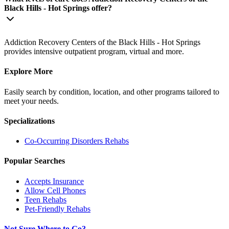
Black Hills - Hot Springs offer?
Addiction Recovery Centers of the Black Hills - Hot Springs
provides intensive outpatient program, virtual and more.
Explore More
Easily search by condition, location, and other programs tailored to
meet your needs.
Specializations
Co-Occurring Disorders
Rehabs
Popular Searches
Accepts Insurance
Allow Cell Phones
Teen Rehabs
Pet-Friendly Rehabs
Not Sure Where to Go?