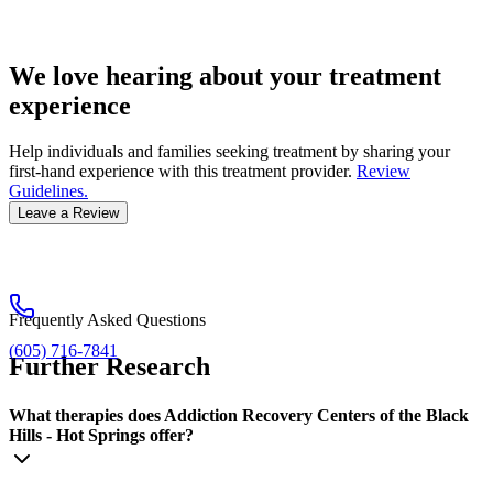
We love hearing about your treatment
experience
Help individuals and families seeking treatment by sharing your
first-hand experience with this treatment provider.
Review
Guidelines.
Leave a Review
Frequently Asked Questions
(605) 716-7841
Further Research
What therapies does Addiction Recovery Centers of the Black
Hills - Hot Springs offer?