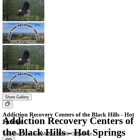
Show Gallery
Addiction Recovery Centers of the Black Hills - Hot
Addiction Recovery Centers of
Springs
the Black Hills - Hot Springs
Substance Use and Mental Health
•
Outpatient