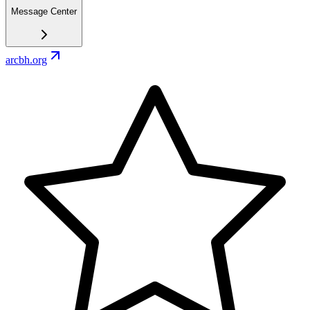
Message Center
arcbh.org