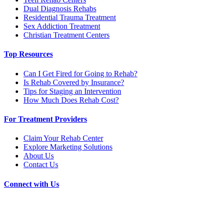
Dual Diagnosis Rehabs
Residential Trauma Treatment
Sex Addiction Treatment
Christian Treatment Centers
Top Resources
Can I Get Fired for Going to Rehab?
Is Rehab Covered by Insurance?
Tips for Staging an Intervention
How Much Does Rehab Cost?
For Treatment Providers
Claim Your Rehab Center
Explore Marketing Solutions
About Us
Contact Us
Connect with Us