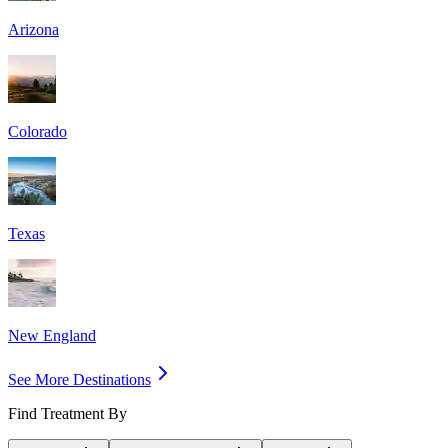
Arizona
Colorado
Texas
New England
See More Destinations
Find Treatment By