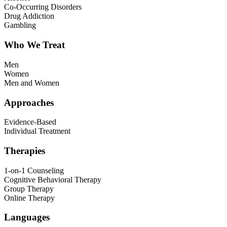
Co-Occurring Disorders
Drug Addiction
Gambling
Who We Treat
Men
Women
Men and Women
Approaches
Evidence-Based
Individual Treatment
Therapies
1-on-1 Counseling
Cognitive Behavioral Therapy
Group Therapy
Online Therapy
Languages