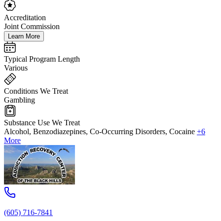
Accreditation
Joint Commission
Learn More
Typical Program Length
Various
Conditions We Treat
Gambling
Substance Use We Treat
Alcohol, Benzodiazepines, Co-Occurring Disorders, Cocaine
+6
More
(605) 716-7841