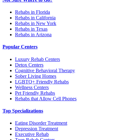
Rehabs in Florida
Rehabs in California
Rehabs in New York
Rehabs in Texas
Rehabs in Arizona
Popular Centers
Luxury Rehab Centers
Detox Centers
Cognitive Behavioral Therapy
Sober Living Homes
LGBTQ+ Friendly Rehabs
Wellness Centers
Pet Friendly Rehabs
Rehabs that Allow Cell Phones
Top Specializations
Eating Disorder Treatment
Depression Treatment
Executive Rehab
Teen Rehab Centers