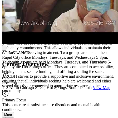
(MRT). ART helps reduce the impact of traumatic memories, while
CBISA focuses on changing risky behaviors related to substance
use. MRT aims to redirect clients away from illegal activity and
toward positive decision-making.
Experience Flexible and Supportive Care
One of ARCBH's strengths is their flexible scheduling, offering
evening IOP groups and telehealth options to accommodate clients
with daily commitments. This allows individuals to maintain their
routines while receiving treatment. Two groups are held at their
AT A GLANCE
Rapid City office Mondays, Tuesdays, and Wednesdays 5-8pm.
Telehealth groups are held Mondays, Tuesdays, and Thursdays 5-
Center Overview
8pm by the Hot Springs office. They are committed to accessibility,
helping clients secure funding and offering a sliding fee scale.
ARCBH strives to provide a supportive and inclusive environment,
ensuring that all individuals seeking help are welcomed and either
Location
served directly or connected to appropriate resources in the
112 North Chicago Street, Hot Springs, South Dakota
View Map
community.
Primary Focus
This center treats substance use disorders and mental health
conditions....
More