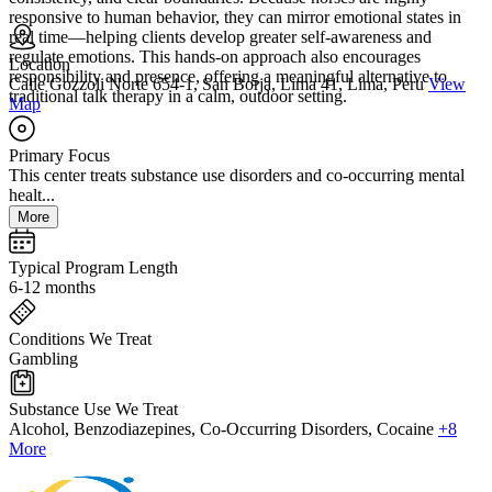
responsive to human behavior, they can mirror emotional states in
real time—helping clients develop greater self-awareness and
regulate emotions. This hands-on approach also encourages
Location
responsibility and presence, offering a meaningful alternative to
Calle Gozzoli Norte 654-1, San Borja, Lima 41, Lima, Peru
View
traditional talk therapy in a calm, outdoor setting.
Map
Primary Focus
This center treats substance use disorders and co-occurring mental
healt...
More
Typical Program Length
6-12 months
Conditions We Treat
Gambling
Substance Use We Treat
Alcohol, Benzodiazepines, Co-Occurring Disorders, Cocaine
+8
More