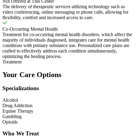
Not Offered at This Center
The delivery of therapeutic services utilizing technology such as
video conferencing, online messaging or phone calls, allowing for
flexibility, comfort and increased access to care.
Co-Occurring Mental Health
Treatment for co-occurring mental health disorders, which affect the
majority of individuals diagnosed, integrates care for mental health
conditions with primary substance use. Personalized care plans are
crafted to effectively address each condition simultaneously,
optimizing the healing process.
Treatment
Your Care Options
Specializations
Alcohol
Drug Addiction
Equine Therapy
Gambling
Opioids
Who We Treat