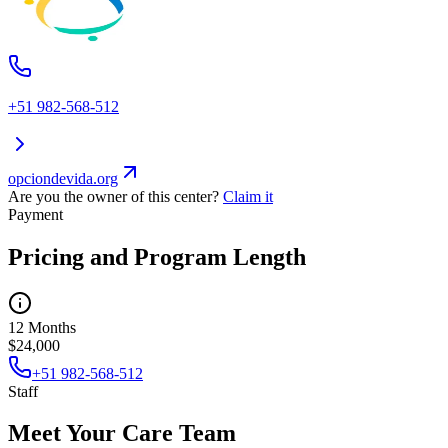
+51 982-568-512
opciondevida.org
Are you the owner of this center?
Claim it
Payment
Pricing and Program Length
12 Months
$24,000
+51 982-568-512
Staff
Meet Your Care Team