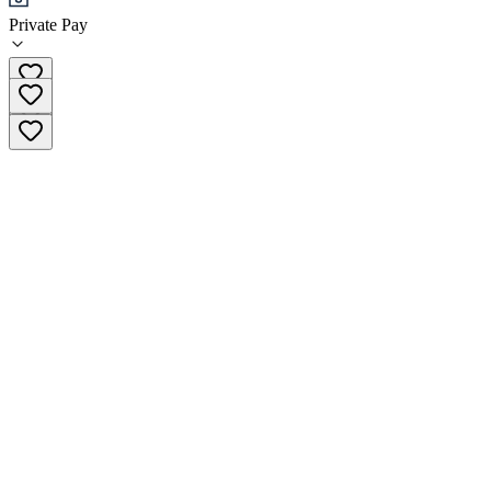
Private Pay
+51 982-568-512