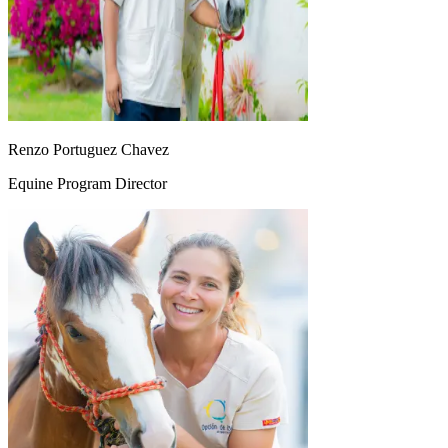
Renzo Portuguez Chavez
Equine Program Director