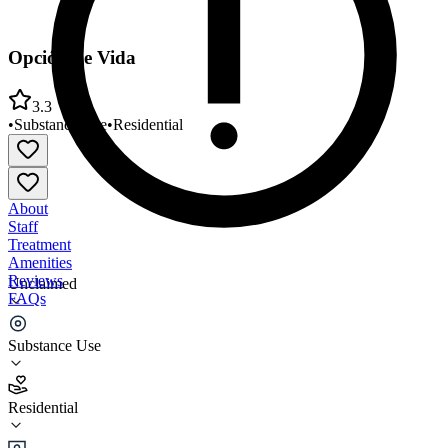
Opción de Vida
3.3
•
Substance Use
•
Residential
About
Staff
Treatment
Amenities
Reviews
Unclaimed
FAQs
Opción de Vida
Substance Use
3.3
Residential
(
30
)
•
Residential