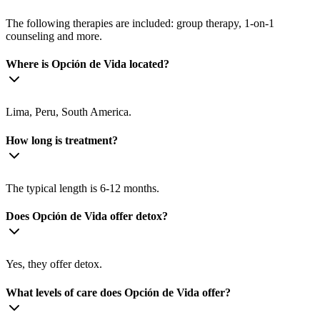
The following therapies are included: group therapy, 1-on-1
counseling and more.
Where is Opción de Vida located?
Lima, Peru, South America.
How long is treatment?
The typical length is 6-12 months.
Does Opción de Vida offer detox?
Yes, they offer detox.
What levels of care does Opción de Vida offer?