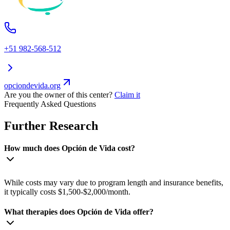
+51 982-568-512
opciondevida.org
Are you the owner of this center?
Claim it
Frequently Asked Questions
Further Research
How much does Opción de Vida cost?
While costs may vary due to program length and insurance benefits,
it typically costs $1,500-$2,000/month.
What therapies does Opción de Vida offer?