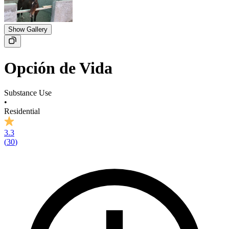
Show Gallery
Opción de Vida
Substance Use
•
Residential
3.3
(
30
)