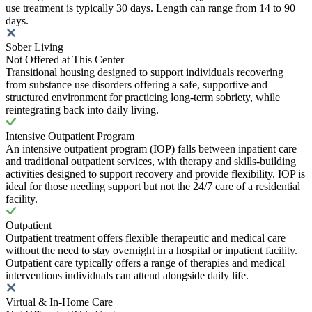
use treatment is typically 30 days. Length can range from 14 to 90
days.
Sober Living
Not Offered at This Center
Transitional housing designed to support individuals recovering
from substance use disorders offering a safe, supportive and
structured environment for practicing long-term sobriety, while
reintegrating back into daily living.
Intensive Outpatient Program
An intensive outpatient program (IOP) falls between inpatient care
and traditional outpatient services, with therapy and skills-building
activities designed to support recovery and provide flexibility. IOP is
ideal for those needing support but not the 24/7 care of a residential
facility.
Outpatient
Outpatient treatment offers flexible therapeutic and medical care
without the need to stay overnight in a hospital or inpatient facility.
Outpatient care typically offers a range of therapies and medical
interventions individuals can attend alongside daily life.
Virtual & In-Home Care