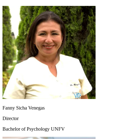
Fanny Sicha Venegas
Director
Bachelor of Psychology UNFV