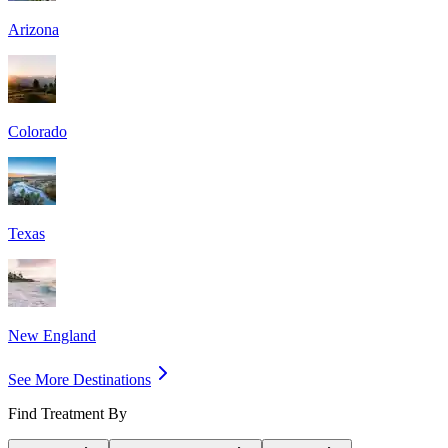
Arizona
Colorado
Texas
New England
See More Destinations
Find Treatment By