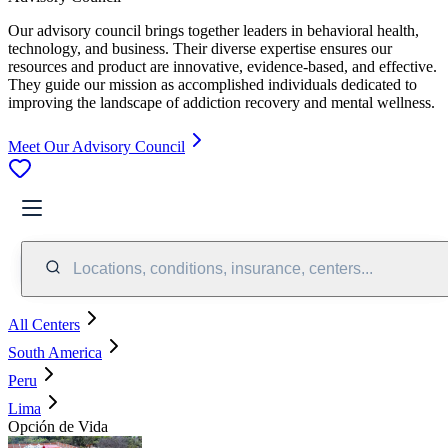
Our advisory council brings together leaders in behavioral health,
technology, and business. Their diverse expertise ensures our
resources and product are innovative, evidence-based, and effective.
They guide our mission as accomplished individuals dedicated to
improving the landscape of addiction recovery and mental wellness.
Meet Our Advisory Council
Locations, conditions, insurance, centers...
All Centers
South America
Peru
Lima
Opción de Vida