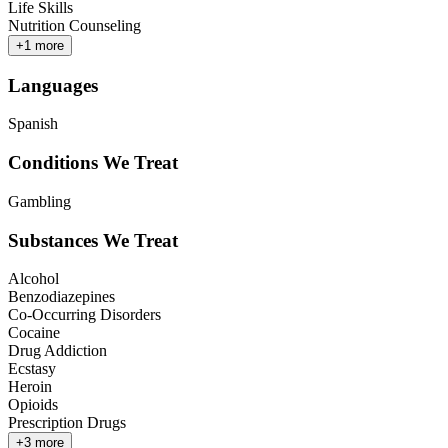
Life Skills
Nutrition Counseling
+
1
more
Languages
Spanish
Conditions We Treat
Gambling
Substances We Treat
Alcohol
Benzodiazepines
Co-Occurring Disorders
Cocaine
Drug Addiction
Ecstasy
Heroin
Opioids
Prescription Drugs
+
3
more