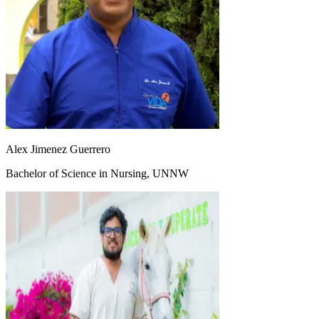
Alex Jimenez Guerrero
Bachelor of Science in Nursing, UNNW