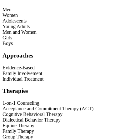
Men
Women
Adolescents
Young Adults
Men and Women
Girls
Boys
Approaches
Evidence-Based
Family Involvement
Individual Treatment
Therapies
1-on-1 Counseling
Acceptance and Commitment Therapy (ACT)
Cognitive Behavioral Therapy
Dialectical Behavior Therapy
Equine Therapy
Family Therapy
Group Therapy