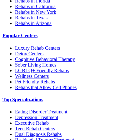
Rehabs in Florida
Rehabs in California
Rehabs in New York
Rehabs in Texas
Rehabs in Arizona
Popular Centers
Luxury Rehab Centers
Detox Centers
Cognitive Behavioral Therapy
Sober Living Homes
LGBTQ+ Friendly Rehabs
Wellness Centers
Pet Friendly Rehabs
Rehabs that Allow Cell Phones
Top Specializations
Eating Disorder Treatment
Depression Treatment
Executive Rehab
Teen Rehab Centers
Dual Diagnosis Rehabs
Residential Trauma Treatment