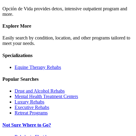
Opción de Vida provides detox, intensive outpatient program and
more.
Explore More
Easily search by condition, location, and other programs tailored to
meet your needs.
Specializations
Equine Therapy
Rehabs
Popular Searches
Drug and Alcohol Rehabs
Mental Health Treatment Centers
Luxury Rehabs
Executive Rehabs
Retreat Programs
Not Sure Where to Go?