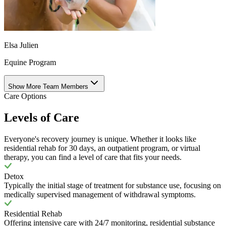
Elsa Julien
Equine Program
Show More Team Members
Care Options
Levels of Care
Everyone's recovery journey is unique. Whether it looks like
residential rehab for 30 days, an outpatient program, or virtual
therapy, you can find a level of care that fits your needs.
Detox
Typically the initial stage of treatment for substance use, focusing on
medically supervised management of withdrawal symptoms.
Residential Rehab
Offering intensive care with 24/7 monitoring, residential substance