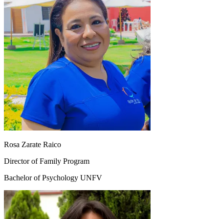
Rosa Zarate Raico
Director of Family Program
Bachelor of Psychology UNFV