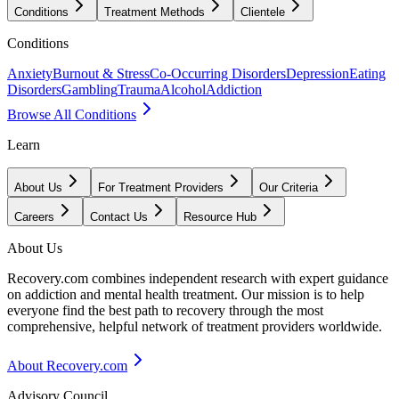
Conditions
Treatment Methods
Clientele
Conditions
Anxiety
Burnout & Stress
Co-Occurring Disorders
Depression
Eating
Disorders
Gambling
Trauma
Alcohol
Addiction
Browse All Conditions
Learn
About Us
For Treatment Providers
Our Criteria
Careers
Contact Us
Resource Hub
About Us
Recovery.com combines independent research with expert guidance
on addiction and mental health treatment. Our mission is to help
everyone find the best path to recovery through the most
comprehensive, helpful network of treatment providers worldwide.
About Recovery.com
Advisory Council