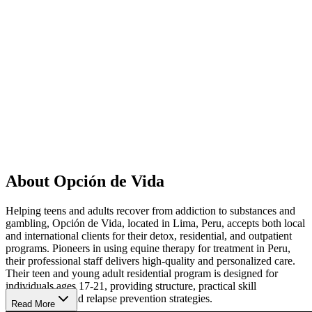
About Opción de Vida
Helping teens and adults recover from addiction to substances and
gambling, Opción de Vida, located in Lima, Peru, accepts both local
and international clients for their detox, residential, and outpatient
programs. Pioneers in using equine therapy for treatment in Peru,
their professional staff delivers high-quality and personalized care.
Their teen and young adult residential program is designed for
individuals ages 17-21, providing structure, practical skill
development, and relapse prevention strategies.
Read More