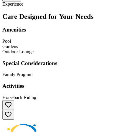
Experience
Care Designed for Your Needs
Amenities
Pool
Gardens
Outdoor Lounge
Special Considerations
Family Program
Activities
Horseback Riding