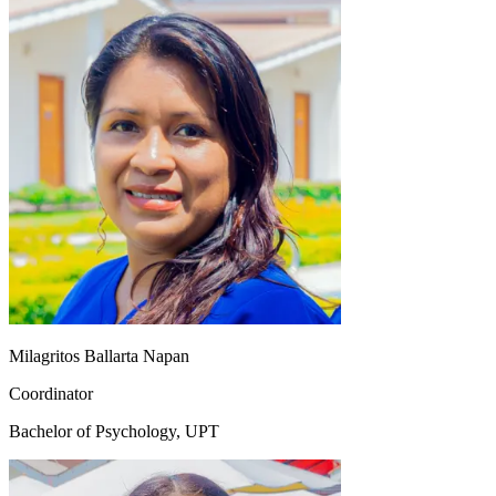
Milagritos Ballarta Napan
Coordinator
Bachelor of Psychology, UPT