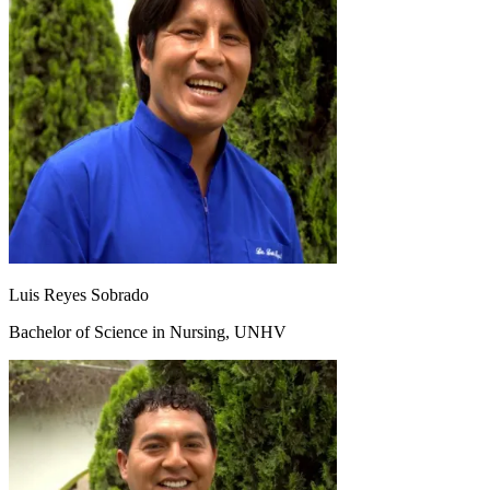
Luis Reyes Sobrado
Bachelor of Science in Nursing, UNHV