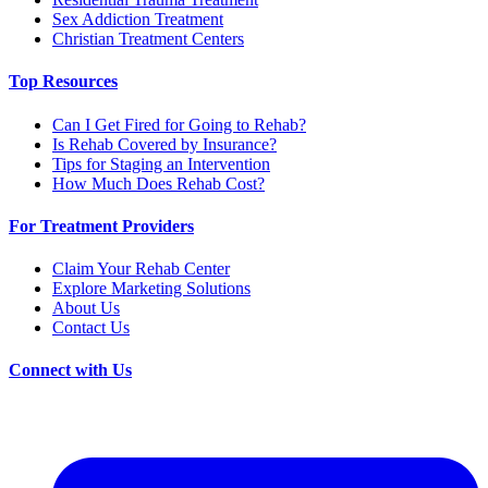
Sex Addiction Treatment
Christian Treatment Centers
Top Resources
Can I Get Fired for Going to Rehab?
Is Rehab Covered by Insurance?
Tips for Staging an Intervention
How Much Does Rehab Cost?
For Treatment Providers
Claim Your Rehab Center
Explore Marketing Solutions
About Us
Contact Us
Connect with Us