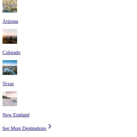
Arizona
Colorado
Texas
New England
See More Destinations