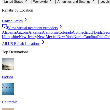
United States
Worldwide
Amenities and Settings
Levels
Rehabs by Location
United States
View virtual treatment providers
Alabama
Arizona
Arkansas
California
Colorado
Connecticut
Florida
Geor
Hampshire
New Jersey
New Mexico
New York
North Carolina
Ohio
Ok
All US Rehab Locations
Top Destinations
Florida
California