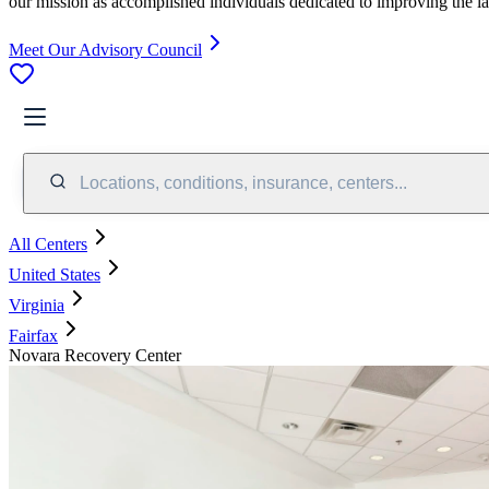
our mission as accomplished individuals dedicated to improving the l
Meet Our Advisory Council
Locations, conditions, insurance, centers...
All Centers
United States
Virginia
Fairfax
Novara Recovery Center