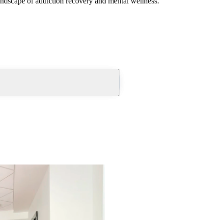
andscape of addiction recovery and mental wellness.