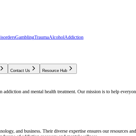
isorders
Gambling
Trauma
Alcohol
Addiction
Contact Us
Resource Hub
addiction and mental health treatment. Our mission is to help everyone
chnology, and business. Their diverse expertise ensures our resources an