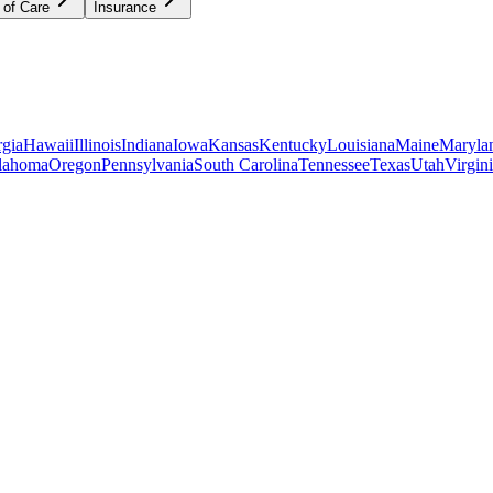
 of Care
Insurance
gia
Hawaii
Illinois
Indiana
Iowa
Kansas
Kentucky
Louisiana
Maine
Maryla
lahoma
Oregon
Pennsylvania
South Carolina
Tennessee
Texas
Utah
Virgin