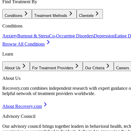
Find Treatment By
Conditions
Treatment Methods
Clientele
Conditions
Anxiety
Burnout & Stress
Co-Occurring Disorders
Depression
Eating D
Browse All Conditions
Learn
About Us
For Treatment Providers
Our Criteria
Careers
About Us
Recovery.com combines independent research with expert guidance on 
helpful network of treatment providers worldwide.
About Recovery.com
Advisory Council
Our advisory council brings together leaders in behavioral health, te