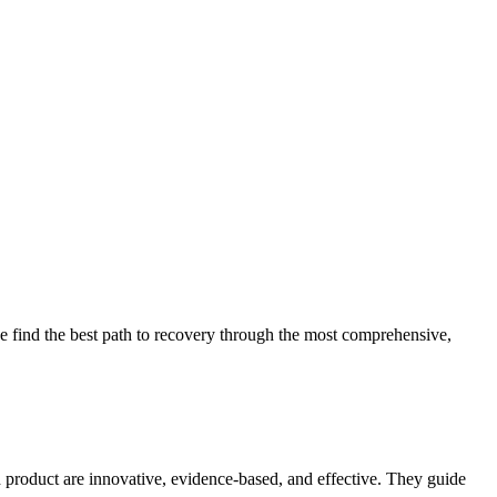
 find the best path to recovery through the most comprehensive,
d product are innovative, evidence-based, and effective. They guide