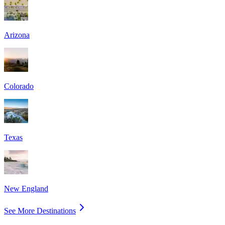
Arizona
Colorado
Texas
New England
See More Destinations