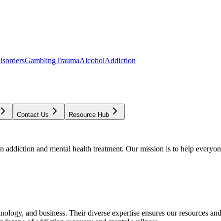
isorders
Gambling
Trauma
Alcohol
Addiction
Contact Us
Resource Hub
addiction and mental health treatment. Our mission is to help everyone
chnology, and business. Their diverse expertise ensures our resources an