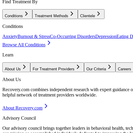
Find Treatment By
Conditions
Treatment Methods
Clientele
Conditions
Anxiety
Burnout & Stress
Co-Occurring Disorders
Depression
Eating D
Browse All Conditions
Learn
About Us
For Treatment Providers
Our Criteria
Careers
About Us
Recovery.com combines independent research with expert guidance on 
helpful network of treatment providers worldwide.
About Recovery.com
Advisory Council
Our advisory council brings together leaders in behavioral health, te