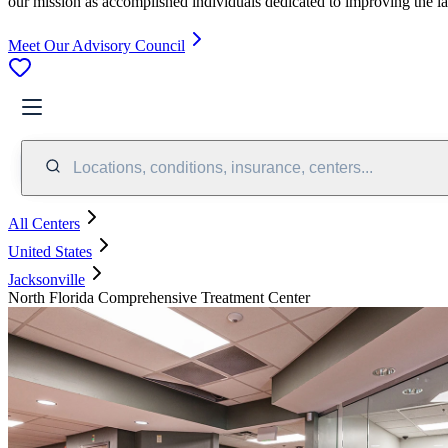
our mission as accomplished individuals dedicated to improving the l
Meet Our Advisory Council
Locations, conditions, insurance, centers...
All Centers
United States
Jacksonville
North Florida Comprehensive Treatment Center