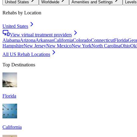
United States
Worldwide
Amenities and Settings
Levels
Rehabs by Location
United States
View virtual treatment providers
Alabama
Arizona
Arkansas
California
Colorado
Connecticut
Florida
Geor
Hampshire
New Jersey
New Mexico
New York
North Carolina
Ohio
Ok
All US Rehab Locations
Top Destinations
Florida
California