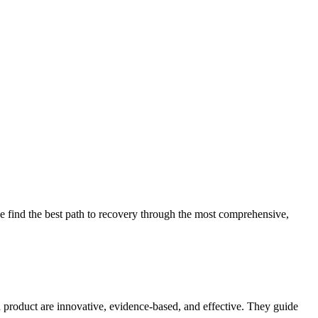
 find the best path to recovery through the most comprehensive,
d product are innovative, evidence-based, and effective. They guide