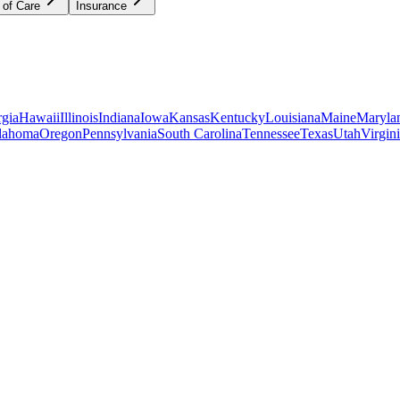
 of Care
Insurance
gia
Hawaii
Illinois
Indiana
Iowa
Kansas
Kentucky
Louisiana
Maine
Maryla
lahoma
Oregon
Pennsylvania
South Carolina
Tennessee
Texas
Utah
Virgin