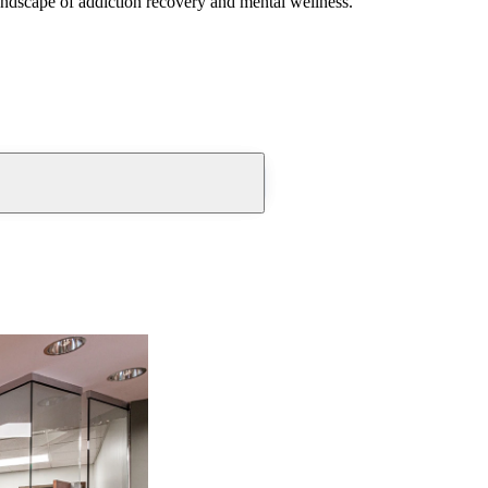
andscape of addiction recovery and mental wellness.