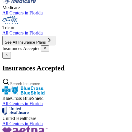
Medicare
All Centers in
Florida
Tricare
All Centers in
Florida
See All Insurance Plans
Insurances Accepted
Insurances Accepted
BlueCross BlueShield
All Centers in
Florida
United Healthcare
All Centers in
Florida