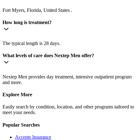
Fort Myers, Florida, United States .
How long is treatment?
The typical length is 28 days.
What levels of care does Nextep Men offer?
Nextep Men provides day treatment, intensive outpatient program
and more.
Explore More
Easily search by condition, location, and other programs tailored to
meet your needs.
Popular Searches
Accepts Insurance