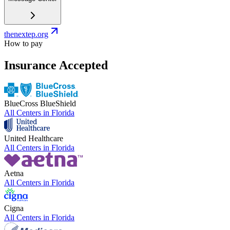
thenextep.org
How to pay
Insurance Accepted
BlueCross BlueShield
All Centers in
Florida
United Healthcare
All Centers in
Florida
Aetna
All Centers in
Florida
Cigna
All Centers in
Florida