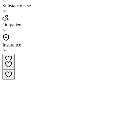
Nextep Men
Substance Use
4.8
Outpatient
(
324
)
•
Outpatient
Insurance
(239) 362-0144