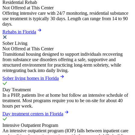
Residential Rehab
Not Offered at This Center
Offering intensive care with 24/7 monitoring, residential substance
use treatment is typically 30 days. Length can range from 14 to 90
days.
Rehabs in Florida
Sober Living
Not Offered at This Center
Transitional housing designed to support individuals recovering
from substance use disorders offering a safe, supportive and
structured environment for practicing long-term sobriety, while
reintegrating back into daily living.
Sober living homes in Florida
Day Treatment
In a PHP, patients live at home but follow an intensive schedule of
treatment. Most programs require you to be on-site for about 40
hours per week.
Day treatment centers in Florida
Intensive Outpatient Program
An intensive outpatient program (IOP) falls between inpatient care