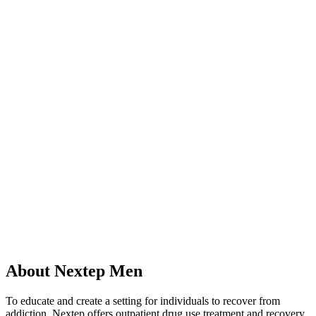
About Nextep Men
To educate and create a setting for individuals to recover from
addiction, Nextep offers outpatient drug use treatment and recovery