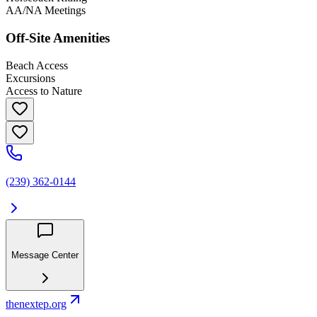
AA/NA Meetings
Off-Site Amenities
Beach Access
Excursions
Access to Nature
(239) 362-0144
Message Center
thenextep.org