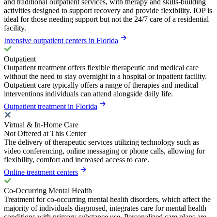
and traditional outpatient services, with therapy and skills-building
activities designed to support recovery and provide flexibility. IOP is
ideal for those needing support but not the 24/7 care of a residential
facility.
Intensive outpatient centers in Florida
Outpatient
Outpatient treatment offers flexible therapeutic and medical care
without the need to stay overnight in a hospital or inpatient facility.
Outpatient care typically offers a range of therapies and medical
interventions individuals can attend alongside daily life.
Outpatient treatment in Florida
Virtual & In-Home Care
Not Offered at This Center
The delivery of therapeutic services utilizing technology such as
video conferencing, online messaging or phone calls, allowing for
flexibility, comfort and increased access to care.
Online treatment centers
Co-Occurring Mental Health
Treatment for co-occurring mental health disorders, which affect the
majority of individuals diagnosed, integrates care for mental health
conditions with primary substance use. Personalized care plans are