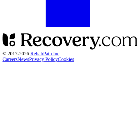
© 2017-
2026
RehabPath Inc
Careers
News
Privacy Policy
Cookies