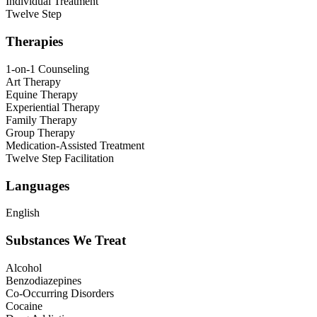
Individual Treatment
Twelve Step
Therapies
1-on-1 Counseling
Art Therapy
Equine Therapy
Experiential Therapy
Family Therapy
Group Therapy
Medication-Assisted Treatment
Twelve Step Facilitation
Languages
English
Substances We Treat
Alcohol
Benzodiazepines
Co-Occurring Disorders
Cocaine