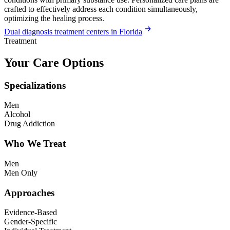
crafted to effectively address each condition simultaneously,
optimizing the healing process.
Dual diagnosis treatment centers in Florida
Treatment
Your Care Options
Specializations
Men
Alcohol
Drug Addiction
Who We Treat
Men
Men Only
Approaches
Evidence-Based
Gender-Specific