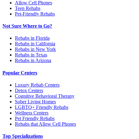
Allow Cell Phones
Teen Rehabs
Pet-Friendly Rehabs
Not Sure Where to Go?
Rehabs in Florida
Rehabs in California
Rehabs in New York
Rehabs in Texas
Rehabs in Arizona
Popular Centers
Luxury Rehab Centers
Detox Centers
Cognitive Behavioral Therapy
Sober Living Homes
LGBTQ+ Friendly Rehabs
Wellness Centers
Pet Friendly Rehabs
Rehabs that Allow Cell Phones
Top Specializations