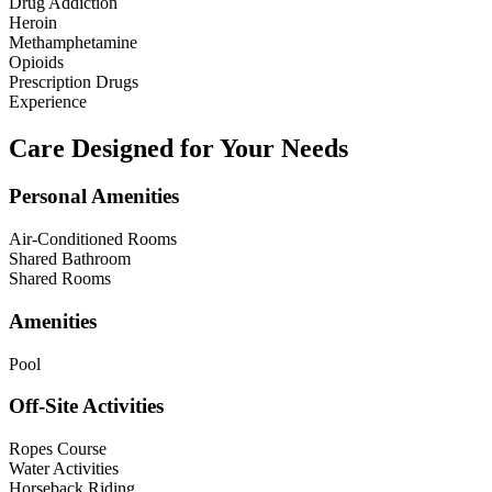
Drug Addiction
Heroin
Methamphetamine
Opioids
Prescription Drugs
Experience
Care Designed for Your Needs
Personal Amenities
Air-Conditioned Rooms
Shared Bathroom
Shared Rooms
Amenities
Pool
Off-Site Activities
Ropes Course
Water Activities
Horseback Riding