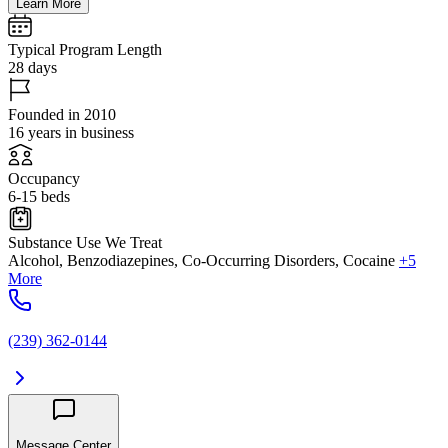
Learn More
Typical Program Length
28 days
Founded in 2010
16 years in business
Occupancy
6-15 beds
Substance Use We Treat
Alcohol, Benzodiazepines, Co-Occurring Disorders, Cocaine
+5
More
(239) 362-0144
Message Center