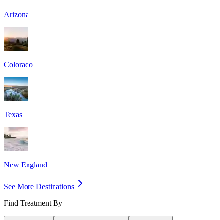
Arizona
Colorado
Texas
New England
See More Destinations
Find Treatment By