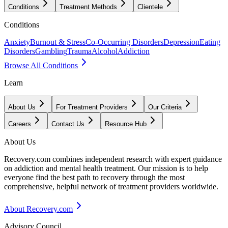
Conditions
Treatment Methods
Clientele
Conditions
Anxiety
Burnout & Stress
Co-Occurring Disorders
Depression
Eating
Disorders
Gambling
Trauma
Alcohol
Addiction
Browse All Conditions
Learn
About Us
For Treatment Providers
Our Criteria
Careers
Contact Us
Resource Hub
About Us
Recovery.com combines independent research with expert guidance
on addiction and mental health treatment. Our mission is to help
everyone find the best path to recovery through the most
comprehensive, helpful network of treatment providers worldwide.
About Recovery.com
Advisory Council