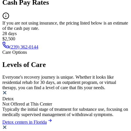
Cash Pay Rates
If you are not using insurance, the pricing listed below is an estimate
of the cash pay rate.
28 days
$2,500
(239) 362-0144
Care Options
Levels of Care
Everyone's recovery journey is unique. Whether it looks like
residential rehab for 30 days, an outpatient program, or virtual
therapy, you can find a level of care that fits your needs.
Detox
Not Offered at This Center
Typically the initial stage of treatment for substance use, focusing on
medically supervised management of withdrawal symptoms.
Detox centers in Florida