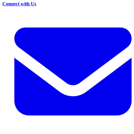
Connect with Us