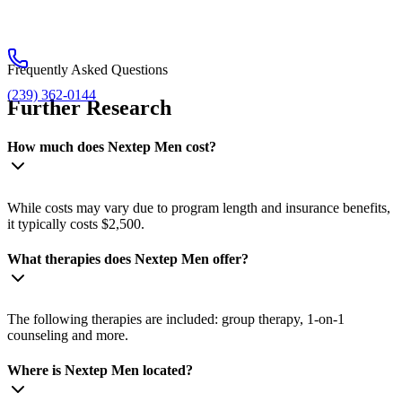
Frequently Asked Questions
(239) 362-0144
Further Research
How much does Nextep Men cost?
While costs may vary due to program length and insurance benefits,
it typically costs $2,500.
What therapies does Nextep Men offer?
The following therapies are included: group therapy, 1-on-1
counseling and more.
Where is Nextep Men located?