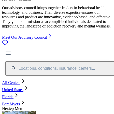
Our advisory council brings together leaders in behavioral health,
technology, and business. Their diverse expertise ensures our
resources and product are innovative, evidence-based, and effective.
They guide our mission as accomplished individuals dedicated to
improving the landscape of addiction recovery and mental wellness.
Meet Our Advisory Council
Locations, conditions, insurance, centers...
All Centers
United States
Florida
Fort Myers
Nextep Men