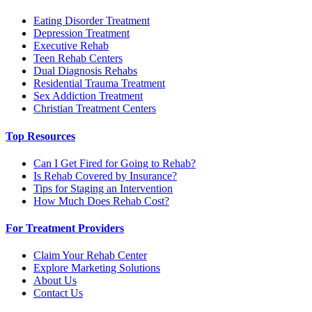
Eating Disorder Treatment
Depression Treatment
Executive Rehab
Teen Rehab Centers
Dual Diagnosis Rehabs
Residential Trauma Treatment
Sex Addiction Treatment
Christian Treatment Centers
Top Resources
Can I Get Fired for Going to Rehab?
Is Rehab Covered by Insurance?
Tips for Staging an Intervention
How Much Does Rehab Cost?
For Treatment Providers
Claim Your Rehab Center
Explore Marketing Solutions
About Us
Contact Us