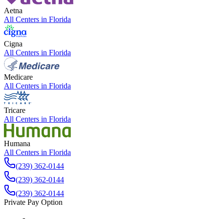
Aetna
All Centers in
Florida
Cigna
All Centers in
Florida
Medicare
All Centers in
Florida
Tricare
All Centers in
Florida
Humana
All Centers in
Florida
(239) 362-0144
(239) 362-0144
(239) 362-0144
Private Pay Option