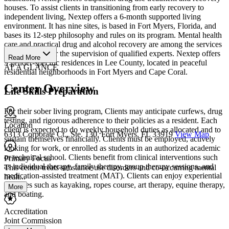
houses. To assist clients in transitioning from early recovery to
independent living, Nextep offers a 6-month supported living
environment. It has nine sites, is based in Fort Myers, Florida, and
bases its 12-step philosophy and rules on its program. Mental health
care and practical drug and alcohol recovery are among the services
that are all under the supervision of qualified experts. Nextep offers
Read More
9 gender-specific residences in Lee County, located in peaceful
AT A GLANCE
residential neighborhoods in Fort Myers and Cape Coral.
Center Overview
Life Skills Preparation
For their sober living program, Clients may anticipate curfews, drug
testing, and rigorous adherence to their policies as a resident. Each
Location
client is expected to do weekly household duties as allocated and to
6313 Corporate Ct., Ste. 130, Fort Myers, FL 33919
View Map
sustain themselves financially. Clients must be employed, actively
looking for work, or enrolled as students in an authorized academic
or technical school. Clients benefit from clinical interventions such
Primary Focus
as individual therapy, family therapy, group therapy sessions, and
This center treats substance use disorders and co-occurring mental
medication-assisted treatment (MAT). Clients can enjoy experiential
healt...
activities such as kayaking, ropes course, art therapy, equine therapy,
More
and boating.
Accreditation
Joint Commission