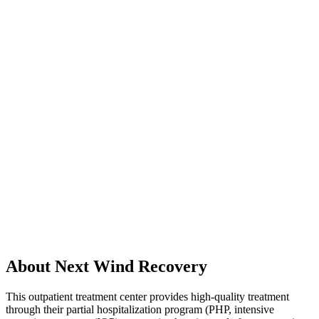
About Next Wind Recovery
This outpatient treatment center provides high-quality treatment
through their partial hospitalization program (PHP, intensive