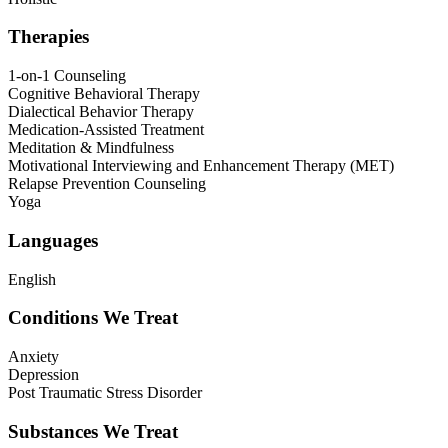
Therapies
1-on-1 Counseling
Cognitive Behavioral Therapy
Dialectical Behavior Therapy
Medication-Assisted Treatment
Meditation & Mindfulness
Motivational Interviewing and Enhancement Therapy (MET)
Relapse Prevention Counseling
Yoga
Languages
English
Conditions We Treat
Anxiety
Depression
Post Traumatic Stress Disorder
Substances We Treat