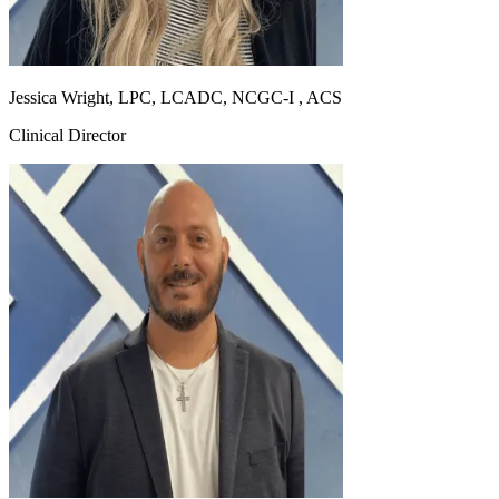
Jessica Wright, LPC, LCADC, NCGC-I , ACS
Clinical Director