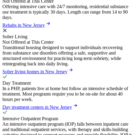
Not Offered at This Center
Offering intensive care with 24/7 monitoring, residential substance
use treatment is typically 30 days. Length can range from 14 to 90
days.
Rehabs in New Jersey
Sober Living
Not Offered at This Center
Transitional housing designed to support individuals recovering
from substance use disorders offering a safe, supportive and
structured environment for practicing long-term sobriety, while
reintegrating back into daily living.
Sober living homes in New Jersey
Day Treatment
In a PHP, patients live at home but follow an intensive schedule of
treatment. Most programs require you to be on-site for about 40
hours per week.
Day treatment centers in New Jersey
Intensive Outpatient Program
An intensive outpatient program (IOP) falls between inpatient care
and traditional outpatient services, with therapy and skills-building
activities designed to support recovery and provide flexibility. IOP is