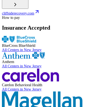
cliffsiderecovery.com
How to pay
Insurance Accepted
BlueCross BlueShield
All Centers in
New Jersey
Anthem
All Centers in
New Jersey
Carelon Behavioral Health
All Centers in
New Jersey