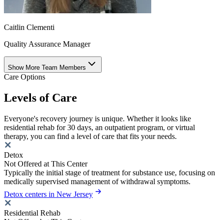
Caitlin Clementi
Quality Assurance Manager
Show More Team Members
Care Options
Levels of Care
Everyone's recovery journey is unique. Whether it looks like
residential rehab for 30 days, an outpatient program, or virtual
therapy, you can find a level of care that fits your needs.
Detox
Not Offered at This Center
Typically the initial stage of treatment for substance use, focusing on
medically supervised management of withdrawal symptoms.
Detox centers in New Jersey
Residential Rehab