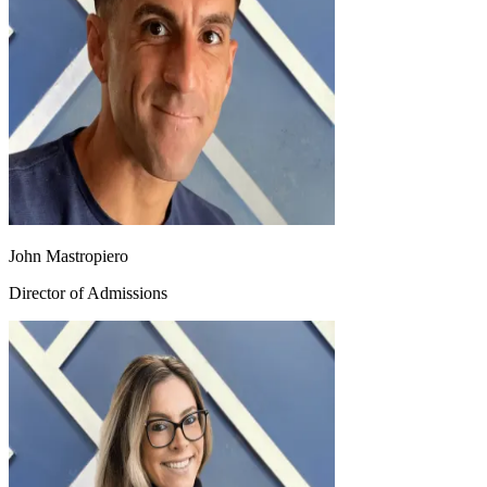
John Mastropiero
Director of Admissions