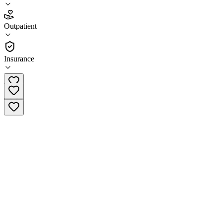
4.6
Outpatient
(
32
)
•
Outpatient
Insurance
(888) 817-6495