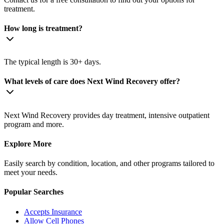
treatment.
How long is treatment?
The typical length is 30+ days.
What levels of care does Next Wind Recovery offer?
Next Wind Recovery provides day treatment, intensive outpatient
program and more.
Explore More
Easily search by condition, location, and other programs tailored to
meet your needs.
Popular Searches
Accepts Insurance
Allow Cell Phones