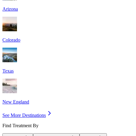
Arizona
Colorado
Texas
New England
See More Destinations
Find Treatment By