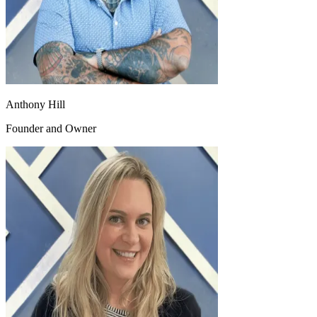
Anthony Hill
Founder and Owner