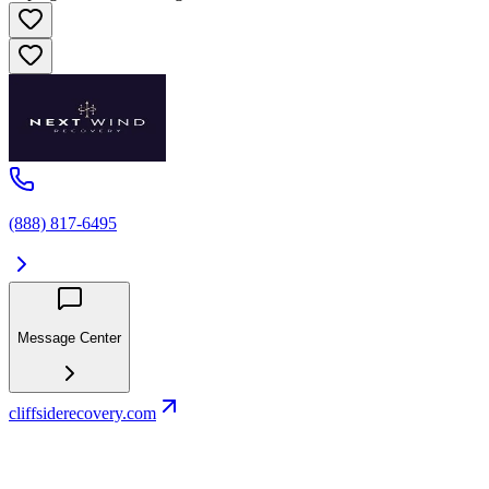
(888) 817-6495
Message Center
cliffsiderecovery.com