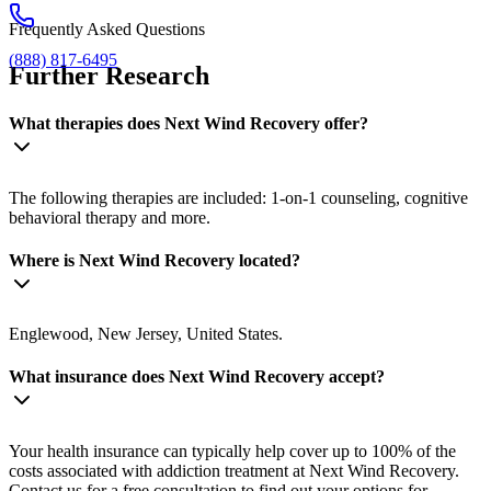
Frequently Asked Questions
(888) 817-6495
Further Research
What therapies does Next Wind Recovery offer?
The following therapies are included: 1-on-1 counseling, cognitive
behavioral therapy and more.
Where is Next Wind Recovery located?
Englewood, New Jersey, United States.
What insurance does Next Wind Recovery accept?
Your health insurance can typically help cover up to 100% of the
costs associated with addiction treatment at Next Wind Recovery.
Contact us for a free consultation to find out your options for