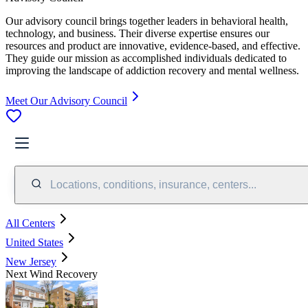
Our advisory council brings together leaders in behavioral health,
technology, and business. Their diverse expertise ensures our
resources and product are innovative, evidence-based, and effective.
They guide our mission as accomplished individuals dedicated to
improving the landscape of addiction recovery and mental wellness.
Meet Our Advisory Council
Locations, conditions, insurance, centers...
All Centers
United States
New Jersey
Next Wind Recovery