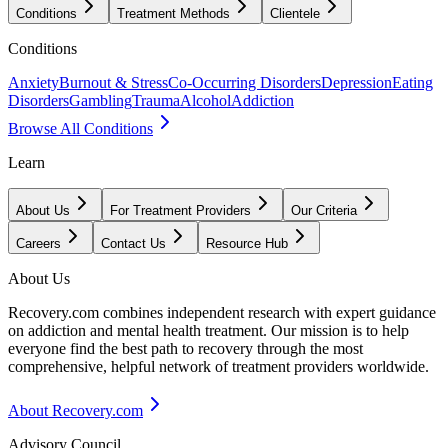
Conditions
Treatment Methods
Clientele
Conditions
Anxiety
Burnout & Stress
Co-Occurring Disorders
Depression
Eating
Disorders
Gambling
Trauma
Alcohol
Addiction
Browse All Conditions
Learn
About Us
For Treatment Providers
Our Criteria
Careers
Contact Us
Resource Hub
About Us
Recovery.com combines independent research with expert guidance
on addiction and mental health treatment. Our mission is to help
everyone find the best path to recovery through the most
comprehensive, helpful network of treatment providers worldwide.
About Recovery.com
Advisory Council