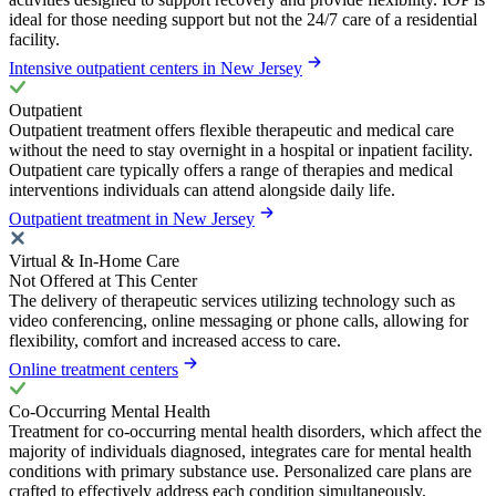
ideal for those needing support but not the 24/7 care of a residential
facility.
Intensive outpatient centers in New Jersey
Outpatient
Outpatient treatment offers flexible therapeutic and medical care
without the need to stay overnight in a hospital or inpatient facility.
Outpatient care typically offers a range of therapies and medical
interventions individuals can attend alongside daily life.
Outpatient treatment in New Jersey
Virtual & In-Home Care
Not Offered at This Center
The delivery of therapeutic services utilizing technology such as
video conferencing, online messaging or phone calls, allowing for
flexibility, comfort and increased access to care.
Online treatment centers
Co-Occurring Mental Health
Treatment for co-occurring mental health disorders, which affect the
majority of individuals diagnosed, integrates care for mental health
conditions with primary substance use. Personalized care plans are
crafted to effectively address each condition simultaneously,