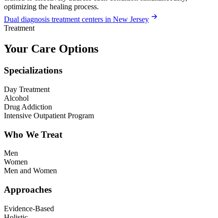
optimizing the healing process.
Dual diagnosis treatment centers in New Jersey
Treatment
Your Care Options
Specializations
Day Treatment
Alcohol
Drug Addiction
Intensive Outpatient Program
Who We Treat
Men
Women
Men and Women
Approaches
Evidence-Based
Holistic