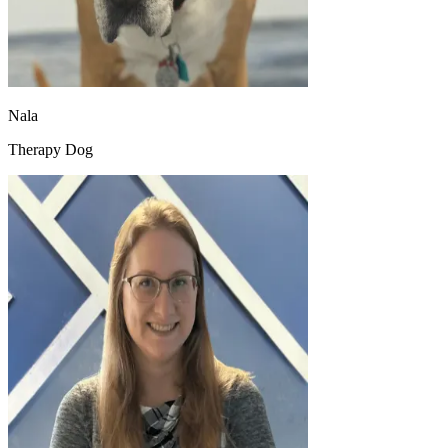
Nala
Therapy Dog