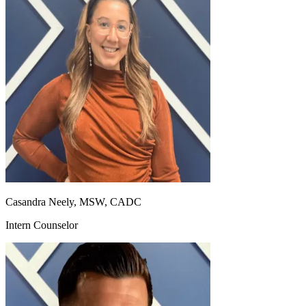
Casandra Neely, MSW, CADC
Intern Counselor