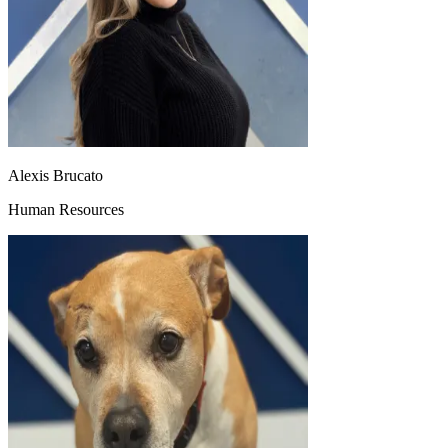
Alexis Brucato
Human Resources