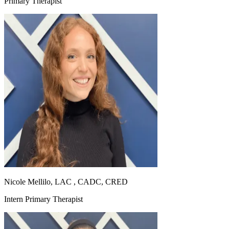
Primary Therapist
Nicole Mellilo, LAC , CADC, CRED
Intern Primary Therapist