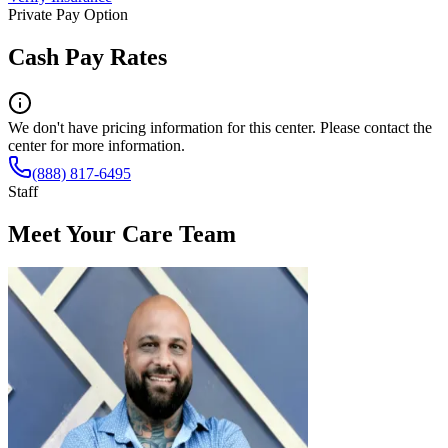
Private Pay Option
Cash Pay Rates
We don't have pricing information for this center. Please contact the
center for more information.
(888) 817-6495
Staff
Meet Your Care Team