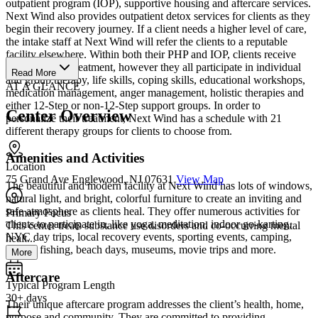
outpatient program (IOP), supportive housing and aftercare services.
Next Wind also provides outpatient detox services for clients as they
begin their recovery journey. If a client needs a higher level of care,
the intake staff at Next Wind will refer the clients to a reputable
facility elsewhere. Within both their PHP and IOP, clients receive
individualized treatment, however they all participate in individual
Read More
and group therapy, life skills, coping skills, educational workshops,
AT A GLANCE
medication management, anger management, holistic therapies and
either 12-Step or non-12-Step support groups. In order to
Center Overview
personalize their treatment, Next Wind has a schedule with 21
different therapy groups for clients to choose from.
Amenities and Activities
Location
75 Grand Ave Englewood, NJ 07631
View Map
The beautiful and modern facility at Next Wind has lots of windows,
natural light, and bright, colorful furniture to create an inviting and
safe atmosphere as clients heal. They offer numerous activities for
Primary Focus
clients to participate in, like yoga, meditation, indoor go-karting,
This center treats substance use disorders and co-occurring mental
NYC day trips, local recovery events, sporting events, camping,
healt...
hiking, fishing, beach days, museums, movie trips and more.
More
Aftercare
Typical Program Length
30+ days
Their unique aftercare program addresses the client’s health, home,
purpose and community. They are committed to providing