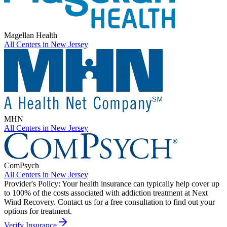
Magellan Health
All Centers in
New Jersey
MHN
All Centers in
New Jersey
ComPsych
All Centers in
New Jersey
Provider's Policy:
Your health insurance can typically help cover up
to 100% of the costs associated with addiction treatment at Next
Wind Recovery. Contact us for a free consultation to find out your
options for treatment.
Verify Insurance