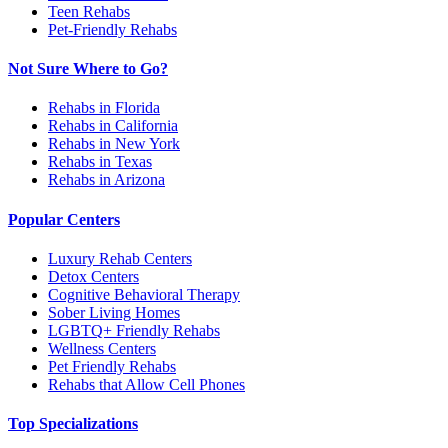
Teen Rehabs
Pet-Friendly Rehabs
Not Sure Where to Go?
Rehabs in Florida
Rehabs in California
Rehabs in New York
Rehabs in Texas
Rehabs in Arizona
Popular Centers
Luxury Rehab Centers
Detox Centers
Cognitive Behavioral Therapy
Sober Living Homes
LGBTQ+ Friendly Rehabs
Wellness Centers
Pet Friendly Rehabs
Rehabs that Allow Cell Phones
Top Specializations