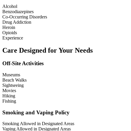
Alcohol
Benzodiazepines
Co-Occurring Disorders
Drug Addiction
Heroin
Opioids
Experience
Care Designed for Your Needs
Off-Site Activities
Museums
Beach Walks
Sightseeing
Movies
Hiking
Fishing
Smoking and Vaping Policy
Smoking Allowed in Designated Areas
Vaping Allowed in Designated Areas