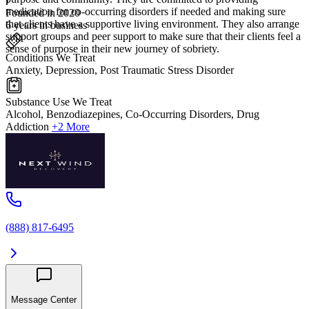
medication for co-occurring disorders if needed and making sure
Founded in 2020
that clients have a supportive living environment. They also arrange
6 years in business
support groups and peer support to make sure that their clients feel a
sense of purpose in their new journey of sobriety.
Conditions We Treat
Anxiety, Depression, Post Traumatic Stress Disorder
Substance Use We Treat
Alcohol, Benzodiazepines, Co-Occurring Disorders, Drug
Addiction
+2 More
(888) 817-6495
Message Center