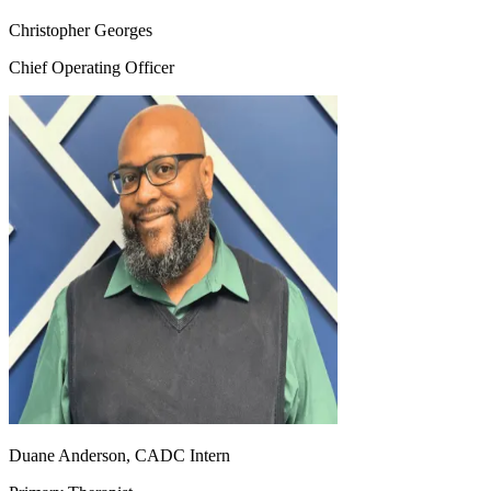
Christopher Georges
Chief Operating Officer
Duane Anderson, CADC Intern