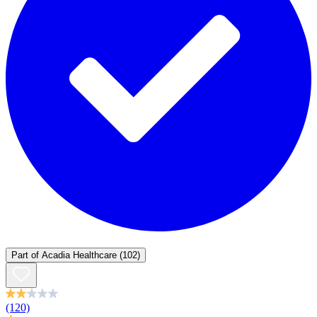
Part of
Acadia Healthcare
(102)
(120)