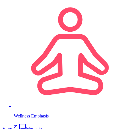
Wellness Emphasis
View
Message