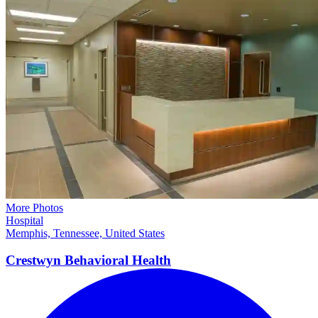
More Photos
Hospital
Memphis, Tennessee, United States
Crestwyn Behavioral
Health