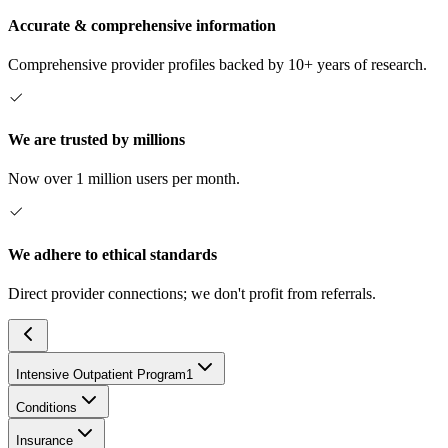
Accurate & comprehensive information
Comprehensive provider profiles backed by 10+ years of research.
We are trusted by millions
Now over 1 million users per month.
We adhere to ethical standards
Direct provider connections; we don't profit from referrals.
Intensive Outpatient Program
1
Conditions
Insurance