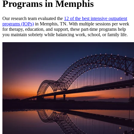
Programs in Memphis
Our research team evaluated the
12 of the best intensive outpatient
programs (IOPs)
in Memphis, TN. With multiple sessions per week
for therapy, education, and support, these part-time programs help
you maintain sobriety while balancing work, school, or family life.