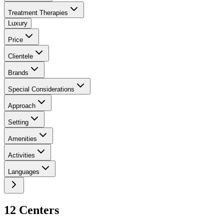
Treatment Therapies
Luxury
Price
Clientele
Brands
Special Considerations
Approach
Setting
Amenities
Activities
Languages
12
Center
s