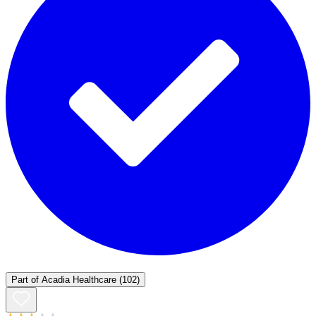
Part of
Acadia Healthcare
(102)