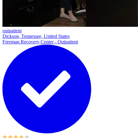
outpatient
Dickson, Tennessee, United States
Freeman Recovery Center - Outpatient