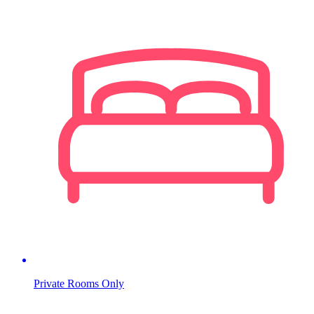
Private Rooms Only