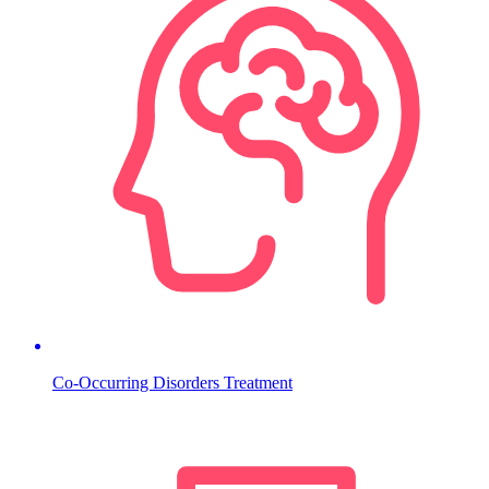
Co-Occurring Disorders Treatment