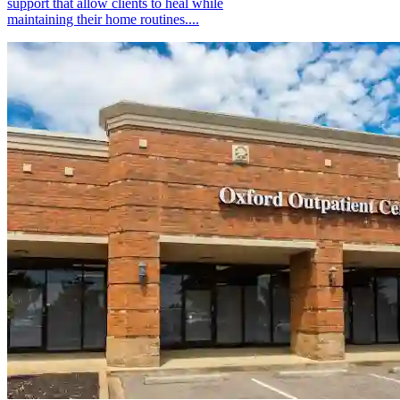
support that allow clients to heal while
maintaining their home routines....