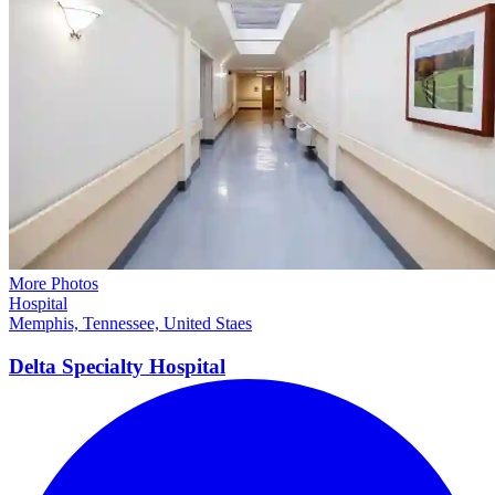
More Photos
Hospital
Memphis, Tennessee, United Staes
Delta Specialty Hospital