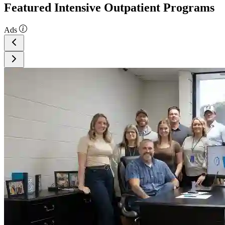
Featured Intensive Outpatient Programs
Ads