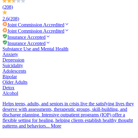
(208)
2.6
(208)
Joint Commission
Accredited
Joint Commission
Accredited
Insurance Accepted
Insurance Accepted
Substance Use and Mental Health
Anxiety
Depression
Suicidality
Adolescents
Bipolar
Older Adults
Detox
Alcohol
Helps teens, adults, and seniors in crisis live the satisfying lives they
deserve with assessments, therapeutic groups, skill-building, and
discharge planning. Intensive outpatient programs (IOP) offer a
flexible setting for healing, helping clients establish healthy thought
patterns and behaviors...
More