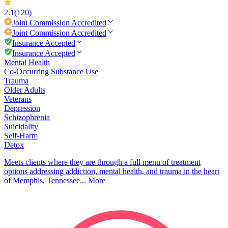
2.1
(120)
Joint Commission
Accredited
Joint Commission
Accredited
Insurance Accepted
Insurance Accepted
Mental Health
Co-Occurring Substance Use
Trauma
Older Adults
Veterans
Depression
Schizophrenia
Suicidality
Self-Harm
Detox
Meets clients where they are through a full menu of treatment
options addressing addiction, mental health, and trauma in the heart
of Memphis, Tennessee...
More