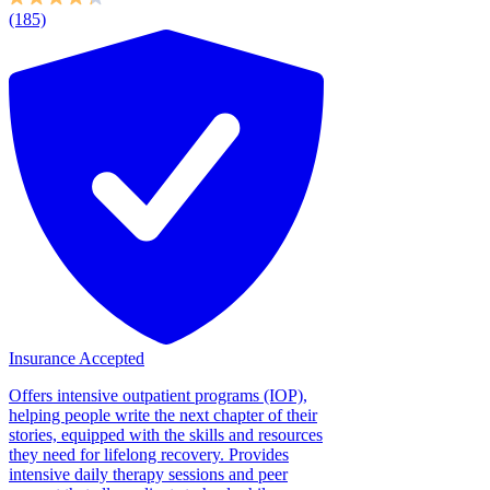
(185)
Insurance Accepted
Offers intensive outpatient programs (IOP),
helping people write the next chapter of their
stories, equipped with the skills and resources
they need for lifelong recovery. Provides
intensive daily therapy sessions and peer