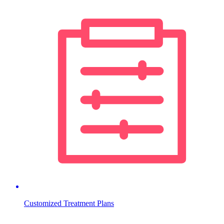
Customized Treatment Plans