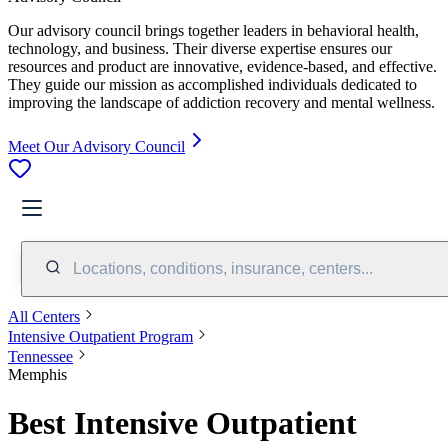
Our advisory council brings together leaders in behavioral health,
technology, and business. Their diverse expertise ensures our
resources and product are innovative, evidence-based, and effective.
They guide our mission as accomplished individuals dedicated to
improving the landscape of addiction recovery and mental wellness.
Meet Our Advisory Council
Locations, conditions, insurance, centers...
All Centers
Intensive Outpatient Program
Tennessee
Memphis
Best Intensive Outpatient