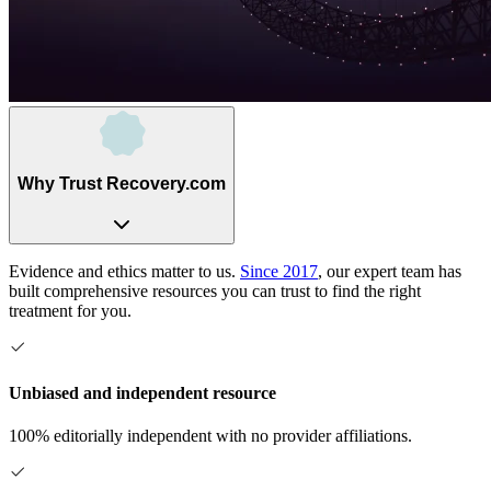
Why Trust Recovery.com
Evidence and ethics matter to us.
Since 2017
, our expert team has
built comprehensive resources you can trust to find the right
treatment for you.
Unbiased and independent resource
100% editorially independent with no provider affiliations.