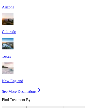
Arizona
Colorado
Texas
New England
See More Destinations
Find Treatment By