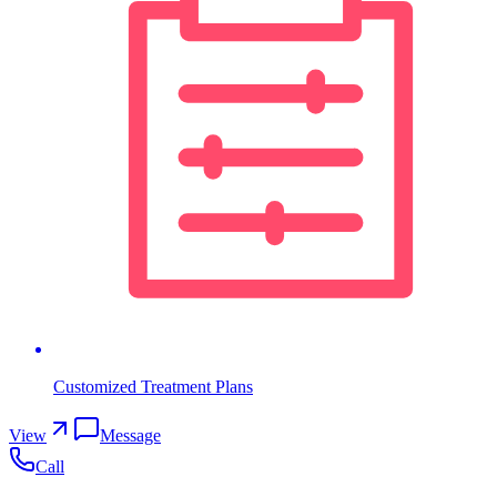
Customized Treatment Plans
View
Message
Call