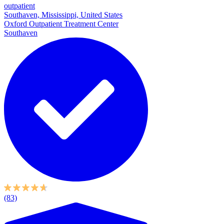
outpatient
Southaven, Mississippi, United States
Oxford Outpatient Treatment Center
Southaven
(83)