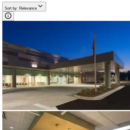
Sort by
:
Relevance