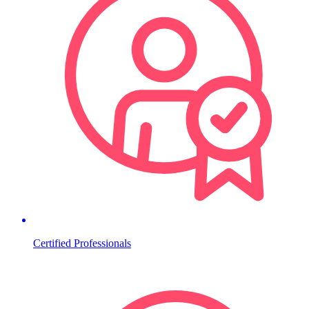
Certified Professionals