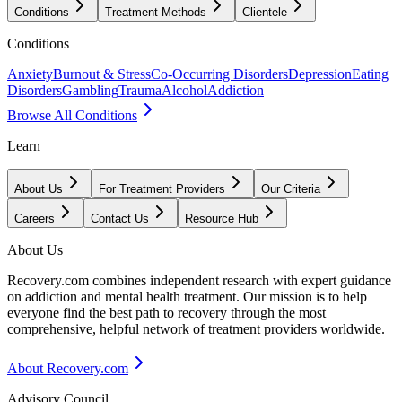
Conditions
Treatment Methods
Clientele
Conditions
Anxiety
Burnout & Stress
Co-Occurring Disorders
Depression
Eating
Disorders
Gambling
Trauma
Alcohol
Addiction
Browse All Conditions
Learn
About Us
For Treatment Providers
Our Criteria
Careers
Contact Us
Resource Hub
About Us
Recovery.com combines independent research with expert guidance
on addiction and mental health treatment. Our mission is to help
everyone find the best path to recovery through the most
comprehensive, helpful network of treatment providers worldwide.
About Recovery.com
Advisory Council